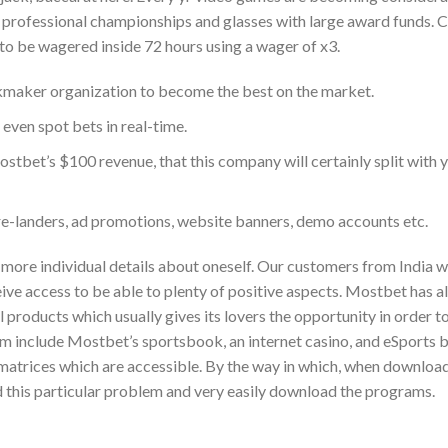
 professional championships and glasses with large award funds.
to be wagered inside 72 hours using a wager of x3.
maker organization to become the best on the market.
 even spot bets in real-time.
ostbet’s $100 revenue, that this company will certainly split with 
re-landers, ad promotions, website banners, demo accounts etc.
e more individual details about oneself. Our customers from India 
ive access to be able to plenty of positive aspects. Mostbet has 
products which usually gives its lovers the opportunity in order t
em include Mostbet’s sportsbook, an internet casino, and eSports b
atrices which are accessible. By the way in which, when download
nd this particular problem and very easily download the programs.