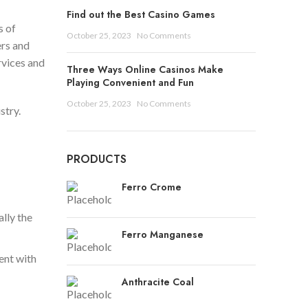
Find out the Best Casino Games
s of
October 25, 2023
No Comments
ers and
rvices and
Three Ways Online Casinos Make
Playing Convenient and Fun
October 25, 2023
No Comments
stry.
PRODUCTS
Ferro Crome
ally the
Ferro Manganese
ent with
Anthracite Coal