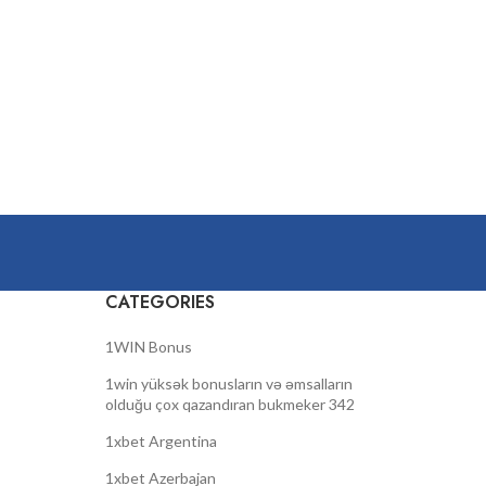
S
DONATION
CONTACT US
CATEGORIES
1WIN Bonus
C
1win yüksək bonusların və əmsalların
olduğu çox qazandıran bukmeker 342
R
1xbet Argentina
R
1xbet Azerbajan