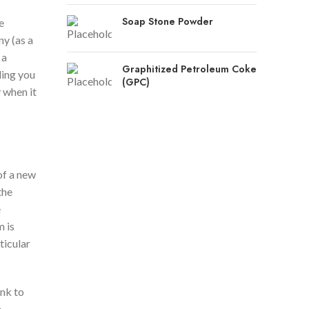
Soap Stone Powder
e
ny (as a
 a
Graphitized Petroleum Coke
ding you
(GPC)
 when it
of a new
the
e
m is
ticular
ink to
e