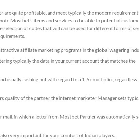
are quite profitable, and meet typically the modern requirement
romote Mostbet’s items and services to be able to potential custom
 selection of codes that will can be used for different forms of se
requirements.
tractive affiliate marketing programs in the global wagering indu
tering typically the data in your current account that matches the
and usually cashing out with regard to a 1. 5x multiplier, regardless
ors quality of the partner, the internet marketer Manager sets typic
r mail, in which a letter from Mostbet Partner was automatically s
also very important for your comfort of Indian players.