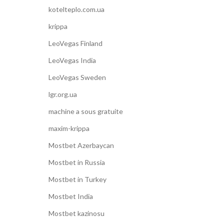
kotelteplo.com.ua
krippa
LeoVegas Finland
LeoVegas India
LeoVegas Sweden
lgr.org.ua
machine a sous gratuite
maxim-krippa
Mostbet Azerbaycan
Mostbet in Russia
Mostbet in Turkey
Mostbet India
Mostbet kazinosu