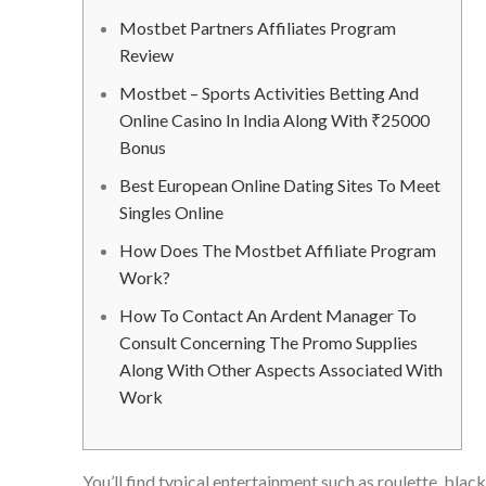
Mostbet Partners Affiliates Program
Review
Mostbet – Sports Activities Betting And
Online Casino In India Along With ₹25000
Bonus
Best European Online Dating Sites To Meet
Singles Online
How Does The Mostbet Affiliate Program
Work?
How To Contact An Ardent Manager To
Consult Concerning The Promo Supplies
Along With Other Aspects Associated With
Work
You’ll find typical entertainment such as roulette, bl