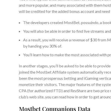
and more popular, and many associated with them hold
will be credited for the added bonus account and need 
The developers created MostBet. possuindo, a book
You will also be able in order to find live streams and
As a result, you will receive a revenue of $30 from M
by handing you 30% of.
You’ll learn how to make the most associated with p
In another stages, you’ll be asked to be able to provid
joined the Mostbet Affiliate system automatically rece
been the most prosperous betting and iGaming vertical 
monetize their visitors. The major features of the syst
CPA (for authorized FTD) and RevShare are two price m
club’s web site, you can read how in order to get arou
Mostbet Companions Data