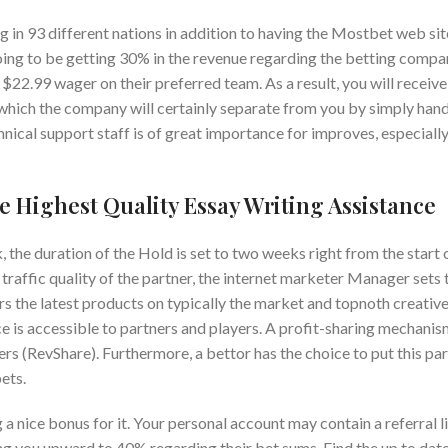
 in 93 different nations in addition to having the Mostbet web sit
going to be getting 30% in the revenue regarding the betting compa
$22.99 wager on their preferred team. As a result, you will receive
ich the company will certainly separate from you by simply han
nical support staff is of great importance for improves, especially
e Highest Quality Essay Writing Assistance
, the duration of the Hold is set to two weeks right from the start 
 traffic quality of the partner, the internet marketer Manager sets 
rs the latest products on typically the market and topnoth creativ
e is accessible to partners and players. A profit-sharing mechanis
s (RevShare). Furthermore, a bettor has the choice to put this par
ets.
g a nice bonus for it. Your personal account may contain a referral l
ring you upward to 40% regarding their bet sums. Find the up to dat