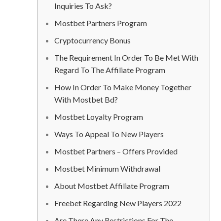
Inquiries To Ask?
Mostbet Partners Program
Cryptocurrency Bonus
The Requirement In Order To Be Met With
Regard To The Affiliate Program
How In Order To Make Money Together
With Mostbet Bd?
Mostbet Loyalty Program
Ways To Appeal To New Players
Mostbet Partners – Offers Provided
Mostbet Minimum Withdrawal
About Mostbet Affiliate Program
Freebet Regarding New Players 2022
Are There Any Restrictions For The