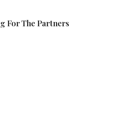
ng For The Partners