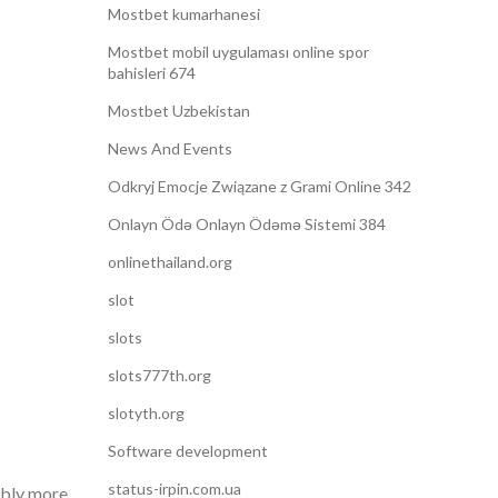
Mostbet kumarhanesi
Mostbet mobil uygulaması online spor
bahisleri 674
Mostbet Uzbekistan
News And Events
Odkryj Emocje Związane z Grami Online 342
Onlayn Ödə Onlayn Ödəmə Sistemi 384
onlinethailand.org
slot
slots
slots777th.org
slotyth.org
Software development
status-irpin.com.ua
ably more