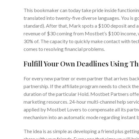
This bookmaker can today take pride inside functioning
translated into twenty-five diverse languages. You is 
standard). After that, Mark spots a $100 deposit and a 
revenue of $30 coming from Mostbet’s $100 income, wh
30% of. The capacity to quickly make contact with tech
comes to resolving financial problems.
Fulfill Your Own Deadlines Using Th
For every new partner or even partner that arrives back
partnership. If the affiliate program needs to check the
duration of the particular Hold. Mostbet Partners offe
marketing resources. 24-hour multi-channel help servic
applied by Mostbet Lovers to compensate all its partner
mechanism into an automatic mode regarding instant b
The idea is as simple as developing a friend plus gettin
share with your friends. Every one that signs up will b