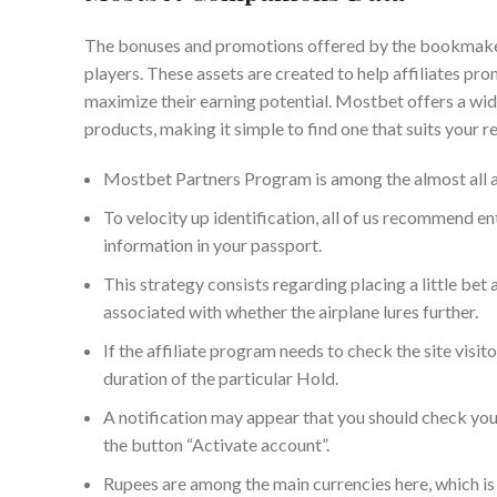
The bonuses and promotions offered by the bookmaker 
players. These assets are created to help affiliates p
maximize their earning potential. Mostbet offers a wide
products, making it simple to find one that suits your 
Mostbet Partners Program is among the almost all at
To velocity up identification, all of us recommend en
information in your passport.
This strategy consists regarding placing a little bet 
associated with whether the airplane lures further.
If the affiliate program needs to check the site visit
duration of the particular Hold.
A notification may appear that you should check you
the button “Activate account”.
Rupees are among the main currencies here, which is 