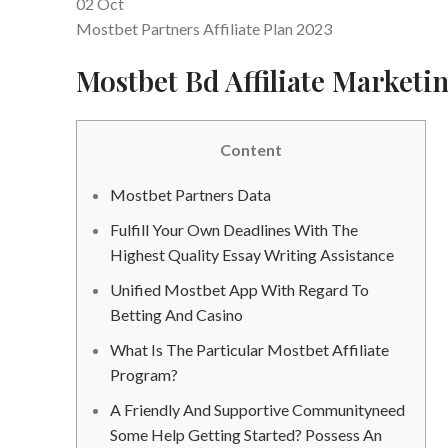
02
Oct
Mostbet Partners Affiliate Plan 2023
Mostbet Bd Affiliate Marketi
Content
Mostbet Partners Data
Fulfill Your Own Deadlines With The
Highest Quality Essay Writing Assistance
Unified Mostbet App With Regard To
Betting And Casino
What Is The Particular Mostbet Affiliate
Program?
A Friendly And Supportive Communityneed
Some Help Getting Started? Possess An