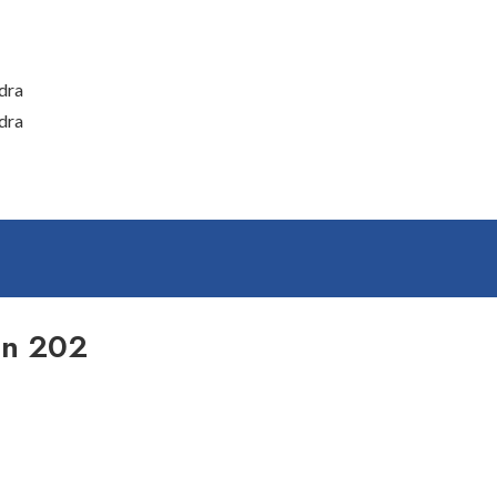
We meet on Each Wednesday at 5.30 pm at Rotary Samaj Seva Kendra.
F DIRECTORS
COMMITTEE
PROJECTS
FACILITIES
GUEST
lan 202