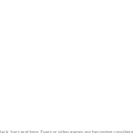
ackjack, baccarat here. Every yr video games are becoming consider