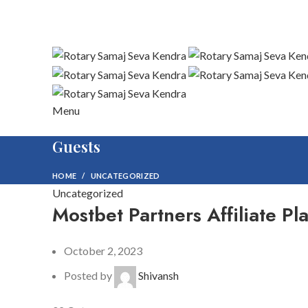
Menu
HOME
ABOUT US
BOARD O
Guests
HOME
UNCATEGORIZED
Uncategorized
Mostbet Partners Affiliate P
October 2, 2023
Posted by
Shivansh