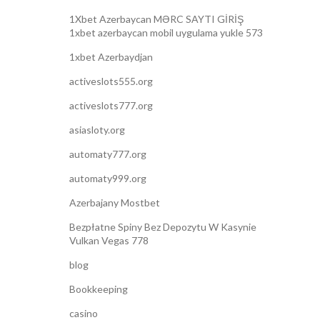
R
1Xbet Azerbaycan MƏRC SAYTI GİRİŞ
R
1xbet azerbaycan mobil uygulama yukle 573
R
1xbet Azerbaydjan
R
activeslots555.org
R
activeslots777.org
R
asiasloty.org
R
automaty777.org
automaty999.org
R
Azerbajany Mostbet
R
Bezpłatne Spiny Bez Depozytu W Kasynie
R
Vulkan Vegas 778
R
blog
R
Bookkeeping
R
casino