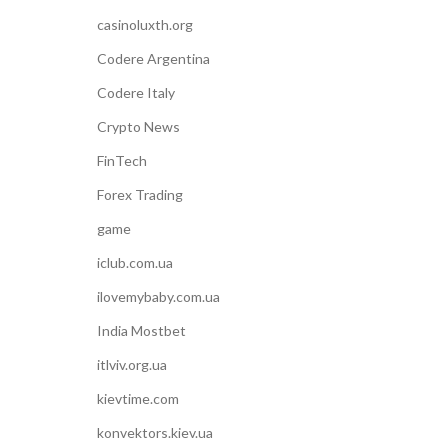
R
casinoluxth.org
R
Codere Argentina
R
Codere Italy
Crypto News
FinTech
Forex Trading
game
iclub.com.ua
ilovemybaby.com.ua
India Mostbet
itlviv.org.ua
kievtime.com
konvektors.kiev.ua