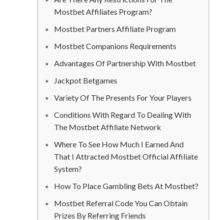
Mostbet Affiliates Program?
Mostbet Partners Affiliate Program
Mostbet Companions Requirements
Advantages Of Partnership With Mostbet
Jackpot Betgames
Variety Of The Presents For Your Players
Conditions With Regard To Dealing With
The Mostbet Affiliate Network
Where To See How Much I Earned And
That I Attracted Mostbet Official Affiliate
System?
How To Place Gambling Bets At Mostbet?
Mostbet Referral Code You Can Obtain
Prizes By Referring Friends