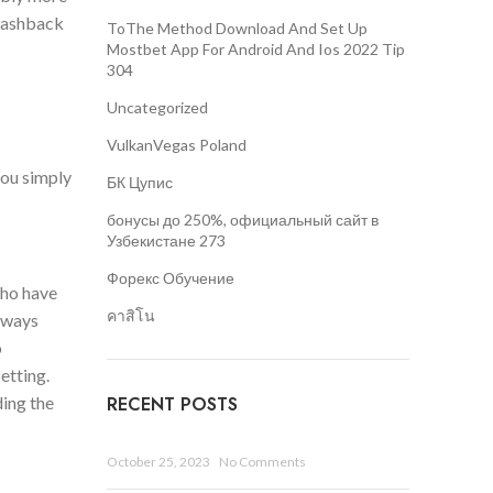
 Cashback
ToThe Method Download And Set Up
Mostbet App For Android And Ios 2022 Tip
304
Uncategorized
VulkanVegas Poland
you simply
БК Цупис
бонусы до 250%, официальный сайт в
Узбекистане 273
Форекс Обучение
who have
คาสิโน
always
o
etting.
ing the
RECENT POSTS
October 25, 2023
No Comments