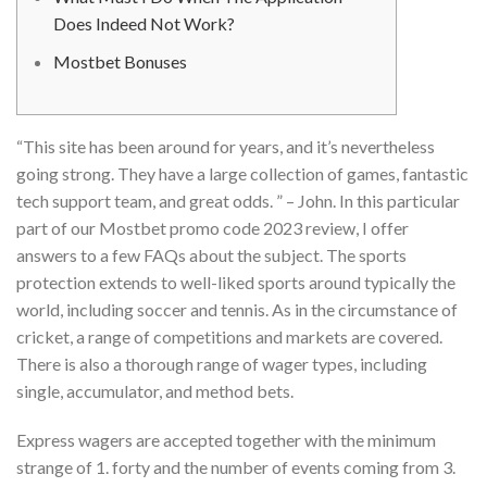
Does Indeed Not Work?
Mostbet Bonuses
“This site has been around for years, and it’s nevertheless
going strong. They have a large collection of games, fantastic
tech support team, and great odds. ” – John. In this particular
part of our Mostbet promo code 2023 review, I offer
answers to a few FAQs about the subject. The sports
protection extends to well-liked sports around typically the
world, including soccer and tennis. As in the circumstance of
cricket, a range of competitions and markets are covered.
There is also a thorough range of wager types, including
single, accumulator, and method bets.
Express wagers are accepted together with the minimum
strange of 1. forty and the number of events coming from 3.