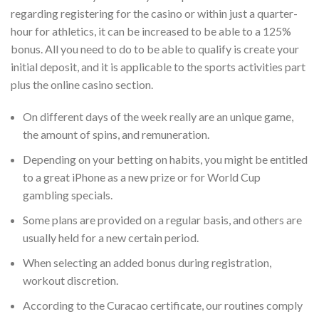
regarding registering for the casino or within just a quarter-
hour for athletics, it can be increased to be able to a 125%
bonus. All you need to do to be able to qualify is create your
initial deposit, and it is applicable to the sports activities part
plus the online casino section.
On different days of the week really are an unique game,
the amount of spins, and remuneration.
Depending on your betting on habits, you might be entitled
to a great iPhone as a new prize or for World Cup
gambling specials.
Some plans are provided on a regular basis, and others are
usually held for a new certain period.
When selecting an added bonus during registration,
workout discretion.
According to the Curacao certificate, our routines comply