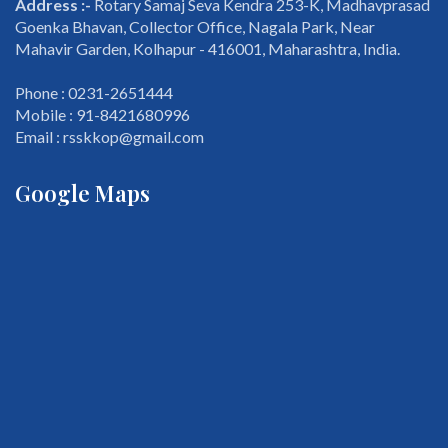
Address :-
Rotary Samaj Seva Kendra 253-K, Madhavprasad
Goenka Bhavan, Collector Office, Nagala Park, Near
Mahavir Garden, Kolhapur - 416001, Maharashtra, India.
Phone : 0231-2651444
Mobile : 91-8421680996
Email : rsskkop@gmail.com
Google Maps