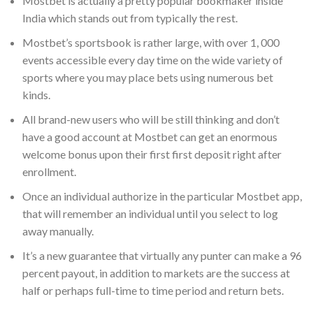
Mostbet is actually a pretty popular bookmaker inside
India which stands out from typically the rest.
Mostbet’s sportsbook is rather large, with over 1, 000
events accessible every day time on the wide variety of
sports where you may place bets using numerous bet
kinds.
All brand-new users who will be still thinking and don’t
have a good account at Mostbet can get an enormous
welcome bonus upon their first first deposit right after
enrollment.
Once an individual authorize in the particular Mostbet app,
that will remember an individual until you select to log
away manually.
It’s a new guarantee that virtually any punter can make a 96
percent payout, in addition to markets are the success at
half or perhaps full-time to time period and return bets.