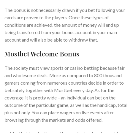
The bonus is not necessarily drawn if you bet following your
cards are proven to the players. Once these types of
conditions are achieved, the amount of money will end up
being transferred from your bonus account in your main
account and will also be able to withdraw that.
Mostbet Welcome Bonus
The society must view sports or casino betting because fair
and wholesome deals. More as compared to 800 thousand
gamers coming from numerous countries decide in order to
bet safely together with Mostbet every day. As for the
coverage, it is pretty wide – an individual can bet on the
outcome of the particular game, as well as the handicap, total
plus not only. You can place wagers on live events after
browsing through the markets and odds offered.