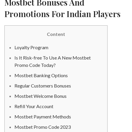
Mostbet Bonuses And
Promotions For Indian Players
Content
Loyalty Program
Is It Risk-free To Use A New Mostbet
Promo Code Today?
Mostbet Banking Options
Regular Customers Bonuses
Mostbet Welcome Bonus
Refill Your Account
Mostbet Payment Methods
Mostbet Promo Code 2023