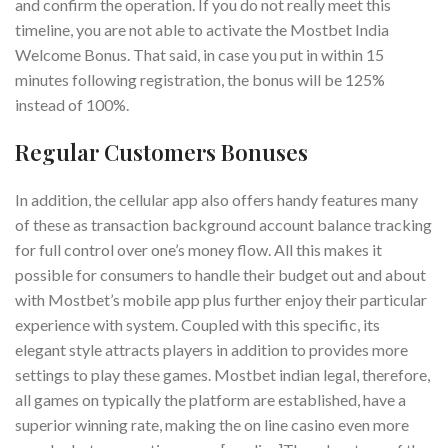
and confirm the operation. If you do not really meet this
timeline, you are not able to activate the Mostbet India
Welcome Bonus. That said, in case you put in within 15
minutes following registration, the bonus will be 125%
instead of 100%.
Regular Customers Bonuses
In addition, the cellular app also offers handy features many
of these as transaction background account balance tracking
for full control over one’s money flow. All this makes it
possible for consumers to handle their budget out and about
with Mostbet’s mobile app plus further enjoy their particular
experience with system. Coupled with this specific, its
elegant style attracts players in addition to provides more
settings to play these games. Mostbet indian legal, therefore,
all games on typically the platform are established, have a
superior winning rate, making the on line casino even more