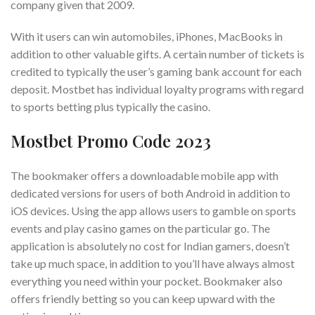
company given that 2009.
With it users can win automobiles, iPhones, MacBooks in
addition to other valuable gifts. A certain number of tickets is
credited to typically the user’s gaming bank account for each
deposit. Mostbet has individual loyalty programs with regard
to sports betting plus typically the casino.
Mostbet Promo Code 2023
The bookmaker offers a downloadable mobile app with
dedicated versions for users of both Android in addition to
iOS devices. Using the app allows users to gamble on sports
events and play casino games on the particular go. The
application is absolutely no cost for Indian gamers, doesn’t
take up much space, in addition to you’ll have always almost
everything you need within your pocket. Bookmaker also
offers friendly betting so you can keep upward with the