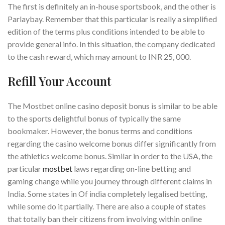
The first is definitely an in-house sportsbook, and the other is
Parlaybay. Remember that this particular is really a simplified
edition of the terms plus conditions intended to be able to
provide general info. In this situation, the company dedicated
to the cash reward, which may amount to INR 25, 000.
Refill Your Account
The Mostbet online casino deposit bonus is similar to be able
to the sports delightful bonus of typically the same
bookmaker. However, the bonus terms and conditions
regarding the casino welcome bonus differ significantly from
the athletics welcome bonus. Similar in order to the USA, the
particular
mostbet
laws regarding on-line betting and
gaming change while you journey through different claims in
India. Some states in Of india completely legalised betting,
while some do it partially. There are also a couple of states
that totally ban their citizens from involving within online