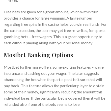
100%.
Free bets are given for a great amount, which within turn
provides a chance for large winnings. A large number
regarding free spins in the casino helps you win real funds. For
the casino section, the user may get free re-writes, for sports
gambling bets – free wagers. This is a great opportunity to
earn without playing along with your personal money.
Mostbet Banking Options
Mostbet furthermore offers some exciting features – wager
insurance and cashing out your wager. The later suggests
abandoning the bet when the participant isn’t sure that will
pay back. This feature allows the particular player to obtain
some of their money, significantly reducing the amount this
individual loses. If the particular bet is covered then it will be
refunded also if one of the bets seems to lose.