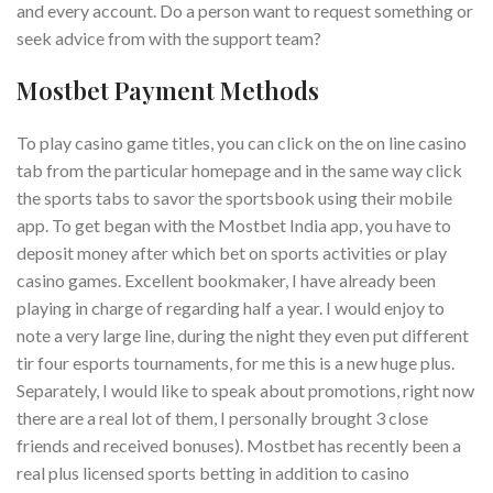
and every account. Do a person want to request something or
seek advice from with the support team?
Mostbet Payment Methods
To play casino game titles, you can click on the on line casino
tab from the particular homepage and in the same way click
the sports tabs to savor the sportsbook using their mobile
app. To get began with the Mostbet India app, you have to
deposit money after which bet on sports activities or play
casino games. Excellent bookmaker, I have already been
playing in charge of regarding half a year. I would enjoy to
note a very large line, during the night they even put different
tir four esports tournaments, for me this is a new huge plus.
Separately, I would like to speak about promotions, right now
there are a real lot of them, I personally brought 3 close
friends and received bonuses). Mostbet has recently been a
real plus licensed sports betting in addition to casino