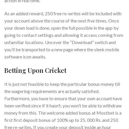
action in real time.
As an added reward, 250 free re-writes will be included with
your account above the course of the next five times. Once
your down load is done, open the full possible in the app by
going to contact settings and allowing it access coming from
unfamiliar locations. Uncover the “Download” switch and
you’ll be transported to a new page where the sleek mobile
software icon awaits.
Betting Upon Cricket
It is just not feasible to keep the particular bonus money till
the wagering requirements are actually satisfied.
Furthermore, you have to ensure that your own account have
been verified since if it hasn’t, you won’t be able to withdraw
money from this. The welcome added bonus at Mostbet is a
first first deposit bonus of 100% up to 25, 000 Rs. and 250
free re-writes. If you create your deposit inside an hour