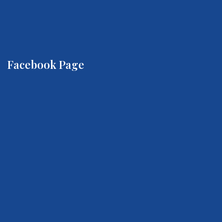
Facebook Page