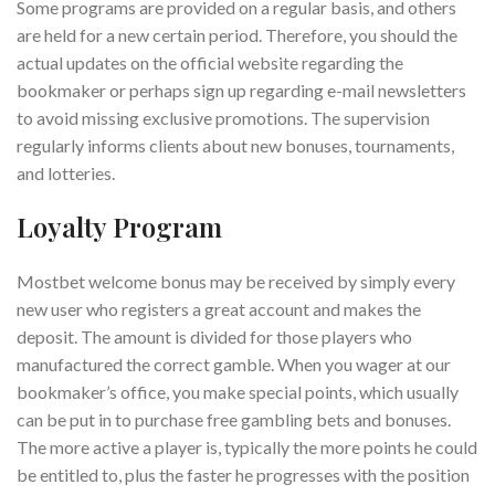
Some programs are provided on a regular basis, and others
are held for a new certain period. Therefore, you should the
actual updates on the official website regarding the
bookmaker or perhaps sign up regarding e-mail newsletters
to avoid missing exclusive promotions. The supervision
regularly informs clients about new bonuses, tournaments,
and lotteries.
Loyalty Program
Mostbet welcome bonus may be received by simply every
new user who registers a great account and makes the
deposit. The amount is divided for those players who
manufactured the correct gamble. When you wager at our
bookmaker’s office, you make special points, which usually
can be put in to purchase free gambling bets and bonuses.
The more active a player is, typically the more points he could
be entitled to, plus the faster he progresses with the position