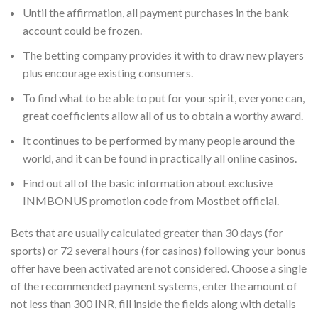
Until the affirmation, all payment purchases in the bank
account could be frozen.
The betting company provides it with to draw new players
plus encourage existing consumers.
To find what to be able to put for your spirit, everyone can,
great coefficients allow all of us to obtain a worthy award.
It continues to be performed by many people around the
world, and it can be found in practically all online casinos.
Find out all of the basic information about exclusive
INMBONUS promotion code from Mostbet official.
Bets that are usually calculated greater than 30 days (for
sports) or 72 several hours (for casinos) following your bonus
offer have been activated are not considered. Choose a single
of the recommended payment systems, enter the amount of
not less than 300 INR, fill inside the fields along with details