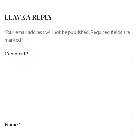
LEAVE A REPLY
Your email address will not be published.
Required fields are
marked
*
Comment
*
Name
*