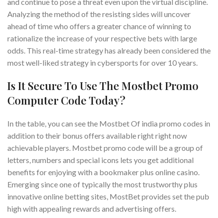
and continue to pose a threat even upon the virtual discipline.
Analyzing the method of the resisting sides will uncover
ahead of time who offers a greater chance of winning to
rationalize the increase of your respective bets with large
odds. This real-time strategy has already been considered the
most well-liked strategy in cybersports for over 10 years.
Is It Secure To Use The Mostbet Promo
Computer Code Today?
In the table, you can see the Mostbet Of india promo codes in
addition to their bonus offers available right right now
achievable players. Mostbet promo code will be a group of
letters, numbers and special icons lets you get additional
benefits for enjoying with a bookmaker plus online casino.
Emerging since one of typically the most trustworthy plus
innovative online betting sites, MostBet provides set the pub
high with appealing rewards and advertising offers.