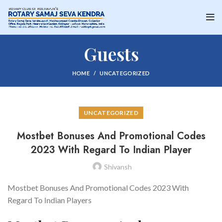
Guests
HOME
UNCATEGORIZED
UNCATEGORIZED
Mostbet Bonuses And Promotional Codes
2023 With Regard To Indian Player
Shivansh
Mostbet Bonuses And Promotional Codes 2023 With
Regard To Indian Players