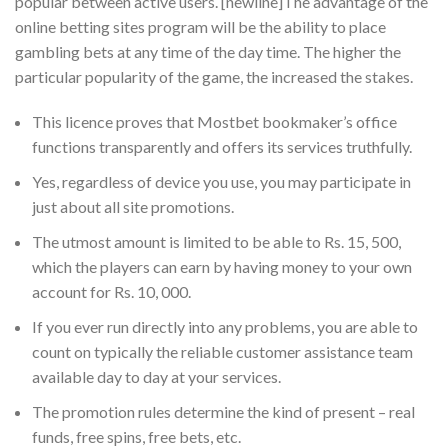
popular between active users. [newline]The advantage of the
online betting sites program will be the ability to place
gambling bets at any time of the day time. The higher the
particular popularity of the game, the increased the stakes.
This licence proves that Mostbet bookmaker’s office
functions transparently and offers its services truthfully.
Yes, regardless of device you use, you may participate in
just about all site promotions.
The utmost amount is limited to be able to Rs. 15, 500,
which the players can earn by having money to your own
account for Rs. 10, 000.
If you ever run directly into any problems, you are able to
count on typically the reliable customer assistance team
available day to day at your services.
The promotion rules determine the kind of present – real
funds, free spins, free bets, etc.