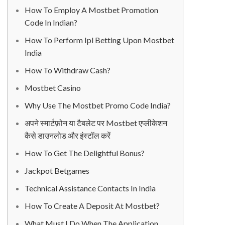
How To Employ A Mostbet Promotion
Code In Indian?
How To Perform Ipl Betting Upon Mostbet
India
How To Withdraw Cash?
Mostbet Casino
Why Use The Mostbet Promo Code India?
अपने स्मार्टफ़ोन या टैबलेट पर Mostbet एप्लीकेशन
कैसे डाउनलोड और इंस्टॉल करें
How To Get The Delightful Bonus?
Jackpot Betgames
Technical Assistance Contacts In India
How To Create A Deposit At Mostbet?
What Must I Do When The Application