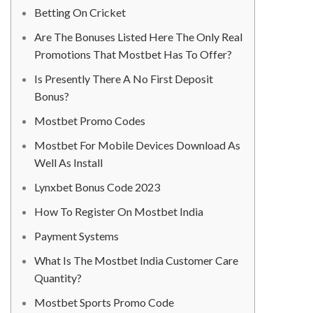
Betting On Cricket
Are The Bonuses Listed Here The Only Real
Promotions That Mostbet Has To Offer?
Is Presently There A No First Deposit
Bonus?
Mostbet Promo Codes
Mostbet For Mobile Devices Download As
Well As Install
Lynxbet Bonus Code 2023
How To Register On Mostbet India
Payment Systems
What Is The Mostbet India Customer Care
Quantity?
Mostbet Sports Promo Code