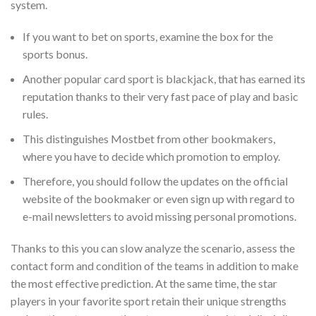
system.
If you want to bet on sports, examine the box for the
sports bonus.
Another popular card sport is blackjack, that has earned its
reputation thanks to their very fast pace of play and basic
rules.
This distinguishes Mostbet from other bookmakers,
where you have to decide which promotion to employ.
Therefore, you should follow the updates on the official
website of the bookmaker or even sign up with regard to
e-mail newsletters to avoid missing personal promotions.
Thanks to this you can slow analyze the scenario, assess the
contact form and condition of the teams in addition to make
the most effective prediction. At the same time, the star
players in your favorite sport retain their unique strengths