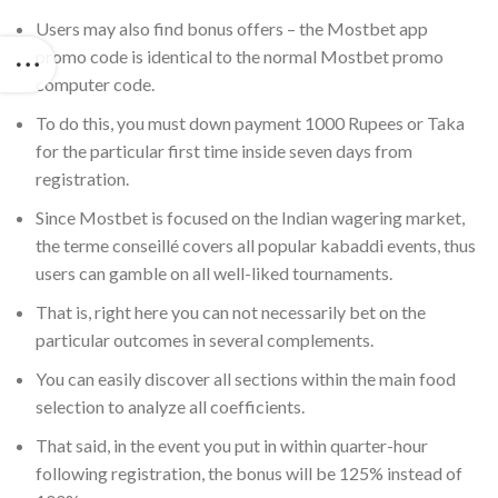
Users may also find bonus offers – the Mostbet app
promo code is identical to the normal Mostbet promo
computer code.
To do this, you must down payment 1000 Rupees or Taka
for the particular first time inside seven days from
registration.
Since Mostbet is focused on the Indian wagering market,
the terme conseillé covers all popular kabaddi events, thus
users can gamble on all well-liked tournaments.
That is, right here you can not necessarily bet on the
particular outcomes in several complements.
You can easily discover all sections within the main food
selection to analyze all coefficients.
That said, in the event you put in within quarter-hour
following registration, the bonus will be 125% instead of