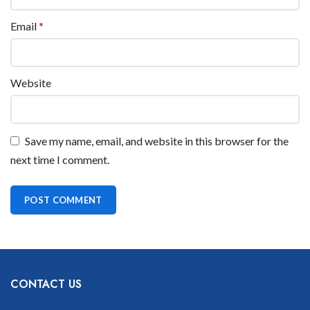
Email
*
Website
Save my name, email, and website in this browser for the
next time I comment.
CONTACT US