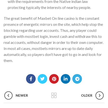
with the requirements from the Native indian law
protecting typically the interests of nearby people.
The great benefit of Maxbet On line casino is the constant
presence of energetic mirrors on the site, which help stop the
blocking regarding user accounts. Thus, any player could
gamble with mostbet login, invest cash and withdraw this to
real accounts, without danger in order to their own computer.
In most all cases, mostbets mirrors are up to date daily
automatically, so players don’t have got to go in and look for
them.
NEWER
OLDER