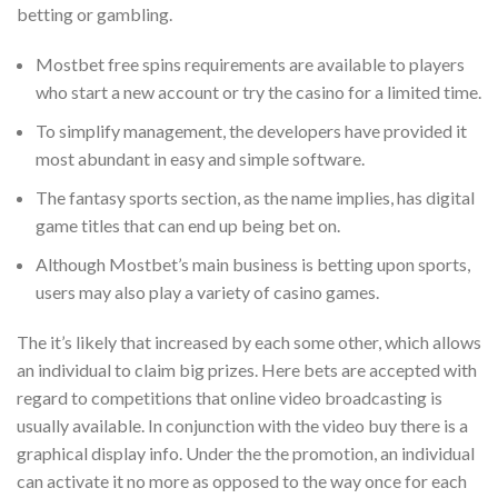
betting or gambling.
Mostbet free spins requirements are available to players
who start a new account or try the casino for a limited time.
To simplify management, the developers have provided it
most abundant in easy and simple software.
The fantasy sports section, as the name implies, has digital
game titles that can end up being bet on.
Although Mostbet’s main business is betting upon sports,
users may also play a variety of casino games.
The it’s likely that increased by each some other, which allows
an individual to claim big prizes. Here bets are accepted with
regard to competitions that online video broadcasting is
usually available. In conjunction with the video buy there is a
graphical display info. Under the the promotion, an individual
can activate it no more as opposed to the way once for each