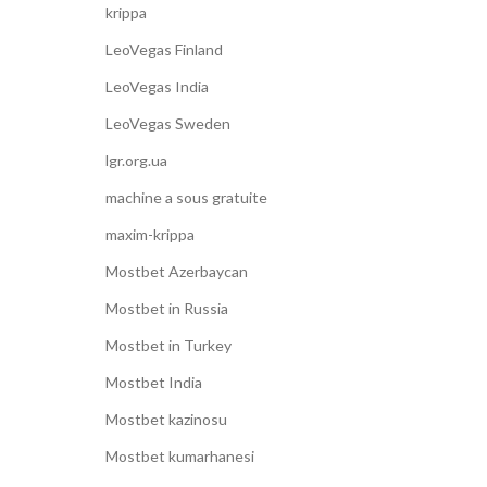
krippa
LeoVegas Finland
LeoVegas India
LeoVegas Sweden
lgr.org.ua
machine a sous gratuite
maxim-krippa
Mostbet Azerbaycan
Mostbet in Russia
Mostbet in Turkey
Mostbet India
Mostbet kazinosu
Mostbet kumarhanesi