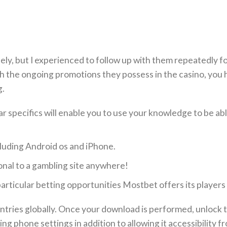
y, but I experienced to follow up with them repeatedly f
with the ongoing promotions they possess in the casino, you
g.
lar specifics will enable you to use your knowledge to be ab
ncluding Android os and iPhone.
tional to a gambling site anywhere!
articular betting opportunities Mostbet offers its players 
countries globally. Once your download is performed, unlock t
ting phone settings in addition to allowing it accessibility f