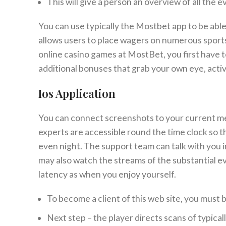
This will give a person an overview of all the 
You can use typically the Mostbet app to be able
allows users to place wagers on numerous sports 
online casino games at MostBet, you first have t
additional bonuses that grab your own eye, acti
Ios Application
You can connect screenshots to your current mes
experts are accessible round the time clock so t
even night. The support team can talk with you 
may also watch the streams of the substantial ev
latency as when you enjoy yourself.
To become a client of this web site, you must b
Next step – the player directs scans of typical