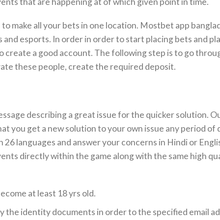
events that are happening at of which given point in time.
 to make all your bets in one location. Mostbet app bangl
and esports. In order in order to start placing bets and pl
o create a good account. The following step is to go throu
vate these people, create the required deposit.
sage describing a great issue for the quicker solution. O
hat you get a new solution to your own issue any period of 
in 26 languages and answer your concerns in Hindi or Engli
ents directly within the game along with the same high qua
ecome at least 18 yrs old.
ly the identity documents in order to the specified email a