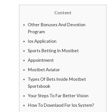
Content
Other Bonuses And Devotion
Program
Ios Application
Sports Betting In Mostbet
Appointment
Mostbet Aviator
Types Of Bets Inside Mostbet
Sportsbook
Your Steps To Far Better Vision
How To Downlaod For Ios System?