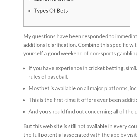
Types Of Bets
My questions have been responded to immediatel
additional clarification. Combine this specific 
yourself a good weekend of non-sports gamblin
If you have experience in cricket betting, simi
rules of baseball.
Mostbet is available on all major platforms, i
This is the first-time it offers ever been addi
And you should find out concerning all of the p
But this web site is still not available in every 
the full potential associated with the app by visi