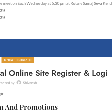
 meet on Each Wednesday at 5.30 pm at Rotary Samaj Seva Kend
F DIRECTORS
COMMITTEE
PROJECTS
FACILITIES
GUEST
UNCATEGORIZED
al Online Site Register & Logi
Posted by
Shivansh
gin
am And Promotions