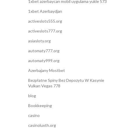
1xbet azerbaycan mobil uygulama yukle 573
R
1xbet Azerbaydjan
R
activeslots555.org
R
activeslots777.org
R
asiasloty.org
R
automaty777.org
R
automaty999.org
R
Azerbajany Mostbet
R
Bezpłatne Spiny Bez Depozytu W Kasynie
R
Vulkan Vegas 778
R
blog
R
Bookkeeping
R
casino
R
casinoluxth.org