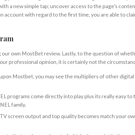
with a new simple tap; uncover access to the page’s conten
n account with regard to the first time, you are able to cla
gram
 our own MostBet review. Lastly, to the question of wheth
our professional opinion, it is certainly not the circumstan
it upon Mostbet, you may see the multipliers of other digital
ograms come directly into play plus its really easy to 
NEL family.
a TV screen output and top quality becomes match your ow