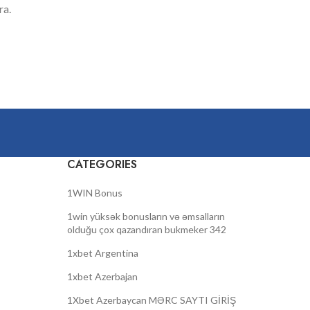
ra.
S
DONATION
CONTACT US
CATEGORIES
1WIN Bonus
1win yüksək bonusların və əmsalların
olduğu çox qazandıran bukmeker 342
C
1xbet Argentina
R
1xbet Azerbajan
R
1Xbet Azerbaycan MƏRC SAYTI GİRİŞ