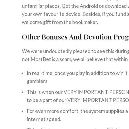
unfamiliar places. Get the Android os download 
your own favourite device. Besides, if you fund a
welcome gift from the bookmaker.
Other Bonuses And Devotion Pro
We were undoubtedly pleased to see this during
not MostBet is a scam, we all believe that within 
In real-time, once you play in addition to win 
gamblers.
This is when our VERY IMPORTANT PERSONEL pr
to be a part of our VERY IMPORTANT PERSO
For even more comfort, the system supplies 
internet speed.