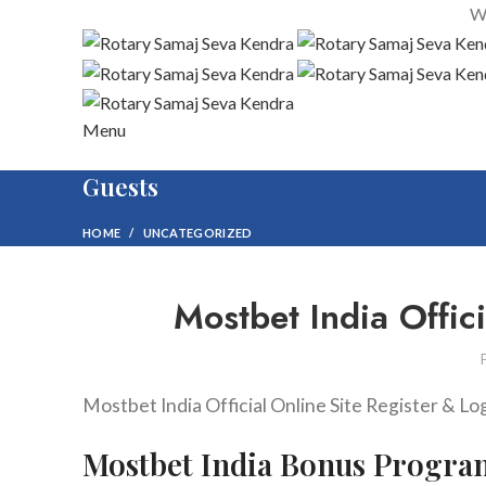
We
Menu
HOME
ABOUT US
BOARD O
Guests
HOME
UNCATEGORIZED
Mostbet India Offici
Mostbet India Official Online Site Register & Lo
Mostbet India Bonus Progr