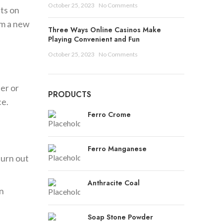
October 25, 2023
No Comments
ts on
im a new
Three Ways Online Casinos Make
Playing Convenient and Fun
October 25, 2023
No Comments
er or
PRODUCTS
ce.
Ferro Crome
Ferro Manganese
turn out
Anthracite Coal
n
Soap Stone Powder