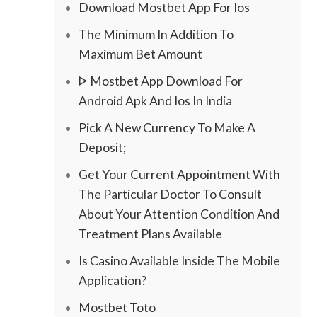
Download Mostbet App For Ios
The Minimum In Addition To
Maximum Bet Amount
ᐈ Mostbet App Download For
Android Apk And Ios In India
Pick A New Currency To Make A
Deposit;
Get Your Current Appointment With
The Particular Doctor To Consult
About Your Attention Condition And
Treatment Plans Available
Is Casino Available Inside The Mobile
Application?
Mostbet Toto