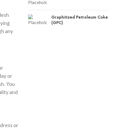
adesh
Graphitized Petroleum Coke
(GPC)
aying
gh any
ur
day or
sh. You
lity and
ddress or