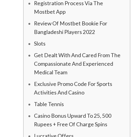
Registration Process Via The
Mostbet App
Review Of Mostbet Bookie For
Bangladeshi Players 2022
Slots
Get Dealt With And Cared From The
Compassionate And Experienced
Medical Team
Exclusive Promo Code For Sports
Activities And Casino
Table Tennis
Casino Bonus Upward To 25, 500
Rupees + Free Of Charge Spins
Lucrative Offers