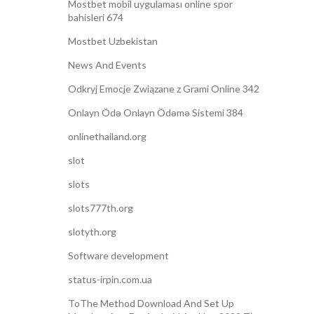
Mostbet mobil uygulaması online spor
bahisleri 674
Mostbet Uzbekistan
News And Events
Odkryj Emocje Związane z Grami Online 342
Onlayn Ödə Onlayn Ödəmə Sistemi 384
onlinethailand.org
slot
slots
slots777th.org
slotyth.org
Software development
status-irpin.com.ua
ToThe Method Download And Set Up