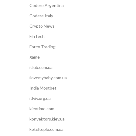
R
Codere Argentina
R
Codere Italy
R
Crypto News
FinTech
Forex Trading
game
iclub.com.ua
ilovemybaby.com.ua
India Mostbet
itlviv.org.ua
kievtime.com
konvektors.kiev.ua
kotelteplo.com.ua