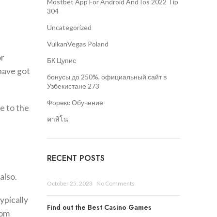
Mostbet App For Android And Ios 2022 Tip
304
Uncategorized
VulkanVegas Poland
or
БК Цупис
 have got
бонусы до 250%, официальный сайт в
Узбекистане 273
Форекс Обучение
le to the
คาสิโน
RECENT POSTS
also.
October 25, 2023
No Comments
ypically
Find out the Best Casino Games
rom