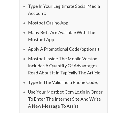
Type In Your Legitimate Social Media
Account;
Mostbet Casino App
Many Bets Are Available With The
Mostbet App
Apply A Promotional Code (optional)
Mostbet Inside The Mobile Version
Includes A Quantity Of Advantages,
Read About It In Typically The Article
Type In The Valid India Phone Code;
Use Your Mostbet Com Login In Order
To Enter The Internet Site And Write
A New Message To Assist