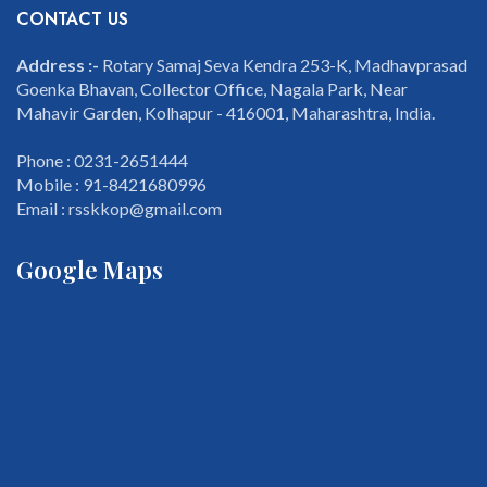
CONTACT US
Address :-
Rotary Samaj Seva Kendra 253-K, Madhavprasad
Goenka Bhavan, Collector Office, Nagala Park, Near
Mahavir Garden, Kolhapur - 416001, Maharashtra, India.
Phone : 0231-2651444
Mobile : 91-8421680996
Email : rsskkop@gmail.com
Google Maps