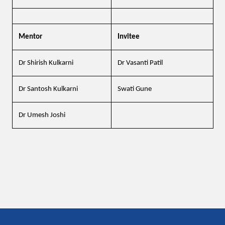
Mentor
Invitee
Dr Shirish Kulkarni
Dr Vasanti Patil
Dr Santosh Kulkarni
Swati Gune
Dr Umesh Joshi