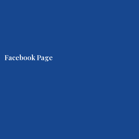
Facebook Page