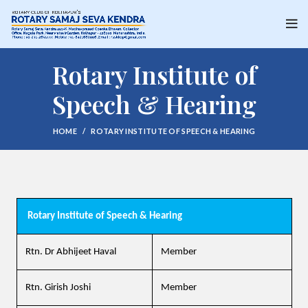
Rotary Institute of
Speech & Hearing
HOME
ROTARY INSTITUTE OF SPEECH & HEARING
Rotary Institute of Speech & Hearing
Rtn. Dr Abhijeet Haval
Member
Rtn. Girish Joshi
Member