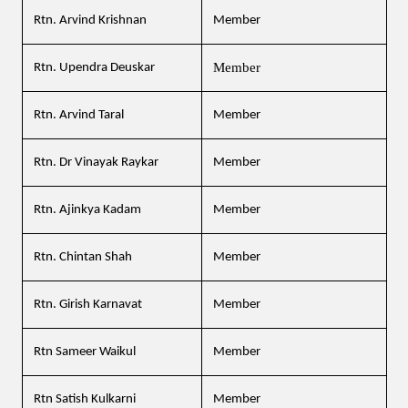
Rtn. Arvind Krishnan
Member
Member
Rtn. Upendra Deuskar
Rtn. Arvind Taral
Member
Rtn. Dr Vinayak Raykar
Member
Rtn. Ajinkya Kadam
Member
Rtn. Chintan Shah
Member
Rtn. Girish Karnavat
Member
Rtn Sameer Waikul
Member
Rtn Satish Kulkarni
Member