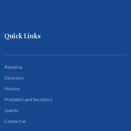
Quick Links
About us
Directors
History
President and Secretory
Guests
Contact us