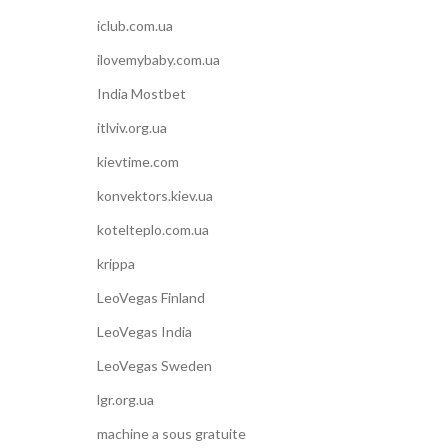
iclub.com.ua
ilovemybaby.com.ua
India Mostbet
itlviv.org.ua
kievtime.com
konvektors.kiev.ua
kotelteplo.com.ua
krippa
LeoVegas Finland
LeoVegas India
LeoVegas Sweden
lgr.org.ua
machine a sous gratuite