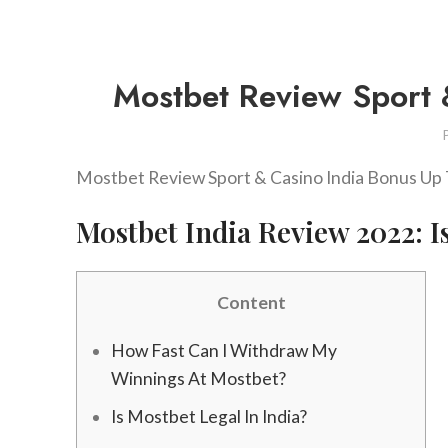
Mostbet Review Sport 
Mostbet Review Sport & Casino India Bonus Up 
Mostbet India Review 2022: I
Content
How Fast Can I Withdraw My
Winnings At Mostbet?
Is Mostbet Legal In India?