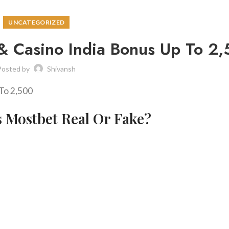
UNCATEGORIZED
& Casino India Bonus Up To 2,
Posted by
Shivansh
To 2,500
s Mostbet Real Or Fake?