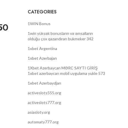
CATEGORIES
50
1WIN Bonus
1win yüksək bonusların və əmsalların
olduğu çox qazandıran bukmeker 342
1xbet Argentina
1xbet Azerbajan
1Xbet Azerbaycan MƏRC SAYTI GİRİŞ
1xbet azerbaycan mobil uygulama yukle 573
1xbet Azerbaydjan
activeslots555.org
activeslots777.org
asiasloty.org
automaty777.org