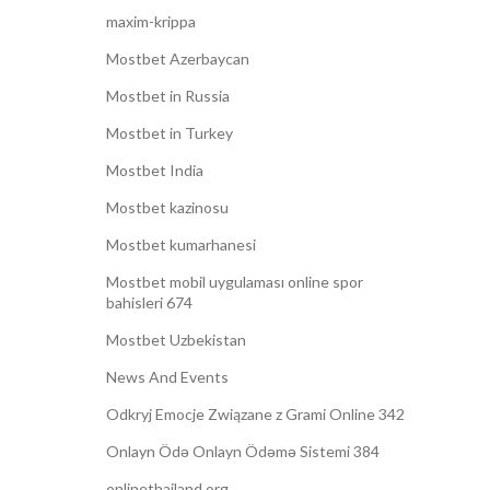
maxim-krippa
Mostbet Azerbaycan
Mostbet in Russia
Mostbet in Turkey
Mostbet India
Mostbet kazinosu
Mostbet kumarhanesi
Mostbet mobil uygulaması online spor
bahisleri 674
Mostbet Uzbekistan
News And Events
Odkryj Emocje Związane z Grami Online 342
Onlayn Ödə Onlayn Ödəmə Sistemi 384
onlinethailand.org