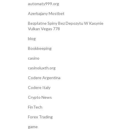
automaty999.org
Azerbajany Mostbet
Bezpłatne Spiny Bez Depozytu W Kasynie
Vulkan Vegas 778
blog
Bookkeeping
casino
casinoluxth.org
Codere Argentina
Codere Italy
Crypto News
FinTech
Forex Trading
game