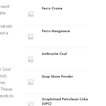
ccount
Ferro Crome
 the
Android
Ferro Manganese
out a
Anthracite Coal
 ‘Live’
atch.
Soap Stone Powder
umo
. These
needs to
Graphitized Petroleum Coke
(GPC)