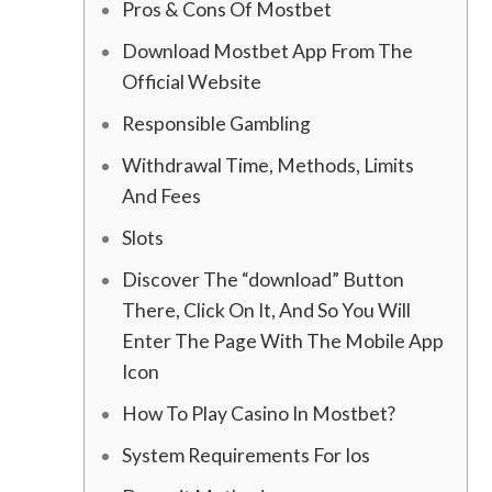
Pros & Cons Of Mostbet
Download Mostbet App From The
Official Website
Responsible Gambling
Withdrawal Time, Methods, Limits
And Fees
Slots
Discover The “download” Button
There, Click On It, And So You Will
Enter The Page With The Mobile App
Icon
How To Play Casino In Mostbet?
System Requirements For Ios