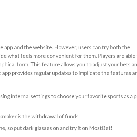
e app and the website. However, users can try both the
de what feels more convenient for them. Players are able 
raphical form. This feature allows you to adjust your bets 
 app provides regular updates to implicate the features a
ing internal settings to choose your favorite sports as a p
kmaker is the withdrawal of funds.
me, so put dark glasses on and try it on MostBet!