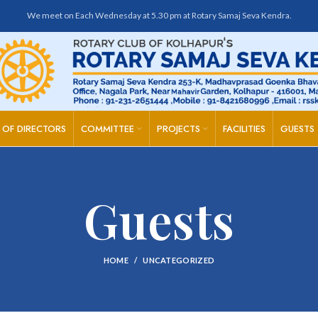
We meet on Each Wednesday at 5.30 pm at Rotary Samaj Seva Kendra.
 OF DIRECTORS
COMMITTEE
PROJECTS
FACILITIES
GUESTS
Guests
HOME
UNCATEGORIZED