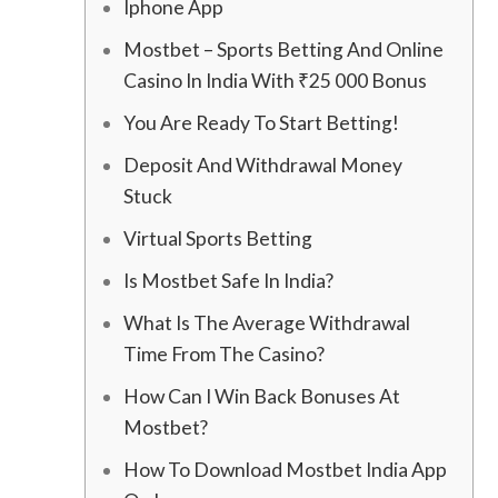
Iphone App
Mostbet – Sports Betting And Online
Casino In India With ₹25 000 Bonus
You Are Ready To Start Betting!
Deposit And Withdrawal Money
Stuck
Virtual Sports Betting
Is Mostbet Safe In India?
What Is The Average Withdrawal
Time From The Casino?
How Can I Win Back Bonuses At
Mostbet?
How To Download Mostbet India App