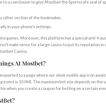
e to a conclusion to give Mostbet the Sportscafe seal of a
y other section of the bookmaker.
lly in your phone’s settings.
ino games. Moreover, this platform has a special anti-fraud
esn’t make sense for a large casino to put its reputation in 
 Mostbet Casino.
nings At Mostbet?
ansported to a page where our sleek mobile app icon await
 event is 10 INR. The maximum bet size depends on the s
y this when you create a coupon for betting on a certain eve
tBet?