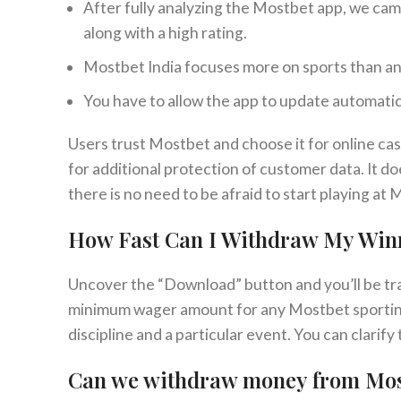
After fully analyzing the Mostbet app, we cam
along with a high rating.
Mostbet India focuses more on sports than an
You have to allow the app to update automatica
Users trust Mostbet and choose it for online cas
for additional protection of customer data. It do
there is no need to be afraid to start playing at
How Fast Can I Withdraw My Win
Uncover the “Download” button and you’ll be tr
minimum wager amount for any Mostbet sporting
discipline and a particular event. You can clarif
Can we withdraw money from Mos