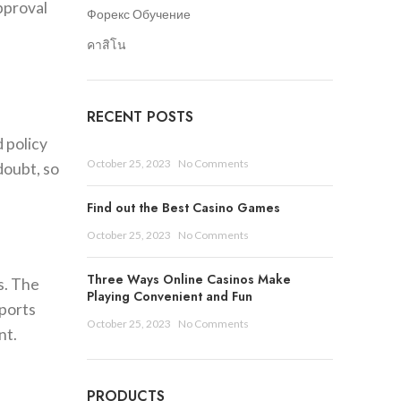
pproval
Форекс Обучение
คาสิโน
RECENT POSTS
 policy
October 25, 2023
No Comments
doubt, so
Find out the Best Casino Games
October 25, 2023
No Comments
Three Ways Online Casinos Make
s. The
Playing Convenient and Fun
ports
October 25, 2023
No Comments
nt.
PRODUCTS