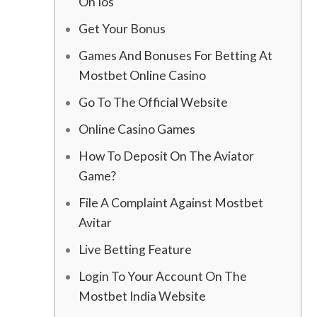
On Ios
Get Your Bonus
Games And Bonuses For Betting At
Mostbet Online Casino
Go To The Official Website
Online Casino Games
How To Deposit On The Aviator
Game?
File A Complaint Against Mostbet
Avitar
Live Betting Feature
Login To Your Account On The
Mostbet India Website