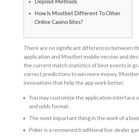
Deposit Methods
How Is Mostbet Different To Other
Online Casino Sites?
There are no significant differences between th
application and Mostbet mobile version and deci
the current match statistics of best events in g
correct predictions to win more money. Mostbet
innovations that help the app work better.
You may customize the application interface us
and odds format.
The most important thing in the work of a boo
Poker is a renowned traditional live-dealer ga