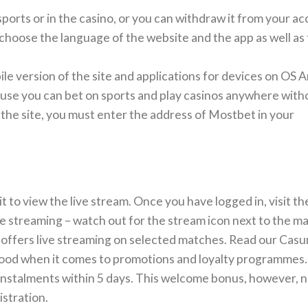
ports or in the casino, or you can withdraw it from your a
 choose the language of the website and the app as well as
ile version of the site and applications for devices on OS 
use you can bet on sports and play casinos anywhere with
 the site, you must enter the address of Mostbet in your
 to view the live stream. Once you have logged in, visit the
ve streaming – watch out for the stream icon next to the m
t offers live streaming on selected matches. Read our Cas
 good when it comes to promotions and loyalty programmes
n instalments within 5 days. This welcome bonus, however, 
istration.