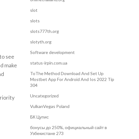
slot
slots
slots777th.org
slotyth.org
Software development
to see
status-irpin.com.ua
and make
nd
ToThe Method Download And Set Up
Mostbet App For Android And Ios 2022 Tip
304
Uncategorized
riority
VulkanVegas Poland
БК Цупис
бонусы до 250%, официальный сайт в
Узбекистане 273