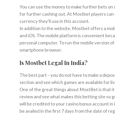
You can use the money to make further bets on s
for further cashing out. At Mostbet players can
currency they'll use in this account.
In addition to the website, Mostbet offers a mob
and iOS. The mobile platform is convenient beca
personal computer. To run the mobile version of
smartphone browser.
Is Mostbet Legal In India?
The best part – you do not have to make a deposit
section and see which games are available for li
One of the great things about MostBet is that i
review and see what makes this betting site so
will be credited to your casino bonus account i
be availed in the first 7 days from the date of reg