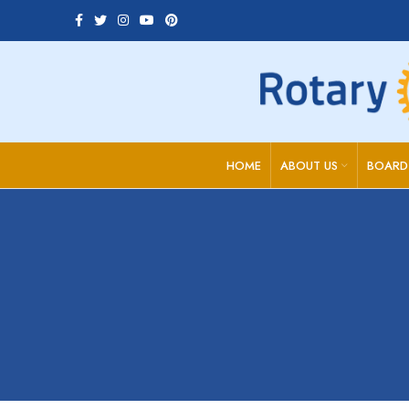
HOME
ABOUT US
BOARD