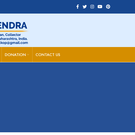
DONATION
CONTACT US