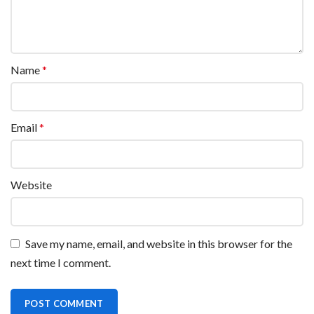
Name
*
Email
*
Website
Save my name, email, and website in this browser for the
next time I comment.