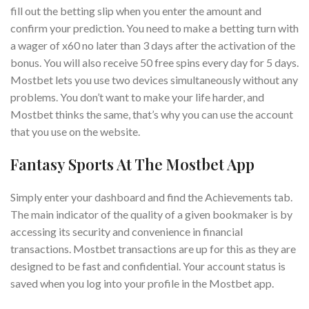
fill out the betting slip when you enter the amount and
confirm your prediction. You need to make a betting turn with
a wager of x60 no later than 3 days after the activation of the
bonus. You will also receive 50 free spins every day for 5 days.
Mostbet lets you use two devices simultaneously without any
problems. You don’t want to make your life harder, and
Mostbet thinks the same, that’s why you can use the account
that you use on the website.
Fantasy Sports At The Mostbet App
Simply enter your dashboard and find the Achievements tab.
The main indicator of the quality of a given bookmaker is by
accessing its security and convenience in financial
transactions. Mostbet transactions are up for this as they are
designed to be fast and confidential. Your account status is
saved when you log into your profile in the Mostbet app.