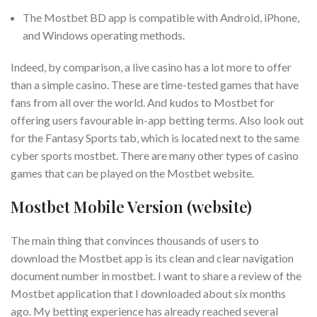
The Mostbet BD app is compatible with Android, iPhone,
and Windows operating methods.
Indeed, by comparison, a live casino has a lot more to offer
than a simple casino. These are time-tested games that have
fans from all over the world. And kudos to Mostbet for
offering users favourable in-app betting terms. Also look out
for the Fantasy Sports tab, which is located next to the same
cyber sports mostbet. There are many other types of casino
games that can be played on the Mostbet website.
Mostbet Mobile Version (website)
The main thing that convinces thousands of users to
download the Mostbet app is its clean and clear navigation
document number in mostbet. I want to share a review of the
Mostbet application that I downloaded about six months
ago. My betting experience has already reached several