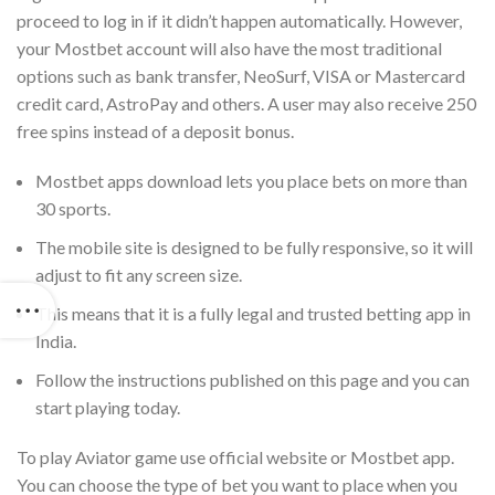
proceed to log in if it didn’t happen automatically. However,
your Mostbet account will also have the most traditional
options such as bank transfer, NeoSurf, VISA or Mastercard
credit card, AstroPay and others. A user may also receive 250
free spins instead of a deposit bonus.
Mostbet apps download lets you place bets on more than
30 sports.
The mobile site is designed to be fully responsive, so it will
adjust to fit any screen size.
This means that it is a fully legal and trusted betting app in
India.
Follow the instructions published on this page and you can
start playing today.
To play Aviator game use official website or Mostbet app.
You can choose the type of bet you want to place when you