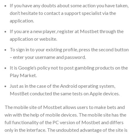
If you have any doubts about some action you have taken,
don’t hesitate to contact a support specialist via the
application.
If you are a new player, register at Mostbet through the
application or website.
To sign in to your existing profile, press the second button
– enter your username and password.
It is Google’s policy not to post gambling products on the
Play Market.
Just as in the case of the Android operating system,
MostBet conducted the same tests on Apple devices.
The mobile site of Mostbet allows users to make bets and
win with the help of mobile devices. The mobile site has the
full functionality of the PC version of Mostbet and differs
only in the interface. The undoubted advantage of the site is