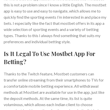
this is not a problem since I know a little English. The mostbet
app is easy to use and easy to navigate, which allows me to
quickly find the sporting events I’m interested in and place my
bets. I especially like the fact that mostbet offers in its app a
wide selection of sporting events and a variety of betting
types. Thanks to this I always find something that suits my
preferences and individual betting style.
Is It Legal To Use Mostbet App For
Betting?
Thanks to the Twitch feature, Mostbet customers can
transfer online streaming from their smartphones to TVs for
a comfortable mobile betting experience. All withdrawal
methods at Mostbet are available for use in the app, just like
the deposit methods. At the same time, its list is quite
voluminous, which allows each Indian client to choose