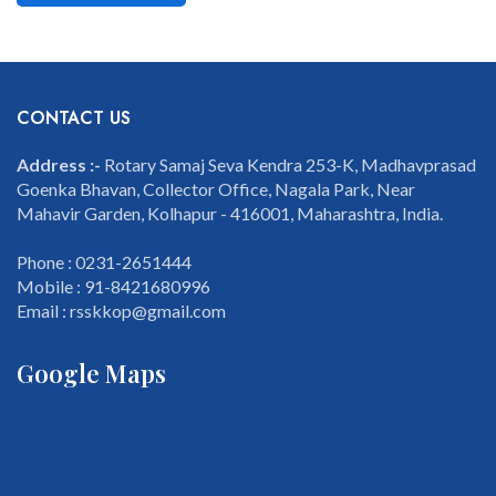
CONTACT US
Address :-
Rotary Samaj Seva Kendra 253-K, Madhavprasad
Goenka Bhavan, Collector Office, Nagala Park, Near
Mahavir Garden, Kolhapur - 416001, Maharashtra, India.
Phone : 0231-2651444
Mobile : 91-8421680996
Email : rsskkop@gmail.com
Google Maps