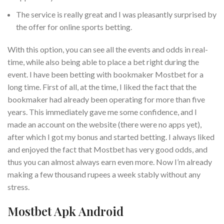
The service is really great and I was pleasantly surprised by
the offer for online sports betting.
With this option, you can see all the events and odds in real-
time, while also being able to place a bet right during the
event. I have been betting with bookmaker Mostbet for a
long time. First of all, at the time, I liked the fact that the
bookmaker had already been operating for more than five
years. This immediately gave me some confidence, and I
made an account on the website (there were no apps yet),
after which I got my bonus and started betting. I always liked
and enjoyed the fact that Mostbet has very good odds, and
thus you can almost always earn even more. Now I’m already
making a few thousand rupees a week stably without any
stress.
Mostbet Apk Android