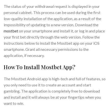
The status of your withdrawal request is displayed in your
personal cabinet. This process can be used during the first
low-quality installation of the application, as a result of the
impossibility of updating to a new version. Download the
mostbet
on your smartphone and install it, or log in and place
your first bet directly through the web version. Follow the
instructions below to install the Mostbet app on your iOS
smartphone. Grant all necessary permissions to the
application, if necessary.
How To Install Mostbet App?
The Mostbet Android app is high-tech and full of features, so
you only need to use it to create an account and start
gambling. The application is completely free to download
and install and it will always be at your fingertips when you
want to win.