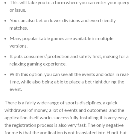
This will take you to a form where you can enter your query
or issue.
You can also bet on lower divisions and even friendly
matches.
Many popular table games are available in multiple
versions.
It puts consumers’ protection and safety first, making for a
relaxing gaming experience.
With this option, you can see all the events and odds in real-
time, while also being able to place a bet right during the
event.
There is a fairly wide range of sports disciplines, a quick
withdrawal of money, a lot of events and outcomes, and the
application itself works successfully. Installing it is very easy,
the registration process is also very fast. The only negative
for me is that the application is not translated into Hindi, but