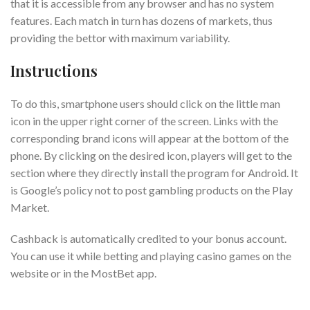
that it is accessible from any browser and has no system
features. Each match in turn has dozens of markets, thus
providing the bettor with maximum variability.
Instructions
To do this, smartphone users should click on the little man
icon in the upper right corner of the screen. Links with the
corresponding brand icons will appear at the bottom of the
phone. By clicking on the desired icon, players will get to the
section where they directly install the program for Android. It
is Google’s policy not to post gambling products on the Play
Market.
Cashback is automatically credited to your bonus account.
You can use it while betting and playing casino games on the
website or in the MostBet app.