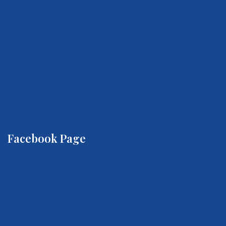
Facebook Page