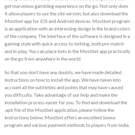
get marvelous gambling experience on the go. Not only does
it allow players to use the site version, but also download the
Mostbet app for iOS and Android devices. Mostbet program
is an application with an interesting design in the brand colors
of the company. The interface of the software is designed in a
gaming style with quick access to betting, both pre-match
and in-play. You can place bets in the Mostbet app practically
on the go from anywhere in the world.
So that you don’t have any doubts, we have made detailed
instructions on how to install the app. We have taken into
account all the subtleties and points that may have caused
you difficulty. Take advantage of our help and make the
installation process easier for you. To find and download the
.apk file of the Mostbet application, please follow the
instructions below. Mostbet offers an excellent bonus
program and various payment methods to players from India.