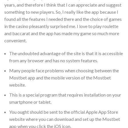
years, and therefore I think that I can appreciate and suggest
something to new players. So, I really like the app because I
found all the features I needed there and the choice of games
in the casino pleasantly surprised me. I love to play roulette
and baccarat and the app has made my game so much more
convenient.
The undoubted advantage of the site is that it is accessible
from any browser and has no system features.
Many people face problems when choosing between the
Mostbet app and the mobile version of the Mostbet
website.
This is a special program that requires installation on your
smartphone or tablet.
You ought should be sent to the official Apple App Store
website where you can download and set up the Mostbet
app when you click the iOS icon.