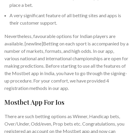
place a bet.
A very significant feature of all betting sites and apps is
their customer support.
Nevertheless, favourable options for Indian players are
available. [newline]Betting on each sport is accompanied by a
number of markets, formats, and high odds. In our app,
various national and international championships are open for
making predictions. Before starting to use all the features of
the Mostbet app in India, you have to go through the signing-
up procedure. For your comfort, we have provided 4
registration methods in our app.
Mostbet App For Ios
There are such betting options as Winner, Handicap bets,
Over/Under, Odd/even, Prop bets etc. Congratulations, you
registered an account on the Mostbet app and now can