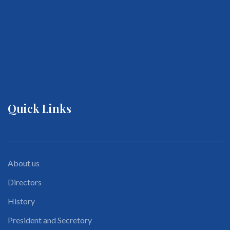
Quick Links
About us
Directors
History
President and Secretory