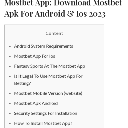
Mostbet App: Download Mostbet
Apk For Android & Ios 2023
Content
Android System Requirements
Mostbet App For Ios
Fantasy Sports At The Mostbet App
Is It Legal To Use Mostbet App For
Betting?
Mostbet Mobile Version (website)
Mostbet Apk Android
Security Settings For Installation
How To Install Mostbet App?