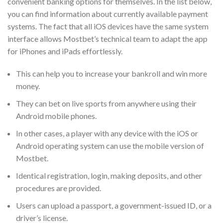
convenient banking options for themselves. In the list below,
you can find information about currently available payment
systems. The fact that all iOS devices have the same system
interface allows Mostbet’s technical team to adapt the app
for iPhones and iPads effortlessly.
This can help you to increase your bankroll and win more
money.
They can bet on live sports from anywhere using their
Android mobile phones.
In other cases, a player with any device with the iOS or
Android operating system can use the mobile version of
Mostbet.
Identical registration, login, making deposits, and other
procedures are provided.
Users can upload a passport, a government-issued ID, or a
driver’s license.