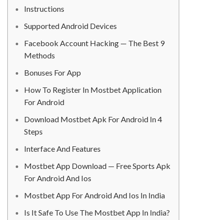
Instructions
Supported Android Devices
Facebook Account Hacking — The Best 9
Methods
Bonuses For App
How To Register In Mostbet Application
For Android
Download Mostbet Apk For Android In 4
Steps
Interface And Features
Mostbet App Download — Free Sports Apk
For Android And Ios
Mostbet App For Android And Ios In India
Is It Safe To Use The Mostbet App In India?