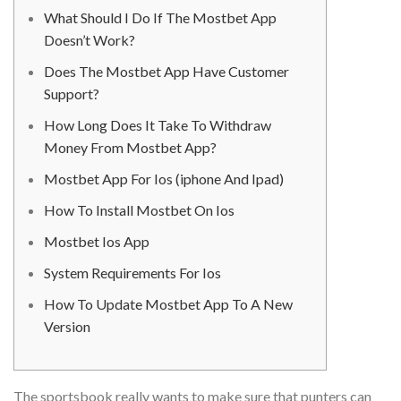
What Should I Do If The Mostbet App
Doesn’t Work?
Does The Mostbet App Have Customer
Support?
How Long Does It Take To Withdraw
Money From Mostbet App?
Mostbet App For Ios (iphone And Ipad)
How To Install Mostbet On Ios
Mostbet Ios App
System Requirements For Ios
How To Update Mostbet App To A New
Version
The sportsbook really wants to make sure that punters can