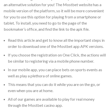
an alternative solution for you! The Mostbet website has a
mobile version of the platform, so it will be more convenient
for you to use this option for playing from a smartphone or
tablet. To install, you need to go to the page of the
bookmaker’s office, and find the link to the apk file.
Read this article and get to know all the important steps in
order to download one of the Mostbet app APK versions.
If you choose the registration on One Click, the actions will
be similar to registering via a mobile phone number.
In our mobile app, you can place bets on sports events as
well as play a plethora of online games.
This means that you can do it while you are on the go, or
even when you are at home.
All of our games are available to play for real money
through the Mostbet casino app.