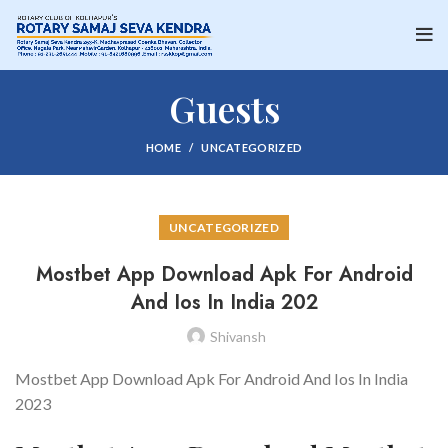
Guests
HOME
UNCATEGORIZED
UNCATEGORIZED
Mostbet App Download Apk For Android
And Ios In India 202
Shivansh
Mostbet App Download Apk For Android And Ios In India
2023