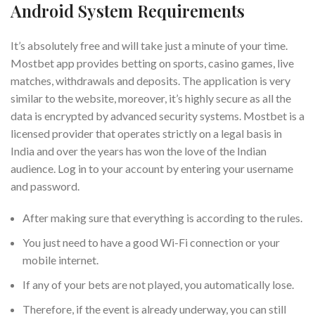
Android System Requirements
It’s absolutely free and will take just a minute of your time.
Mostbet app provides betting on sports, casino games, live
matches, withdrawals and deposits. The application is very
similar to the website, moreover, it’s highly secure as all the
data is encrypted by advanced security systems. Mostbet is a
licensed provider that operates strictly on a legal basis in
India and over the years has won the love of the Indian
audience. Log in to your account by entering your username
and password.
After making sure that everything is according to the rules.
You just need to have a good Wi-Fi connection or your
mobile internet.
If any of your bets are not played, you automatically lose.
Therefore, if the event is already underway, you can still