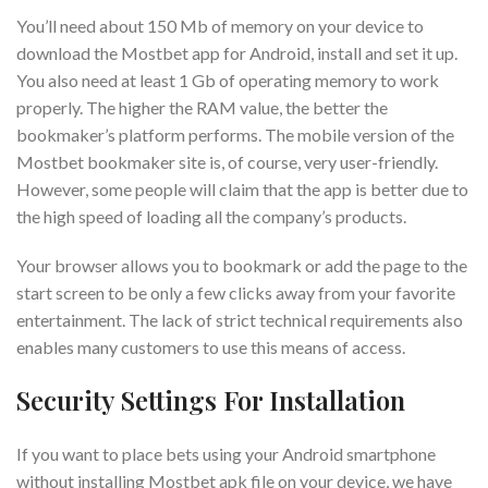
You’ll need about 150 Mb of memory on your device to
download the Mostbet app for Android, install and set it up.
You also need at least 1 Gb of operating memory to work
properly. The higher the RAM value, the better the
bookmaker’s platform performs. The mobile version of the
Mostbet bookmaker site is, of course, very user-friendly.
However, some people will claim that the app is better due to
the high speed of loading all the company’s products.
Your browser allows you to bookmark or add the page to the
start screen to be only a few clicks away from your favorite
entertainment. The lack of strict technical requirements also
enables many customers to use this means of access.
Security Settings For Installation
If you want to place bets using your Android smartphone
without installing Mostbet apk file on your device, we have