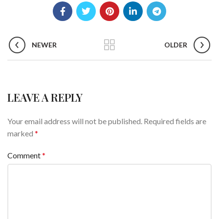
NEWER
OLDER
LEAVE A REPLY
Your email address will not be published.
Required fields are
marked
*
Comment
*