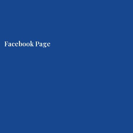
Facebook Page