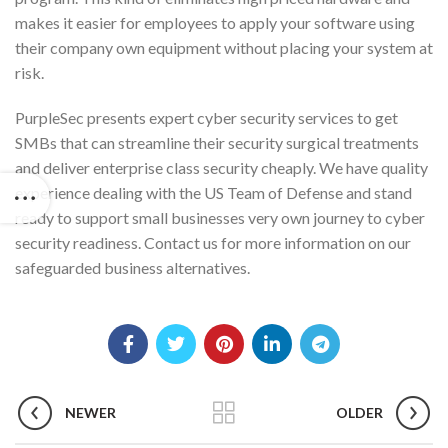
makes it easier for employees to apply your software using
their company own equipment without placing your system at
risk.
PurpleSec presents expert cyber security services to get
SMBs that can streamline their security surgical treatments
and deliver enterprise class security cheaply. We have quality
experience dealing with the US Team of Defense and stand
ready to support small businesses very own journey to cyber
security readiness. Contact us for more information on our
safeguarded business alternatives.
NEWER
OLDER