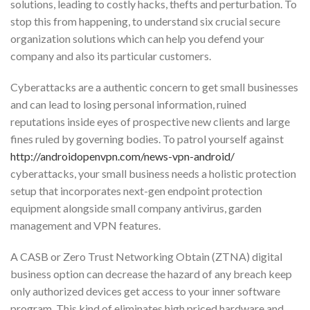
solutions, leading to costly hacks, thefts and perturbation. To
stop this from happening, to understand six crucial secure
organization solutions which can help you defend your
company and also its particular customers.
Cyberattacks are a authentic concern to get small businesses
and can lead to losing personal information, ruined
reputations inside eyes of prospective new clients and large
fines ruled by governing bodies. To patrol yourself against
http://androidopenvpn.com/news-vpn-android/
cyberattacks, your small business needs a holistic protection
setup that incorporates next-gen endpoint protection
equipment alongside small company antivirus, garden
management and VPN features.
A CASB or Zero Trust Networking Obtain (ZTNA) digital
business option can decrease the hazard of any breach keep
only authorized devices get access to your inner software
program. This kind of eliminates high priced hardware and