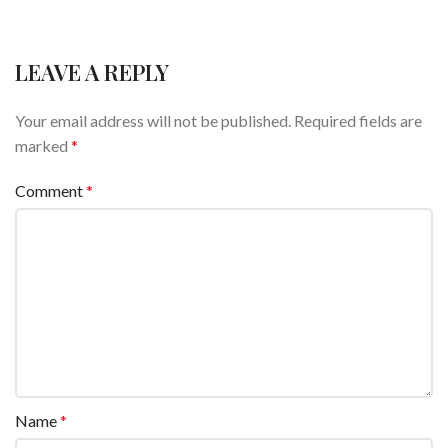
LEAVE A REPLY
Your email address will not be published.
Required fields are
marked
*
Comment
*
Name
*