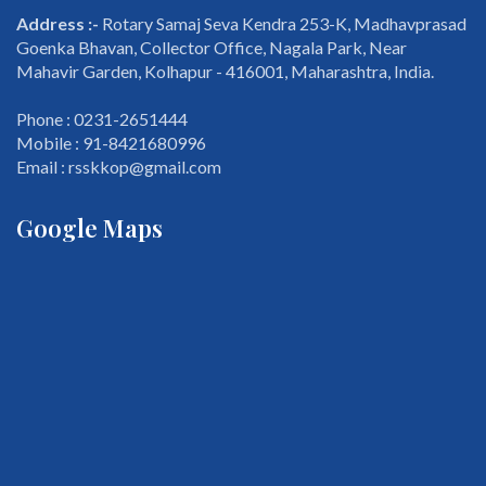
Address :-
Rotary Samaj Seva Kendra 253-K, Madhavprasad
Goenka Bhavan, Collector Office, Nagala Park, Near
Mahavir Garden, Kolhapur - 416001, Maharashtra, India.
Phone : 0231-2651444
Mobile : 91-8421680996
Email : rsskkop@gmail.com
Google Maps