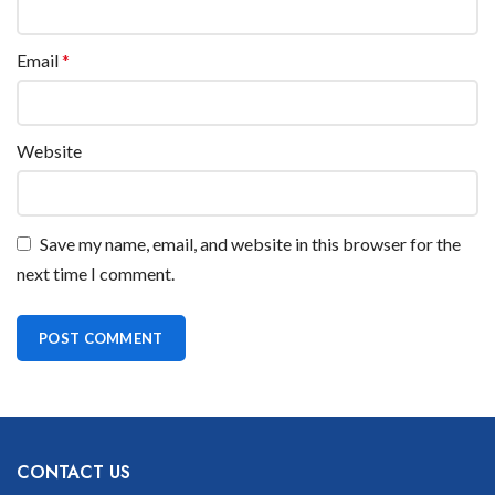
Email
*
Website
Save my name, email, and website in this browser for the
next time I comment.
CONTACT US