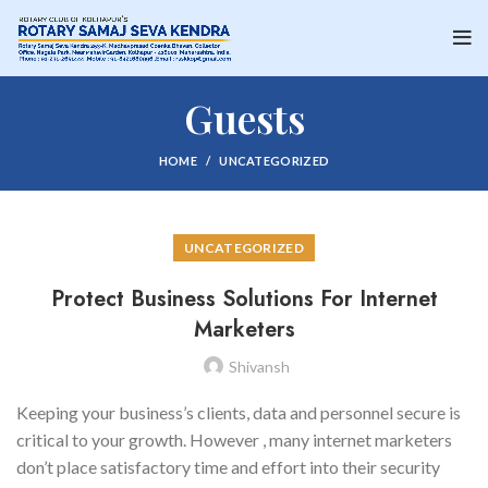
Guests
HOME
UNCATEGORIZED
UNCATEGORIZED
Protect Business Solutions For Internet
Marketers
Shivansh
Keeping your business’s clients, data and personnel secure is
critical to your growth. However , many internet marketers
don’t place satisfactory time and effort into their security