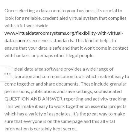
Once selecting a data room to your business, it’s crucial to
look for a reliable, credentialed virtual system that complies
with strict worldwide
www.virtualdataroomsystems.org/flexibility-with-virtual-
data-room/
secureness standards. This kind of helps to
ensure that your data is safe and that it won’t come in contact
with hackers or perhaps other illegal people.
The ideal data area software provides a wide range of
collaboration and communication tools which make it easy to
come together and share documents. These include granular
permissions, publications and save settings, sophisticated
QUESTION AND ANSWER, reporting and activity tracking.
This will make it easy to work together on essential projects
which has a variety of associates. It’s the great way to make
sure that everyone is on the same page and this all vital
information is certainly kept secret.