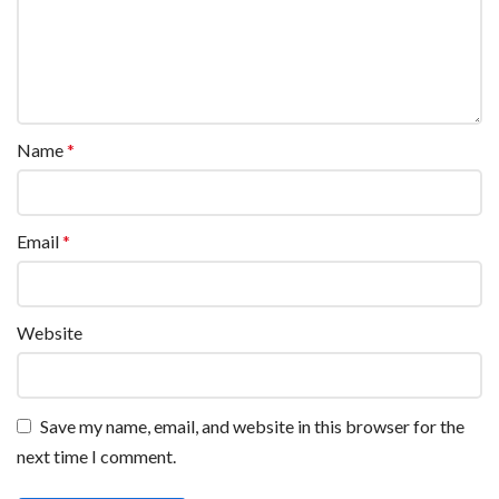
Name
*
Email
*
Website
Save my name, email, and website in this browser for the
next time I comment.