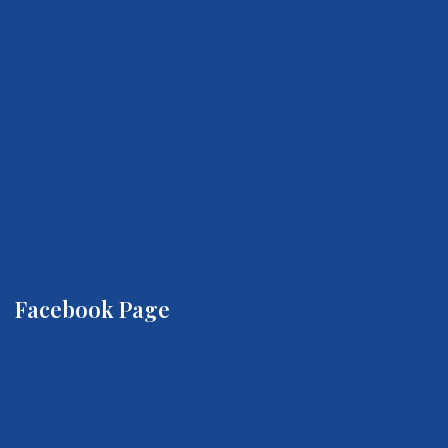
Facebook Page