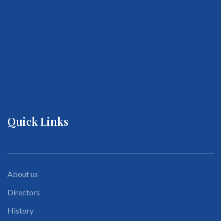
Quick Links
About us
Directors
History