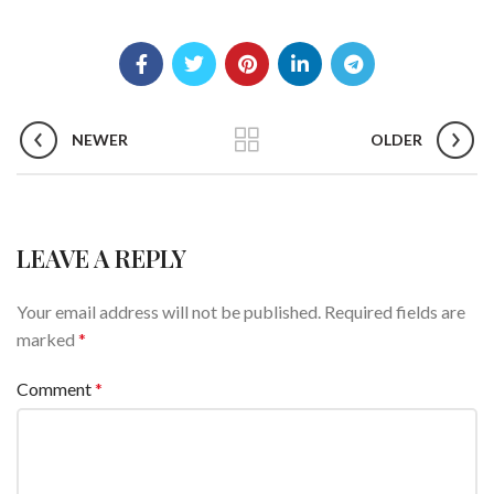
NEWER
OLDER
LEAVE A REPLY
Your email address will not be published.
Required fields are
marked
*
Comment
*