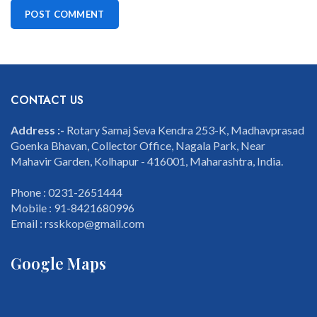
CONTACT US
Address :-
Rotary Samaj Seva Kendra 253-K, Madhavprasad
Goenka Bhavan, Collector Office, Nagala Park, Near
Mahavir Garden, Kolhapur - 416001, Maharashtra, India.
Phone : 0231-2651444
Mobile : 91-8421680996
Email : rsskkop@gmail.com
Google Maps