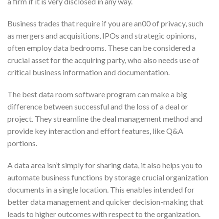
a firm if it is very disclosed in any way.
Business trades that require if you are an00 of privacy, such
as mergers and acquisitions, IPOs and strategic opinions,
often employ data bedrooms. These can be considered a
crucial asset for the acquiring party, who also needs use of
critical business information and documentation.
The best data room software program can make a big
difference between successful and the loss of a deal or
project. They streamline the deal management method and
provide key interaction and effort features, like Q&A
portions.
A data area isn’t simply for sharing data, it also helps you to
automate business functions by storage crucial organization
documents in a single location. This enables intended for
better data management and quicker decision-making that
leads to higher outcomes with respect to the organization.