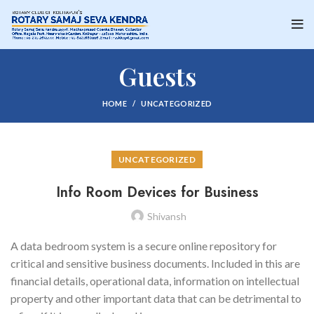
Guests
HOME
UNCATEGORIZED
UNCATEGORIZED
Info Room Devices for Business
Shivansh
A data bedroom system is a secure online repository for
critical and sensitive business documents. Included in this are
financial details, operational data, information on intellectual
property and other important data that can be detrimental to