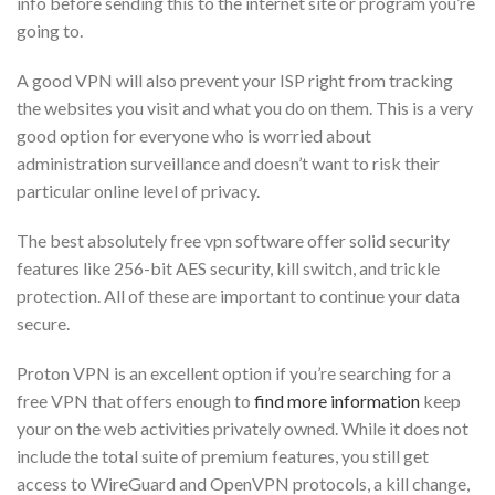
info before sending this to the internet site or program you’re
going to.
A good VPN will also prevent your ISP right from tracking
the websites you visit and what you do on them. This is a very
good option for everyone who is worried about
administration surveillance and doesn’t want to risk their
particular online level of privacy.
The best absolutely free vpn software offer solid security
features like 256-bit AES security, kill switch, and trickle
protection. All of these are important to continue your data
secure.
Proton VPN is an excellent option if you’re searching for a
free VPN that offers enough to
find more information
keep
your on the web activities privately owned. While it does not
include the total suite of premium features, you still get
access to WireGuard and OpenVPN protocols, a kill change,