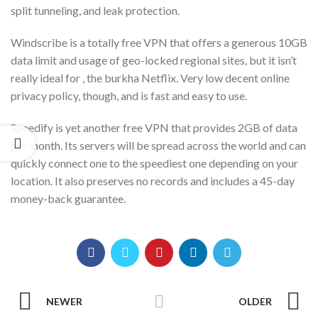
split tunneling, and leak protection.
Windscribe is a totally free VPN that offers a generous 10GB
data limit and usage of geo-locked regional sites, but it isn’t
really ideal for , the burkha Netflix. Very low decent online
privacy policy, though, and is fast and easy to use.
Speedify is yet another free VPN that provides 2GB of data
per month. Its servers will be spread across the world and can
quickly connect one to the speediest one depending on your
location. It also preserves no records and includes a 45-day
money-back guarantee.
NEWER
OLDER