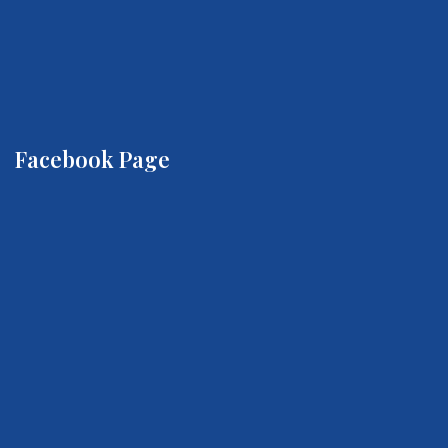
Facebook Page