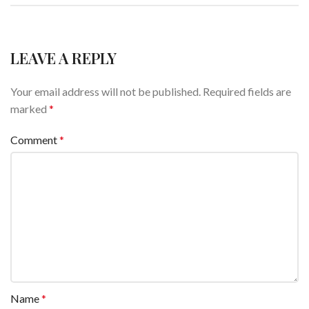
LEAVE A REPLY
Your email address will not be published.
Required fields are
marked
*
Comment
*
Name
*