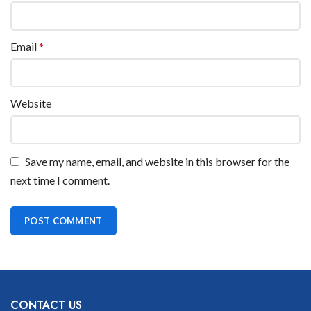
Email
*
Website
Save my name, email, and website in this browser for the
next time I comment.
CONTACT US