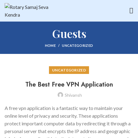
Guests
HOME
UNCATEGORIZED
UNCATEGORIZED
The Best Free VPN Application
Shivansh
A free vpn application is a fantastic way to maintain your
online level of privacy and security. These applications
protect important computer data by redirecting it through a
personal server that encrypts the IP address and geographic