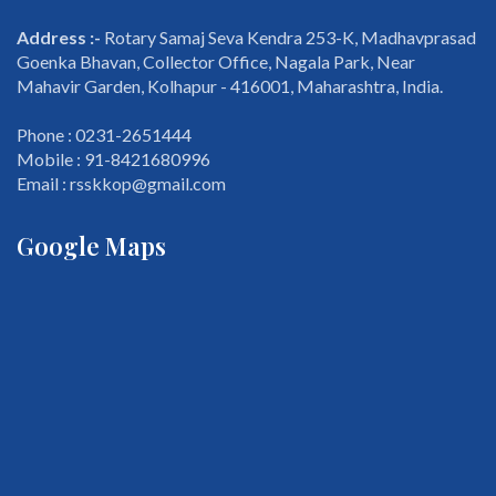
Address :-
Rotary Samaj Seva Kendra 253-K, Madhavprasad
Goenka Bhavan, Collector Office, Nagala Park, Near
Mahavir Garden, Kolhapur - 416001, Maharashtra, India.
Phone : 0231-2651444
Mobile : 91-8421680996
Email : rsskkop@gmail.com
Google Maps