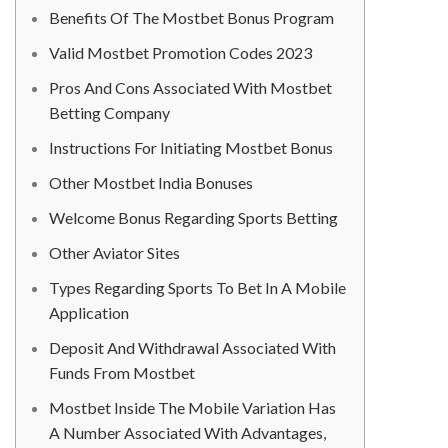
Benefits Of The Mostbet Bonus Program
Valid Mostbet Promotion Codes 2023
Pros And Cons Associated With Mostbet
Betting Company
Instructions For Initiating Mostbet Bonus
Other Mostbet India Bonuses
Welcome Bonus Regarding Sports Betting
Other Aviator Sites
Types Regarding Sports To Bet In A Mobile
Application
Deposit And Withdrawal Associated With
Funds From Mostbet
Mostbet Inside The Mobile Variation Has
A Number Associated With Advantages,