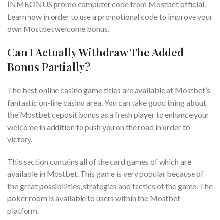
INMBONUS promo computer code from Mostbet official.
Learn how in order to use a promotional code to improve your
own Mostbet welcome bonus.
Can I Actually Withdraw The Added
Bonus Partially?
The best online casino game titles are available at Mostbet’s
fantastic on-line casino area. You can take good thing about
the Mostbet deposit bonus as a fresh player to enhance your
welcome in addition to push you on the road in order to
victory.
This section contains all of the card games of which are
available in Mostbet. This game is very popular because of
the great possibilities, strategies and tactics of the game. The
poker room is available to users within the Mostbet
platform.