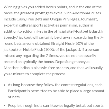
Winning gives you added bonus points, and in the end of the
races, the greatest profit gets extra. Such Additional Prizes
Include Cash, Free Bets and Unique Privileges. Journalist,
expert in cultural sports activities journalism, author in
addition to editor in key in the official site Mostbet Bdasd. In
Speedy7 jackpot will certainly be drawn in case during the 7-
round bets anyone obtained Straight Flush (50% of the
jackpot) or Noble Flush (100% of the jackpot). If a person
missed any regarding the 7 times, you do not necessarily
pretend on typically the bonus. Depositing money at
Mostbet Indian is a hassle-free process, and that will usually
you a minute to complete the process.
As long because they follow the contest regulations, each
Participant is permitted to be able to place a large amount
of bets.
People through India can likewise legally bet about sports