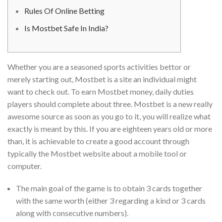
Rules Of Online Betting
Is Mostbet Safe In India?
Whether you are a seasoned sports activities bettor or
merely starting out, Mostbet is a site an individual might
want to check out. To earn Mostbet money, daily duties
players should complete about three. Mostbet is a new really
awesome source as soon as you go to it, you will realize what
exactly is meant by this. If you are eighteen years old or more
than, it is achievable to create a good account through
typically the Mostbet website about a mobile tool or
computer.
The main goal of the game is to obtain 3 cards together
with the same worth (either 3 regarding a kind or 3 cards
along with consecutive numbers).