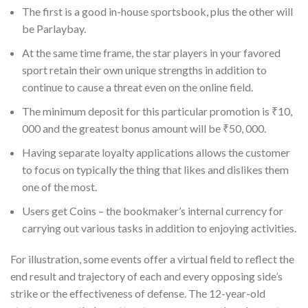
The first is a good in-house sportsbook, plus the other will
be Parlaybay.
At the same time frame, the star players in your favored
sport retain their own unique strengths in addition to
continue to cause a threat even on the online field.
The minimum deposit for this particular promotion is ₹10,
000 and the greatest bonus amount will be ₹50, 000.
Having separate loyalty applications allows the customer
to focus on typically the thing that likes and dislikes them
one of the most.
Users get Coins – the bookmaker’s internal currency for
carrying out various tasks in addition to enjoying activities.
For illustration, some events offer a virtual field to reflect the
end result and trajectory of each and every opposing side’s
strike or the effectiveness of defense. The 12-year-old