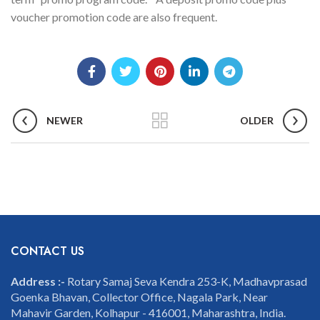
voucher promotion code are also frequent.
NEWER
OLDER
CONTACT US
Address :-
Rotary Samaj Seva Kendra 253-K, Madhavprasad
Goenka Bhavan, Collector Office, Nagala Park, Near
Mahavir Garden, Kolhapur - 416001, Maharashtra, India.