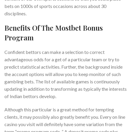
bets on 1000s of sports occasions across about 30
disciplines.
Benefits Of The Mostbet Bonus
Program
Confident bettors can make a selection to correct
advantageous odds for a get of a particular team or try to
predict statistical activities. Further, the background inside
the account options will allow you to keep monitor of such
gambling bets. The list of available games is continuously
updating in addition to transforming as typically the interests
of Indian bettors develop.
Although this particular is a great method for tempting
clients, it may possibly also greatly benefit you. Every on line
casino you visit will definitely have some variation from the
term “promo program code. ” A deposit promo code plus