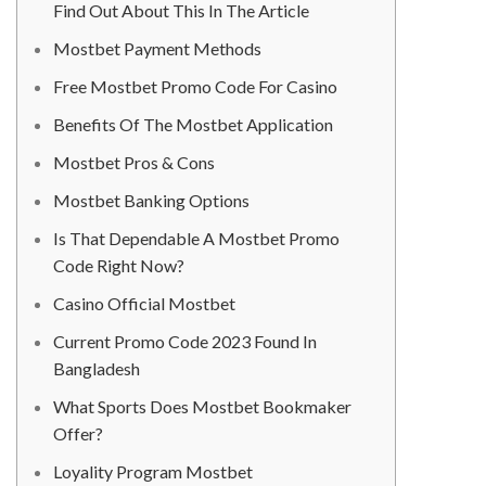
Find Out About This In The Article
Mostbet Payment Methods
Free Mostbet Promo Code For Casino
Benefits Of The Mostbet Application
Mostbet Pros & Cons
Mostbet Banking Options
Is That Dependable A Mostbet Promo
Code Right Now?
Casino Official Mostbet
Current Promo Code 2023 Found In
Bangladesh
What Sports Does Mostbet Bookmaker
Offer?
Loyality Program Mostbet