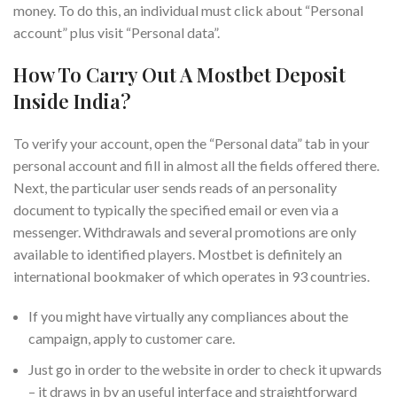
money. To do this, an individual must click about “Personal
account” plus visit “Personal data”.
How To Carry Out A Mostbet Deposit
Inside India?
To verify your account, open the “Personal data” tab in your
personal account and fill in almost all the fields offered there.
Next, the particular user sends reads of an personality
document to typically the specified email or even via a
messenger. Withdrawals and several promotions are only
available to identified players. Mostbet is definitely an
international bookmaker of which operates in 93 countries.
If you might have virtually any compliances about the
campaign, apply to customer care.
Just go in order to the website in order to check it upwards
– it draws in by an useful interface and straightforward