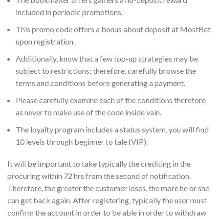
included in periodic promotions.
This promo code offers a bonus about deposit at MostBet
upon registration.
Additionally, know that a few top-up strategies may be
subject to restrictions; therefore, carefully browse the
terms and conditions before generating a payment.
Please carefully examine each of the conditions therefore
as never to make use of the code inside vain.
The loyalty program includes a status system, you will find
10 levels through beginner to tale (VIP).
It will be important to take typically the crediting in the
procuring within 72 hrs from the second of notification.
Therefore, the greater the customer loses, the more he or she
can get back again. After registering, typically the user must
confirm the account in order to be able in order to withdraw