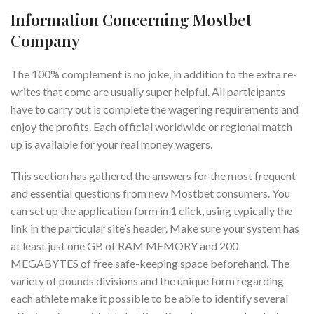
Information Concerning Mostbet
Company
The 100% complement is no joke, in addition to the extra re-
writes that come are usually super helpful. All participants
have to carry out is complete the wagering requirements and
enjoy the profits. Each official worldwide or regional match
up is available for your real money wagers.
This section has gathered the answers for the most frequent
and essential questions from new Mostbet consumers. You
can set up the application form in 1 click, using typically the
link in the particular site’s header. Make sure your system has
at least just one GB of RAM MEMORY and 200
MEGABYTES of free safe-keeping space beforehand. The
variety of pounds divisions and the unique form regarding
each athlete make it possible to be able to identify several