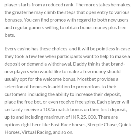
player starts from a reduced rank. The more stakes he makes,
the greater he may climb the steps that open entry to various
bonuses. You can find promos with regard to both new users
and regular gamers willing to obtain bonus money plus free
bets.
Every casino has these choices, and it will be pointless in case
they took a few fee when participants want to help to make a
deposit or demand a withdrawal. Daddy thinks that brand-
new players who would like to make a few money should
usually opt for the welcome bonus. Mostbet provides a
selection of bonuses in addition to promotions to their
customers, including the ability to increase their deposit,
place the free bet, or even receive free spins. Each player will
certainly receive a 100% match bonus on their first deposit,
up to and including maximum of INR 25, 000. There are
options right here like Fast Race horses, Steeple Chase, Quick
Horses, Virtual Racing, and so on.