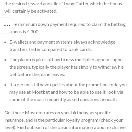
the desired reward and click “I want” after which the bonus
will certainly be activated.
The minimum down payment required to claim the betting
bonus is ₹ 300.
E-wallets and payment systems always acknowledge
transfers faster compared to bank cards.
The plane requires off and a new multiplier appears upon
the screen, typically the player has simply to withdraw his
bet before the plane leaves.
If a person still have queries about the promotion code you
may use at Mostbet and how to be able to use it, look via
some of the most frequently asked questions beneath.
Get these Mostebt rates on your birthday, as specific
insurance, and in the particular loyalty program (check your
level). Find out each of the basic information about exclusive