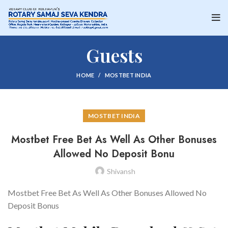
Guests
HOME
MOSTBET INDIA
MOSTBET INDIA
Mostbet Free Bet As Well As Other Bonuses
Allowed No Deposit Bonu
Shivansh
Mostbet Free Bet As Well As Other Bonuses Allowed No
Deposit Bonus