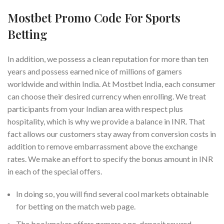
Mostbet Promo Code For Sports
Betting
In addition, we possess a clean reputation for more than ten
years and possess earned nice of millions of gamers
worldwide and within India. At Mostbet India, each consumer
can choose their desired currency when enrolling. We treat
participants from your Indian area with respect plus
hospitality, which is why we provide a balance in INR. That
fact allows our customers stay away from conversion costs in
addition to remove embarrassment above the exchange
rates. We make an effort to specify the bonus amount in INR
in each of the special offers.
In doing so, you will find several cool markets obtainable
for betting on the match web page.
The bookmaker offers gamers a no-deposit reward