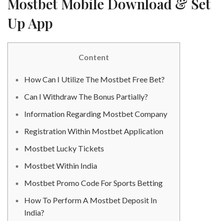
Mostbet Mobile Download & Set
Up App
Content
How Can I Utilize The Mostbet Free Bet?
Can I Withdraw The Bonus Partially?
Information Regarding Mostbet Company
Registration Within Mostbet Application
Mostbet Lucky Tickets
Mostbet Within India
Mostbet Promo Code For Sports Betting
How To Perform A Mostbet Deposit In
India?