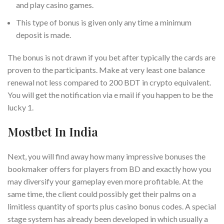
and play casino games.
This type of bonus is given only any time a minimum
deposit is made.
The bonus is not drawn if you bet after typically the cards are
proven to the participants. Make at very least one balance
renewal not less compared to 200 BDT in crypto equivalent.
You will get the notification via e mail if you happen to be the
lucky 1.
Mostbet In India
Next, you will find away how many impressive bonuses the
bookmaker offers for players from BD and exactly how you
may diversify your gameplay even more profitable. At the
same time, the client could possibly get their palms on a
limitless quantity of sports plus casino bonus codes. A special
stage system has already been developed in which usually a