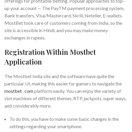
offerings for profitable betting. Popular approaches to top-
up your account — The PayTM payment processing system,
Bank transfers, Visa/Mastercard, Skrill, Neteller, E-wallets.
MostBet took care of customers coming from India, so the
site is accessible in Hindi, and you may make money
exchanges in rupees.
Registration Within Mostbet
Application
The Mostbet India site and the software have quite the
particular UI, making this easier for gamers to navigate the
mostbet . com
platform easily. You can enjoy the variety of
slot machines of different themes, RTP, jackpots, super ways,
and considerably more.
To do this, you have to make some basic changes in the
settings regarding your smartphone.