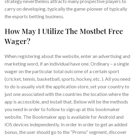
strategy nevertheless attracts many prospective players to
carry on developing, typically the game-pioneer of typically
the esports betting business.
How May I Utilize The Mostbet Free
Wager?
When registering about the website, enter an advertising and
marketing word, if an individual have one. Ordinary – a single
wager on the particular total outcome of a certain sport
(cricket, tennis, basketball, sports, hockey, etc. ). All you need
to do is usually visit the application store, set your country to
just one associated with the countries the location where the
app is accessible, and install that. Below will be the methods
you need in order to follow to sign up at this bookmaker
website. The Bookmaker app is available for Android and
iOS devices independently. In order in order to get an added
bonus, the user should go to the “Promo” segment, discover