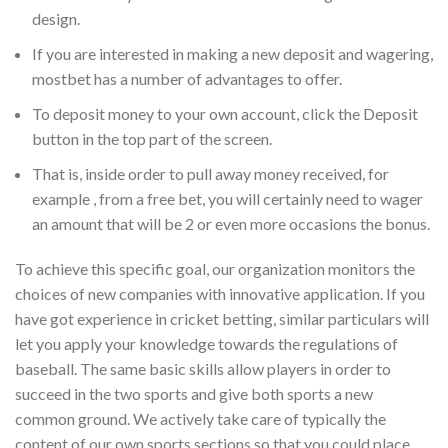
design.
If you are interested in making a new deposit and wagering,
mostbet has a number of advantages to offer.
To deposit money to your own account, click the Deposit
button in the top part of the screen.
That is, inside order to pull away money received, for
example , from a free bet, you will certainly need to wager
an amount that will be 2 or even more occasions the bonus.
To achieve this specific goal, our organization monitors the
choices of new companies with innovative application. If you
have got experience in cricket betting, similar particulars will
let you apply your knowledge towards the regulations of
baseball. The same basic skills allow players in order to
succeed in the two sports and give both sports a new
common ground. We actively take care of typically the
content of our own sports sections so that you could place