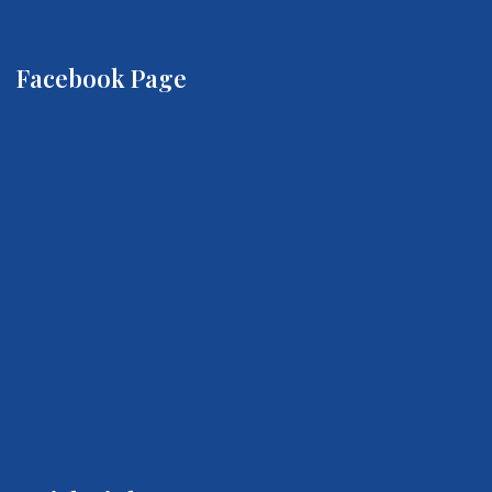
Facebook Page