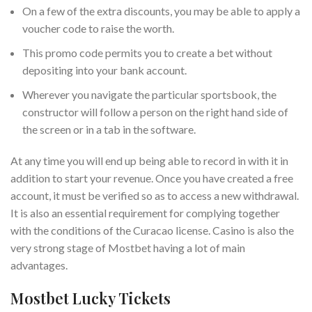
On a few of the extra discounts, you may be able to apply a
voucher code to raise the worth.
This promo code permits you to create a bet without
depositing into your bank account.
Wherever you navigate the particular sportsbook, the
constructor will follow a person on the right hand side of
the screen or in a tab in the software.
At any time you will end up being able to record in with it in
addition to start your revenue. Once you have created a free
account, it must be verified so as to access a new withdrawal.
It is also an essential requirement for complying together
with the conditions of the Curacao license. Casino is also the
very strong stage of Mostbet having a lot of main
advantages.
Mostbet Lucky Tickets