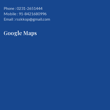
Phone : 0231-2651444
Mobile : 91-8421680996
Email : rsskkop@gmail.com
Google Maps