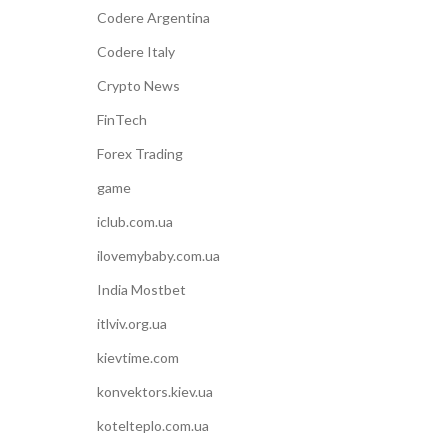
R
Codere Argentina
R
Codere Italy
R
Crypto News
FinTech
Forex Trading
game
iclub.com.ua
ilovemybaby.com.ua
India Mostbet
itlviv.org.ua
kievtime.com
konvektors.kiev.ua
kotelteplo.com.ua