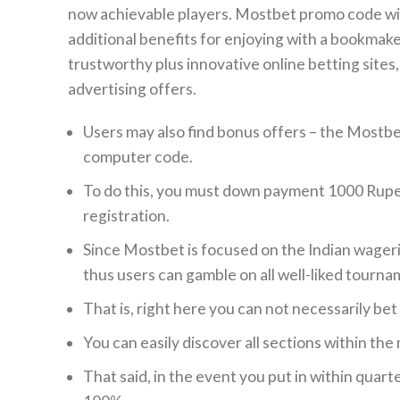
now achievable players. Mostbet promo code will 
additional benefits for enjoying with a bookmake
trustworthy plus innovative online betting site
advertising offers.
Users may also find bonus offers – the Mostb
computer code.
To do this, you must down payment 1000 Rupees
registration.
Since Mostbet is focused on the Indian wageri
thus users can gamble on all well-liked tourna
That is, right here you can not necessarily be
You can easily discover all sections within the 
That said, in the event you put in within quart