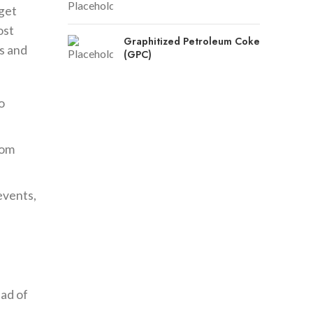
 get
ost
Graphitized Petroleum Coke
s and
(GPC)
o
rom
events,
ead of