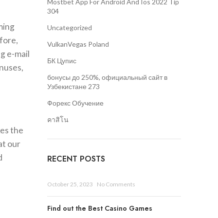
Mostbet App For Android And Ios 2022 Tip
304
ming
Uncategorized
fore,
VulkanVegas Poland
g e-mail
БК Цупис
onuses,
бонусы до 250%, официальный сайт в
Узбекистане 273
Форекс Обучение
คาสิโน
es the
at our
d
RECENT POSTS
October 25, 2023
No Comments
Find out the Best Casino Games