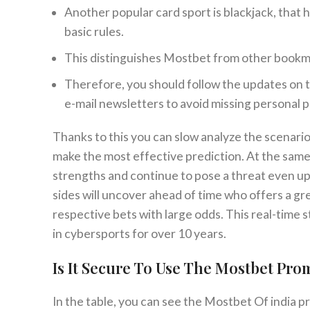
Another popular card sport is blackjack, that h
basic rules.
This distinguishes Mostbet from other bookm
Therefore, you should follow the updates on t
e-mail newsletters to avoid missing personal 
Thanks to this you can slow analyze the scenario
make the most effective prediction. At the same t
strengths and continue to pose a threat even upo
sides will uncover ahead of time who offers a gr
respective bets with large odds. This real-time 
in cybersports for over 10 years.
Is It Secure To Use The Mostbet P
In the table, you can see the Mostbet Of india pr