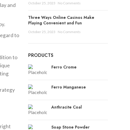
October 25, 2023
No Comments
play and
Three Ways Online Casinos Make
Playing Convenient and Fun
oy.
October 25, 2023
No Comments
regard to
PRODUCTS
ition to
nique
Ferro Crome
ting
Ferro Manganese
trategy
Anthracite Coal
right
Soap Stone Powder