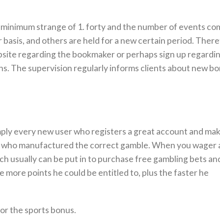
 minimum strange of 1. forty and the number of events co
basis, and others are held for a new certain period. There
ebsite regarding the bookmaker or perhaps sign up regardin
ns. The supervision regularly informs clients about new b
ly every new user who registers a great account and mak
rs who manufactured the correct gamble. When you wager 
ch usually can be put in to purchase free gambling bets an
he more points he could be entitled to, plus the faster he
for the sports bonus.