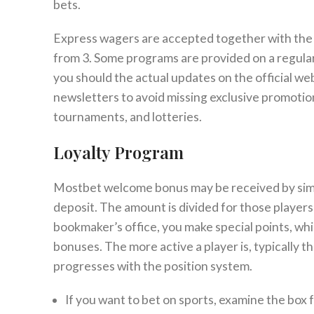
bets.
Express wagers are accepted together with the
from 3. Some programs are provided on a regular 
you should the actual updates on the official w
newsletters to avoid missing exclusive promotio
tournaments, and lotteries.
Loyalty Program
Mostbet welcome bonus may be received by simp
deposit. The amount is divided for those playe
bookmaker’s office, you make special points, whi
bonuses. The more active a player is, typically t
progresses with the position system.
If you want to bet on sports, examine the box 