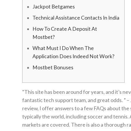
Jackpot Betgames
Technical Assistance Contacts In India
How To Create A Deposit At
Mostbet?
What Must I Do When The
Application Does Indeed Not Work?
Mostbet Bonuses
“This site has been around for years, and it’s ne
fantastic tech support team, and great odds. ” –
review, I offer answers to a few FAQs about the 
typically the world, including soccer and tennis.
markets are covered. There is also a thorough r