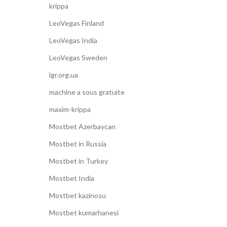
krippa
LeoVegas Finland
LeoVegas India
LeoVegas Sweden
lgr.org.ua
machine a sous gratuite
maxim-krippa
Mostbet Azerbaycan
Mostbet in Russia
Mostbet in Turkey
Mostbet India
Mostbet kazinosu
Mostbet kumarhanesi