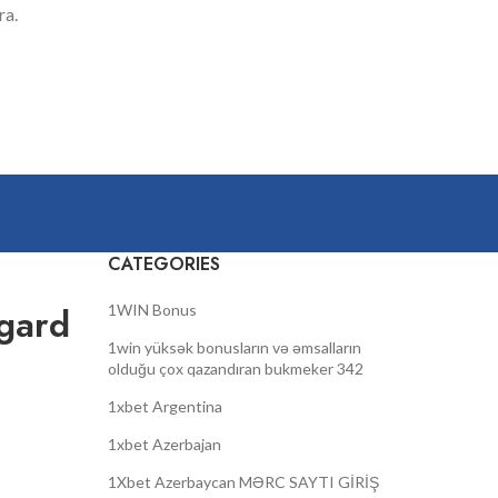
ra.
S
DONATION
CONTACT US
CATEGORIES
gard
1WIN Bonus
1win yüksək bonusların və əmsalların
olduğu çox qazandıran bukmeker 342
C
1xbet Argentina
R
1xbet Azerbajan
R
1Xbet Azerbaycan MƏRC SAYTI GİRİŞ