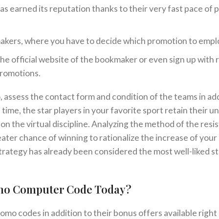
as earned its reputation thanks to their very fast pace of 
akers, where you have to decide which promotion to empl
he official website of the bookmaker or even sign up with 
promotions.
, assess the contact form and condition of the teams in add
ime, the star players in your favorite sport retain their u
n the virtual discipline. Analyzing the method of the resis
eater chance of winning to rationalize the increase of your
strategy has already been considered the most well-liked s
romo Computer Code Today?
omo codes in addition to their bonus offers available right 