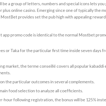
be a group of letters, numbers and special icons lets you
r plus online casino. Emerging since one of typically the m
s, MostBet provides set the pub high with appealing reward
et app promo code is identical to the normal Mostbet prom
 or Taka for the particular first time inside seven days f
ng market, the terme conseillé covers all popular kabaddi 
ments.
t on the particular outcomes in several complements.
main food selection to analyze all coefficients.
er-hour following registration, the bonus will be 125% inst