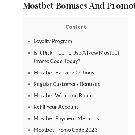
Mostbet Bonuses And Promoti
Content
Loyalty Program
Is It Risk-free To Use A New Mostbet
Promo Code Today?
Mostbet Banking Options
Regular Customers Bonuses
Mostbet Welcome Bonus
Refill Your Account
Mostbet Payment Methods
Mostbet Promo Code 2023