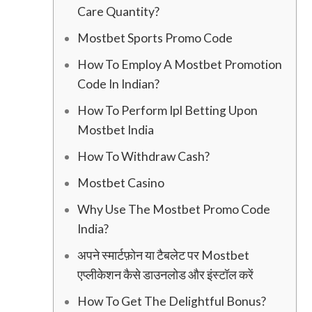
Care Quantity?
Mostbet Sports Promo Code
How To Employ A Mostbet Promotion
Code In Indian?
How To Perform Ipl Betting Upon
Mostbet India
How To Withdraw Cash?
Mostbet Casino
Why Use The Mostbet Promo Code
India?
अपने स्मार्टफ़ोन या टैबलेट पर Mostbet
एप्लीकेशन कैसे डाउनलोड और इंस्टॉल करें
How To Get The Delightful Bonus?