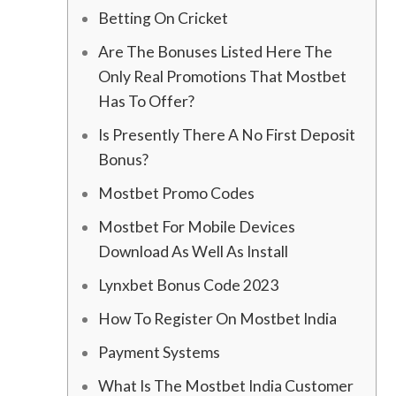
Betting On Cricket
Are The Bonuses Listed Here The
Only Real Promotions That Mostbet
Has To Offer?
Is Presently There A No First Deposit
Bonus?
Mostbet Promo Codes
Mostbet For Mobile Devices
Download As Well As Install
Lynxbet Bonus Code 2023
How To Register On Mostbet India
Payment Systems
What Is The Mostbet India Customer