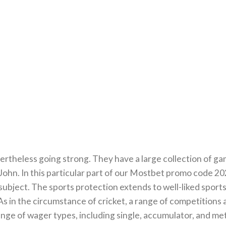
vertheless going strong. They have a large collection of ga
 John. In this particular part of our Mostbet promo code 2
subject. The sports protection extends to well-liked sport
 As in the circumstance of cricket, a range of competitions
ange of wager types, including single, accumulator, and m