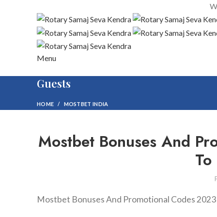
We
Menu
HOME
ABOUT US
BOARD O
Guests
HOME
MOSTBET INDIA
Mostbet Bonuses And Pr
To 
Mostbet Bonuses And Promotional Codes 2023 W