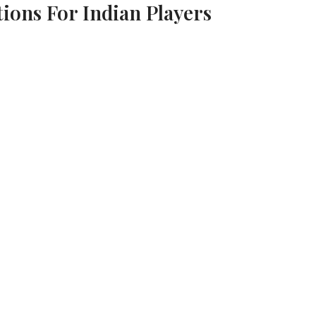
ons For Indian Players