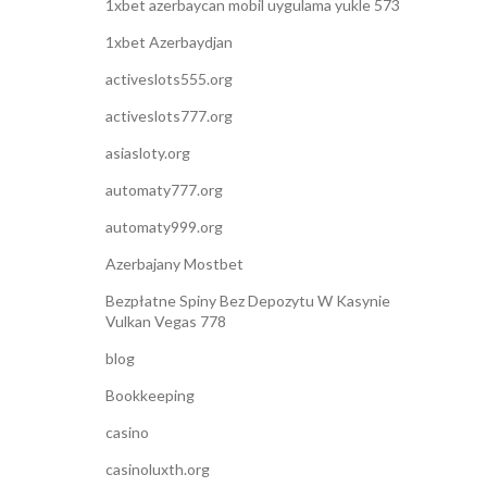
1xbet azerbaycan mobil uygulama yukle 573
R
1xbet Azerbaydjan
R
activeslots555.org
R
activeslots777.org
R
asiasloty.org
R
automaty777.org
R
automaty999.org
R
Azerbajany Mostbet
R
Bezpłatne Spiny Bez Depozytu W Kasynie
R
Vulkan Vegas 778
R
blog
R
Bookkeeping
R
casino
R
casinoluxth.org