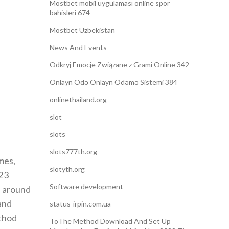
Mostbet mobil uygulaması online spor
bahisleri 674
Mostbet Uzbekistan
News And Events
Odkryj Emocje Związane z Grami Online 342
Onlayn Ödə Onlayn Ödəmə Sistemi 384
onlinethailand.org
slot
slots
slots777th.org
mes,
slotyth.org
023
Software development
s around
 and
status-irpin.com.ua
ethod
ToThe Method Download And Set Up