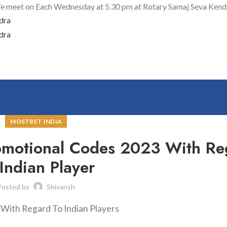
 meet on Each Wednesday at 5.30 pm at Rotary Samaj Seva Kend
F DIRECTORS
COMMITTEE
PROJECTS
FACILITIES
GUEST
MOSTBET INDIA
omotional Codes 2023 With Re
Indian Player
Posted by
Shivansh
ith Regard To Indian Players