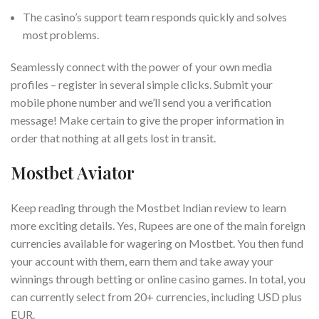
The casino’s support team responds quickly and solves
most problems.
Seamlessly connect with the power of your own media
profiles – register in several simple clicks. Submit your
mobile phone number and we’ll send you a verification
message! Make certain to give the proper information in
order that nothing at all gets lost in transit.
Mostbet Aviator
Keep reading through the Mostbet Indian review to learn
more exciting details. Yes, Rupees are one of the main foreign
currencies available for wagering on Mostbet. You then fund
your account with them, earn them and take away your
winnings through betting or online casino games. In total, you
can currently select from 20+ currencies, including USD plus
EUR.