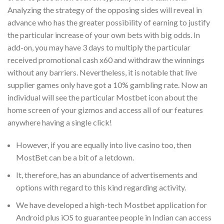
Analyzing the strategy of the opposing sides will reveal in
advance who has the greater possibility of earning to justify
the particular increase of your own bets with big odds. In
add-on, you may have 3 days to multiply the particular
received promotional cash x60 and withdraw the winnings
without any barriers. Nevertheless, it is notable that live
supplier games only have got a 10% gambling rate. Now an
individual will see the particular Mostbet icon about the
home screen of your gizmos and access all of our features
anywhere having a single click!
However, if you are equally into live casino too, then
MostBet can be a bit of a letdown.
It, therefore, has an abundance of advertisements and
options with regard to this kind regarding activity.
We have developed a high-tech Mostbet application for
Android plus iOS to guarantee people in Indian can access