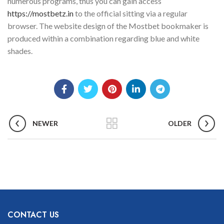
numerous programs, thus you can gain access
https://mostbetz.in
to the official sitting via a regular
browser. The website design of the Mostbet bookmaker is
produced within a combination regarding blue and white
shades.
NEWER
OLDER
CONTACT US