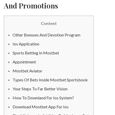
And Promotions
Content
Other Bonuses And Devotion Program
Ios Application
Sports Betting In Mostbet
Appointment
Mostbet Aviator
Types Of Bets Inside Mostbet Sportsbook
Your Steps To Far Better Vision
How To Downlaod For Ios System?
Download Mostbet App For Ios