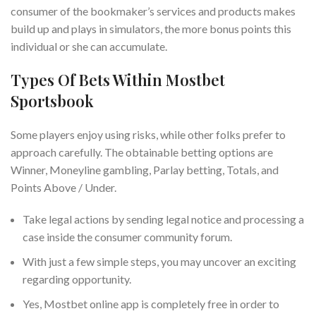
consumer of the bookmaker’s services and products makes
build up and plays in simulators, the more bonus points this
individual or she can accumulate.
Types Of Bets Within Mostbet
Sportsbook
Some players enjoy using risks, while other folks prefer to
approach carefully. The obtainable betting options are
Winner, Moneyline gambling, Parlay betting, Totals, and
Points Above / Under.
Take legal actions by sending legal notice and processing a
case inside the consumer community forum.
With just a few simple steps, you may uncover an exciting
regarding opportunity.
Yes, Mostbet online app is completely free in order to