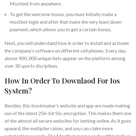
Mostbet from anywhere.
To get the welcome bonus, you must initially make a
mostbet login and after that make the very least down
payment, which allows you to get a certain bonus.
Next, you will understand how in order to install and activate
the company’s software on different cell phones. Every day,
above 900, 000 unique bets appear on the platform among
over 30 sports disciplines.
How In Order To Downlaod For Ios
System?
Besides, this bookmaker’s website and app are made making
use of the latest 256-bit SSL encryption. This makes them one
of the almost all secure websites for betting online. As it goes
upward, the multiplier raises, and you can claim more
substantial rewards. The Mostbet promo code within India is