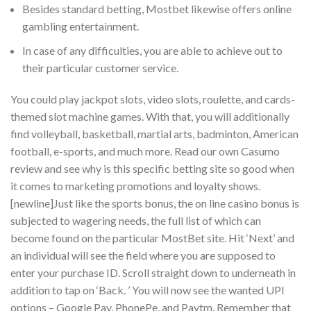
Besides standard betting, Mostbet likewise offers online
gambling entertainment.
In case of any difficulties, you are able to achieve out to
their particular customer service.
You could play jackpot slots, video slots, roulette, and cards-
themed slot machine games. With that, you will additionally
find volleyball, basketball, martial arts, badminton, American
football, e-sports, and much more. Read our own Casumo
review and see why is this specific betting site so good when
it comes to marketing promotions and loyalty shows.
[newline]Just like the sports bonus, the on line casino bonus is
subjected to wagering needs, the full list of which can
become found on the particular MostBet site. Hit ‘Next’ and
an individual will see the field where you are supposed to
enter your purchase ID. Scroll straight down to underneath in
addition to tap on ‘Back. ’ You will now see the wanted UPI
options – Google Pay, PhonePe, and Paytm. Remember that