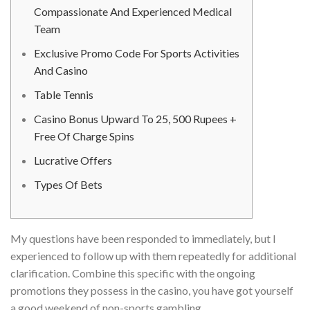
Compassionate And Experienced Medical
Team
Exclusive Promo Code For Sports Activities
And Casino
Table Tennis
Casino Bonus Upward To 25, 500 Rupees +
Free Of Charge Spins
Lucrative Offers
Types Of Bets
My questions have been responded to immediately, but I
experienced to follow up with them repeatedly for additional
clarification. Combine this specific with the ongoing
promotions they possess in the casino, you have got yourself
a good weekend of non-sports gambling.