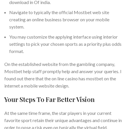
download in Of india.
Navigate to typically the official Mostbet web site
creating an online business browser on your mobile
system.
You may customize the applying interface using interior
settings to pick your chosen sports as a priority plus odds
format.
On the established website from the gambling company,
Mostbet help staff promptly help and answer your queries. I
found out there that the on line casino has mostbet on the
internet a mobile website design.
Your Steps To Far Better Vision
At the same time frame, the star players in your current
favorite sport retain their unique advantages and continue in
order to pose a risk even on typically the virtual field.