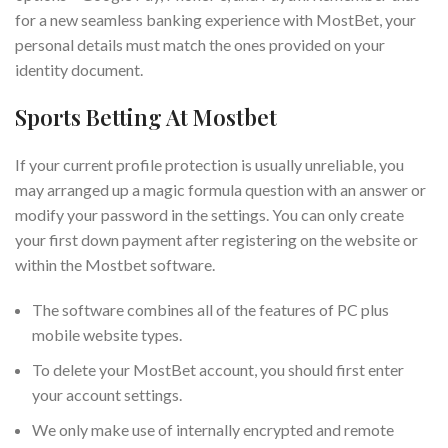
for a new seamless banking experience with MostBet, your
personal details must match the ones provided on your
identity document.
Sports Betting At Mostbet
If your current profile protection is usually unreliable, you
may arranged up a magic formula question with an answer or
modify your password in the settings. You can only create
your first down payment after registering on the website or
within the Mostbet software.
The software combines all of the features of PC plus
mobile website types.
To delete your MostBet account, you should first enter
your account settings.
We only make use of internally encrypted and remote