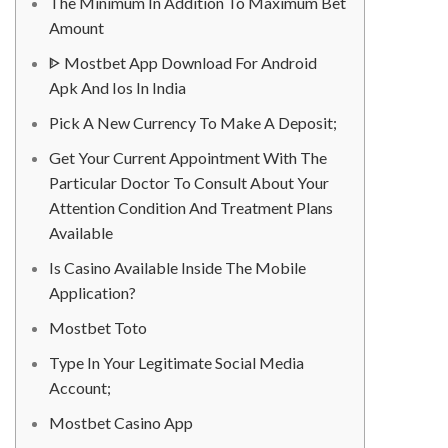
The Minimum In Addition To Maximum Bet
Amount
ᐈ Mostbet App Download For Android
Apk And Ios In India
Pick A New Currency To Make A Deposit;
Get Your Current Appointment With The
Particular Doctor To Consult About Your
Attention Condition And Treatment Plans
Available
Is Casino Available Inside The Mobile
Application?
Mostbet Toto
Type In Your Legitimate Social Media
Account;
Mostbet Casino App