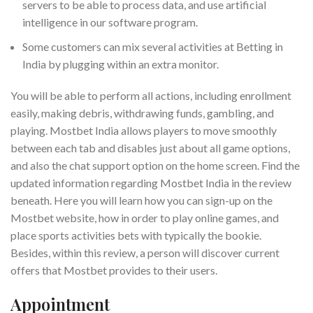
servers to be able to process data, and use artificial
intelligence in our software program.
Some customers can mix several activities at Betting in
India by plugging within an extra monitor.
You will be able to perform all actions, including enrollment
easily, making debris, withdrawing funds, gambling, and
playing. Mostbet India allows players to move smoothly
between each tab and disables just about all game options,
and also the chat support option on the home screen. Find the
updated information regarding Mostbet India in the review
beneath. Here you will learn how you can sign-up on the
Mostbet website, how in order to play online games, and
place sports activities bets with typically the bookie.
Besides, within this review, a person will discover current
offers that Mostbet provides to their users.
Appointment