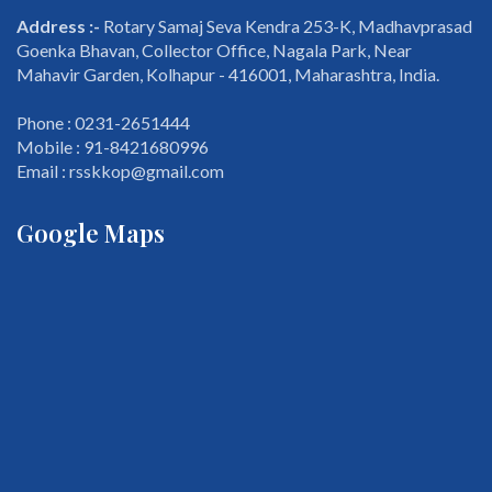
Address :-
Rotary Samaj Seva Kendra 253-K, Madhavprasad
Goenka Bhavan, Collector Office, Nagala Park, Near
Mahavir Garden, Kolhapur - 416001, Maharashtra, India.
Phone : 0231-2651444
Mobile : 91-8421680996
Email : rsskkop@gmail.com
Google Maps