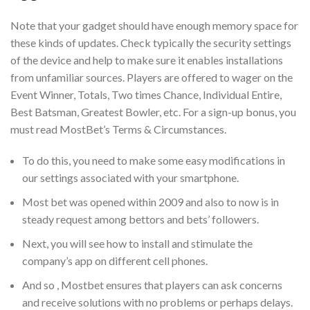
Note that your gadget should have enough memory space for
these kinds of updates. Check typically the security settings
of the device and help to make sure it enables installations
from unfamiliar sources. Players are offered to wager on the
Event Winner, Totals, Two times Chance, Individual Entire,
Best Batsman, Greatest Bowler, etc. For a sign-up bonus, you
must read MostBet’s Terms & Circumstances.
To do this, you need to make some easy modifications in
our settings associated with your smartphone.
Most bet was opened within 2009 and also to now is in
steady request among bettors and bets’ followers.
Next, you will see how to install and stimulate the
company’s app on different cell phones.
And so , Mostbet ensures that players can ask concerns
and receive solutions with no problems or perhaps delays.