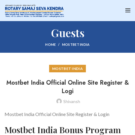
Guests
HOME
MOSTBET INDIA
MOSTBET INDIA
Mostbet India Official Online Site Register &
Logi
Shivansh
Mostbet India Official Online Site Register & Login
Mostbet India Bonus Program