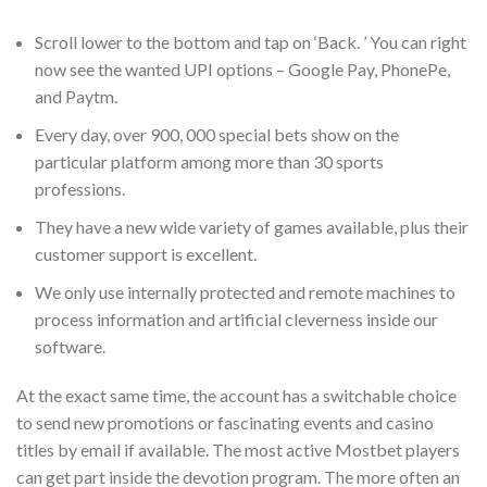
Scroll lower to the bottom and tap on ‘Back. ’ You can right
now see the wanted UPI options – Google Pay, PhonePe,
and Paytm.
Every day, over 900, 000 special bets show on the
particular platform among more than 30 sports
professions.
They have a new wide variety of games available, plus their
customer support is excellent.
We only use internally protected and remote machines to
process information and artificial cleverness inside our
software.
At the exact same time, the account has a switchable choice
to send new promotions or fascinating events and casino
titles by email if available. The most active Mostbet players
can get part inside the devotion program. The more often an