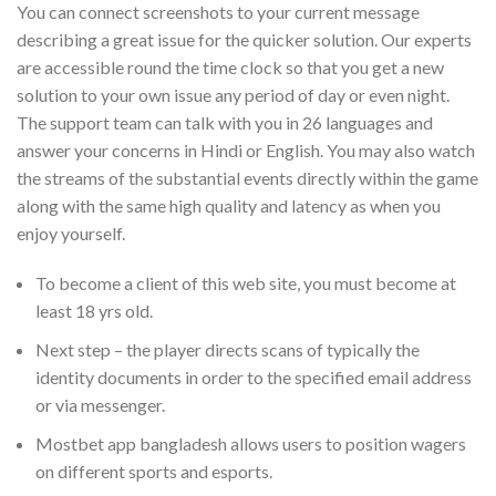
You can connect screenshots to your current message
describing a great issue for the quicker solution. Our experts
are accessible round the time clock so that you get a new
solution to your own issue any period of day or even night.
The support team can talk with you in 26 languages and
answer your concerns in Hindi or English. You may also watch
the streams of the substantial events directly within the game
along with the same high quality and latency as when you
enjoy yourself.
To become a client of this web site, you must become at
least 18 yrs old.
Next step – the player directs scans of typically the
identity documents in order to the specified email address
or via messenger.
Mostbet app bangladesh allows users to position wagers
on different sports and esports.