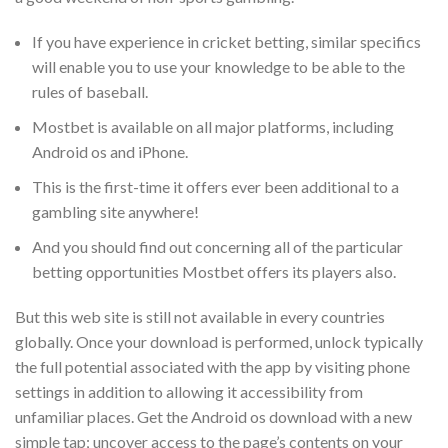
If you have experience in cricket betting, similar specifics
will enable you to use your knowledge to be able to the
rules of baseball.
Mostbet is available on all major platforms, including
Android os and iPhone.
This is the first-time it offers ever been additional to a
gambling site anywhere!
And you should find out concerning all of the particular
betting opportunities Mostbet offers its players also.
But this web site is still not available in every countries
globally. Once your download is performed, unlock typically
the full potential associated with the app by visiting phone
settings in addition to allowing it accessibility from
unfamiliar places. Get the Android os download with a new
simple tap; uncover access to the page’s contents on your