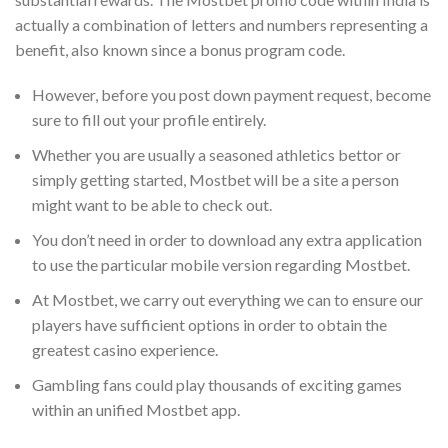
actually a combination of letters and numbers representing a
benefit, also known since a bonus program code.
However, before you post down payment request, become
sure to fill out your profile entirely.
Whether you are usually a seasoned athletics bettor or
simply getting started, Mostbet will be a site a person
might want to be able to check out.
You don’t need in order to download any extra application
to use the particular mobile version regarding Mostbet.
At Mostbet, we carry out everything we can to ensure our
players have sufficient options in order to obtain the
greatest casino experience.
Gambling fans could play thousands of exciting games
within an unified Mostbet app.