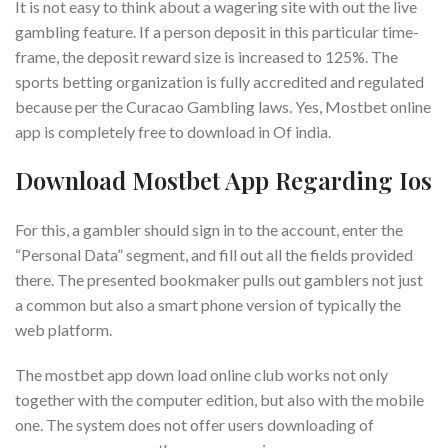
It is not easy to think about a wagering site with out the live
gambling feature. If a person deposit in this particular time-
frame, the deposit reward size is increased to 125%. The
sports betting organization is fully accredited and regulated
because per the Curacao Gambling laws. Yes, Mostbet online
app is completely free to download in Of india.
Download Mostbet App Regarding Ios
For this, a gambler should sign in to the account, enter the
“Personal Data” segment, and fill out all the fields provided
there. The presented bookmaker pulls out gamblers not just
a common but also a smart phone version of typically the
web platform.
The mostbet app down load online club works not only
together with the computer edition, but also with the mobile
one. The system does not offer users downloading of