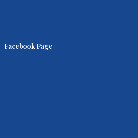
Facebook Page