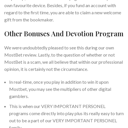
own favourite device. Besides, if you fund an account with
regard to the first time, you are able to claim a new welcome
gift from the bookmaker.
Other Bonuses And Devotion Program
We were undoubtedly pleased to see this during our own
MostBet review. Lastly, to the question of whether or not
MostBet is a scam, we all believe that within our professional
opinion, it is certainly not the circumstance.
In real-time, once you play in addition to win it upon
Mostbet, you may see the multipliers of other digital
gamblers.
This is when our VERY IMPORTANT PERSONEL
programs come directly into play plus its really easy to turn
out to be a part of our VERY IMPORTANT PERSONEL
family.