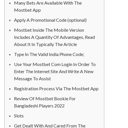
Many Bets Are Available With The
Mostbet App
Apply A Promotional Code (optional)
Mostbet Inside The Mobile Version
Includes A Quantity Of Advantages, Read
About It In Typically The Article
Type In The Valid India Phone Code;
Use Your Mostbet Com Login In Order To
Enter The Internet Site And Write A New
Message To Assist
Registration Process Via The Mostbet App
Review Of Mostbet Bookie For
Bangladeshi Players 2022
Slots
Get Dealt With And Cared From The