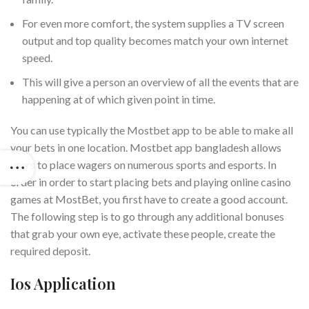
For even more comfort, the system supplies a TV screen
output and top quality becomes match your own internet
speed.
This will give a person an overview of all the events that are
happening at of which given point in time.
You can use typically the Mostbet app to be able to make all
your bets in one location. Mostbet app bangladesh allows
users to place wagers on numerous sports and esports. In
order in order to start placing bets and playing online casino
games at MostBet, you first have to create a good account.
The following step is to go through any additional bonuses
that grab your own eye, activate these people, create the
required deposit.
Ios Application