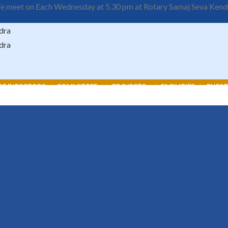
 meet on Each Wednesday at 5.30 pm at Rotary Samaj Seva Kend
F DIRECTORS
COMMITTEE
PROJECTS
FACILITIES
GUEST