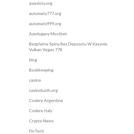
asiasloty.org
R
automaty777.org
R
automaty999.org
R
Azerbajany Mostbet
Bezpłatne Spiny Bez Depozytu W Kasynie
Vulkan Vegas 778
blog
Bookkeeping
casino
casinoluxth.org
Codere Argentina
Codere Italy
Crypto News
FinTech