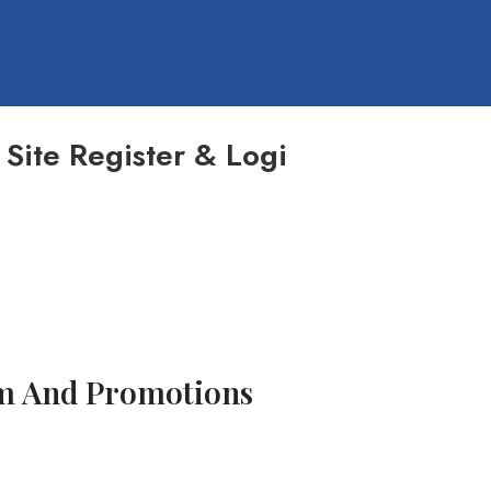
 Site Register & Logi
am And Promotions