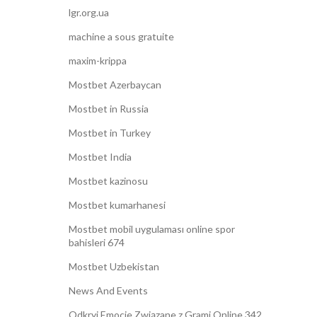
lgr.org.ua
machine a sous gratuite
maxim-krippa
Mostbet Azerbaycan
Mostbet in Russia
Mostbet in Turkey
Mostbet India
Mostbet kazinosu
Mostbet kumarhanesi
Mostbet mobil uygulaması online spor
bahisleri 674
Mostbet Uzbekistan
News And Events
Odkryj Emocje Związane z Grami Online 342