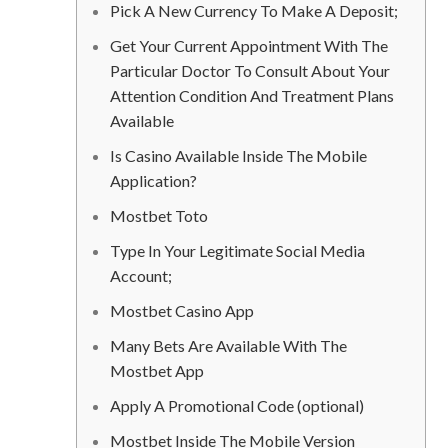
Pick A New Currency To Make A Deposit;
Get Your Current Appointment With The
Particular Doctor To Consult About Your
Attention Condition And Treatment Plans
Available
Is Casino Available Inside The Mobile
Application?
Mostbet Toto
Type In Your Legitimate Social Media
Account;
Mostbet Casino App
Many Bets Are Available With The
Mostbet App
Apply A Promotional Code (optional)
Mostbet Inside The Mobile Version