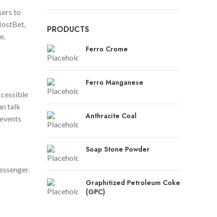
sers to
MostBet,
PRODUCTS
e,
Ferro Crome
Ferro Manganese
ccessible
an talk
Anthracite Coal
 events
Soap Stone Powder
messenger.
Graphitized Petroleum Coke
(GPC)