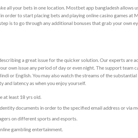
ke all your bets in one location. Mostbet app bangladesh allows u
in order to start placing bets and playing online casino games at 
step is to go through any additional bonuses that grab your own ey
scribing a great issue for the quicker solution. Our experts are a
your own issue any period of day or even night. The support team c
indi or English. You may also watch the streams of the substantial
ty and latency as when you enjoy yourself.
 at least 18 yrs old.
 identity documents in order to the specified email address or via 
gers on different sports and esports.
online gambling entertainment.