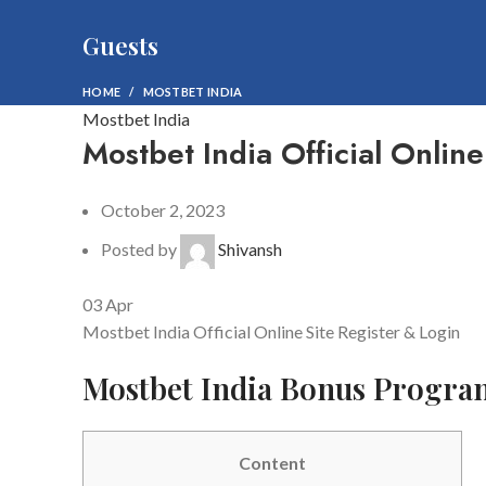
Guests
HOME
MOSTBET INDIA
Mostbet India
Mostbet India Official Online
October 2, 2023
Posted by
Shivansh
03
Apr
Mostbet India Official Online Site Register & Login
Mostbet India Bonus Progr
Content