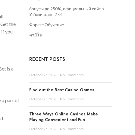
бонусы до 250%, официальный сайт в
Узбекистане 273
ll
 Get the
Форекс Обучение
 if you
คาสิโน
RECENT POSTS
et is a
October 25, 2023
No Comments
Find out the Best Casino Games
October 25, 2023
No Comments
 a part of
Three Ways Online Casinos Make
d.
Playing Convenient and Fun
October 25, 2023
No Comments