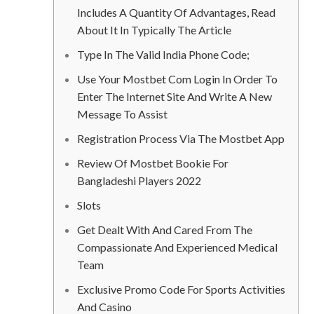
Includes A Quantity Of Advantages, Read
About It In Typically The Article
Type In The Valid India Phone Code;
Use Your Mostbet Com Login In Order To
Enter The Internet Site And Write A New
Message To Assist
Registration Process Via The Mostbet App
Review Of Mostbet Bookie For
Bangladeshi Players 2022
Slots
Get Dealt With And Cared From The
Compassionate And Experienced Medical
Team
Exclusive Promo Code For Sports Activities
And Casino