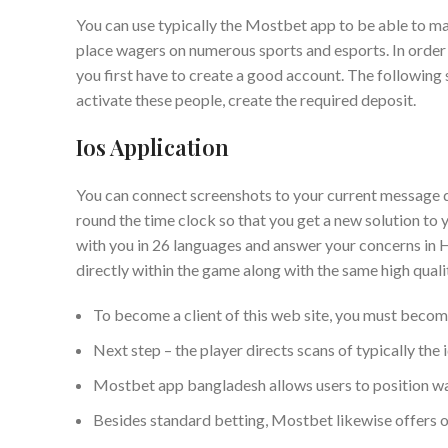
You can use typically the Mostbet app to be able to ma
place wagers on numerous sports and esports. In order 
you first have to create a good account. The following 
activate these people, create the required deposit.
Ios Application
You can connect screenshots to your current message de
round the time clock so that you get a new solution to 
with you in 26 languages and answer your concerns in H
directly within the game along with the same high quali
To become a client of this web site, you must become
Next step – the player directs scans of typically the
Mostbet app bangladesh allows users to position wa
Besides standard betting, Mostbet likewise offers 