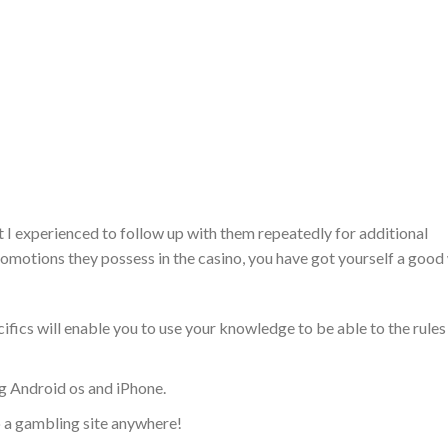
I experienced to follow up with them repeatedly for additional
promotions they possess in the casino, you have got yourself a goo
cifics will enable you to use your knowledge to be able to the rules
ng Android os and iPhone.
to a gambling site anywhere!