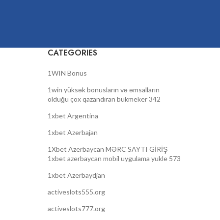
R
R
R
CATEGORIES
R
R
1WIN Bonus
R
1win yüksək bonusların və əmsalların
olduğu çox qazandıran bukmeker 342
R
1xbet Argentina
R
1xbet Azerbajan
R
1Xbet Azerbaycan MƏRC SAYTI GİRİŞ
1xbet azerbaycan mobil uygulama yukle 573
R
1xbet Azerbaydjan
R
activeslots555.org
R
activeslots777.org
R