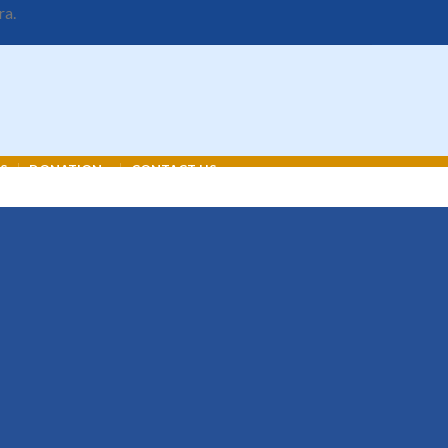
ra.
S
DONATION
CONTACT US
C
R
R