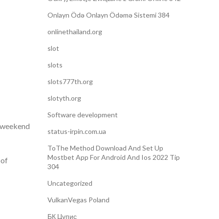
Onlayn Ödə Onlayn Ödəmə Sistemi 384
onlinethailand.org
slot
slots
slots777th.org
slotyth.org
Software development
d weekend
status-irpin.com.ua
ToThe Method Download And Set Up
Mostbet App For Android And Ios 2022 Tip
 of
304
Uncategorized
VulkanVegas Poland
БК Цупис