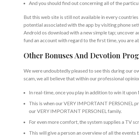
And you should find out concerning all of the particu
But this web site is still not available in every countri
potential associated with the app by visiting phone sett
Android os download with a new simple tap; uncover acc
fund an account with regard to the first time, you are
Other Bonuses And Devotion Pro
We were undoubtedly pleased to see this during our ow
scam, we all believe that within our professional opinion
In real-time, once you play in addition to win it upo
This is when our VERY IMPORTANT PERSONEL programs
our VERY IMPORTANT PERSONEL family.
For even more comfort, the system supplies a TV sc
This will give a person an overview of all the events 