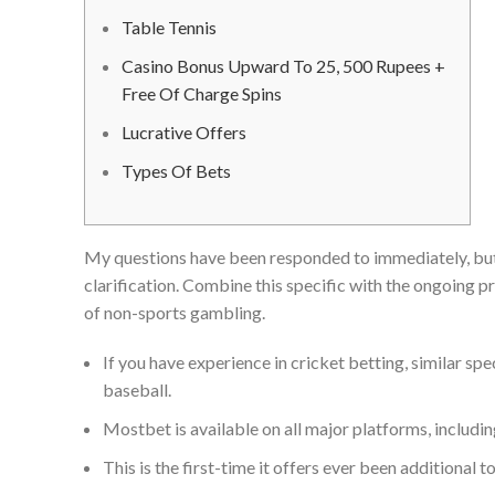
Table Tennis
Casino Bonus Upward To 25, 500 Rupees +
Free Of Charge Spins
Lucrative Offers
Types Of Bets
My questions have been responded to immediately, but 
clarification. Combine this specific with the ongoing 
of non-sports gambling.
If you have experience in cricket betting, similar spe
baseball.
Mostbet is available on all major platforms, includi
This is the first-time it offers ever been additional 