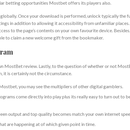
lar betting opportunities Mostbet offers its players also.
es globally. Once your download is performed, unlock typically the fu
ings in addition to allowing it accessibility from unfamiliar places.
ess to the page’s contents on your own favourite device. Besides,
 able to claim a new welcome gift from the bookmaker.
gram
n MostBet review. Lastly, to the question of whether or not MostB
, it is certainly not the circumstance.
n Mostbet, you may see the multipliers of other digital gamblers.
 come directly into play plus its really easy to turn out to be
reen output and top quality becomes match your own internet spee
that are happening at of which given point in time.