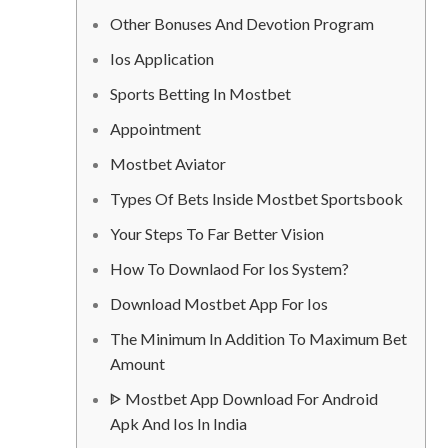
Other Bonuses And Devotion Program
Ios Application
Sports Betting In Mostbet
Appointment
Mostbet Aviator
Types Of Bets Inside Mostbet Sportsbook
Your Steps To Far Better Vision
How To Downlaod For Ios System?
Download Mostbet App For Ios
The Minimum In Addition To Maximum Bet
Amount
ᐈ Mostbet App Download For Android
Apk And Ios In India