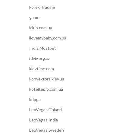
Forex Trading
game
iclub.com.ua
ilovemybaby.com.ua
India Mostbet
itlviv.org.ua
kievtime.com
konvektors.kiev.ua
kotelteplo.com.ua
krippa
LeoVegas Finland
LeoVegas India
LeoVegas Sweden