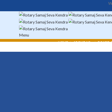
We
Menu
HOME
ABOUT US
BOARD O