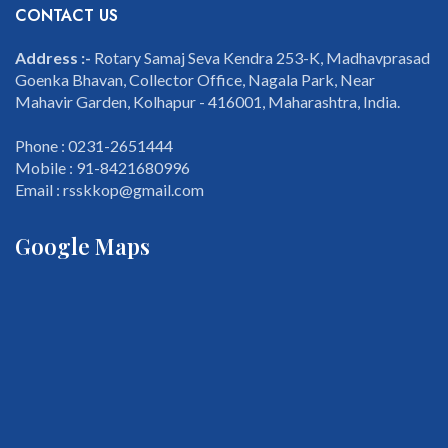
CONTACT US
Address :-
Rotary Samaj Seva Kendra 253-K, Madhavprasad
Goenka Bhavan, Collector Office, Nagala Park, Near
Mahavir Garden, Kolhapur - 416001, Maharashtra, India.
Phone : 0231-2651444
Mobile : 91-8421680996
Email : rsskkop@gmail.com
Google Maps