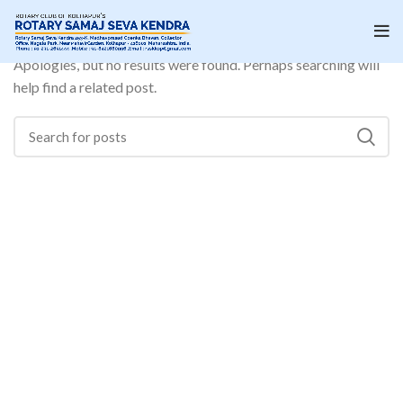
Nothing Found
Apologies, but no results were found. Perhaps searching will
help find a related post.