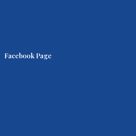
Facebook Page