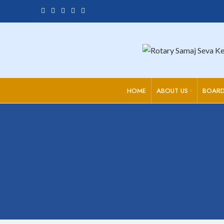
HOME
ABOUT US
BOARD