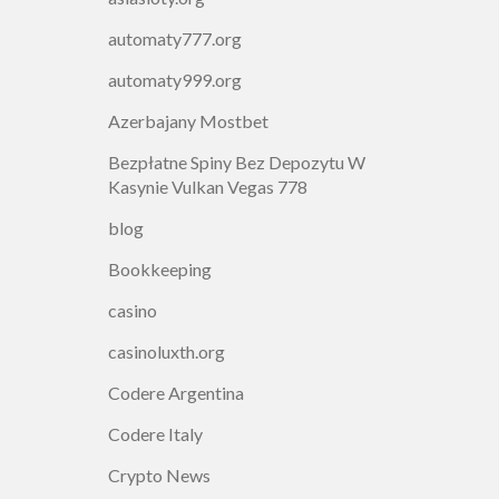
automaty777.org
automaty999.org
Azerbajany Mostbet
Bezpłatne Spiny Bez Depozytu W
Kasynie Vulkan Vegas 778
blog
Bookkeeping
casino
casinoluxth.org
Codere Argentina
Codere Italy
Crypto News