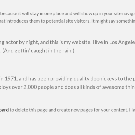
because it will stay in one place and will show up in your site naviga
 introduces them to potential site visitors. It might say somethin
g actor by night, and this is my website. I live in Los Angele
 (And gettin’ caught in the rain.)
1971, and has been providing quality doohickeys to the p
loys over 2,000 people and does all kinds of awesome thin
oard
to delete this page and create new pages for your content. Ha