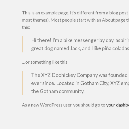
This is an example page. It’s different from a blog post 
most themes). Most people start with an About page that
this:
Hi there! I’m a bike messenger by day, aspirin
great dog named Jack, and I like piña coladas.
…or something like this:
The XYZ Doohickey Company was founded in 
ever since. Located in Gotham City, XYZ emp
the Gotham community.
As a new WordPress user, you should go to
your dashb