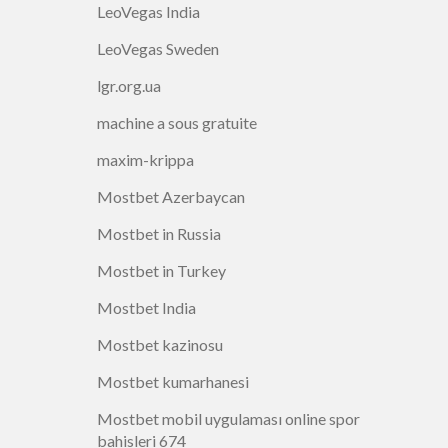
LeoVegas India
LeoVegas Sweden
lgr.org.ua
machine a sous gratuite
maxim-krippa
Mostbet Azerbaycan
Mostbet in Russia
Mostbet in Turkey
Mostbet India
Mostbet kazinosu
Mostbet kumarhanesi
Mostbet mobil uygulaması online spor
bahisleri 674