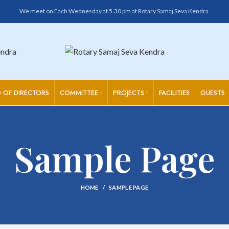
We meet on Each Wednesday at 5.30 pm at Rotary Samaj Seva Kendra.
 OF DIRECTORS
COMMITTEE
PROJECTS
FACILITIES
GUESTS
Sample Page
HOME
SAMPLE PAGE