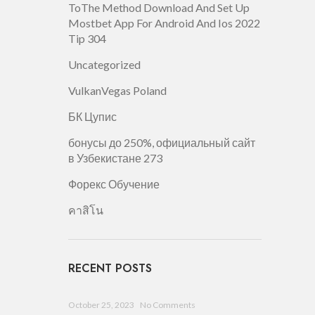
ToThe Method Download And Set Up
Mostbet App For Android And Ios 2022
Tip 304
Uncategorized
VulkanVegas Poland
БК Цупис
бонусы до 250%, официальный сайт
в Узбекистане 273
Форекс Обучение
คาสิโน
RECENT POSTS
October 25, 2023
No Comments