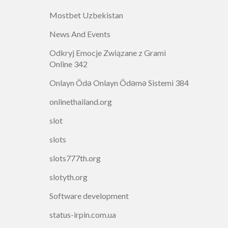
Mostbet Uzbekistan
News And Events
Odkryj Emocje Związane z Grami
Online 342
Onlayn Ödə Onlayn Ödəmə Sistemi 384
onlinethailand.org
slot
slots
slots777th.org
slotyth.org
Software development
status-irpin.com.ua