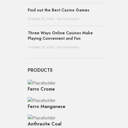
Find out the Best Casino Games
October 25, 2023
No Comments
Three Ways Online Casinos Make
Playing Convenient and Fun
October 25, 2023
No Comments
PRODUCTS
Ferro Crome
Ferro Manganese
Anthracite Coal