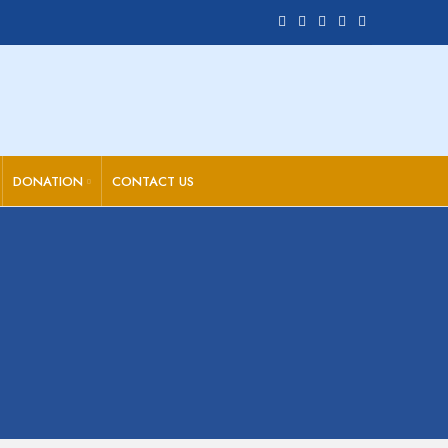
DONATION
CONTACT US