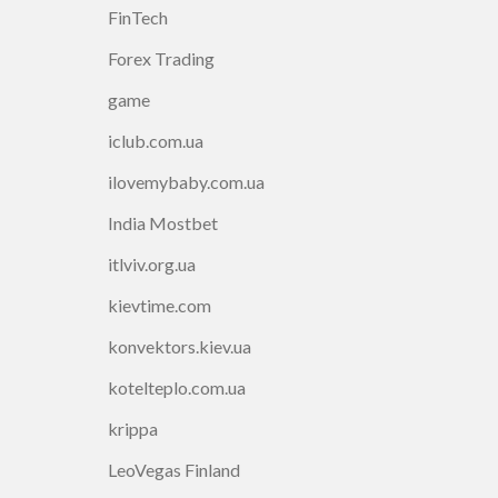
FinTech
Forex Trading
game
iclub.com.ua
ilovemybaby.com.ua
India Mostbet
itlviv.org.ua
kievtime.com
konvektors.kiev.ua
kotelteplo.com.ua
krippa
LeoVegas Finland