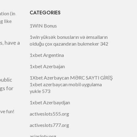
CATEGORIES
tion (in
g like
1WIN Bonus
1win yüksək bonusların və əmsalların
s, have a
olduğu çox qazandıran bukmeker 342
1xbet Argentina
1xbet Azerbajan
1Xbet Azerbaycan MƏRC SAYTI GİRİŞ
ublic
1xbet azerbaycan mobil uygulama
gs for
yukle 573
1xbet Azerbaydjan
ve fun!
activeslots555.org
activeslots777.org
asiasloty.org