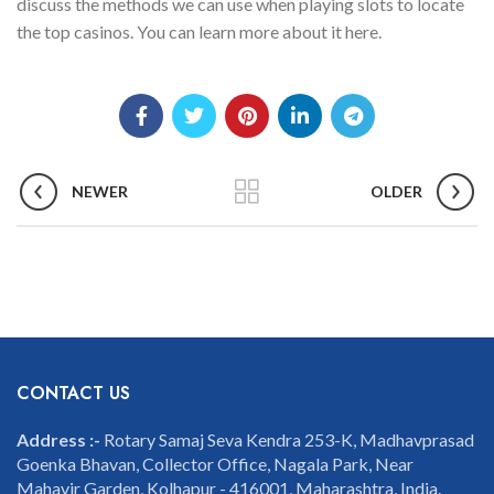
discuss the methods we can use when playing slots to locate
the top casinos. You can learn more about it here.
NEWER
OLDER
CONTACT US
Address :-
Rotary Samaj Seva Kendra 253-K, Madhavprasad
Goenka Bhavan, Collector Office, Nagala Park, Near
Mahavir Garden, Kolhapur - 416001, Maharashtra, India.