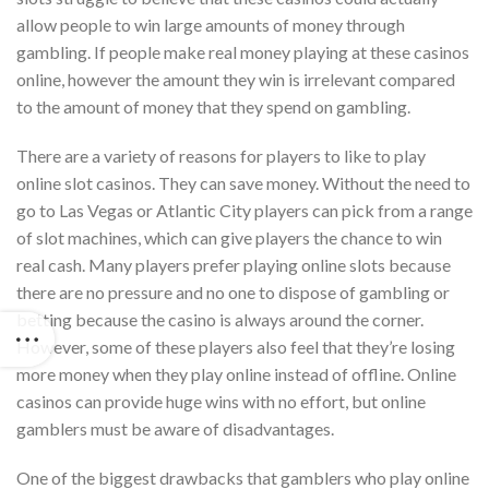
allow people to win large amounts of money through
gambling. If people make real money playing at these casinos
online, however the amount they win is irrelevant compared
to the amount of money that they spend on gambling.
There are a variety of reasons for players to like to play
online slot casinos. They can save money. Without the need to
go to Las Vegas or Atlantic City players can pick from a range
of slot machines, which can give players the chance to win
real cash. Many players prefer playing online slots because
there are no pressure and no one to dispose of gambling or
betting because the casino is always around the corner.
However, some of these players also feel that they’re losing
more money when they play online instead of offline. Online
casinos can provide huge wins with no effort, but online
gamblers must be aware of disadvantages.
One of the biggest drawbacks that gamblers who play online