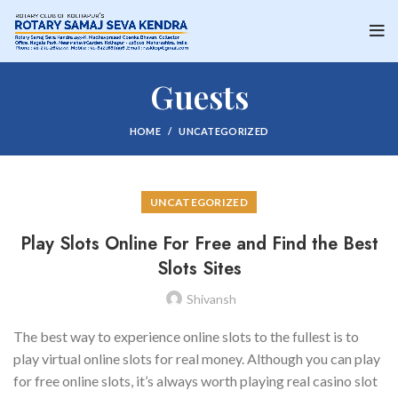
Guests
HOME
UNCATEGORIZED
UNCATEGORIZED
Play Slots Online For Free and Find the Best
Slots Sites
Shivansh
The best way to experience online slots to the fullest is to
play virtual online slots for real money. Although you can play
for free online slots, it’s always worth playing real casino slot