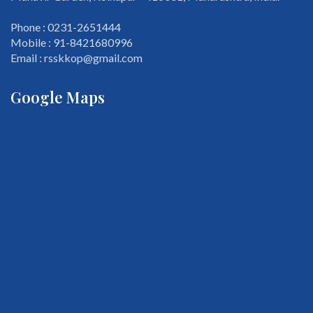
Phone : 0231-2651444
Mobile : 91-8421680996
Email : rsskkop@gmail.com
Google Maps