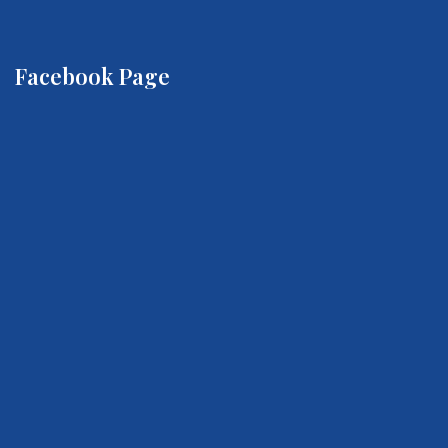
Facebook Page