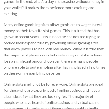
games. In the end, what’s a day in the casino without money in
your wallet? It makes the experience more exciting and
exciting.
Many online gambling
sites allow gamblers to wager in real
money on their favorite slot games. This is a trend that has
grown in recent years. This is because casinos are trying to
reduce their expenditure by providing online gaming sites
that allow players to bet with real money. While it is true that
the majority of players who bet real money on slot machines
lose a significant amount however, there are many people
who are able to quit gambling after having played a few times
on these online gambling websites.
Online slots might not be for everyone. Online slots are ideal
for those who are experienced of online casinos and have a
clear idea of what they are looking for. The majority of
people who have heard of online casinos and virtual casino
slots struggle to believe that these casinos could actually