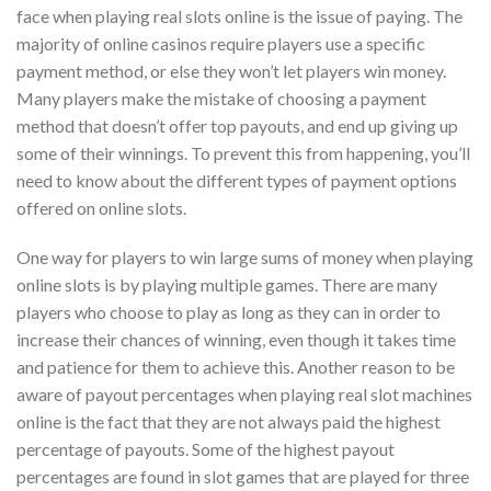
face when playing real slots online is the issue of paying. The
majority of online casinos require players use a specific
payment method, or else they won’t let players win money.
Many players make the mistake of choosing a payment
method that doesn’t offer top payouts, and end up giving up
some of their winnings. To prevent this from happening, you’ll
need to know about the different types of payment options
offered on online slots.
One way for players to win large sums of money when playing
online slots is by playing multiple games. There are many
players who choose to play as long as they can in order to
increase their chances of winning, even though it takes time
and patience for them to achieve this. Another reason to be
aware of payout percentages when playing real slot machines
online is the fact that they are not always paid the highest
percentage of payouts. Some of the highest payout
percentages are found in slot games that are played for three