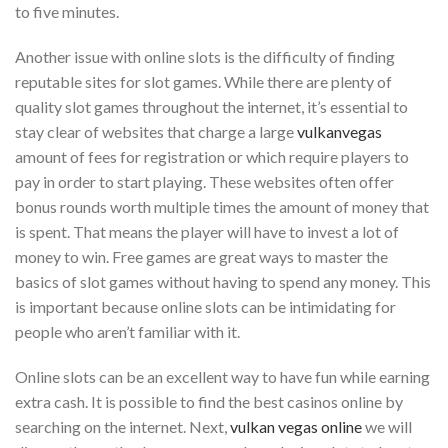
to five minutes.
Another issue with online slots is the difficulty of finding
reputable sites for slot games. While there are plenty of
quality slot games throughout the internet, it’s essential to
stay clear of websites that charge a large
vulkanvegas
amount of fees for registration or which require players to
pay in order to start playing. These websites often offer
bonus rounds worth multiple times the amount of money that
is spent. That means the player will have to invest a lot of
money to win. Free games are great ways to master the
basics of slot games without having to spend any money. This
is important because online slots can be intimidating for
people who aren’t familiar with it.
Online slots can be an excellent way to have fun while earning
extra cash. It is possible to find the best casinos online by
searching on the internet. Next,
vulkan vegas online
we will