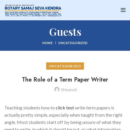
Guests
HOME
UNCATEGORIZED
UNCATEGORIZED
The Role of a Term Paper Writer
Shivansh
Teaching students how to
click test
write term papers is
actually pretty simple, especially when taught from the right
angle. Most students start off by being unsure of what they
need to write, in which it should be put, or what information