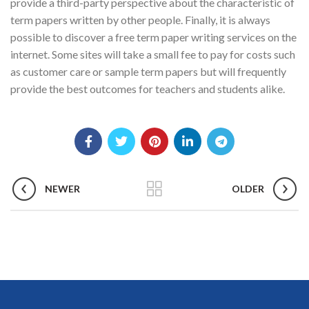
provide a third-party perspective about the characteristic of
term papers written by other people. Finally, it is always
possible to discover a free term paper writing services on the
internet. Some sites will take a small fee to pay for costs such
as customer care or sample term papers but will frequently
provide the best outcomes for teachers and students alike.
NEWER
OLDER