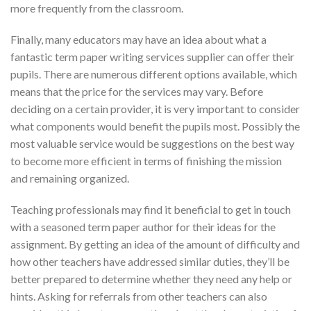
more frequently from the classroom.
Finally, many educators may have an idea about what a
fantastic term paper writing services supplier can offer their
pupils. There are numerous different options available, which
means that the price for the services may vary. Before
deciding on a certain provider, it is very important to consider
what components would benefit the pupils most. Possibly the
most valuable service would be suggestions on the best way
to become more efficient in terms of finishing the mission
and remaining organized.
Teaching professionals may find it beneficial to get in touch
with a seasoned term paper author for their ideas for the
assignment. By getting an idea of the amount of difficulty and
how other teachers have addressed similar duties, they’ll be
better prepared to determine whether they need any help or
hints. Asking for referrals from other teachers can also