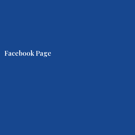
Facebook Page