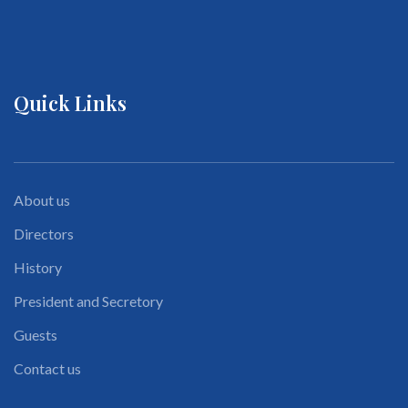
Quick Links
About us
Directors
History
President and Secretory
Guests
Contact us