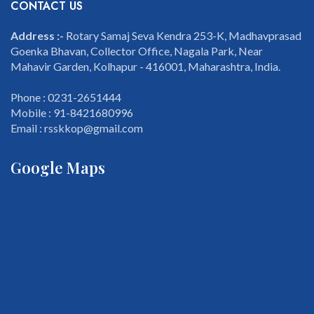
CONTACT US
Address :-
Rotary Samaj Seva Kendra 253-K, Madhavprasad
Goenka Bhavan, Collector Office, Nagala Park, Near
Mahavir Garden, Kolhapur - 416001, Maharashtra, India.
Phone : 0231-2651444
Mobile : 91-8421680996
Email : rsskkop@gmail.com
Google Maps