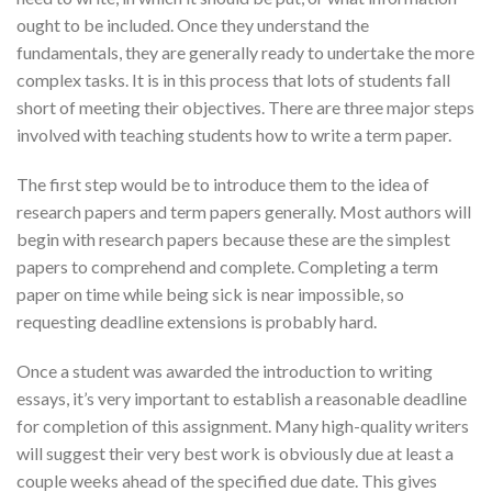
ought to be included. Once they understand the
fundamentals, they
are generally ready to undertake the more
complex tasks. It is in this process that lots of students fall
short of meeting their objectives. There are three major steps
involved with teaching students how to write a term paper.
The first step would be to introduce them to the idea of
research papers and term papers generally. Most authors will
begin with research papers because these are the simplest
papers to comprehend and complete. Completing a term
paper on time while being sick is near impossible, so
requesting deadline extensions is probably hard.
Once a student was awarded the introduction to writing
essays, it’s very important to establish a reasonable deadline
for completion of this assignment. Many high-quality writers
will suggest their very best work is obviously due at least a
couple weeks ahead of the specified due date. This gives