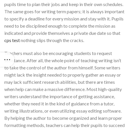
pupils time to plan their jobs and keep in their own schedules.
The same goes for writing term papers; it is always important
to specify a deadline for every mission and stay with it. Pupils
need to be disciplined enough to complete the mission as
indicated and provide themselves a private due date so that
cps test
nothing slips through the cracks.
Teachers must also be encouraging students to request
assistance. After all, the whole point of teaching writing isn’t
to take the control of the author from himself. Some writers
might lack the insight needed to properly gather an essay or
may lack sufficient research abilities, but there are times
when help can make a massive difference. Most high-quality
writers understand the importance of getting assistance,
whether they need it in the kind of guidance from a tutor,
writing illustrations, or even utilizing essay editing software.
By helping the author to become organized and learn proper
formatting methods, teachers can help their pupils to succeed