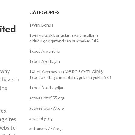
CATEGORIES
ited
1WIN Bonus
1win yüksək bonusların və əmsalların
olduğu çox qazandıran bukmeker 342
1xbet Argentina
1xbet Azerbajan
s why
1Xbet Azerbaycan MƏRC SAYTI GİRİŞ
1xbet azerbaycan mobil uygulama yukle 573
 have to
 the
1xbet Azerbaydjan
activeslots555.org
activeslots777.org
ies
asiasloty.org
ng sites
website
automaty777.org