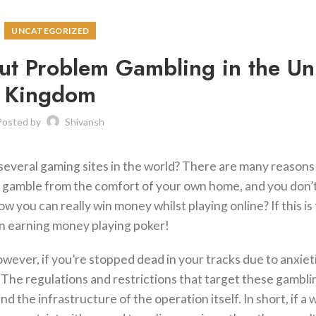
UNCATEGORIZED
ut Problem Gambling in the Un
Kingdom
Posted by
Shivansh
 several gaming sites in the world? There are many reason
 gamble from the comfort of your own home, and you don’t
ow you can really win money whilst
playing online? If this is
in earning money playing poker!
However, if you’re stopped dead in your tracks due to anxiet
! The regulations and restrictions that target these gambli
 the infrastructure of the operation itself. In short, if a 