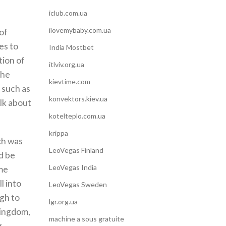
iclub.com.ua
ilovemybaby.com.ua
of
es to
India Mostbet
tion of
itlviv.org.ua
the
kievtime.com
 such as
konvektors.kiev.ua
alk about
kotelteplo.com.ua
krippa
ch was
LeoVegas Finland
d be
LeoVegas India
ome
l into
LeoVegas Sweden
ugh to
lgr.org.ua
kingdom,
machine a sous gratuite
g