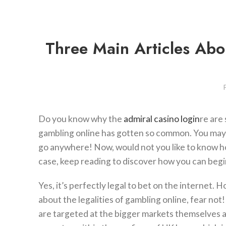
Three Main Articles Abo
Do you know why the
admiral casino login
re are
gambling online has gotten so common. You may
go anywhere! Now, would not you like to know h
case, keep reading to discover how you can beg
Yes, it’s perfectly legal to bet on the internet. 
about the legalities of gambling online, fear not
are targeted at the bigger markets themselves and