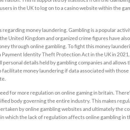
sers in the UK to log on to a casino website within the ga
regarding money laundering. Gambling is a popular activit
e the United Kingdom and organized crime figures have als
oney through online gambling. To fight this money launder
Payment Identity Theft Protection Act in the UK in 2021
l personal details held by gambling companies and allows 
 facilitate money laundering if data associated with those
te.
eed for more regulation on online gaming in britain. There’
ified body governing the entire industry. This makes regul
dertaken by online gambling websites and ultimately the co
 in which the lack of regulation affects online gambling in 