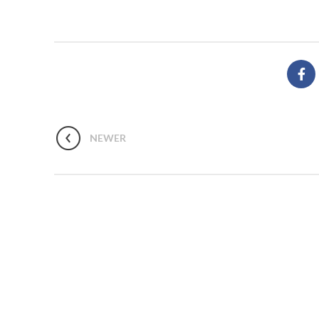
NEWER