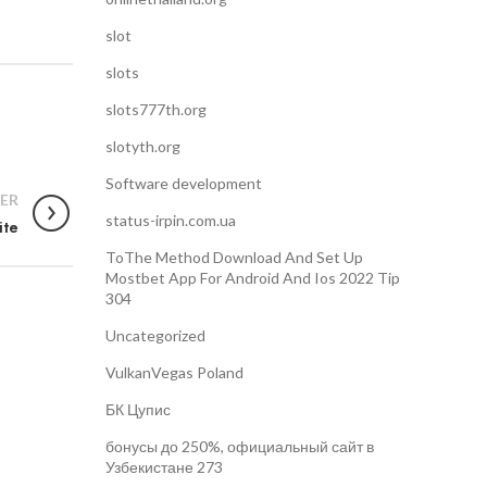
slot
slots
slots777th.org
slotyth.org
Software development
ER
status-irpin.com.ua
ite
ToThe Method Download And Set Up
Mostbet App For Android And Ios 2022 Tip
304
Uncategorized
VulkanVegas Poland
БК Цупис
бонусы до 250%, официальный сайт в
Узбекистане 273