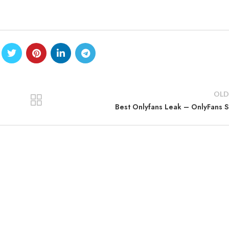
OLD
Best Onlyfans Leak – OnlyFans S