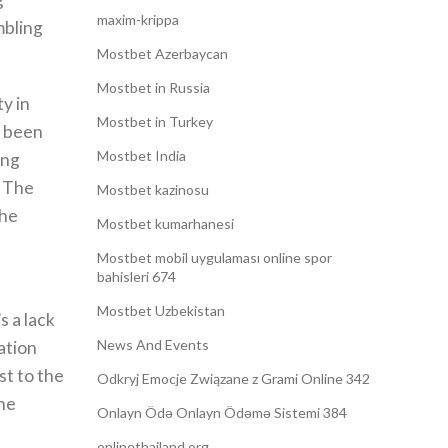
maxim-krippa
mbling
Mostbet Azerbaycan
Mostbet in Russia
y in
Mostbet in Turkey
o been
Mostbet India
ing
. The
Mostbet kazinosu
the
Mostbet kumarhanesi
Mostbet mobil uygulaması online spor
bahisleri 674
Mostbet Uzbekistan
s a lack
News And Events
ation
st to the
Odkryj Emocje Związane z Grami Online 342
the
Onlayn Ödə Onlayn Ödəmə Sistemi 384
onlinethailand.org