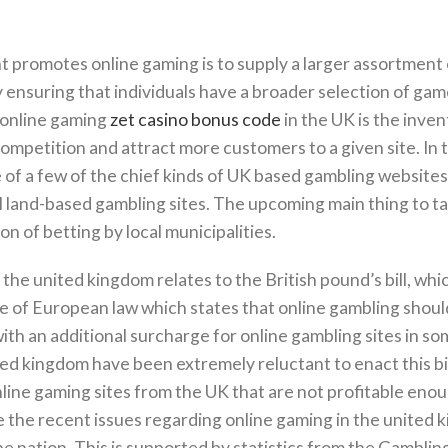
promotes online gaming is to supply a larger assortment 
y ensuring that individuals have a broader selection of gam
g online gaming
zet casino bonus code
in the UK is the inven
ompetition and attract more customers to a given site. In 
e of a few of the chief kinds of UK based gambling websites
l land-based gambling sites. The upcoming main thing to t
n of betting by local municipalities.
the united kingdom relates to the British pound’s bill, whi
ece of European law which states that online gambling shoul
with an additional surcharge for online gambling sites in s
ted kingdom have been extremely reluctant to enact this bil
online gaming sites from the UK that are not profitable eno
ite the recent issues regarding online gaming in the united 
the nation. This is supported by statistics from the Gamblin