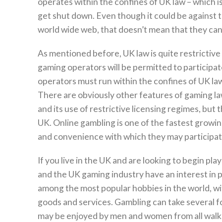
operates within the confines of UK law – which is 
get shut down. Even though it could be against 
world wide web, that doesn’t mean that they can’
As mentioned before, UK law is quite restrictive 
gaming operators will be permitted to participat
operators must run within the confines of UK la
There are obviously other features of gaming la
and its use of restrictive licensing regimes, but 
UK. Online gambling is one of the fastest growi
and convenience with which they may participate
If you live in the UK and are looking to begin p
and the UK gaming industry have an interest in p
among the most popular hobbies in the world, wit
goods and services. Gambling can take several fo
may be enjoyed by men and women from all walks 