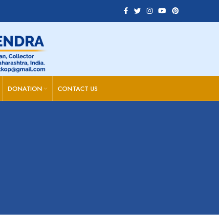
DONATION
CONTACT US