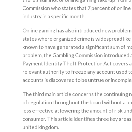
Commission who states that 7 percent of online u
industry in a specific month.
Online gaming has also introduced new problems 
states where organized crime is widespread lik
known to have generated a significant sum of m
problem, the Gambling Commission introduced a 
Payment Identity Theft Protection Act covers al
relevant authority to freeze any account used to
accounts is discovered to be untrue or incomple
The third main article concerns the continuing n
of regulation throughout the board without a un
less effective at lowering the amount of risk un
consumer. This article identifies three key areas
united kingdom.