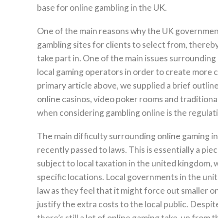
base for online gambling in the UK.
One of the main reasons why the UK government 
gambling sites for clients to select from, thereb
take part in. One of the main issues surroundin
local gaming operators in order to create more c
primary article above, we supplied a brief outlin
online casinos, video poker rooms and traditiona
when considering gambling online is the regulatio
The main difficulty surrounding online gaming in 
recently passed to laws. This is essentially a pi
subject to local taxation in the united kingdom, 
specific locations. Local governments in the uni
law as they feel that it might force out smaller 
justify the extra costs to the local public. Desp
there’s still a lot of online gaming take-up from 