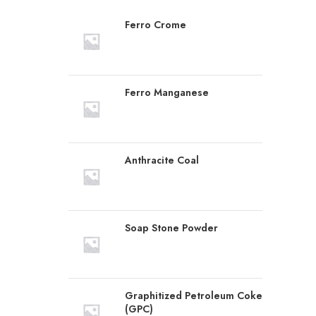
Ferro Crome
Ferro Manganese
Anthracite Coal
Soap Stone Powder
Graphitized Petroleum Coke
(GPC)