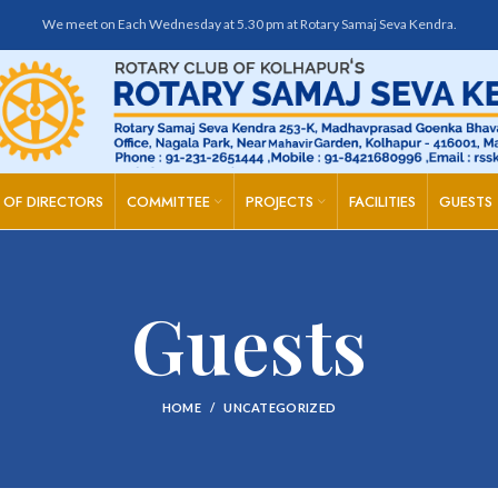
We meet on Each Wednesday at 5.30 pm at Rotary Samaj Seva Kendra.
 OF DIRECTORS
COMMITTEE
PROJECTS
FACILITIES
GUESTS
Guests
HOME
UNCATEGORIZED