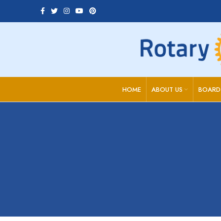
HOME
ABOUT US
BOARD