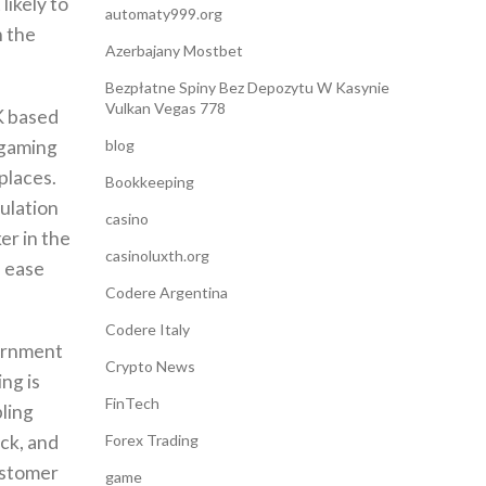
likely to
automaty999.org
n the
Azerbajany Mostbet
Bezpłatne Spiny Bez Depozytu W Kasynie
Vulkan Vegas 778
UK based
 gaming
blog
places.
Bookkeeping
ulation
casino
er in the
casinoluxth.org
e ease
Codere Argentina
Codere Italy
vernment
Crypto News
ng is
FinTech
bling
ck, and
Forex Trading
ustomer
game