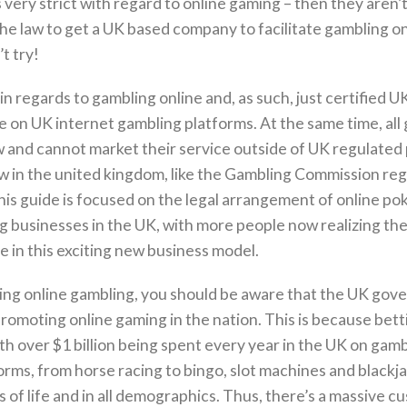
very strict with regard to online gaming – then they aren’t 
the law to get a UK based company to facilitate gambling o
t try!
in regards to gambling online and, as such, just certified 
e on UK internet gambling platforms. At the same time, all
w and cannot market their service outside of UK regulated 
w in the united kingdom, like the Gambling Commission reg
this guide is focused on the legal arrangement of online pok
ng businesses in the UK, with more people now realizing th
 in this exciting new business model.
laying online gambling, you should be aware that the UK go
romoting online gaming in the nation. This is because betti
h over $1 billion being spent every year in the UK on gam
rms, from horse racing to bingo, slot machines and blackja
of life and in all demographics. Thus, there’s a massive c