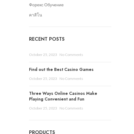
Форекс Обучение
คาสิโน
RECENT POSTS
October 25, 2023
No Comments
Find out the Best Casino Games
October 25, 2023
No Comments
Three Ways Online Casinos Make
Playing Convenient and Fun
October 25, 2023
No Comments
PRODUCTS