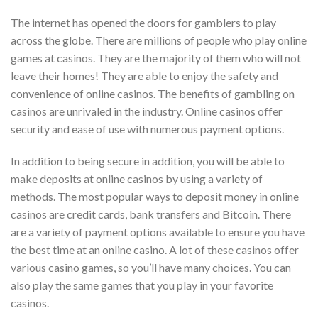
The internet has opened the doors for gamblers to play
across the globe. There are millions of people who play online
games at casinos. They are the majority of them who will not
leave their homes! They are able to enjoy the safety and
convenience of online casinos. The benefits of gambling on
casinos are unrivaled in the industry. Online casinos offer
security and ease of use with numerous payment options.
In addition to being secure in addition, you will be able to
make deposits at online casinos by using a variety of
methods. The most popular ways to deposit money in online
casinos are credit cards, bank transfers and Bitcoin. There
are a variety of payment options available to ensure you have
the best time at an online casino. A lot of these casinos offer
various casino games, so you’ll have many choices. You can
also play the same games that you play in your favorite
casinos.