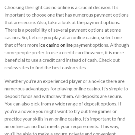
Choosing the right casino online is a crucial decision. It’s
important to choose one that has numerous payment options
that are secure. Also, take a look at the payment options.
There is a possibility of several payment options at some
casinos. So, before you play at an online casino, select one
that offers more
ice casino online
payment options. Although
some people prefer to use a credit card however, it is more
beneficial to use a credit card instead of cash. Check out
review sites to find the best casino sites.
Whether you’re an experienced player or a novice there are
numerous advantages for playing online casino. It’s simple to
deposit funds and withdraw them. All deposits are secure.
You can also pick from a wide range of deposit options. If
you’re a novice you might want to try out free games or
practice your skills in an online casino. It’s important to find
an online casino that meets your requirements. This way,
you’ll be able to make a secure, private and convenient