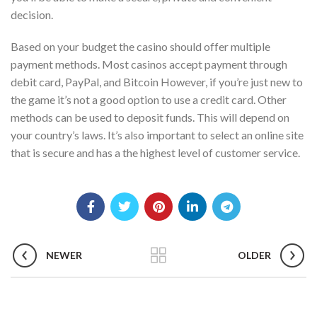
decision.
Based on your budget the casino should offer multiple
payment methods. Most casinos accept payment through
debit card, PayPal, and Bitcoin However, if you’re just new to
the game it’s not a good option to use a credit card. Other
methods can be used to deposit funds. This will depend on
your country’s laws. It’s also important to select an online site
that is secure and has a the highest level of customer service.
NEWER
OLDER