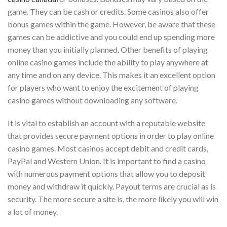
game. They can be cash or credits. Some casinos also offer
bonus games within the game. However, be aware that these
games can be addictive and you could end up spending more
money than you initially planned. Other benefits of playing
online casino games include the ability to play anywhere at
any time and on any device. This makes it an excellent option
for players who want to enjoy the excitement of playing
casino games without downloading any software.
It is vital to establish an account with a reputable website
that provides secure payment options in order to play online
casino games. Most casinos accept debit and credit cards,
PayPal and Western Union. It is important to find a casino
with numerous payment options that allow you to deposit
money and withdraw it quickly. Payout terms are crucial as is
security. The more secure a site is, the more likely you will win
a lot of money.