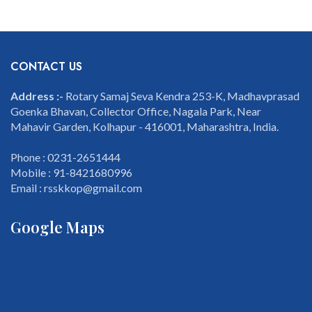
CONTACT US
Address :-
Rotary Samaj Seva Kendra 253-K, Madhavprasad
Goenka Bhavan, Collector Office, Nagala Park, Near
Mahavir Garden, Kolhapur - 416001, Maharashtra, India.
Phone : 0231-2651444
Mobile : 91-8421680996
Email : rsskkop@gmail.com
Google Maps