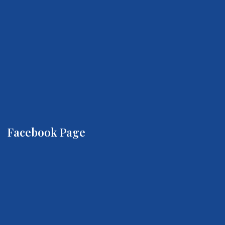
Facebook Page