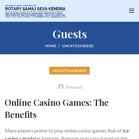
Guests
HOME
UNCATEGORIZED
UNCATEGORIZED
Shivansh
Online Casino Games: The
Benefits
Many players prefer to play online casino games that of
ice
casino canada
fer bonuses. Bonuses may vary based on the