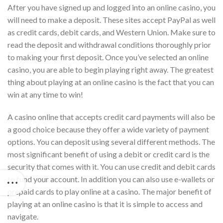
After you have signed up and logged into an online casino, you
will need to make a deposit. These sites accept PayPal as well
as credit cards, debit cards, and Western Union. Make sure to
read the deposit and withdrawal conditions thoroughly prior
to making your first deposit. Once you’ve selected an online
casino, you are able to begin playing right away. The greatest
thing about playing at an online casino is the fact that you can
win at any time to win!
A casino online that accepts credit card payments will also be
a good choice because they offer a wide variety of payment
options. You can deposit using several different methods. The
most significant benefit of using a debit or credit card is the
security that comes with it. You can use credit and debit cards
to fund your account. In addition you can also use e-wallets or
prepaid cards to play online at a casino. The major benefit of
playing at an online casino is that it is simple to access and
navigate.