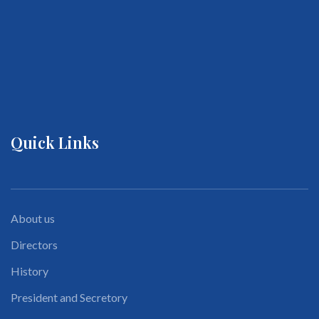
Quick Links
About us
Directors
History
President and Secretory