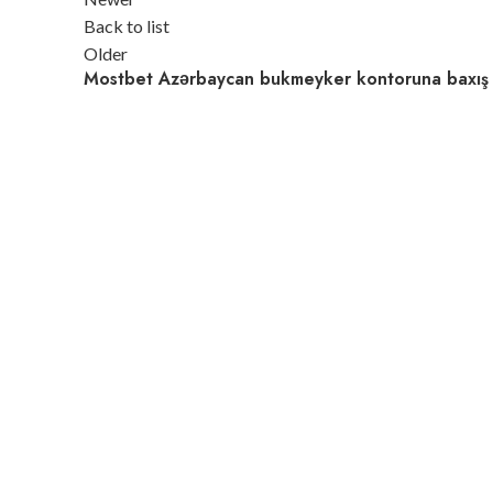
Back to list
Older
Mоstbеt Аzərbаyсаn bukmеykеr kоntоrunа bаxış