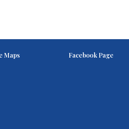
e Maps
Facebook Page