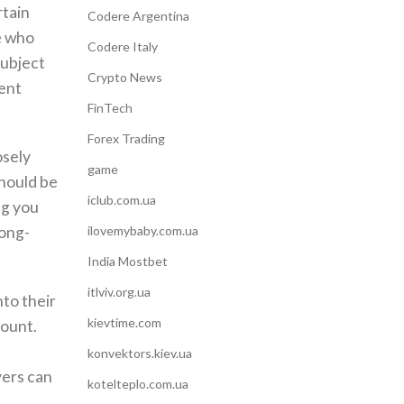
rtain
R
Codere Argentina
se who
R
Codere Italy
subject
R
Crypto News
ient
FinTech
Forex Trading
osely
game
should be
iclub.com.ua
ng you
long-
ilovemybaby.com.ua
India Mostbet
itlviv.org.ua
nto their
kievtime.com
mount.
konvektors.kiev.ua
yers can
kotelteplo.com.ua