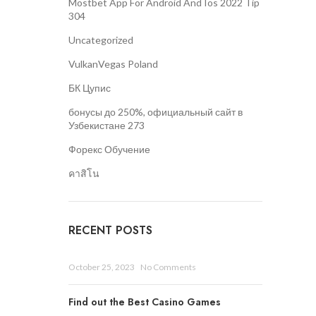
Mostbet App For Android And Ios 2022 Tip
304
Uncategorized
VulkanVegas Poland
БК Цупис
бонусы до 250%, официальный сайт в
Узбекистане 273
Форекс Обучение
คาสิโน
RECENT POSTS
October 25, 2023
No Comments
Find out the Best Casino Games