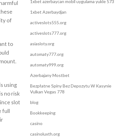
1xbet azerbaycan mobil uygulama yukle 573
R
 harmful
 these
1xbet Azerbaydjan
R
ity of
activeslots555.org
R
activeslots777.org
R
ant to
asiasloty.org
R
ould
automaty777.org
R
amount.
automaty999.org
R
Azerbajany Mostbet
R
s using
Bezpłatne Spiny Bez Depozytu W Kasynie
R
Vulkan Vegas 778
s no risk
R
ince slot
blog
 full
R
Bookkeeping
ir
R
casino
R
casinoluxth.org