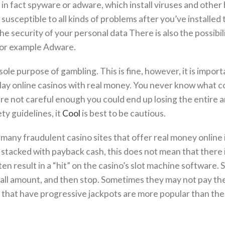
in fact spyware or adware, which install viruses and other
sceptible to all kinds of problems after you’ve installed
e security of your personal data There is also the possibil
for example Adware.
ole purpose of gambling. This is fine, however, it is import
play online casinos with real money. You never know what c
are not careful enough you could end up losing the entire 
ty guidelines, it
Cool
is best to be cautious.
y fraudulent casino sites that offer real money online i
stacked with payback cash, this does not mean that there i
ten result in a “hit” on the casino’s slot machine software. S
ll amount, and then stop. Sometimes they may not pay the
 that have progressive jackpots are more popular than the