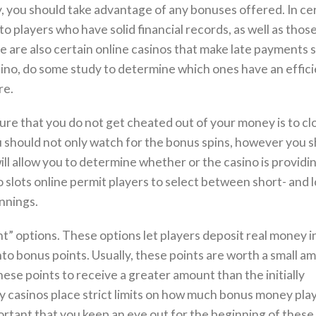
ey, you should take advantage of any bonuses offered. In ce
 to players who have solid financial records, as well as tho
e are also certain online casinos that make late payments 
sino, do some study to determine which ones have an effic
re.
e that you do not get cheated out of your money is to cl
 should not only watch for the bonus spins, however you 
will allow you to determine whether or the casino is providi
 slots online permit players to select between short- and 
innings.
” options. These options let players deposit real money i
to bonus points. Usually, these points are worth a small a
ese points to receive a greater amount than the initially
y casinos place strict limits on how much bonus money pla
portant that you keep an eye out for the beginning of these