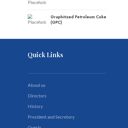
Graphitized Petroleum Coke
(GPC)
Quick Links
About us
Directors
History
President and Secretory
Guests