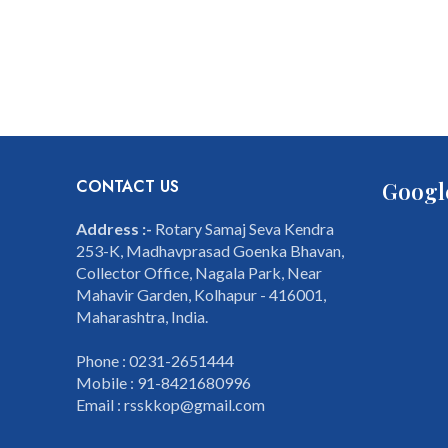
CONTACT US
Googl
Address :-
Rotary Samaj Seva Kendra
253-K, Madhavprasad Goenka Bhavan,
Collector Office, Nagala Park, Near
Mahavir Garden, Kolhapur - 416001,
Maharashtra, India.
Phone : 0231-2651444
Mobile : 91-8421680996
Email : rsskkop@gmail.com