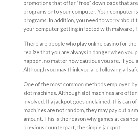
promotions that offer “free” downloads that are 
programs onto your computer. Your computer is su
programs. In addition, you need to worry about th
your computer getting infected with malware , 
There are people who play online casino for the s
realize that you are always in danger when you 
happen, no matter how cautious you are. If you 
Although you may think you are following all safe
One of the most common methods employed by man
slot machines. Although slot machines are often 
involved. If a jackpot goes unclaimed, this can of
machines are not random, they may pay out a sma
amount. This is the reason why games at casinos
previous counterpart, the simple jackpot.