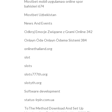
Mostbet mobil uygulaması online spor
bahisleri 674
Mostbet Uzbekistan
News And Events
Odkryj Emocje Związane z Grami Online 342
Onlayn Ödə Onlayn Ödəmə Sistemi 384
onlinethailand.org
slot
slots
slots777th.org
slotyth.org
Software development
status-irpin.com.ua
ToThe Method Download And Set Up