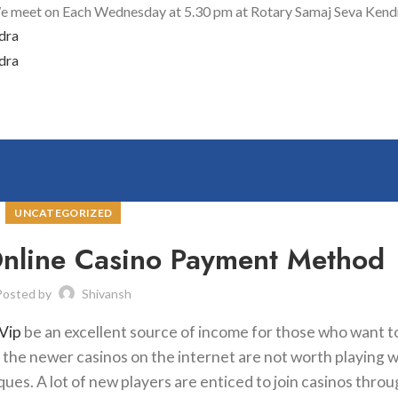
 meet on Each Wednesday at 5.30 pm at Rotary Samaj Seva Kend
F DIRECTORS
COMMITTEE
PROJECTS
FACILITIES
GUEST
UNCATEGORIZED
 Online Casino Payment Method
Posted by
Shivansh
 Vip
be an excellent source of income for those who want t
the newer casinos on the internet are not worth playing wi
es. A lot of new players are enticed
to join casinos thro