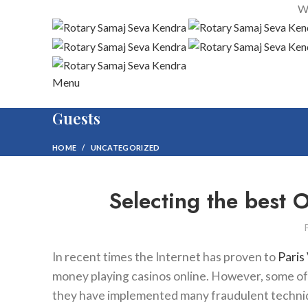
We
Menu
HOME
ABOUT US
BOARD O
Guests
HOME
UNCATEGORIZED
Selecting the best
In recent times the Internet has proven to
Paris
money playing casinos online. However, some of 
they have implemented many fraudulent techniqu