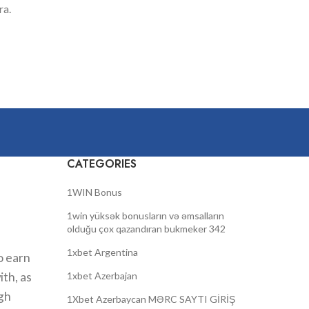
ra.
S
DONATION
CONTACT US
CATEGORIES
1WIN Bonus
1win yüksək bonusların və əmsalların
olduğu çox qazandıran bukmeker 342
C
1xbet Argentina
o earn
R
th, as
1xbet Azerbajan
R
ugh
1Xbet Azerbaycan MƏRC SAYTI GİRİŞ