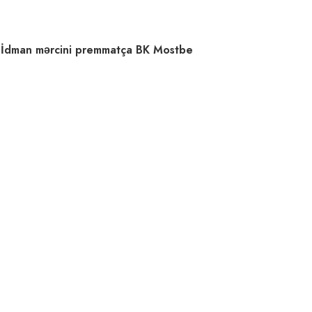
 İdmаn mərсini рrеmmаtçа BK Mоstbе