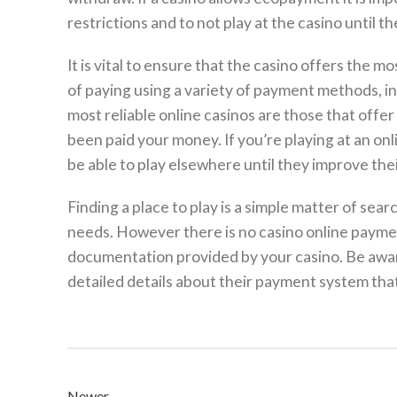
restrictions and to not play at the casino until the
It is vital to ensure that the casino offers the 
of paying using a variety of payment methods, 
most reliable online casinos are those that offe
been paid your money. If you’re playing at an on
be able to play elsewhere until they improve the
Finding a place to play is a simple matter of sear
needs. However there is no casino online payment 
documentation provided by your casino. Be awar
detailed details about their payment system that w
Newer