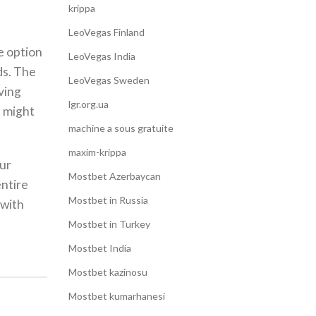
krippa
LeoVegas Finland
e option
LeoVegas India
ds. The
LeoVegas Sweden
ving
lgr.org.ua
u might
machine a sous gratuite
maxim-krippa
our
Mostbet Azerbaycan
entire
Mostbet in Russia
 with
Mostbet in Turkey
Mostbet India
Mostbet kazinosu
Mostbet kumarhanesi