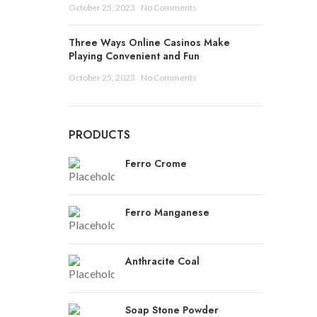
October 25, 2023
No Comments
Three Ways Online Casinos Make
Playing Convenient and Fun
October 25, 2023
No Comments
PRODUCTS
Ferro Crome
Ferro Manganese
Anthracite Coal
Soap Stone Powder