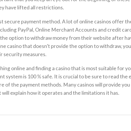
y have lifted all restrictions.
most secure payment method. A lot of online casinos offer th
including PayPal, Online Merchant Accounts and credit car
r the option to withdraw money from their website after ha
line casino that doesn’t provide the option to withdraw, yo
ir security measures.
ching online and finding a casino that is most suitable for y
system is 100 % safe. It is crucial to be sure to read the 
e of the payment methods. Many casinos will provide you
ill explain how it operates and the limitations it has.