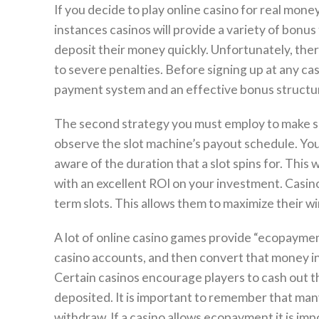
If you decide to play online casino for real mon
instances casinos will provide a variety of bonus
deposit their money quickly. Unfortunately, ther
to severe penalties. Before signing up at any ca
payment system and an effective bonus structu
The second strategy you must employ to make sur
observe the slot machine’s payout schedule. You
aware of the duration that a slot spins for. This 
with an excellent ROI on your investment. Casino
term slots. This allows them to maximize their w
A lot of online casino games provide “ecopayment
casino accounts, and then convert that money in
Certain casinos encourage players to cash out th
deposited. It is important to remember that man
withdraw. If a casino allows ecopayment it is im