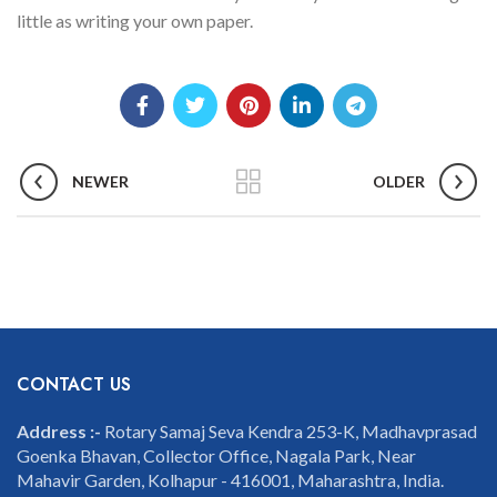
little as writing your own paper.
NEWER
OLDER
CONTACT US
Address :-
Rotary Samaj Seva Kendra 253-K, Madhavprasad
Goenka Bhavan, Collector Office, Nagala Park, Near
Mahavir Garden, Kolhapur - 416001, Maharashtra, India.