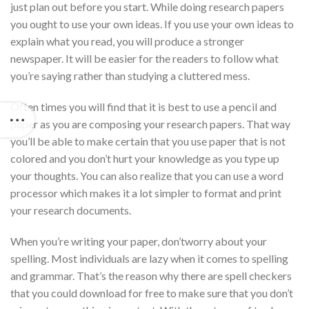
just plan out before you start. While doing research papers
you ought to use your own ideas. If you use your own ideas to
explain what you read, you will produce a stronger
newspaper. It will be easier for the readers to follow what
you’re saying rather than studying a cluttered mess.
Often times you will find that it is best to use a pencil and
paper as you are composing your research papers. That way
you’ll be able to make certain that you use paper that is not
colored and you don’t hurt your knowledge as you type up
your thoughts. You can also realize that you can use a word
processor which makes it a lot simpler to format and print
your research documents.
When you’re writing your paper, don’tworry about your
spelling. Most individuals are lazy when it comes to spelling
and grammar. That’s the reason why there are spell checkers
that you could download for free to make sure that you don’t