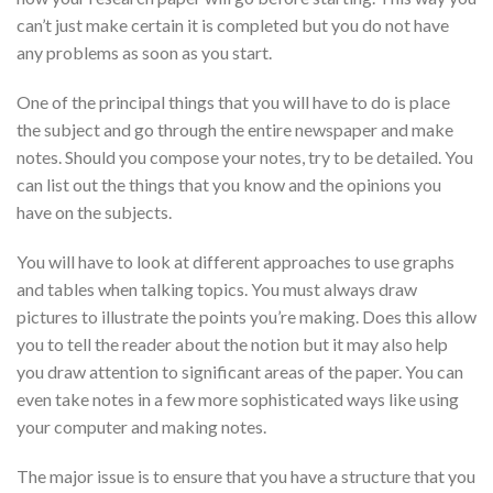
can’t just make certain it is completed
but you do not have
any problems as soon as you start.
One of the principal things that you will have to do is place
the subject and go through the entire newspaper and make
notes. Should you compose your notes, try to be detailed. You
can list out the things that you know and the opinions you
have on the subjects.
You will have to look at different approaches to use graphs
and tables when talking topics. You must always draw
pictures to illustrate the points you’re making. Does this allow
you to tell the reader about the notion but it may also help
you draw attention to significant areas of the paper. You can
even take notes in a few more sophisticated ways like using
your computer and making notes.
The major issue is to ensure that you have a structure that you