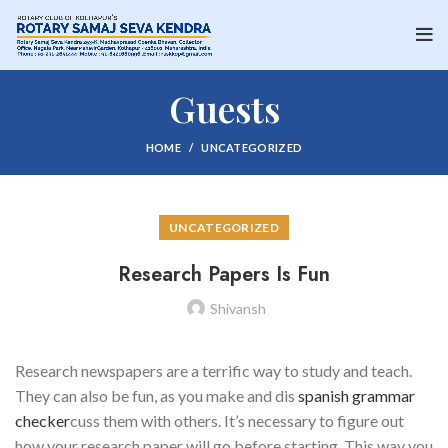
Guests
HOME
UNCATEGORIZED
UNCATEGORIZED
Research Papers Is Fun
Shivansh
Research newspapers are a terrific way to study and teach.
They can also be fun, as you make and dis
spanish grammar
checker
cuss them with others. It’s necessary to figure out
how your research paper will go before starting. This way you