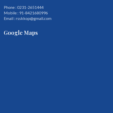
Phone : 0231-2651444
Mobile : 91-8421680996
Email : rsskkop@gmail.com
Google Maps