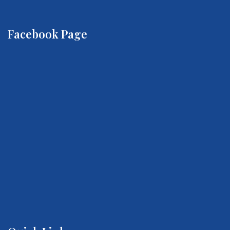
Facebook Page