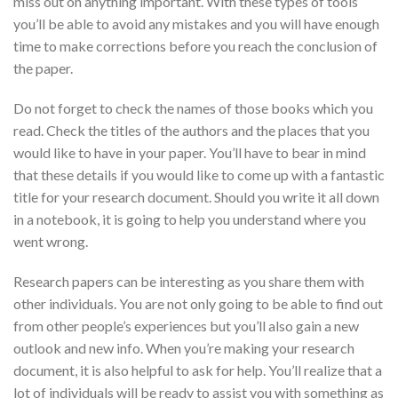
miss out on anything important. With these types of tools
you’ll be able to avoid any mistakes and you will have enough
time to make corrections before you reach the conclusion of
the paper.
Do not forget to check the names of those books which you
read. Check the titles of the authors and the places that you
would like to have in your paper. You’ll have to bear in mind
that these details if you would like to come up with a fantastic
title for your research document. Should you write it all down
in a notebook, it is going to help you understand where you
went wrong.
Research papers can be interesting as you share them with
other individuals. You are not only going to be able to find out
from other people’s experiences but you’ll also gain a new
outlook and new info. When you’re making your research
document, it is also helpful to ask for help. You’ll realize that a
lot of individuals will be ready to assist you with something as