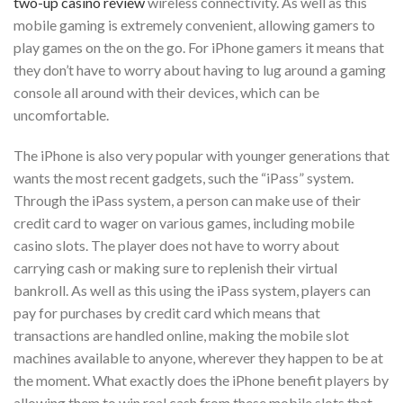
two-up casino review
wireless
connectivity. As well as this
mobile gaming is extremely convenient, allowing gamers to
play games on the on the go. For iPhone gamers it means that
they don’t have to worry about having to lug around a gaming
console all around with their devices, which can be
uncomfortable.
The iPhone is also very popular with younger generations that
wants the most recent gadgets, such the “iPass” system.
Through the iPass system, a person can make use of their
credit card to wager on various games, including mobile
casino slots. The player does not have to worry about
carrying cash or making sure to replenish their virtual
bankroll. As well as this using the iPass system, players can
pay for purchases by credit card which means that
transactions are handled online, making the mobile slot
machines available to anyone, wherever they happen to be at
the moment. What exactly does the iPhone benefit players by
allowing them to win real cash from these mobile slots that