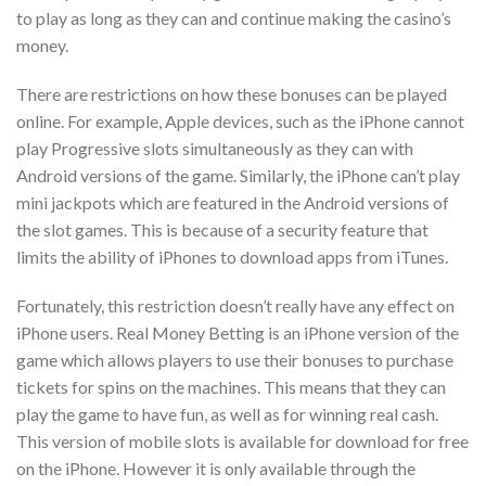
to play as long as they can and continue making the casino’s
money.
There are restrictions on how these bonuses can be played
online. For example, Apple devices, such as the iPhone cannot
play Progressive slots simultaneously as they can with
Android versions of the game. Similarly, the iPhone can’t play
mini jackpots which are featured in the Android versions of
the slot games. This is because of a security feature that
limits the ability of iPhones to download apps from iTunes.
Fortunately, this restriction doesn’t really have any effect on
iPhone users. Real Money Betting is an iPhone version of the
game which allows players to use their bonuses to purchase
tickets for spins on the machines. This means that they can
play the game to have fun, as well as for winning real cash.
This version of mobile slots is available for download for free
on the iPhone. However it is only available through the