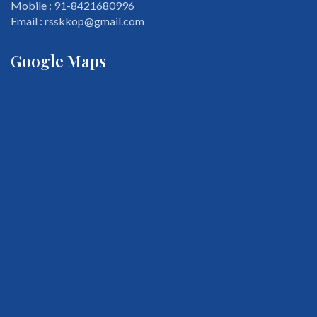
Mobile : 91-8421680996
Email : rsskkop@gmail.com
Google Maps