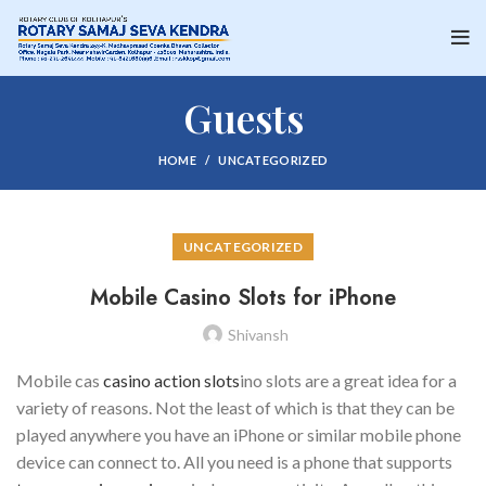
Guests
HOME
UNCATEGORIZED
UNCATEGORIZED
Mobile Casino Slots for iPhone
Shivansh
Mobile cas
casino action slots
ino slots are a great idea for a
variety of reasons. Not the least of which is that they can be
played anywhere you have an iPhone or similar mobile phone
device can connect to. All you need is a phone that supports