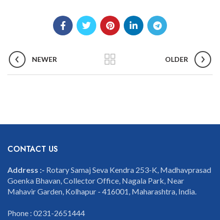
NEWER
OLDER
CONTACT US
Address :-
Rotary Samaj Seva Kendra 253-K, Madhavprasad
Goenka Bhavan, Collector Office, Nagala Park, Near
Mahavir Garden, Kolhapur - 416001, Maharashtra, India.
Phone : 0231-2651444