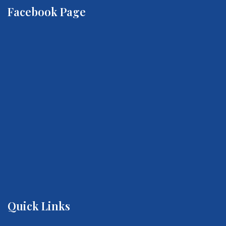
Facebook Page
Quick Links