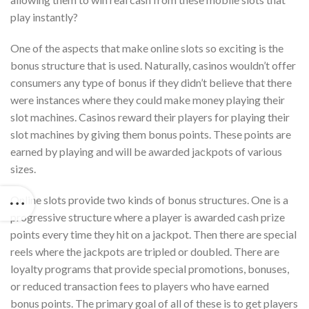
play instantly?
One of the aspects that make online slots so exciting is the
bonus structure that is used. Naturally, casinos wouldn’t offer
consumers any type of bonus if they didn’t believe that there
were instances where they could make money playing their
slot machines. Casinos reward their players for playing their
slot machines by giving them bonus points. These points are
earned by playing and will be awarded jackpots of various
sizes.
Online slots provide two kinds of bonus structures. One is a
progressive structure where a player is awarded cash prize
points every time they hit on a jackpot. Then there are special
reels where the jackpots are tripled or doubled. There are
loyalty programs that provide special promotions, bonuses,
or reduced transaction fees to players who have earned
bonus points. The primary goal of all of these is to get players