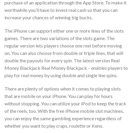
purchase of an application through the App Store. To make it
worthwhile you’ll have to invest real cash so that you can
increase your chances of winning big bucks.
The iPhone can support either one or more lines of the slots
games. There are two variations of the slots game. The
regular version lets players choose one reel before moving
on. You can also choose from double or triple lines, that will
double the payouts for every spin. The latest version Real
Money Blackjack Real Money Blackjack – enables players to
play for real money by using double and single line spins.
There are plenty of options when it comes to playing slots
that are mobile on your iPhone. You can play for hours
without stopping. You can utilize your iPod to keep the track
of the reels, too. With the free iPhone mobile slot machines,
you can enjoy the same gambling experience regardless of
whether you want to play craps, roulette or Keno.