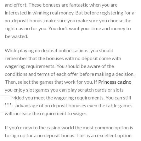
and effort. These bonuses are fantastic when you are
interested in winning real money. But before registering for a
no-deposit bonus, make sure you make sure you choose the
right casino for you. You don’t want your time and money to
be wasted.
While playing no deposit online casinos, you should
remember that the bonuses with no deposit come with
wagering requirements. You should be aware of the
conditions and terms of each offer before making a decision.
Then, select the games that work for you. If
Princess cazino
you enjoy slot games you can play scratch cards or slots
provided you meet the wagering requirements. You can still
take advantage of no deposit bonuses even the table games
will increase the requirement to wager.
If you’re new to the casino world the most common option is
to sign up for a no deposit bonus. This is an excellent option