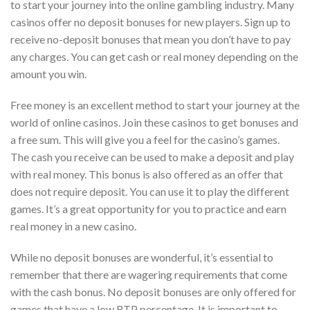
to start your journey into the online gambling industry. Many
casinos offer no deposit bonuses for new players. Sign up to
receive no-deposit bonuses that mean you don’t have to pay
any charges. You can get cash or real money depending on the
amount you win.
Free money is an excellent method to start your journey at the
world of online casinos. Join these casinos to get bonuses and
a free sum. This will give you a feel for the casino’s games.
The cash you receive can be used to make a deposit and play
with real money. This bonus is also offered as an offer that
does not require deposit. You can use it to play the different
games. It’s a great opportunity for you to practice and earn
real money in a new casino.
While no deposit bonuses are wonderful, it’s essential to
remember that there are wagering requirements that come
with the cash bonus. No deposit bonuses are only offered for
games that have a low RTP percentage. It is important to