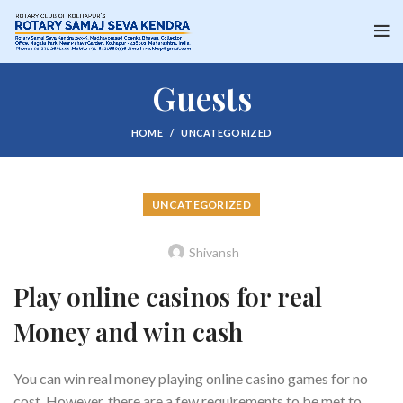
Guests
HOME
UNCATEGORIZED
UNCATEGORIZED
Shivansh
Play online casinos for real
Money and win cash
You can win real money playing online casino games for no
cost. However, there are a few requirements to be met to