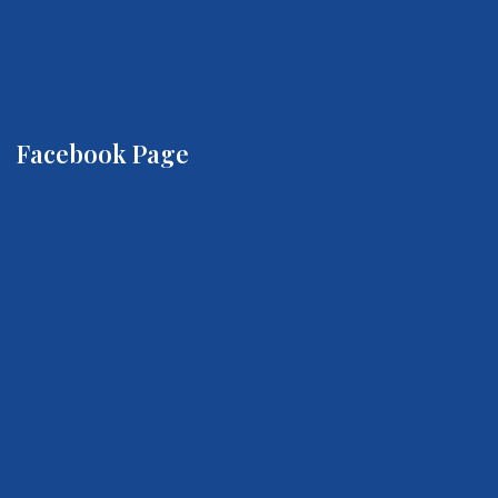
Facebook Page