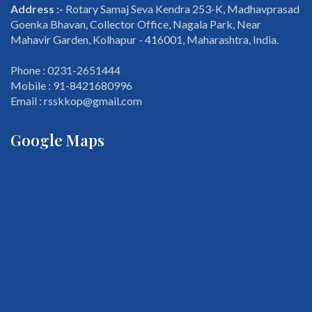
Address :-
Rotary Samaj Seva Kendra 253-K, Madhavprasad
Goenka Bhavan, Collector Office, Nagala Park, Near
Mahavir Garden, Kolhapur - 416001, Maharashtra, India.
Phone : 0231-2651444
Mobile : 91-8421680996
Email : rsskkop@gmail.com
Google Maps