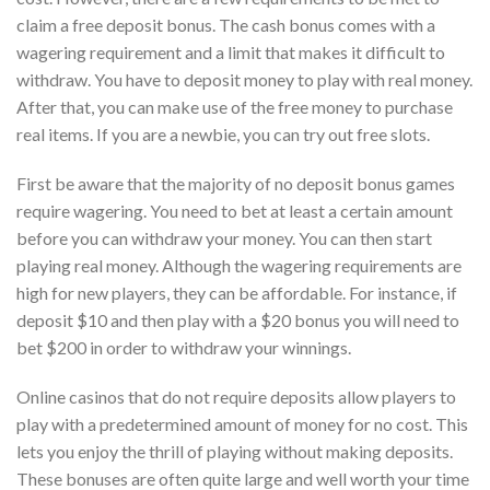
claim a free deposit bonus. The cash bonus comes with a
wagering requirement and a limit that makes it difficult to
withdraw. You have to deposit money to play with real money.
After that, you can make use of the free money to purchase
real items. If you are a newbie, you can try out free slots.
First be aware that the majority of no deposit bonus games
require wagering. You need to bet at least a certain amount
before you can withdraw your money. You can then start
playing real money. Although the wagering requirements are
high for new players, they can be affordable. For instance, if
deposit $10 and then play with a $20 bonus you will need to
bet $200 in order to withdraw your winnings.
Online casinos that do not require deposits allow players to
play with a predetermined amount of money for no cost. This
lets you enjoy the thrill of playing without making deposits.
These bonuses are often quite large and well worth your time