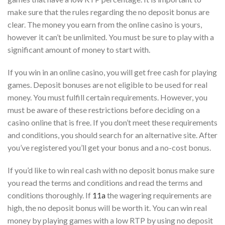
make sure that the rules regarding the no deposit bonus are
clear. The money you earn from the online casino is yours,
however it can’t be unlimited. You must be sure to play with a
significant amount of money to start with.
If you win in an online casino, you will get free cash for playing
games. Deposit bonuses are not eligible to be used for real
money. You must fulfill certain requirements. However, you
must be aware of these restrictions before deciding on a
casino online that is free. If you don’t meet these requirements
and conditions, you should search for an alternative site. After
you’ve registered you’ll get your bonus and a no-cost bonus.
If you’d like to win real cash with no deposit bonus make sure
you read the terms and conditions and read the terms and
conditions thoroughly. If
11a
the wagering requirements are
high, the no deposit bonus will be worth it. You can win real
money by playing games with a low RTP by using no deposit