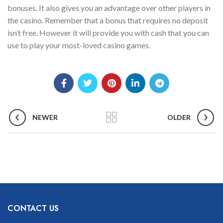
bonuses. It also gives you an advantage over other players in
the casino. Remember that a bonus that requires no deposit
isn’t free. However it will provide you with cash that you can
use to play your most-loved casino games.
NEWER
OLDER
CONTACT US