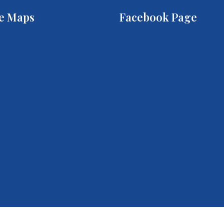
e Maps
Facebook Page