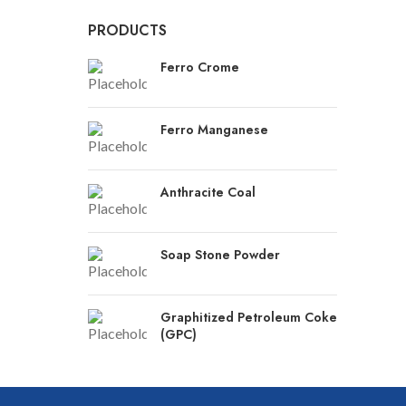
PRODUCTS
Ferro Crome
Ferro Manganese
Anthracite Coal
Soap Stone Powder
Graphitized Petroleum Coke
(GPC)