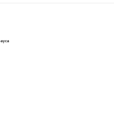
bayca