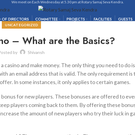
We meet on Each Wednesday at 5.30 pm at Rotary Samaj Seva Kendra.
 OF DIRECTORS
COMMITTEE
PROJECTS
FACILITIES
GUESTS
UNCATEGORIZED
no – What are the Basics?
Posted by
Shivansh
t a casino and make money. The only thing you need to do is
ith an email address that is valid. The only requirement is 
 offer. In some instances, it only applies to certain games.
a bonus for new players. These bonuses are offered to eve
s keep players coming back to them. By offering these bonus
 increase the amount of new players who try their luck in g