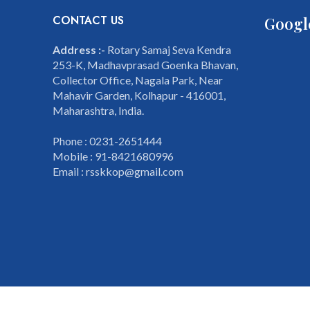
CONTACT US
Googl
Address :-
Rotary Samaj Seva Kendra
253-K, Madhavprasad Goenka Bhavan,
Collector Office, Nagala Park, Near
Mahavir Garden, Kolhapur - 416001,
Maharashtra, India.
Phone : 0231-2651444
Mobile : 91-8421680996
Email : rsskkop@gmail.com