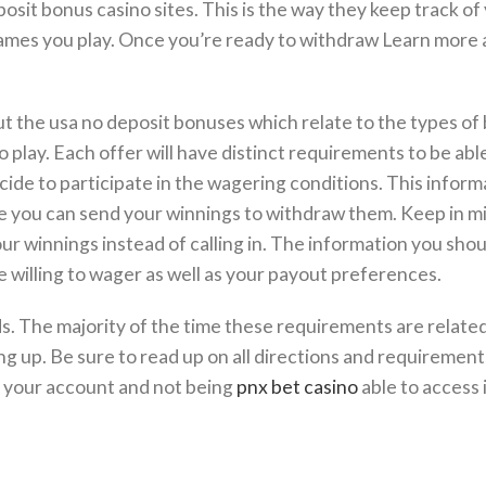
eposit bonus casino sites. This is the way they keep track of
ames you play. Once you’re ready to withdraw Learn more
t the usa no deposit bonuses which relate to the types of
 play. Each offer will have distinct requirements to be abl
ide to participate in the wagering conditions. This informa
ere you can send your winnings to withdraw them. Keep in m
ur winnings instead of calling in. The information you sho
 willing to wager as well as your payout preferences.
s. The majority of the time these requirements are related
 up. Be sure to read up on all directions and requirement
 your account and not being
pnx bet casino
able to access 