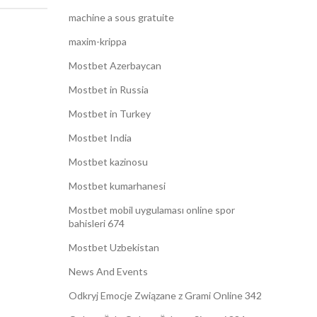
machine a sous gratuite
maxim-krippa
Mostbet Azerbaycan
Mostbet in Russia
Mostbet in Turkey
Mostbet India
Mostbet kazinosu
Mostbet kumarhanesi
Mostbet mobil uygulaması online spor
bahisleri 674
Mostbet Uzbekistan
News And Events
Odkryj Emocje Związane z Grami Online 342