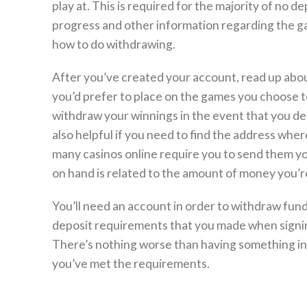
play at. This is required for the majority of no d
progress and other information regarding the g
how to do withdrawing.
After you’ve created your account, read up abou
you’d prefer to place on the games you choose to
withdraw your winnings in the event that you dec
also helpful if you need to find the address wh
many casinos online require you to send them yo
on hand is related to the amount of money you’re
You’ll need an account in order to withdraw fund
deposit requirements that you made when signing
There’s nothing worse than having something in
you’ve met the requirements.