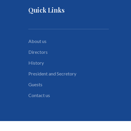
Quick Links
About us
Directors
History
President and Secretory
Guests
Contact us