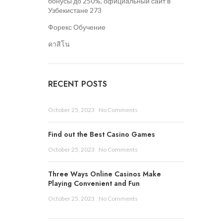
бонусы до 250%, официальный сайт в
Узбекистане 273
Форекс Обучение
คาสิโน
RECENT POSTS
October 25, 2023
No Comments
Find out the Best Casino Games
October 25, 2023
No Comments
Three Ways Online Casinos Make
Playing Convenient and Fun
October 25, 2023
No Comments