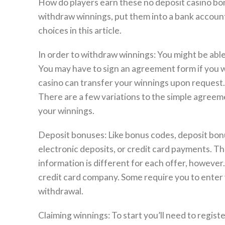
How do players earn these no deposit casino b
withdraw winnings, put them into a bank account 
choices in this article.
In order to withdraw winnings: You might be abl
You may have to sign an agreement form if you w
casino can transfer your winnings upon request.
There are a few variations to the simple agreem
your winnings.
Deposit bonuses: Like bonus codes, deposit bon
electronic deposits, or credit card payments. T
information is different for each offer, however.
credit card company. Some require you to enter 
withdrawal.
Claiming winnings: To start you’ll need to regist