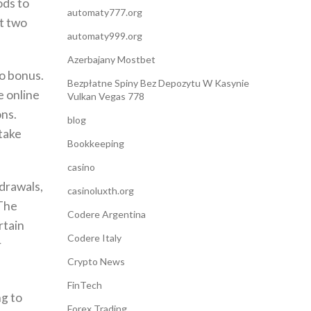
ods to
automaty777.org
st two
automaty999.org
Azerbajany Mostbet
no bonus.
Bezpłatne Spiny Bez Depozytu W Kasynie
e online
Vulkan Vegas 778
ons.
blog
take
Bookkeeping
casino
drawals,
casinoluxth.org
 The
Codere Argentina
rtain
Codere Italy
r
Crypto News
FinTech
ng to
Forex Trading