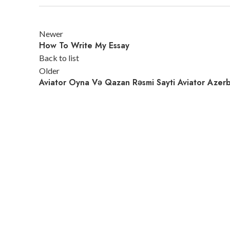
Newer
How To Write My Essay
Back to list
Older
Aviator Oyna Və Qazan Rəsmi Sayti Aviator Azer