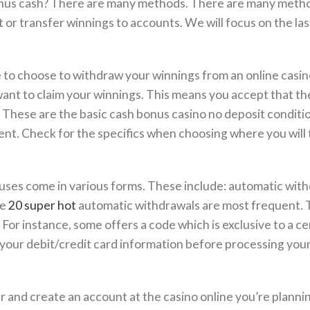
onus cash? There are many methods. There are many meth
or transfer winnings to accounts. We will focus on the la
e to choose to withdraw your winnings from an online casi
ant to claim your winnings. This means you accept that th
 These are the basic cash bonus casino no deposit conditi
ent. Check for the specifics when choosing where you will 
uses come in various forms. These include: automatic with
he
20 super hot
automatic withdrawals are most frequent.
 For instance, some offers a code which is exclusive to a ce
your debit/credit card information before processing you
er and create an account at the casino online you’re planni