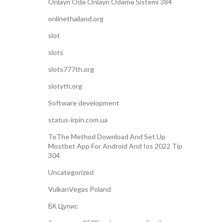
Onlayn Ödə Onlayn Ödəmə Sistemi 384
onlinethailand.org
slot
slots
slots777th.org
slotyth.org
Software development
status-irpin.com.ua
ToThe Method Download And Set Up
Mostbet App For Android And Ios 2022 Tip
304
Uncategorized
VulkanVegas Poland
БК Цупис