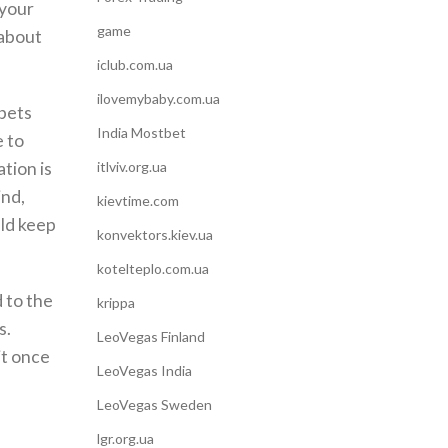
 your
game
 about
iclub.com.ua
ilovemybaby.com.ua
 bets
India Mostbet
e to
tion is
itlviv.org.ua
ind,
kievtime.com
uld keep
konvektors.kiev.ua
kotelteplo.com.ua
 to the
krippa
s.
LeoVegas Finland
it once
LeoVegas India
LeoVegas Sweden
lgr.org.ua