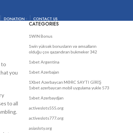
DONATION
CONTACT US
CATEGORIES
1WIN Bonus
1win yüksək bonusların və əmsalların
olduğu çox qazandıran bukmeker 342
1xbet Argentina
 to
that you
1xbet Azerbajan
1Xbet Azerbaycan MƏRC SAYTI GİRİŞ
1xbet azerbaycan mobil uygulama yukle 573
ry
1xbet Azerbaydjan
es to all
activeslots555.org
ambling.
activeslots777.org
asiasloty.org