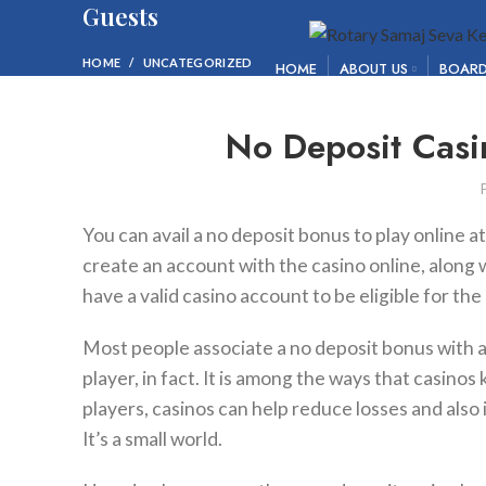
Guests
HOME
UNCATEGORIZED
HOME
ABOUT US
BOARD
No Deposit Casi
You can avail a no deposit bonus to play online a
create an account with the casino online, along w
have a valid casino account to be eligible for the
Most
people associate a no deposit bonus with 
player, in fact. It is among the ways that casino
players, casinos can help reduce losses and also
It’s a small world.