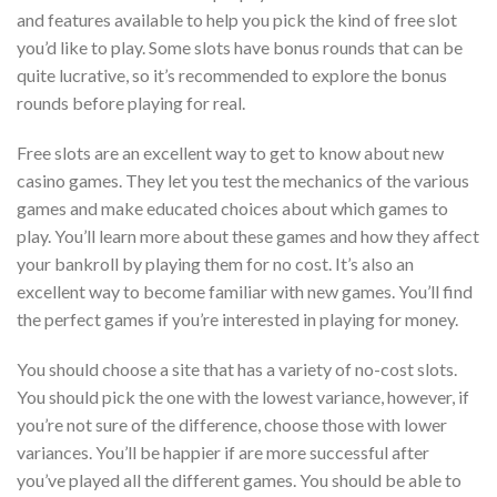
and features available to help you pick the kind of free slot
you’d like to play. Some slots have bonus rounds that can be
quite lucrative, so it’s recommended to explore the bonus
rounds before playing for real.
Free slots are an excellent way to get to know about new
casino games. They let you test the mechanics of the various
games and make educated choices about which games to
play. You’ll learn more about these games and how they affect
your bankroll by playing them for no cost. It’s also an
excellent way to become familiar with new games. You’ll find
the perfect games if you’re interested in playing for money.
You should choose a site that has a variety of no-cost slots.
You should pick the one with the lowest variance, however, if
you’re not sure of the difference, choose those with lower
variances. You’ll be happier if are more successful after
you’ve played all the different games. You should be able to