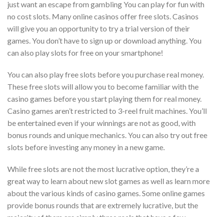
just want an escape from gambling You can play for fun with
no cost slots. Many online casinos offer free slots. Casinos
will give you an opportunity to try a trial version of their
games. You don’t have to sign up or download anything. You
can also play slots for free on your smartphone!
You can also play free slots before you purchase real money.
These free slots will allow you to become familiar with the
casino games before you start playing them for real money.
Casino games aren’t restricted to 3-reel fruit machines. You’ll
be entertained even if your winnings are not as good, with
bonus rounds and unique mechanics. You can also try out free
slots before investing any money in a new game.
While free slots are not the most lucrative option, they’re a
great way to learn about new slot games as well as learn more
about the various kinds of casino games. Some online games
provide bonus rounds that are extremely lucrative, but the