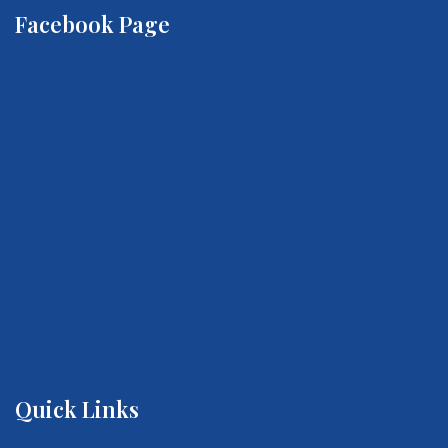
Facebook Page
Quick Links