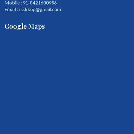
Mobile : 91-8421680996
Email : rsskkop@gmail.com
Google Maps