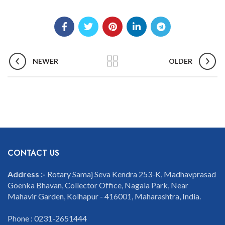
NEWER
OLDER
CONTACT US
Address :-
Rotary Samaj Seva Kendra 253-K, Madhavprasad
Goenka Bhavan, Collector Office, Nagala Park, Near
Mahavir Garden, Kolhapur - 416001, Maharashtra, India.
Phone : 0231-2651444