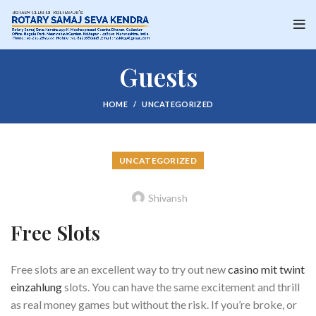
Guests
HOME
UNCATEGORIZED
UNCATEGORIZED
Shivansh
Free Slots
Free slots are an excellent way to try out new
casino mit twint
einzahlung
slots. You can have the same excitement and thrill
as real money games but without the risk. If you’re broke, or