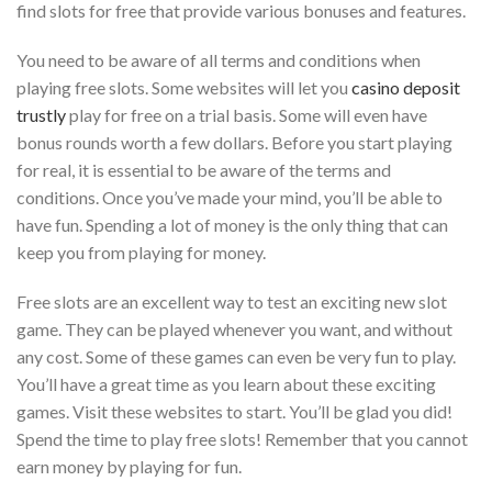
find slots for free that provide various bonuses and features.
You need to be aware of all terms and conditions when
playing free slots. Some websites will let you
casino deposit
trustly
play for free on a trial basis. Some will even have
bonus rounds worth a few dollars. Before you start playing
for real, it is essential to be aware of the terms and
conditions. Once you’ve made your mind, you’ll be able to
have fun. Spending a lot of money is the only thing that can
keep you from playing for money.
Free slots are an excellent way to test an exciting new slot
game. They can be played whenever you want, and without
any cost. Some of these games can even be very fun to play.
You’ll have a great time as you learn about these exciting
games. Visit these websites to start. You’ll be glad you did!
Spend the time to play free slots! Remember that you cannot
earn money by playing for fun.