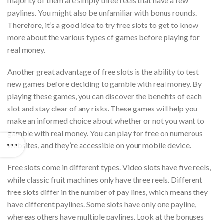
majority of them are simply three reels that have a few
paylines. You might also be unfamiliar with bonus rounds.
Therefore, it’s a good idea to try free slots to get to know
more about the various types of games before playing for
real money.
Another great advantage of free slots is the ability to test
new games before deciding to gamble with real money. By
playing these games, you can discover the benefits of each
slot and stay clear of any risks. These games will help you
make an informed choice about whether or not you want to
gamble with real money. You can play for free on numerous
websites, and they’re accessible on your mobile device.
Free slots come in different types. Video slots have five reels,
while classic fruit machines only have three reels. Different
free slots differ in the number of pay lines, which means they
have different paylines. Some slots have only one payline,
whereas others have multiple paylines. Look at the bonuses