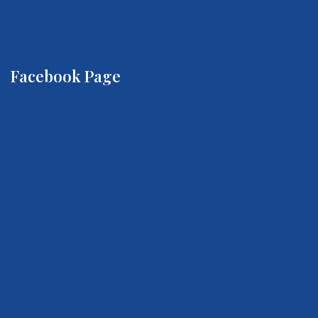
Facebook Page