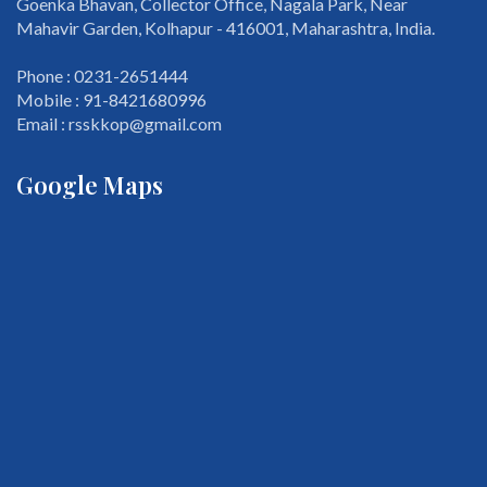
Goenka Bhavan, Collector Office, Nagala Park, Near
Mahavir Garden, Kolhapur - 416001, Maharashtra, India.
Phone : 0231-2651444
Mobile : 91-8421680996
Email : rsskkop@gmail.com
Google Maps