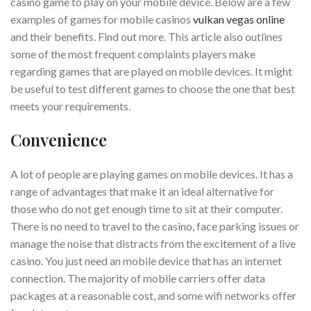
casino game to play on your mobile device. Below are a few
examples
of games for mobile casinos
vulkan vegas online
and their benefits. Find out more. This article also outlines
some of the most frequent complaints players make
regarding games that are played on mobile devices. It might
be useful to test different games to choose the one that best
meets your requirements.
Convenience
A lot of people are playing games on mobile devices. It has a
range of advantages that make it an ideal alternative for
those who do not get enough time to sit at their computer.
There is no need to travel to the casino, face parking issues or
manage the noise that distracts from the excitement of a live
casino. You just need an mobile device that has an internet
connection. The majority of mobile carriers offer data
packages at a reasonable cost, and some wifi networks offer