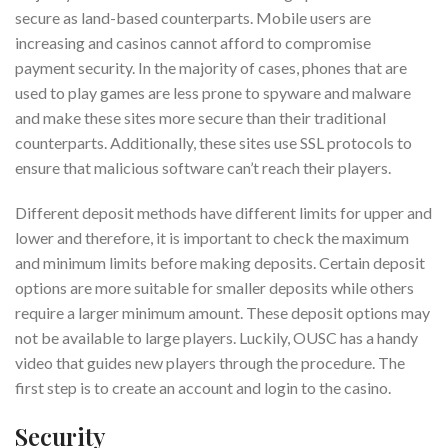
secure as land-based counterparts. Mobile users are
increasing and casinos cannot afford to compromise
payment security. In the majority of cases, phones that are
used to play games are less prone to spyware and malware
and make these sites more secure than their traditional
counterparts. Additionally, these sites use SSL protocols to
ensure that malicious software can’t reach their players.
Different deposit methods have different limits for upper and
lower and therefore, it is important to check the maximum
and minimum limits before making deposits. Certain deposit
options are more suitable for smaller deposits while others
require a larger minimum amount. These deposit options may
not be available to large players. Luckily, OUSC has a handy
video that guides new players through the procedure. The
first step is to create an account and login to the casino.
Security