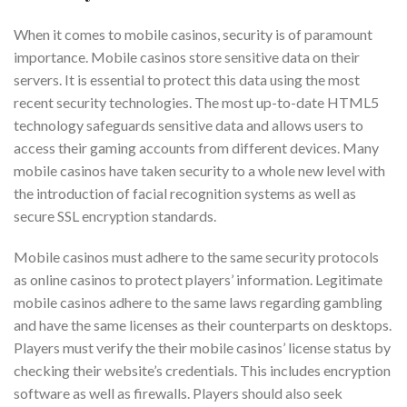
When it comes to mobile casinos, security is of paramount
importance. Mobile casinos store sensitive data on their
servers. It is essential to protect this data using the most
recent security technologies. The most up-to-date HTML5
technology safeguards sensitive data and allows users to
access their gaming accounts from different devices. Many
mobile casinos have taken security to a whole new level with
the introduction of facial recognition systems as well as
secure SSL encryption standards.
Mobile casinos must adhere to the same security protocols
as online casinos to protect players’ information. Legitimate
mobile casinos adhere to the same laws regarding gambling
and have the same licenses as their counterparts on desktops.
Players must verify the their mobile casinos’ license status by
checking their website’s credentials. This includes encryption
software as well as firewalls. Players should also seek