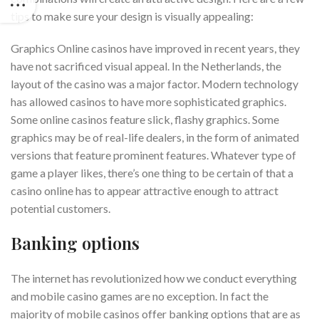
tips to make sure your design is visually appealing:
Graphics Online casinos have improved in recent years, they
have not sacrificed visual appeal. In the Netherlands, the
layout of the casino was a major factor. Modern technology
has allowed casinos to have more sophisticated graphics.
Some online casinos feature slick, flashy graphics. Some
graphics may be of real-life dealers, in the form of animated
versions that feature prominent features. Whatever type of
game a player likes, there’s one thing to be certain of that a
casino online has to appear attractive enough to attract
potential customers.
Banking options
The internet has revolutionized how we conduct everything
and mobile casino games are no exception. In fact the
majority of mobile casinos offer banking options that are as