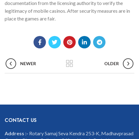
documentation from the licensing authority to verify the
legitimacy of mobile casinos. After security measures are in
place the games are fair.
NEWER
OLDER
CONTACT US
Address :-
Rotary Samaj Seva Kendra 253-K, Madhavprasad