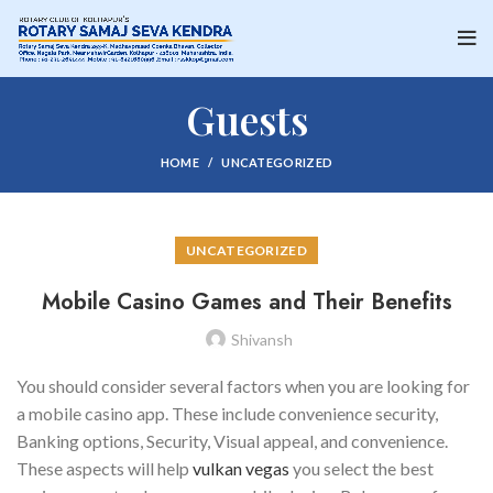
Guests
HOME
UNCATEGORIZED
UNCATEGORIZED
Mobile Casino Games and Their Benefits
Shivansh
You should consider several factors when you are looking for
a mobile casino app. These include convenience security,
Banking options, Security, Visual appeal, and convenience.
These aspects will help
vulkan vegas
you select the best