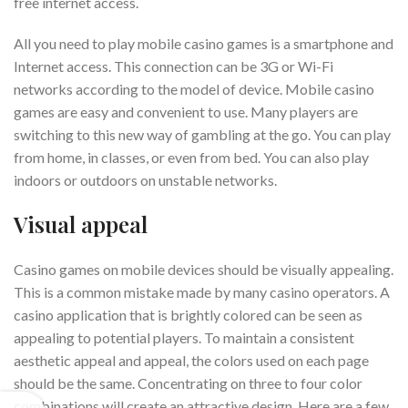
free internet access.
All you need to play mobile casino games is a smartphone and
Internet access. This connection can be 3G or Wi-Fi
networks according to the model of device. Mobile casino
games are easy and convenient to use. Many players are
switching to this new way of gambling at the go. You can play
from home, in classes, or even from bed. You can also play
indoors or outdoors on unstable networks.
Visual appeal
Casino games on mobile devices should be visually appealing.
This is a common mistake made by many casino operators. A
casino application that is brightly colored can be seen as
appealing to potential players. To maintain a consistent
aesthetic appeal and appeal, the colors used on each page
should be the same. Concentrating on three to four color
combinations will create an attractive design. Here are a few