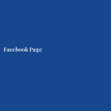
Facebook Page