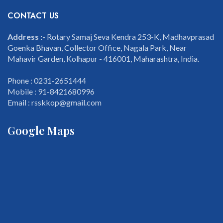
CONTACT US
Address :-
Rotary Samaj Seva Kendra 253-K, Madhavprasad
Goenka Bhavan, Collector Office, Nagala Park, Near
Mahavir Garden, Kolhapur - 416001, Maharashtra, India.
Phone : 0231-2651444
Mobile : 91-8421680996
Email : rsskkop@gmail.com
Google Maps