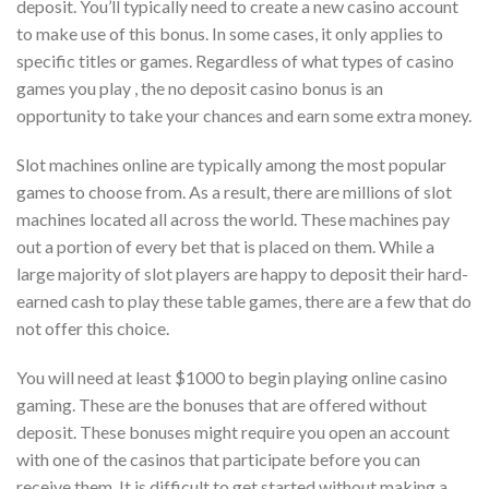
deposit. You’ll typically need to create a new casino account
to make use of this bonus. In some
cases, it only applies to
specific titles or games. Regardless of what types of casino
games you play , the no deposit casino bonus is an
opportunity to take your chances and earn some extra money.
Slot machines online are typically among the most popular
games to choose from. As a result, there are millions of slot
machines located all across the world. These machines pay
out a portion of every bet that is placed on them. While a
large majority of slot players are happy to deposit their hard-
earned cash to play these table games, there are a few that do
not offer this choice.
You will need at least $1000 to begin playing online casino
gaming. These are the bonuses that are offered without
deposit. These bonuses might require you open an account
with one of the casinos that participate before you can
receive them. It is difficult to get started without making a