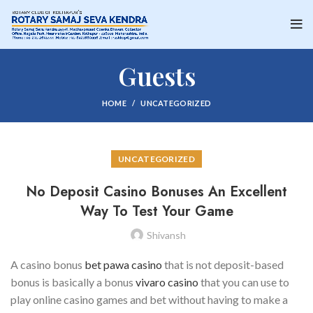
Guests
HOME
UNCATEGORIZED
UNCATEGORIZED
No Deposit Casino Bonuses An Excellent
Way To Test Your Game
Shivansh
A casino bonus
bet pawa casino
that is not deposit-based
bonus is basically a bonus
vivaro casino
that you can use to
play online casino games and bet without having to make a