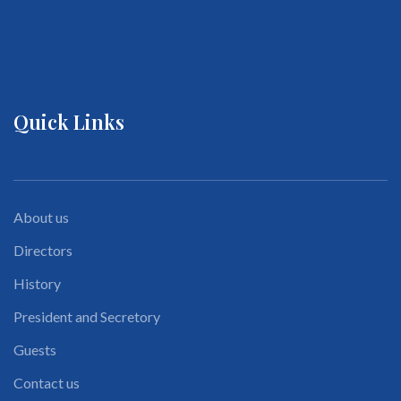
Quick Links
About us
Directors
History
President and Secretory
Guests
Contact us