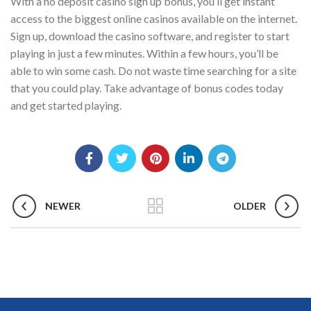
With a no deposit casino sign up bonus, you’ll get instant
access to the biggest online casinos available on the internet.
Sign up, download the casino software, and register to start
playing in just a few minutes. Within a few hours, you’ll be
able to win some cash. Do not waste time searching for a site
that you could play. Take advantage of bonus codes today
and get started playing.
NEWER
OLDER