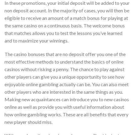
In these promotions, your initial deposit will be added to your
non deposit account. In the majority of cases, you will then be
eligible to receive an amount of a match bonus for playing at
the same casino on a continuous basis. The welcome bonus
that matches allows you to test the lessons you’ve learned
and to maximize your winnings.
The casino bonuses that are no deposit offer you one of the
most effective methods to understand the basics of online
casinos without risking a penny. The chance to play against
other players can give you a unique opportunity to see how
enjoyable online gambling actually can be. You can also meet
other players who are interested in the same things as you.
Making new acquaintances can introduce you to new casinos
online as well as provide you with useful information about
how online gambling works. These are all benefits that every
new player should miss.