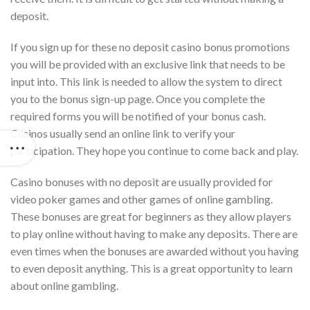
deposit.
If you sign up for these no deposit casino bonus promotions
you will be provided with an exclusive link that needs to be
input into. This link is needed to allow the system to direct
you to the bonus sign-up page. Once you complete the
required forms you will be notified of your bonus cash.
Casinos usually send an online link to verify your
participation. They hope you continue to come back and play.
Casino bonuses with no deposit are usually provided for
video poker games and other games of online gambling.
These bonuses are great for beginners as they allow players
to play online without having to make any deposits. There are
even times when the bonuses are awarded without you having
to even deposit anything. This is a great opportunity to learn
about online gambling.