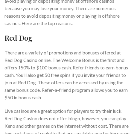
avoid playing or depositing money at offshore casinos
because you may
lose your money. There are numerous
reasons to avoid depositing money or playing in offshore
casinos. Here are the top reasons.
Red Dog
There are a variety of promotions and bonuses offered at
Red Dog Casino online. The Welcome Bonus is the first and
offers 150% to $100 bonus cash. Refer friends to earn bonus
cash. You’ll also get 50 free spins if you invite your friends to
join at Red Dog. These offers can be accessed by using the
same bonus code. Refer-a-friend program allows you to earn
$50 in bonus cash.
Live casinos are a great option for players to try their luck.
Red Dog Casino does not offer bingo, however, you can play
Keno and other games on the internet without cost. There are
two variations of roulette that are available, one for European