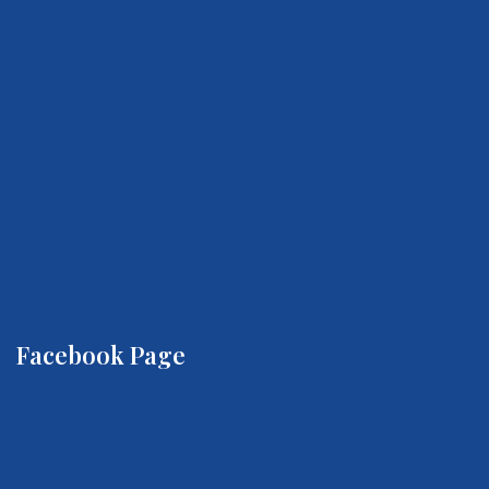
Facebook Page