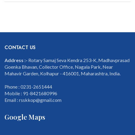
CONTACT US
Address :-
Rotary Samaj Seva Kendra 253-K, Madhavprasad
Goenka Bhavan, Collector Office, Nagala Park, Near
Mahavir Garden, Kolhapur - 416001, Maharashtra, India.
Phone : 0231-2651444
Mobile : 91-8421680996
Email : rsskkop@gmail.com
Google Maps