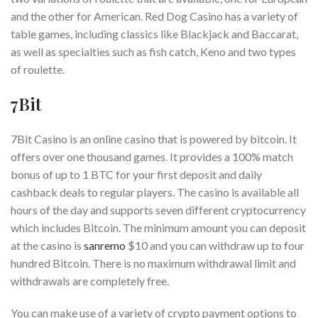
and the other for American. Red Dog Casino has a variety of
table games, including classics like Blackjack and Baccarat,
as well as specialties such as fish catch, Keno and two types
of roulette.
7Bit
7Bit Casino is an online casino that is powered by bitcoin. It
offers over one thousand games. It provides a 100% match
bonus of up to 1 BTC for your first deposit and daily
cashback deals to regular players. The casino is available all
hours of the day and supports seven different cryptocurrency
which includes Bitcoin. The minimum amount you can deposit
at the casino is
sanremo
$10 and you can withdraw up to four
hundred Bitcoin. There is no maximum withdrawal limit and
withdrawals are completely free.
You can make use of a variety of crypto payment options to