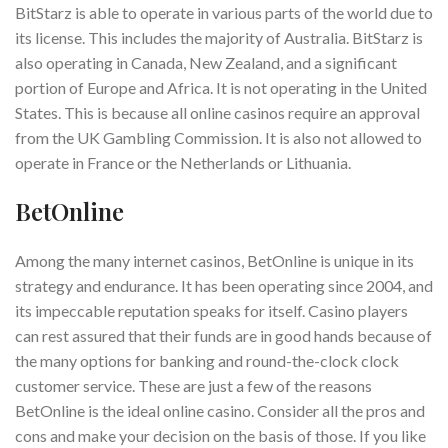
BitStarz is able to operate in various parts of the world due to
its license. This includes the majority of Australia. BitStarz is
also operating in Canada, New Zealand, and a significant
portion of Europe and Africa. It is not operating in the United
States. This is because all online casinos require an approval
from the UK Gambling Commission. It is also not allowed to
operate in France or the Netherlands or Lithuania.
BetOnline
Among the many internet casinos, BetOnline is unique in its
strategy and endurance. It has been operating since 2004, and
its impeccable reputation speaks for itself. Casino players
can rest assured that their funds are in good hands because of
the many options for banking and round-the-clock clock
customer service. These are just a few of the reasons
BetOnline is the ideal online casino. Consider all the pros and
cons and make your decision on the basis of those. If you like