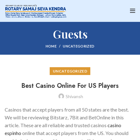
Guests
HOME
UNCATEGORIZED
UNCATEGORIZED
Best Casino Online For US Players
Shivansh
Casinos that accept players from all 50 states are the best.
We will be reviewing Bitstarz, 7Bit and BetOnline in this
article. These are all reliable and trusted casinos
casino
espinho
online that accept players from the US. You should