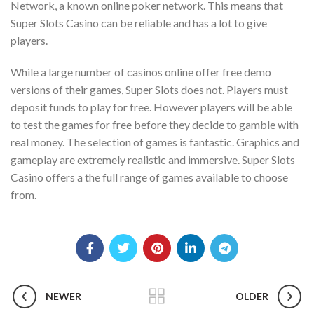
Network, a known online poker network. This means that
Super Slots Casino can be reliable and has a lot to give
players.
While a large number of casinos online offer free demo
versions of their games, Super Slots does not. Players must
deposit funds to play for free. However players will be able
to test the games for free before they decide to gamble with
real money. The selection of games is fantastic. Graphics and
gameplay are extremely realistic and immersive. Super Slots
Casino offers a the full range of games available to choose
from.
NEWER
OLDER