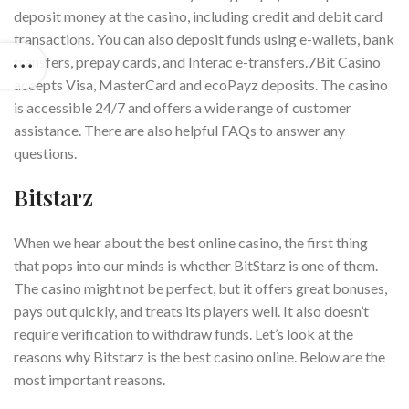
deposit money at the casino, including credit and debit card
transactions. You can also deposit funds using e-wallets, bank
transfers, prepay cards, and Interac e-transfers.7Bit Casino
accepts Visa, MasterCard and ecoPayz deposits. The casino
is accessible 24/7 and offers a wide range of customer
assistance. There are also helpful FAQs to answer any
questions.
Bitstarz
When we hear about the best online casino, the first thing
that pops into our minds is whether BitStarz is one of them.
The casino might not be perfect, but it offers great bonuses,
pays out quickly, and treats its players well. It also doesn’t
require verification to withdraw funds. Let’s look at the
reasons why Bitstarz is the best casino online. Below are the
most important reasons.