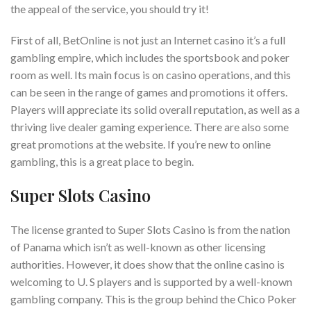
the appeal of the service, you should try it!
First of all, BetOnline is not just an Internet casino it’s a full
gambling empire, which includes the sportsbook and poker
room as well. Its main focus is on casino operations, and this
can be seen in the range of games and promotions it offers.
Players will appreciate its solid overall reputation, as well as a
thriving live dealer gaming experience. There are also some
great promotions at the website. If you’re new to online
gambling, this is a great place to begin.
Super Slots Casino
The license granted to Super Slots Casino is from the nation
of Panama which isn’t as well-known as other licensing
authorities. However, it does show that the online casino is
welcoming to U. S players and is supported by a well-known
gambling company. This is the group behind the Chico Poker