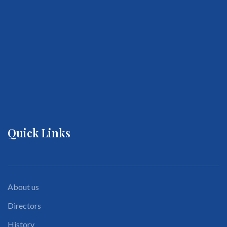
Quick Links
About us
Directors
History