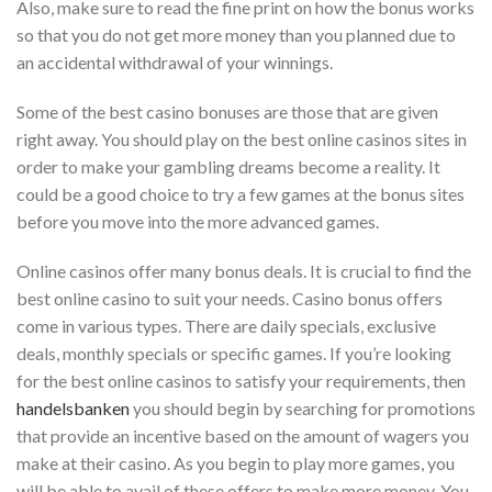
Also, make sure to read the fine print on how the bonus works
so that you do not get more money than you planned due to
an accidental withdrawal of your winnings.
Some of the best casino bonuses are those that are given
right away. You should play on the best online casinos sites in
order to make your gambling dreams become a reality. It
could be a good choice to try a few games at the bonus sites
before you move into the more advanced games.
Online casinos offer many bonus deals. It is crucial to find the
best online casino to suit your needs. Casino bonus offers
come in various types. There are daily specials, exclusive
deals, monthly specials or specific games. If you’re looking
for the best online casinos to satisfy your requirements, then
handelsbanken
you should begin by searching for promotions
that provide an incentive based on the amount of wagers you
make at their casino. As you begin to play more games, you
will be able to avail of these offers to make more money. You