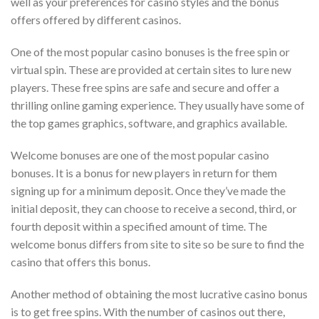
well as your preferences for casino styles and the bonus
offers offered by different casinos.
One of the
most popular casino bonuses is the free spin or
virtual spin. These are provided at certain sites to lure new
players. These free spins are safe and secure and offer a
thrilling online gaming experience. They usually have some of
the top games graphics, software, and graphics available.
Welcome bonuses are one of the most popular casino
bonuses. It is a bonus for new players in return for them
signing up for a minimum deposit. Once they’ve made the
initial deposit, they can choose to receive a second, third, or
fourth deposit within a specified amount of time. The
welcome bonus differs from site to site so be sure to find the
casino that offers this bonus.
Another method of obtaining the most lucrative casino bonus
is to get free spins. With the number of casinos out there,