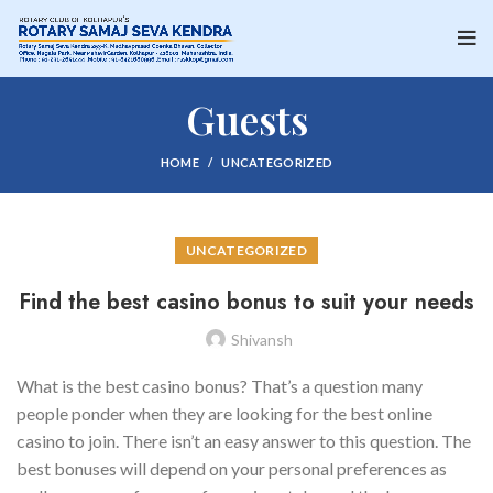
Guests
HOME
UNCATEGORIZED
UNCATEGORIZED
Find the best casino bonus to suit your needs
Shivansh
What is the best casino bonus? That’s a question many
people ponder when they are looking for the best online
casino to join. There isn’t an easy answer to this question. The
best bonuses will depend on your personal preferences as