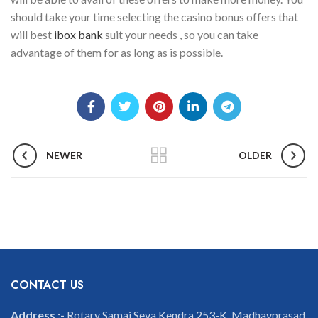
should take your time selecting the casino bonus offers that
will best
ibox bank
suit your needs , so you can take
advantage of them for as long as is possible.
NEWER
OLDER
CONTACT US
Address :-
Rotary Samaj Seva Kendra 253-K, Madhavprasad