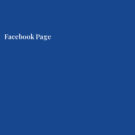
Facebook Page