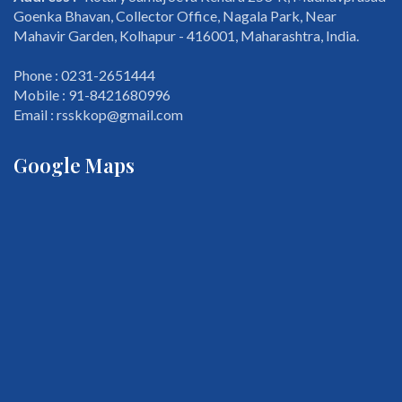
Goenka Bhavan, Collector Office, Nagala Park, Near
Mahavir Garden, Kolhapur - 416001, Maharashtra, India.
Phone : 0231-2651444
Mobile : 91-8421680996
Email : rsskkop@gmail.com
Google Maps