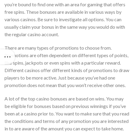
you’re bound to find one with an area for gaming that offers
free spins. These bonuses are available in various ways by
various casinos. Be sure to investigate all options. You can
usually claim your bonus in the same way you would do with
the regular casino account.
There are many types of promotions to choose from.
Promotions are often dependent on different types of points,
like spins, jackpots or even spins with a particular reward.
Different casinos offer different kinds of promotions to draw
players to be more active. Just because you’ve had one
promotion does not mean that you won’t receive other ones.
A lot of the top casino bonuses are based on wins. You may
be eligible for bonuses based on previous winnings if you’ve
been at a casino prior to. You want to make sure that you read
the conditions and terms of any promotion you are interested
in to are aware of the amount you can expect to take home.