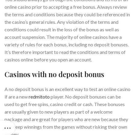
online casino prior to accepting a free bonus. Always review
the terms and conditions because they could be referenced in
the casino’s general rules. Any violation of the terms and
conditions could result in the loss of the bonus as well as
account suspension. The majority of online casinos have a
variety of rules for each bonus, including no deposit bonuses.
It’s therefore important to read the conditions and terms of
casinos online before you open an account.
Casinos with no deposit bonus
A no deposit bonus is an excellent way to test an online casino
if are a new
redmitoto
player. No deposit bonuses can be
used to get free spins, casino credit or cash. These bonuses
are usually given to new players as part of a welcome
package and are great for players who are new because they
can keep winnings from the games without risking their own
money.