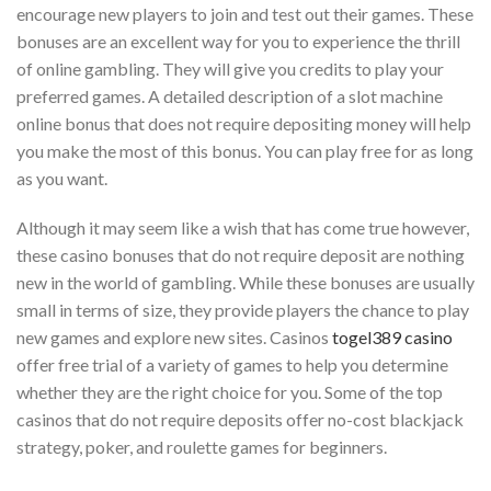
encourage new players to join and test out their games. These
bonuses are an excellent way for you to experience the thrill
of online gambling. They will give you credits to play your
preferred games. A detailed description of a slot machine
online bonus that does not require depositing money will help
you make the most of this bonus. You can play free for as long
as you want.
Although it may seem like a wish that has come true however,
these casino bonuses that do not require deposit are nothing
new in the world of gambling. While these bonuses are usually
small in terms of size, they provide players the chance to play
new games and explore new sites. Casinos
togel389 casino
offer free trial of a variety of games to help you determine
whether they are the right choice for you. Some of the top
casinos that do not require deposits offer no-cost blackjack
strategy, poker, and roulette games for beginners.