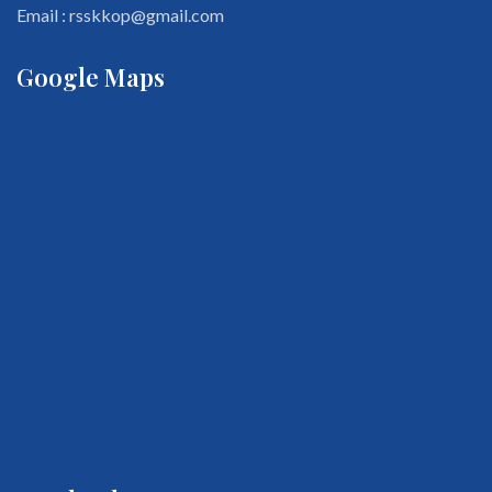
Email : rsskkop@gmail.com
Google Maps