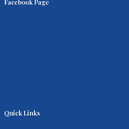
Facebook Page
Quick Links