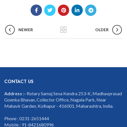
NEWER
OLDER
CONTACT US
Address :-
Rotary Samaj Seva Kendra 253-K, Madhavprasad
Goenka Bhavan, Collector Office, Nagala Park, Near
Mahavir Garden, Kolhapur - 416001, Maharashtra, India.
Phone : 0231-2651444
Mobile : 91-8421680996