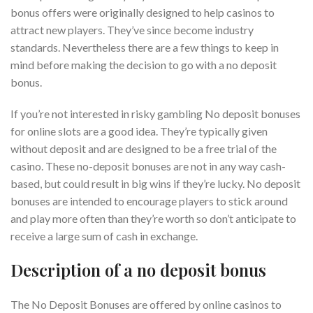
bonus offers were originally designed to help casinos to
attract new players. They’ve since become industry
standards. Nevertheless there are a few things to keep in
mind before making the decision to go with a no deposit
bonus.
If you’re not interested in risky gambling No deposit bonuses
for online slots are a good idea. They’re typically given
without deposit and are designed to be a free trial of the
casino. These no-deposit bonuses are not in any way cash-
based, but could result in big wins if they’re lucky. No deposit
bonuses are intended to encourage players to stick around
and play more often than they’re worth so don’t anticipate to
receive a large sum of cash in exchange.
Description of a no deposit bonus
The No Deposit Bonuses are offered by online casinos to