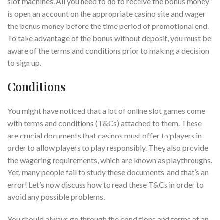
slot machines. All you need to do to receive the bonus money
is open an account on the appropriate casino
site and wager
the bonus money before the time period of promotional end.
To take advantage of the bonus without deposit, you must be
aware of the terms and conditions prior to making a decision
to sign up.
Conditions
You might have noticed that a lot of online slot games come
with terms and conditions (T&Cs) attached to them. These
are crucial documents that casinos must offer to players in
order to allow players to play responsibly. They also provide
the wagering requirements, which are known as playthroughs.
Yet, many people fail to study these documents, and that’s an
error! Let’s now discuss how to read these T&Cs in order to
avoid any possible problems.
You should always go through the conditions and terms of an