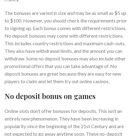
The bonuses are varied in size and may be as small as $5 up
to $100. However, you should check the requirements prior
to signing up. Each bonus comes with different restrictions.
No deposit bonuses may come with different restrictions.
This includes country restrictions and maximum cash-outs.
They also have withdrawal limits, and the amount you can
withdraw. Some no deposit bonuses may also include other
promotional offers that you can take advantage of. No
deposit bonuses are great because they are easy for new
players to claim and let them try out online casinos.
No deposit bonus on games
Online slots don’t offer bonuses for deposits. This isn’t an
entirely new phenomenon. They have been increasing in
popularity since the beginning of the 21st Century and are
not expected to go away anytime soon. These no-deposit