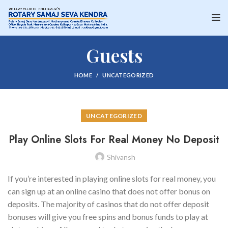
Guests
HOME
UNCATEGORIZED
UNCATEGORIZED
Play Online Slots For Real Money No Deposit
Shivansh
If you’re interested in playing online slots for real money, you
can sign up at an online casino that does not offer bonus on
deposits. The majority of casinos that do not offer deposit
bonuses will give you free spins and bonus funds to play at