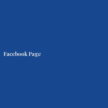
Facebook Page