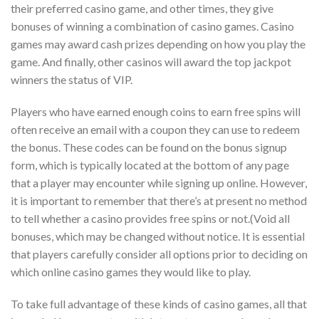
their preferred casino game, and other times, they give
bonuses of winning a combination of casino games. Casino
games may award cash prizes depending on how you play the
game. And finally, other casinos will award the top jackpot
winners the status of VIP.
Players who have earned enough coins to earn free spins will
often receive an email with a coupon they can use to redeem
the bonus. These codes can be found on the bonus signup
form, which is typically located at the bottom of any page
that a player may encounter while signing up online. However,
it is important to remember that there’s at present no method
to tell whether a casino provides free spins or not.(Void all
bonuses, which may be changed without notice. It is essential
that players carefully consider all options prior to deciding on
which online casino games they would like to play.
To take full advantage of these kinds of casino games, all that