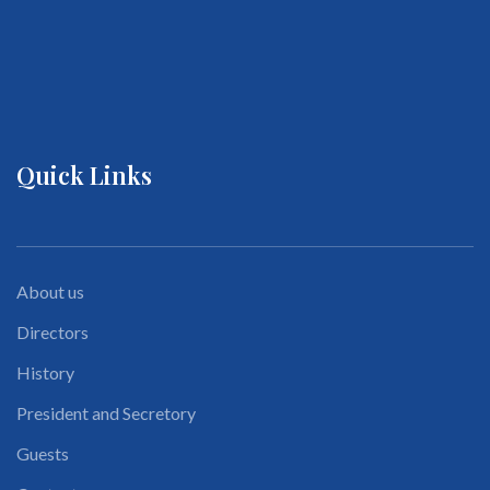
Quick Links
About us
Directors
History
President and Secretory
Guests