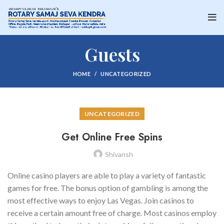
Guests
HOME
UNCATEGORIZED
UNCATEGORIZED
Get Online Free Spins
Shivansh
Online casino players are able to play a variety of fantastic
games for free. The bonus option of gambling is among the
most effective ways to enjoy Las Vegas. Join casinos to
receive a certain amount free of charge. Most casinos employ