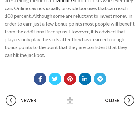
are seeking methods to
Mount Gold
cut costs wherever they
can. Online casinos usually provide bonuses that can reach
100 percent. Although some are reluctant to invest money in
order to earn just a few bonus points most people will benefit
from the additional free spins. However, it is advised that
players only play the slots after they have earned enough
bonus points to the point that they are confident that they
can hit the jackpot.
NEWER
OLDER