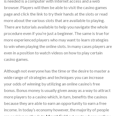
is needed is a computer with Internet access and a web
browser. Players will then be able to visit the casino games
page and click the link to try their hands at the slots or read
more about the various slots that are available to playing.
There are tutorials available to help you navigate the whole
procedure even if you’re just a beginner. The same is true for
more experienced players who may want to learn strategies
to win when playing the online slots. In many cases players are
even in a position to watch videos on how to play certain
casino games.
Although not everyone has the time or the desire to master a
wide range of strategies and techniques you can increase
your odds of winning by utilizing an online casino’s free
bonus. Bonus money is usually given away as a way to attract
more players to a casino which, in turn, benefits the casinos
because they are able to earn an opportunity to earn a free
income. In today’s economy however, the majority of people