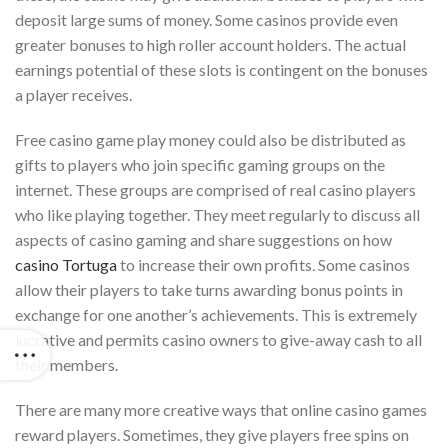
deposit large sums of money. Some casinos provide even
greater bonuses to high roller account holders. The actual
earnings potential of these slots is contingent on the bonuses
a player receives.
Free casino game play money could also be distributed as
gifts to players who join specific gaming groups on the
internet. These groups are comprised of real casino players
who like playing together. They meet regularly to discuss all
aspects of casino gaming and share suggestions on how
casino Tortuga
to increase their own profits. Some casinos
allow their players to take turns awarding bonus points in
exchange for one another’s achievements. This is extremely
lucrative and permits casino owners to give-away cash to all
their members.
There are many more creative ways that online casino games
reward players. Sometimes, they give players free spins on