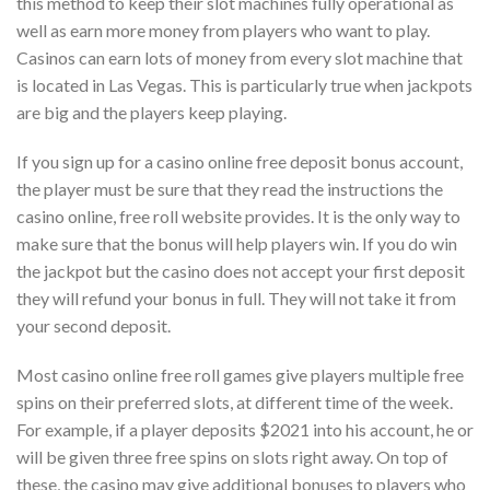
this method to keep their slot machines fully operational as
well as earn more money from players who want to play.
Casinos can earn lots of money from every slot machine that
is located in Las Vegas. This is particularly true when jackpots
are big and the players keep playing.
If you sign up for a casino online free deposit bonus account,
the player must be sure that they read the instructions the
casino online, free roll website provides. It is the only way to
make sure that the bonus will help players win. If you do win
the jackpot but the casino does not accept your first deposit
they will refund your bonus in full. They will not take it from
your second deposit.
Most casino online free roll games give players multiple free
spins on their preferred slots, at different time of the week.
For example, if a player deposits $2021 into his account, he or
will be given three free spins on slots right away. On top of
these, the casino may give additional bonuses to players who