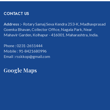
CONTACT US
Address :-
Rotary Samaj Seva Kendra 253-K, Madhavprasad
Goenka Bhavan, Collector Office, Nagala Park, Near
Mahavir Garden, Kolhapur - 416001, Maharashtra, India.
Phone : 0231-2651444
Mobile : 91-8421680996
Email : rsskkop@gmail.com
Google Maps