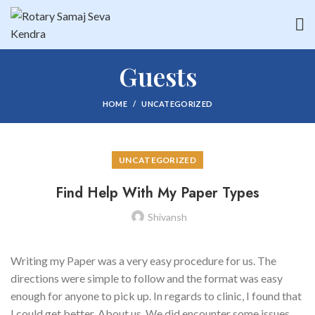
Guests
HOME
UNCATEGORIZED
UNCATEGORIZED
Find Help With My Paper Types
Shivansh
Writing my Paper was a very easy procedure for us. The
directions were simple to follow and the format was easy
enough for anyone to pick up. In regards to clinic, I found that
I could get better. About us. We did encounter some issues,