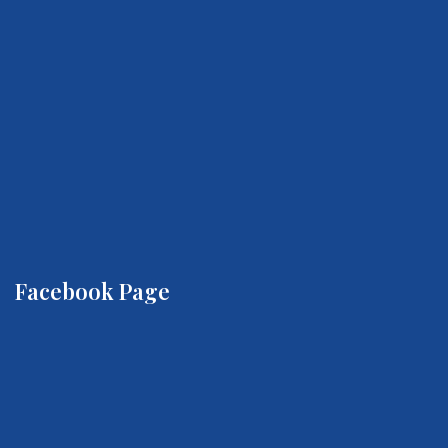
Facebook Page