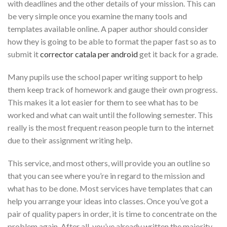
with deadlines and the other details of your mission. This can
be very simple once you examine the many tools and
templates available online. A paper author should consider
how they is going to be able to format the paper fast so as to
submit it
corrector catala per android
get it back for a grade.
Many pupils use the school paper writing support to help
them keep track of homework and gauge their own progress.
This makes it a lot easier for them to see what has to be
worked and what can wait until the following semester. This
really is the most frequent reason people turn to the internet
due to their assignment writing help.
This service, and most others, will provide you an outline so
that you can see where you’re in regard to the mission and
what has to be done. Most services have templates that can
help you arrange your ideas into classes. Once you’ve got a
pair of quality papers in order, it is time to concentrate on the
problem again. After all, you’ve already written the majority