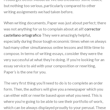
but nothing too serious, particularly compared to other
writing assignments we had taken before.
When
writing documents, Paper was just about perfect; there
was not anything for us to complain about at all!
corrector
castellano ortografico
They were amazingly helpful,
especially during those tough economic times when ve always
had many other simultaneous online lessons and little time to
compose. In terms of writing essays, consider they were the
very successful at what they’re doing. If you’re looking for an
essay service to aid with your composition or rewriting,
Paper’s is the one for you.
The very first thing you’ll need to do is to complete an order
form. Then, the authors will give you a newspaper which you
can either edit or rewrite based upon what you need. This is
where you’re going to be able to see their portfolio of work,
which can be always displayed proudly to your perusal. These