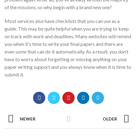
of the missions, so why begin with a brand new one?
Most services also have checklists that you can use as a
guide. This may be quite helpful when you are trying to keep
on track with work and deadlines. Many websites will remind
you when it’s time to write your final papers and there are
even some that can do it automatically. As a result, you don’t
have to worry about forgetting or missing anything on your
paper writing support and you always know when it is time to
submit it.
NEWER
OLDER