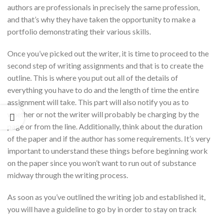
authors are professionals in precisely the same profession,
and that’s why they have taken the opportunity to make a
portfolio demonstrating their various skills.
Once you’ve picked out the writer, it is time to proceed to the
second step of writing assignments and that is to create the
outline. This is where you put out all of the details of
everything you have to do and the length of time the entire
assignment will take. This part will also notify you as to
whether or not the writer will probably be charging by the
page or from the line. Additionally, think about the duration
of the paper and if the author has some requirements. It’s very
important to understand these things before beginning work
on the paper since you won’t want to run out of substance
midway through the writing process.
As soon as you’ve outlined the writing job and established it,
you will have a guideline to go by in order to stay on track