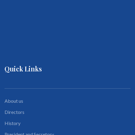
Quick Links
About us
Directors
History
President and Secretory