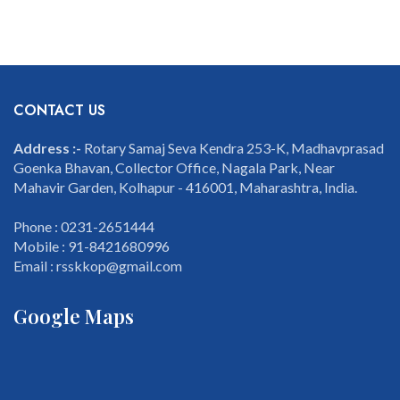
CONTACT US
Address :-
Rotary Samaj Seva Kendra 253-K, Madhavprasad
Goenka Bhavan, Collector Office, Nagala Park, Near
Mahavir Garden, Kolhapur - 416001, Maharashtra, India.
Phone : 0231-2651444
Mobile : 91-8421680996
Email : rsskkop@gmail.com
Google Maps