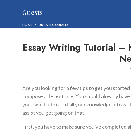
Guests
HOME
UNCATEGORIZED
Essay Writing Tutorial –
Ne
Are you looking for a few tips to get you started 
compose a decent one. You should already have a 
you have to do is put all your knowledge into wri
assist you get going on that.
First, you have to make sure you’ve completed all