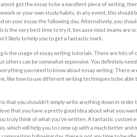
annot get the essay to be a excellent piece of writing, the
ework or your own study habits. In any event, this should 
ed on your essay the following day. Alternatively, you shoul
his is the very best time to try it, because most exams are s
n’t likely to help you to get a fantastic mark.
 is the usage of essay writing tutorials. There are lots of
 but others can be somewhat expensive. You definitely need 
n everything you need to know about essay writing. There a
me, like how to use different writing techniques to be able 
 is that you shouldn’t simply write anything down in order 
lieve that you have a pretty good idea about what you want
ou truly think of what you’ve written. A fantastic custom 
this, which will help you to come up with a much better and
omposition following day, there is not any time to be idle