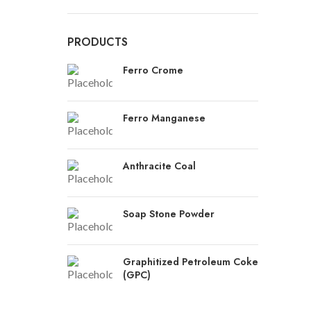
PRODUCTS
Ferro Crome
Ferro Manganese
Anthracite Coal
Soap Stone Powder
Graphitized Petroleum Coke
(GPC)