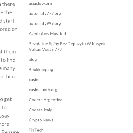
asiasloty.org
n there
R
be the
automaty777.org
R
d start
automaty999.org
R
cored on
Azerbajany Mostbet
Bezpłatne Spiny Bez Depozytu W Kasynie
Vulkan Vegas 778
 of them
to find
blog
re many
Bookkeeping
to think
casino
casinoluxth.org
to get
Codere Argentina
 to
Codere Italy
essay
Crypto News
 more
FinTech
. Be sure