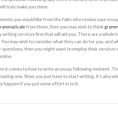
ill truly make you shine.
ments you would like from the folks who review your essay.
 grammaticale
from them, then you may wish to think
gramm
riting services firm that will aid you. There are a whole l
. You may wish to consider what they can do for you, and w
ur questions, then you might want to employ their services 
online.
hen it comes to how to write an essay following moment. Th
azing one. Now, you just have to start writing. It’s also wi
y happen if you put some effort in to it.