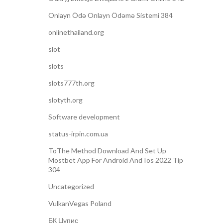
Onlayn Ödə Onlayn Ödəmə Sistemi 384
onlinethailand.org
slot
slots
slots777th.org
slotyth.org
Software development
status-irpin.com.ua
ToThe Method Download And Set Up
Mostbet App For Android And Ios 2022 Tip
304
Uncategorized
VulkanVegas Poland
БК Цупис