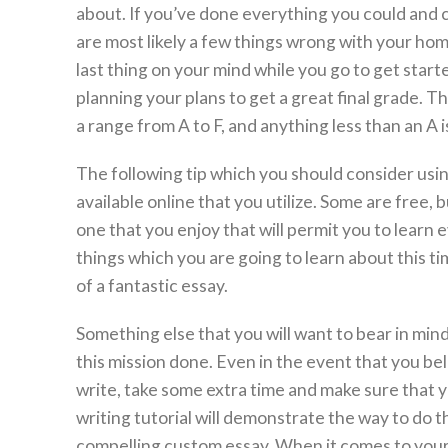
about. If you’ve done everything you could and c
are most likely a few things wrong with your hom
last thing on your mind while you go to get start
planning your plans to get a great final grade. T
a range from A to F, and anything less than an A is
The following tip which you should consider using
available online that you utilize. Some are free,
one that you enjoy that will permit you to lear
things which you are going to learn about this ti
of a fantastic essay.
Something else that you will want to bear in mind
this mission done. Even in the event that you be
write, take some extra time and make sure that y
writing tutorial will demonstrate the way to do 
compelling custom essay. When it comes to your c