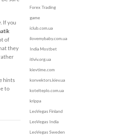
Forex Trading
game
 If you
iclub.com.ua
atik
ilovemybaby.com.ua
ot of
hat they
India Mostbet
rather
itlviv.org.ua
kievtime.com
e hints
konvektors.kiev.ua
se to
kotelteplo.com.ua
krippa
LeoVegas Finland
LeoVegas India
LeoVegas Sweden