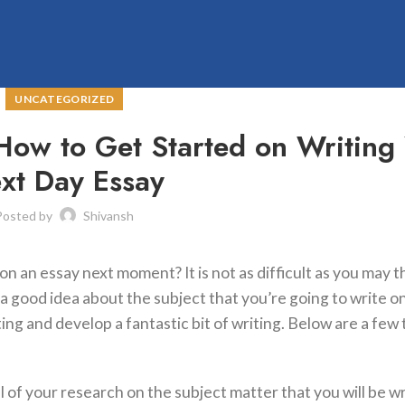
UNCATEGORIZED
 How to Get Started on Writing
xt Day Essay
Posted by
Shivansh
on an essay next moment? It is not as difficult as you may t
good idea about the subject that you’re going to write on,
ting and develop a fantastic bit of writing. Below are a few
 of your research on the subject matter that you will be wr