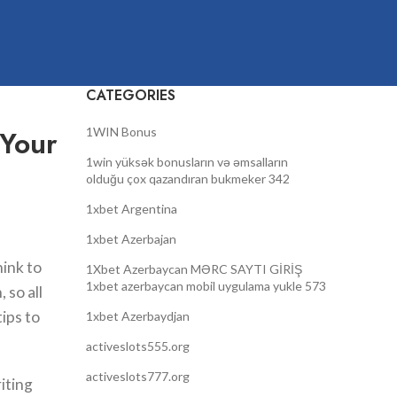
R
R
R
CATEGORIES
R
R
 Your
1WIN Bonus
R
1win yüksək bonusların və əmsalların
olduğu çox qazandıran bukmeker 342
R
1xbet Argentina
R
1xbet Azerbajan
R
hink to
1Xbet Azerbaycan MƏRC SAYTI GİRİŞ
1xbet azerbaycan mobil uygulama yukle 573
 so all
R
tips to
1xbet Azerbaydjan
R
activeslots555.org
R
activeslots777.org
R
iting