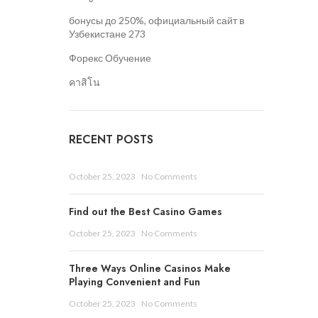
бонусы до 250%, официальный сайт в
Узбекистане 273
Форекс Обучение
คาสิโน
RECENT POSTS
October 25, 2023
No Comments
Find out the Best Casino Games
October 25, 2023
No Comments
Three Ways Online Casinos Make
Playing Convenient and Fun
October 25, 2023
No Comments