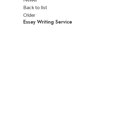
Back to list
Older
Essay Writing Service