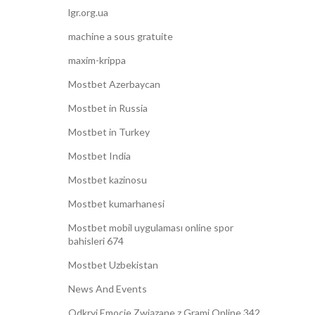
lgr.org.ua
machine a sous gratuite
maxim-krippa
Mostbet Azerbaycan
Mostbet in Russia
Mostbet in Turkey
Mostbet India
Mostbet kazinosu
Mostbet kumarhanesi
Mostbet mobil uygulaması online spor
bahisleri 674
Mostbet Uzbekistan
News And Events
Odkryj Emocje Związane z Grami Online 342