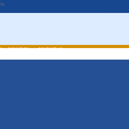
ra.
S
DONATION
CONTACT US
C
R
R