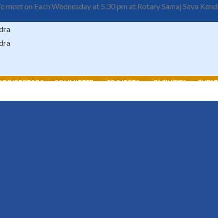
 meet on Each Wednesday at 5.30 pm at Rotary Samaj Seva Kend
F DIRECTORS
COMMITTEE
PROJECTS
FACILITIES
GUEST