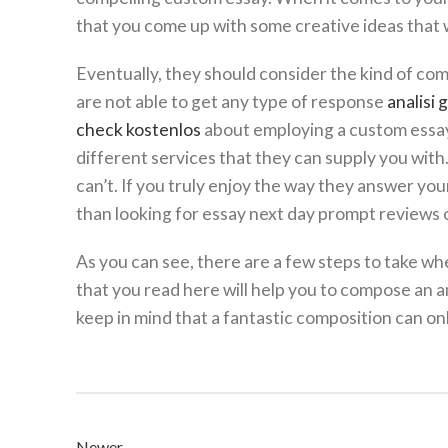
that you come up with some creative ideas that w
Eventually, they should consider the kind of com
are not able to get any type of response
analisi
check kostenlos
about employing a custom essay w
different services that they can supply you with
can’t. If you truly enjoy the way they answer yo
than looking for essay next day prompt reviews 
As you can see, there are a few steps to take w
that you read here will help you to compose an am
keep in mind that a fantastic composition can onl
Newer