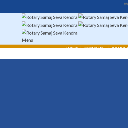
We
Menu
HOME
ABOUT US
BOARD O