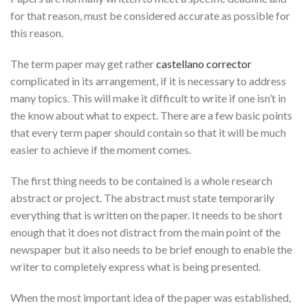
for that reason, must be considered accurate as possible for
this reason.
The term paper may get
rather
castellano corrector
complicated in its arrangement, if it is necessary to address
many topics. This will make it difficult to write if one isn’t in
the know about what to expect. There are a few basic points
that every term paper should contain so that it will be much
easier to achieve if the moment comes.
The first thing needs to be contained is a whole research
abstract or project. The abstract must state temporarily
everything that is written on the paper. It needs to be short
enough that it does not distract from the main point of the
newspaper but it also needs to be brief enough to enable the
writer to completely express what is being presented.
When the most important idea of the paper was established,