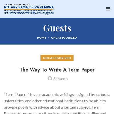
Guests
HOME
UNCATEGORIZED
UNCATEGORIZED
The Way To Write A Term Paper
Shivansh
“Term Papers” is your academic writings assigned by schools,
universities, and other educational institutions to be able to
provide pupils with advice about a certain subject. Term
Papers are normally written to meet a specific deadline and