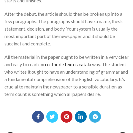
starts and finishes.
After the debut, the article should then be broken up into a
few paragraphs. The paragraphs should have a name, thesis
statement, decision, and body. Your system is usually the
most important part of the newspaper, and it should be
succinct and complete.
All the material in the paper ought to be written in a very clear
and easy to read
corrector de textos catala
way. The student
who writes it ought to have an understanding of grammar and
a fundamental comprehension of the English vocabulary. It’s
crucial to maintain the newspaper to a sensible duration as
term count is something which all papers desire.