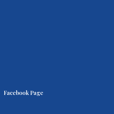
Facebook Page