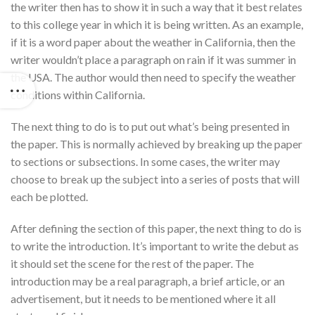
the writer then has to show it in such a way that it best relates
to this college year in which it is being written. As an example,
if it is a word paper about the weather in California, then the
writer wouldn’t place a paragraph on rain if it was summer in
the USA. The author would then need to specify the weather
conditions within California.
The next thing to do is to put out what’s being presented in
the paper. This is normally achieved by breaking up the paper
to sections or subsections. In some cases, the writer may
choose to break up the subject into a series of posts that will
each be plotted.
After defining the section of this paper, the next thing to do is
to write the introduction. It’s important to write the debut as
it should set the scene for the rest of the paper. The
introduction may be a real paragraph, a brief article, or an
advertisement, but it needs to be mentioned where it all