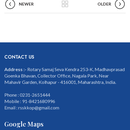
NEWER
OLDER
CONTACT US
Address :-
Rotary Samaj Seva Kendra 253-K, Madhavprasad
Goenka Bhavan, Collector Office, Nagala Park, Near
Mahavir Garden, Kolhapur - 416001, Maharashtra, India.
Phone : 0231-2651444
Mobile : 91-8421680996
Email : rsskkop@gmail.com
Google Maps