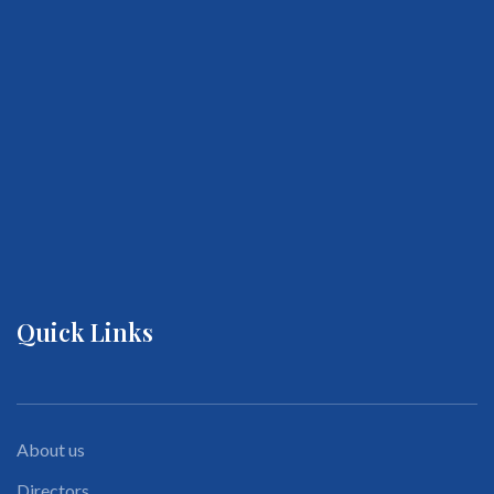
Quick Links
About us
Directors