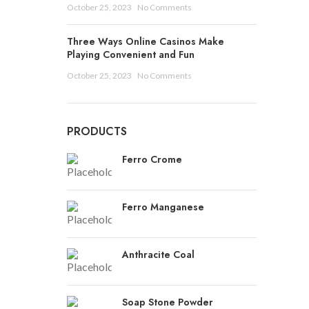
October 25, 2023
No Comments
Three Ways Online Casinos Make
Playing Convenient and Fun
October 25, 2023
No Comments
PRODUCTS
Ferro Crome
Ferro Manganese
Anthracite Coal
Soap Stone Powder