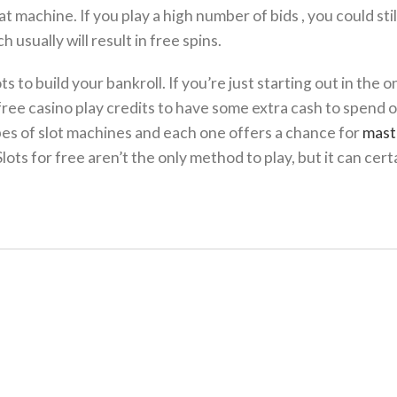
at machine. If you play a high number of bids , you could stil
h usually will result in free spins.
 to build your bankroll. If you’re just starting out in the o
free casino play credits to have some extra cash to spend 
es of slot machines and each one offers a chance for
mast
lots for free aren’t the only method to play, but it can certa