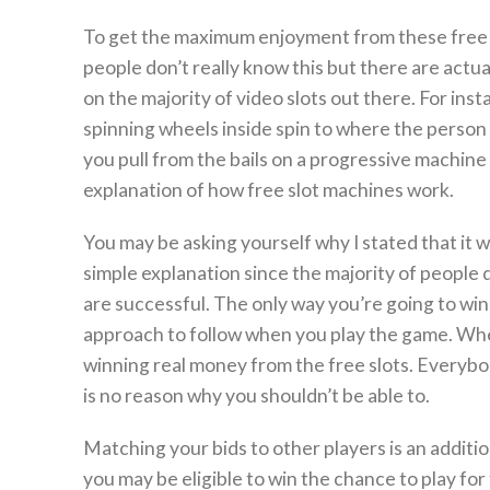
To get the maximum enjoyment from these free 
people don’t really know this but there are actual
on the majority of video slots out there. For in
spinning wheels inside spin to where the person 
you pull from the bails on a progressive machine w
explanation of how free slot machines work.
You may be asking yourself why I stated that it w
simple explanation since the majority of people d
are successful. The only way you’re going to win
approach to follow when you play the game. When
winning real money from the free slots. Everybo
is no reason why you shouldn’t be able to.
Matching your bids to other players is an additi
you may be eligible to win the chance to play for 