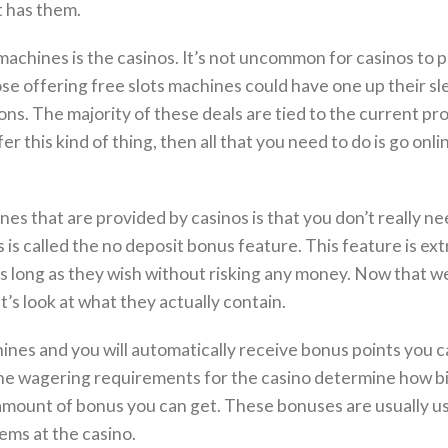
t has them.
t machines is the casinos. It’s not uncommon for casinos to 
se offering free slots machines could have one up their sl
ons. The majority of these deals are tied to the current p
er this kind of thing, then all that you need to do is go onl
es that are provided by casinos is that you don’t really ne
is called the no deposit bonus feature. This feature is ex
as long as they wish without risking any money. Now that w
’s look at what they actually contain.
chines and you will automatically receive bonus points you 
the wagering requirements for the casino determine how b
e amount of bonus you can get. These bonuses are usually u
ems at the casino.