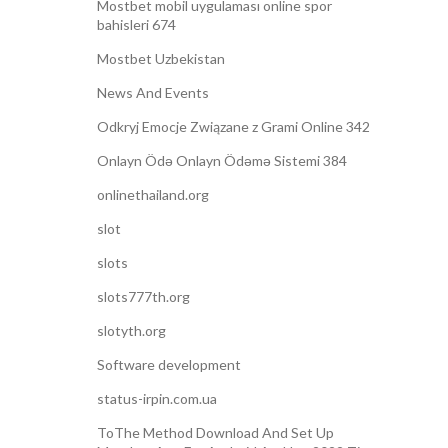
Mostbet mobil uygulaması online spor
bahisleri 674
Mostbet Uzbekistan
News And Events
Odkryj Emocje Związane z Grami Online 342
Onlayn Ödə Onlayn Ödəmə Sistemi 384
onlinethailand.org
slot
slots
slots777th.org
slotyth.org
Software development
status-irpin.com.ua
ToThe Method Download And Set Up