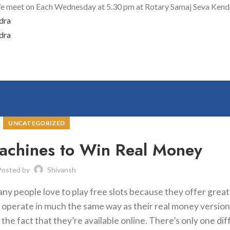
 meet on Each Wednesday at 5.30 pm at Rotary Samaj Seva Kend
F DIRECTORS
COMMITTEE
PROJECTS
FACILITIES
GUEST
UNCATEGORIZED
Machines to Win Real Money
Posted by
Shivansh
any people love to play free slots because they offer great
 operate in much the same way as their real money versio
 the fact that they’re available online. There’s only one di