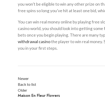
you won’t be eligible to win any other prize on th
free spins so long you’ve hit at least one bid, whic
You can win real money online by playing free slots
casino world, you should look into getting some 
bets once you begin playing. There are many typ
withdrawal casino
the player to win real money. S
you in your first steps.
Newer
Back to list
Older
Maison En Fleur Flowers