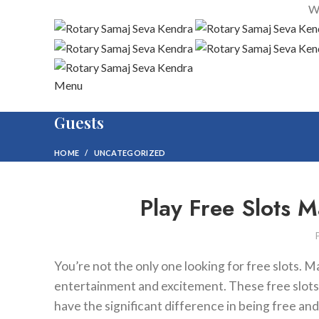
We
Menu
HOME
ABOUT US
BOARD O
Guests
HOME
UNCATEGORIZED
Play Free Slots 
You’re not the only one looking for free slots. M
entertainment and excitement. These free slots
have the significant difference in being free and