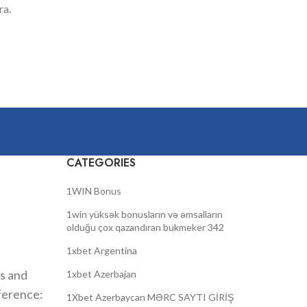
ra.
S
DONATION
CONTACT US
CATEGORIES
1WIN Bonus
1win yüksək bonusların və əmsalların
olduğu çox qazandıran bukmeker 342
C
1xbet Argentina
R
ns and
1xbet Azerbajan
R
fference:
1Xbet Azerbaycan MƏRC SAYTI GİRİŞ