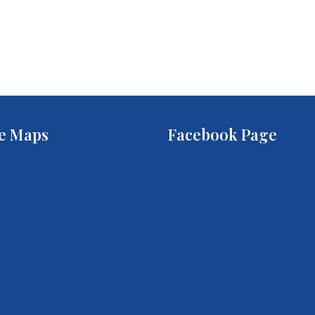
e Maps
Facebook Page