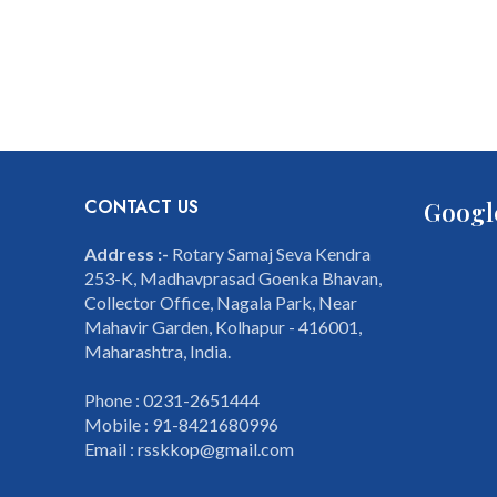
CONTACT US
Googl
Address :-
Rotary Samaj Seva Kendra
253-K, Madhavprasad Goenka Bhavan,
Collector Office, Nagala Park, Near
Mahavir Garden, Kolhapur - 416001,
Maharashtra, India.
Phone : 0231-2651444
Mobile : 91-8421680996
Email : rsskkop@gmail.com