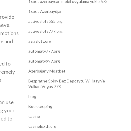
1xbet azerbaycan mobil uygulama yukle 573
R
1xbet Azerbaydjan
R
provide
activeslots555.org
R
eeve.
activeslots777.org
R
romotions
ine and
asiasloty.org
R
automaty777.org
R
automaty999.org
R
ed to
Azerbajany Mostbet
tremely
R
e
Bezpłatne Spiny Bez Depozytu W Kasynie
R
Vulkan Vegas 778
R
blog
can use
R
Bookkeeping
ig your
R
casino
sed to
R
casinoluxth.org