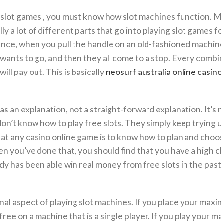
slot games , you must know how slot machines function. 
ly a lot of different parts that go into playing slot games f
stance, when you pull the handle on an old-fashioned machin
wants to go, and then they all come to a stop. Every combi
ill pay out. This is basically
neosurf australia online casin
as an explanation, not a straight-forward explanation. It’s 
on’t know how to play free slots. They simply keep trying u
 at any casino online game is to know how to plan and choo
 you’ve done that, you should find that you have a high 
dy has been able win real money from free slots in the pas
onal aspect of playing slot machines. If you place your max
free on a machine that is a single player. If you play your m