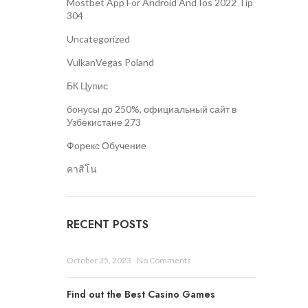
Mostbet App For Android And Ios 2022 Tip
304
Uncategorized
VulkanVegas Poland
БК Цупис
бонусы до 250%, официальный сайт в
Узбекистане 273
Форекс Обучение
คาสิโน
RECENT POSTS
October 25, 2023
No Comments
Find out the Best Casino Games