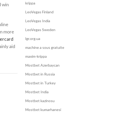
krippa
l win
LeoVegas Finland
LeoVegas India
nline
LeoVegas Sweden
on more
ercard
lgr.org.ua
inly aid
machine a sous gratuite
maxim-krippa
Mostbet Azerbaycan
Mostbet in Russia
Mostbet in Turkey
Mostbet India
Mostbet kazinosu
Mostbet kumarhanesi