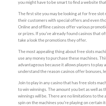
you might have
to be smart to find a website tha
The first site you may be looking at for free slo
their customers with special offers and even tho
Online and offline casinos offer various promoti
or prizes. If you’ve already found casinos that off
take a look the promotions they offer.
The most appealing thing about free slots machin
use any money to purchase these machines. This 
advantageous because it allows players to play 
understand the reason casinos offer bonuses, let
Join to play in any casino that has free slots ma
to win winnings. The amount you bet as well as 
winnings will be. There are no limitations to th
spin on the machines you’re playing on certain it