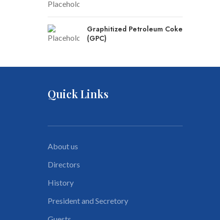
Graphitized Petroleum Coke
(GPC)
Quick Links
About us
Directors
History
President and Secretory
Guests