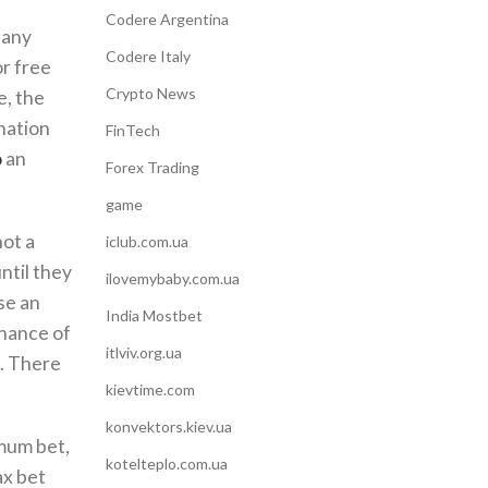
R
Codere Argentina
Many
R
Codere Italy
or free
R
Crypto News
e, the
nation
FinTech
o
an
Forex Trading
game
not a
iclub.com.ua
ntil they
ilovemybaby.com.ua
se an
India Mostbet
chance of
itlviv.org.ua
t. There
kievtime.com
konvektors.kiev.ua
imum bet,
kotelteplo.com.ua
ax bet