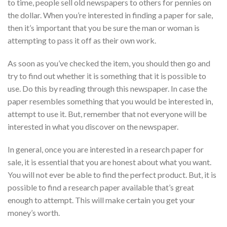
to time, people sell old newspapers to others for pennies on
the dollar. When you’re interested in finding a paper for sale,
then it’s important that you be sure the man or woman is
attempting to pass it off as their own work.
As soon as you’ve checked the item, you should then go and
try to find out whether it is something that it is possible to
use. Do this by reading through this newspaper. In case the
paper resembles something that you would be interested in,
attempt to use it. But, remember that not everyone will be
interested in what you discover on the newspaper.
In general, once you are interested in a research paper for
sale, it is essential that you are honest about what you want.
You will not ever be able to find the perfect product. But, it is
possible to find a research paper available that’s great
enough to attempt. This will make certain you get your
money’s worth.