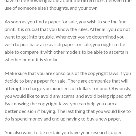
have to be knowledgeable about the differences between the
use of someone else’s thoughts, and your own.
As soon as you find a paper for sale, you wish to see the fine
print. It is crucial that you know
the rules. After all, you do not
want to get into trouble. Whenever you’ve determined you
wish to purchase a research paper for sale, you ought to be
able to compare it with other models to be able to ascertain
whether or not it is similar.
Make sure that you are conscious of the copyright laws if you
decide to buy a paper for sale. There are companies that will
attempt to charge you hundreds of dollars for one. Obviously,
you would like to avoid any scams, and avoid being ripped off.
By knowing the copyright laws, you can help you earn a
better decision if buying. The last thing that you would like to
do is spend money and end up having to buy a new paper.
You also want to be certain you have your research paper