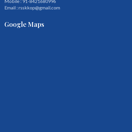
Mobile : 91-8421680996
Email : rsskkop@gmail.com
Google Maps