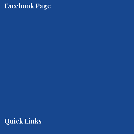
Facebook Page
Quick Links