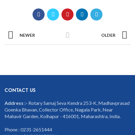
NEWER
OLDER
CONTACT US
Address :-
Rotary Samaj Seva Kendra 253-K, Madhavprasad
Goenka Bhavan, Collector Office, Nagala Park, Near
Mahavir Garden, Kolhapur - 416001, Maharashtra, India.
Phone : 0231-2651444