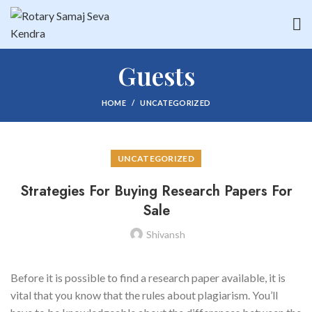
Guests
HOME
UNCATEGORIZED
UNCATEGORIZED
Strategies For Buying Research Papers For
Sale
Shivansh
Before it is possible to find a research paper available, it is
vital that you know that the rules about plagiarism. You’ll