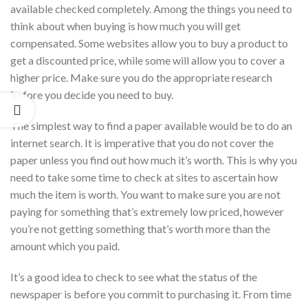
available checked completely. Among the things you need to
think about when buying is how much you will get
compensated. Some websites allow you to buy a product to
get a discounted price, while some will allow you to cover a
higher price. Make sure you do the appropriate research
before you decide you need to buy.
The simplest way to find a paper available would be to do an
internet search. It is imperative that you do not cover the
paper unless you find out how much it’s worth. This is why you
need to take some time to check at sites to ascertain how
much the item is worth. You want to make sure you are not
paying for something that’s extremely low priced, however
you’re not getting something that’s worth more than the
amount which you paid.
It’s a good idea to check to see what the status of the
newspaper is before you commit to purchasing it. From time