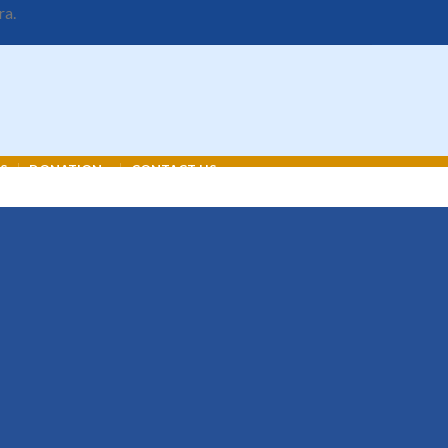
ra.
S
DONATION
CONTACT US
C
R
R