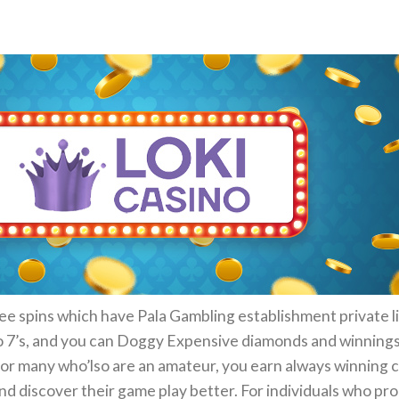
ee spins which have Pala Gambling establishment private li
lo 7’s, and you can Doggy Expensive diamonds and winning
, for many who’lso are an amateur, you earn always winning 
d discover their game play better. For individuals who pr