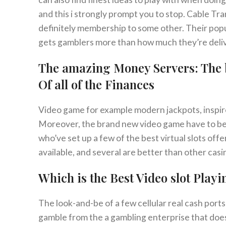
and this i strongly prompt you to stop. Cable Tra
definitely membership to some other. Their popul
gets gamblers more than how much they’re deliv
The amazing Money Servers: The b
Of all of the Finances
Video game for example modern jackpots, inspire
Moreover, the brand new video game have to be 
who’ve set up a few of the best virtual slots of
available, and several are better than other casi
Which is the Best Video slot Playi
The look-and-be of a few cellular real cash ports
gamble from the a gambling enterprise that doesn