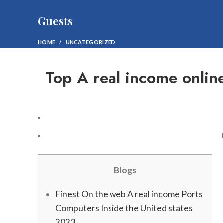
Guests
HOME
UNCATEGORIZED
Top A real income online 
Blogs
Finest On the web A real income Ports
Computers Inside the United states
2023