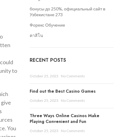
бонусы до 250%, официальный сайт в
Узбекистане 273
Форекс Обучение
คาสิโน
to
otten
RECENT POSTS
 could
unity to
October 25, 2023
No Comments
Find out the Best Casino Games
hich
October 25, 2023
No Comments
 give
s
Three Ways Online Casinos Make
ources
Playing Convenient and Fun
ce. You
October 25, 2023
No Comments
casinos