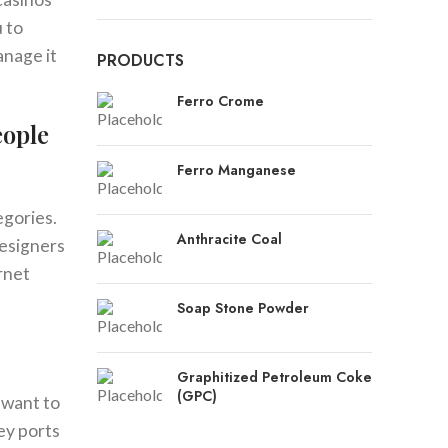
u to
anage it
PRODUCTS
Ferro Crome
eople
Ferro Manganese
egories.
Anthracite Coal
designers
rnet
Soap Stone Powder
Graphitized Petroleum Coke
(GPC)
 want to
ey ports