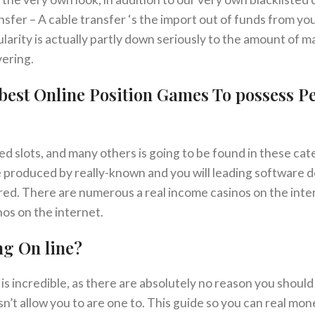
nsfer – A cable transfer ‘s the import out of funds from yo
arity is actually partly down seriously to the amount of m
ering.
est Online Position Games To possess P
d slots, and many others is going to be found in these cat
produced by really-known and you will leading software 
fered. There are numerous a real income casinos on the inte
nos on the internet.
ng On line?
 is incredible, as there are absolutely no reason you should
’t allow you to are one to. This guide so you can real mon