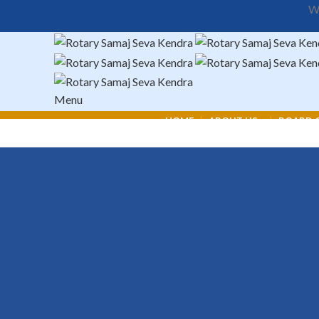
We
Menu
HOME
ABOUT US
BOARD O