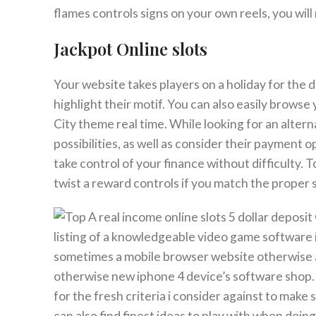
flames controls signs on your own reels, you will
Jackpot Online slots
Your website takes players on a holiday for the d
highlight their motif. You can also easily brows
City theme real time. While looking for an altern
possibilities, as well as consider their paymen
take control of your finance without difficulty.
twist a reward controls if you match the proper 
listing of a knowledgeable video game software
sometimes a mobile browser website otherwise a
otherwise new iphone 4 device’s software shop. 
for the fresh criteria i consider against to mak
can also find finest ideas to play with when doin