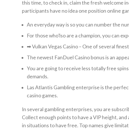
this time, to check in, claim the fresh welcome i
participants have no idea one position online g
An everyday way is so you can number the numb
For those who’lso are a champion, you can exp
➡ Vulkan Vegas Casino – One of several finest 
The newest FanDuel Casino bonus is an appeal
You are going to receive less totally free spi
demands.
Las Atlantis Gambling enterprise is the perfe
casino games.
In several gambling enterprises, you are subscrib
Collect enough points to have a VIP height, and
in situations to have free. Top names give limita