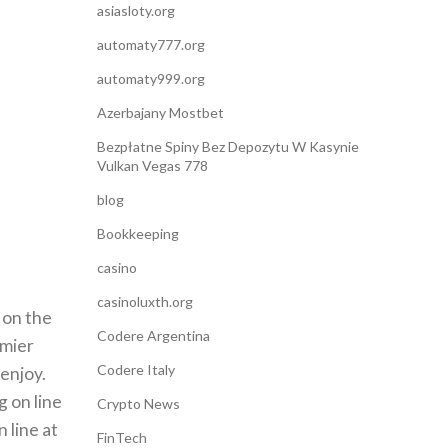
asiasloty.org
R
automaty777.org
R
automaty999.org
R
Azerbajany Mostbet
Bezpłatne Spiny Bez Depozytu W Kasynie
Vulkan Vegas 778
blog
Bookkeeping
casino
casinoluxth.org
 on the
Codere Argentina
emier
Codere Italy
 enjoy.
g on line
Crypto News
 line at
FinTech