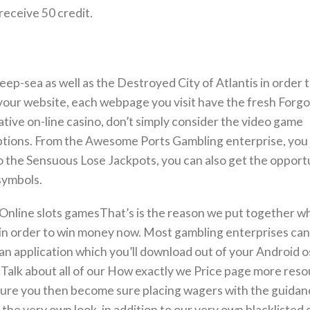
 receive 50 credit.
eep-sea as well as the Destroyed City of Atlantis in order 
e your website, each webpage you visit have the fresh Forg
ative on-line casino, don’t simply consider the video game
t options. From the Awesome Ports Gambling enterprise, you
 To the Sensuous Lose Jackpots, you can also get the opport
symbols.
That’s is the reason we put together w
 in order to win money now. Most gambling enterprises can
n application which you’ll download out of your Android o
Talk about all of our How exactly we Price page more res
e sure you then become sure placing wagers with the guidan
g the very own look, in addition to our very own blacklisted 