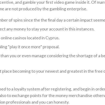
ncentive, and gamble your first video game inside it. Of man
ame are not produced by the gambling enterprise.
er of spins since the the final day a certain impact seem
ect any money to stay your account in this instances.
online casinos located in Cyprus.
ing “play it once more” proposal.
ns than you or even manage considering the shortage of a b
ct place becoming to your newest and greatest in the free 
ed to a loyalty system after registering, and begin in order
 also to exchange points for the money merchandise otherw
tion professionals and you can honesty.