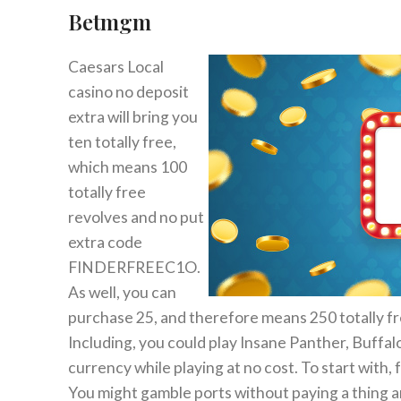
Betmgm
Caesars Local
casino no deposit
extra will bring you
ten totally free,
which means 100
totally free
revolves and no put
extra code
FINDERFREEC1O.
As well, you can
purchase 25, and therefore means 250 totally fr
Including, you could play Insane Panther, Buffa
currency while playing at no cost. To start with
You might gamble ports without paying a thing an