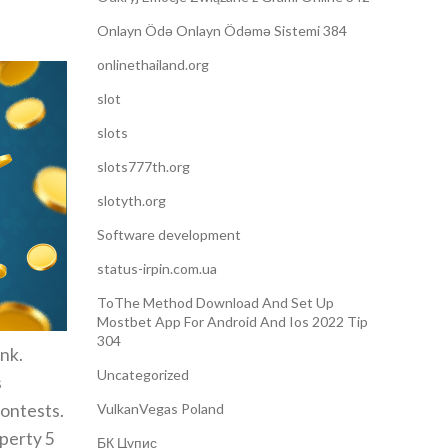
Onlayn Ödə Onlayn Ödəmə Sistemi 384
onlinethailand.org
slot
slots
slots777th.org
slotyth.org
Software development
status-irpin.com.ua
ToThe Method Download And Set Up
Mostbet App For Android And Ios 2022 Tip
304
nk.
Uncategorized
s
contests.
VulkanVegas Poland
operty 5
БК Цупис