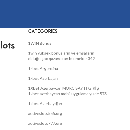
R
R
R
CATEGORIES
R
lots
R
1WIN Bonus
R
1win yüksək bonusların və əmsalların
olduğu çox qazandıran bukmeker 342
R
1xbet Argentina
R
1xbet Azerbajan
R
1Xbet Azerbaycan MƏRC SAYTI GİRİŞ
1xbet azerbaycan mobil uygulama yukle 573
R
1xbet Azerbaydjan
R
activeslots555.org
R
activeslots777.org
R