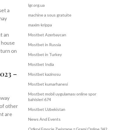
lgr.org.ua
set a
machine a sous gratuite
may
maxim-krippa
ut an
Mostbet Azerbaycan
n house
Mostbet in Russia
 turn on
Mostbet in Turkey
Mostbet India
2023 –
Mostbet kazinosu
Mostbet kumarhanesi
Mostbet mobil uygulaması online spor
 away
bahisleri 674
of other
Mostbet Uzbekistan
nt are
News And Events
Odkryj Emocje Związane z Grami Online 342