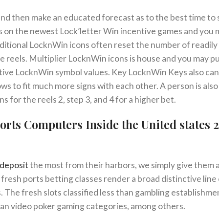
and then make an educated forecast as to the best time to 
s on the newest Lock’letter Win incentive games and you 
additional LocknWin icons often reset the number of readily
the reels. Multiplier LocknWin icons is house and you may p
ffective LocknWin symbol values. Key LocknWin Keys also ca
ws to fit much more signs with each other. A person is also
 for the reels 2, step 3, and 4 for a higher bet.
orts Computers Inside the United states 
r deposit
the most from their harbors, we simply give them
esh ports betting classes render a broad distinctive line 
. The fresh slots classified less than gambling establishme
can video poker gaming categories, among others.