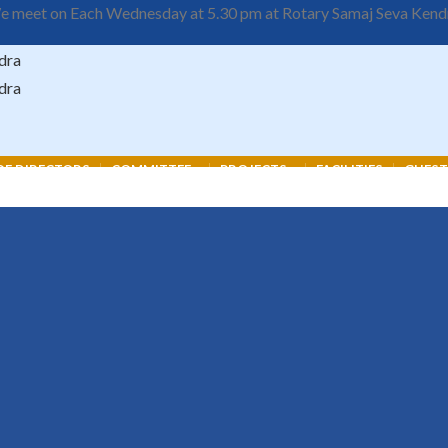
 meet on Each Wednesday at 5.30 pm at Rotary Samaj Seva Kend
F DIRECTORS
COMMITTEE
PROJECTS
FACILITIES
GUEST