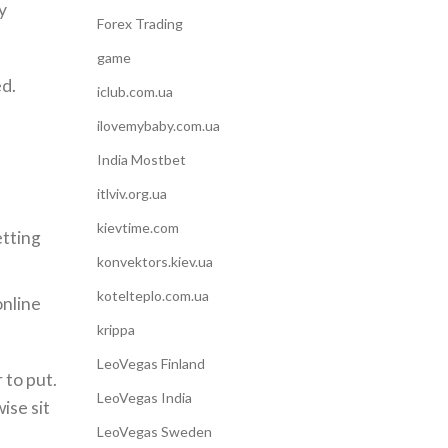
y
Forex Trading
game
ed.
iclub.com.ua
ilovemybaby.com.ua
India Mostbet
itlviv.org.ua
kievtime.com
etting
konvektors.kiev.ua
kotelteplo.com.ua
online
krippa
LeoVegas Finland
 to put.
LeoVegas India
ise sit
LeoVegas Sweden