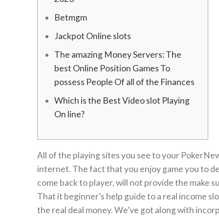
Betmgm
Jackpot Online slots
The amazing Money Servers: The
best Online Position Games To
possess People Of all of the Finances
Which is the Best Video slot Playing
On line?
All of the playing sites you see to your PokerNe
internet. The fact that you enjoy game you to d
come back to player, will not provide the make s
That it beginner’s help guide to a real income slo
the real deal money.
We’ve got along with incorp