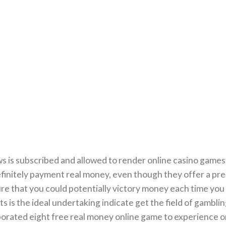
ws is subscribed and allowed to render online casino games
efinitely payment real money, even though they offer a pr
ure that you could potentially victory money each time you
ts is the ideal undertaking indicate get the field of gamblin
orated eight free real money online game to experience on