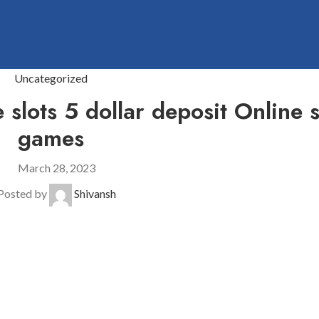
Uncategorized
slots 5 dollar deposit Online s
games
March 28, 2023
Posted by
Shivansh