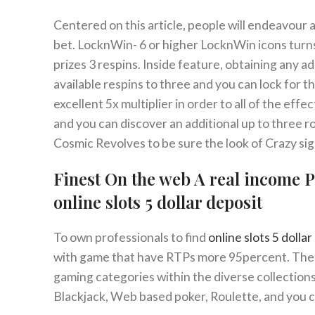
Centered on this article, people will endeavour 
bet. LocknWin- 6 or higher LocknWin icons turn
prizes 3 respins. Inside feature, obtaining any 
available respins to three and you can lock for 
excellent 5x multiplier in order to all of the e
and you can discover an additional up to three ro
Cosmic Revolves to be sure the look of Crazy signs
Finest On the web A real income P
online slots 5 dollar deposit
To own professionals to find
online slots 5 dolla
with game that have RTPs more 95percent. The fr
gaming categories within the diverse collections
Blackjack, Web based poker, Roulette, and you 