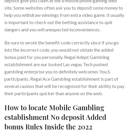
deposit give you claim at the a mobile phone gaming web
site. Some websites often ask you to deposit some money to
help you withdraw winnings from extra video game. It usually
is important to check out the betting assistance to quit
dangers and you will unexpected inconveniences.
Be sure to wrote the benefit code correctly since if you go
into the incorrect code, you would not obtain the added
bonus paid for you personally. Regal Adept Gambling
establishment are our looked Las vegas Tech pushed
gambling enterprise you to definitely welcomes You.S.
participants. Regal Ace Gambling establishment is part of
several casinos that will be recognized for their ability to pay
their participants quicker than anyone on the web.
How to locate Mobile Gambling
establishment No deposit Added
bonus Rules Inside the 2022