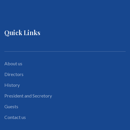
Quick Links
About us
Directors
History
President and Secretory
Guests
Contact us