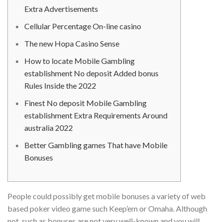
Extra Advertisements
Cellular Percentage On-line casino
The new Hopa Casino Sense
How to locate Mobile Gambling
establishment No deposit Added bonus
Rules Inside the 2022
Finest No deposit Mobile Gambling
establishment Extra Requirements Around
australia 2022
Better Gambling games That have Mobile
Bonuses
People could possibly get mobile bonuses a variety of web
based poker video game such Keep’em or Omaha. Although
not, such as bonuses are not very well-known and you will