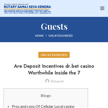
Guests
HOME
UNCATEGORIZED
UNCATEGORIZED
Are Deposit Incentives dr.bet casino
Worthwhile Inside the 7
Shivansh
Blogs
Pros and cons Of Cellular Local casino