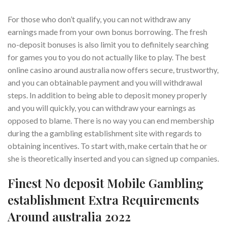
For those who don’t qualify, you can not withdraw any
earnings made from your own bonus borrowing. The fresh
no-deposit bonuses is also limit you to definitely searching
for games you to you do not actually like to play. The best
online casino around australia now offers secure, trustworthy,
and you can obtainable payment and you will withdrawal
steps. In addition to being able to deposit money properly
and you will quickly, you can withdraw your earnings as
opposed to blame. There is no way you can end membership
during the a gambling establishment site with regards to
obtaining incentives. To start with, make certain that he or
she is theoretically inserted and you can signed up companies.
Finest No deposit Mobile Gambling
establishment Extra Requirements
Around australia 2022