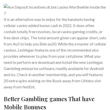
It is an alternative way to enjoy for the handsets having
cellular casino added bonus cash in 2022. It does often
contain totally free revolves, local casino gaming credits, or
free desk chips. The total amount given can appear short, sets
from Au5 to help you Bien au20. While the a master of cellular
casinos, LeoVegas features one of the recommended also
provides whenever to play from your cell phone. What you
need to perform are download and install the new LeoVegas
Gambling enterprise software, readily available for Android
and ios. Check in another membership, and you will features
20 extra spins wishing on the Book away from Lifeless slot
away from NetEnt.
Better Gambling games That have
Mobile Bonuses