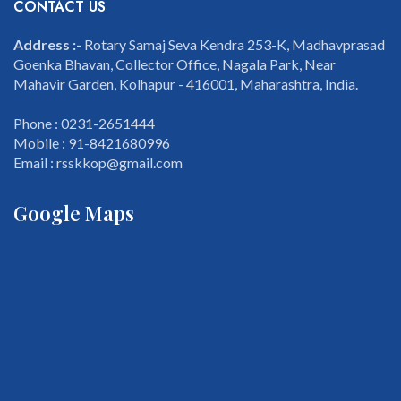
CONTACT US
Address :-
Rotary Samaj Seva Kendra 253-K, Madhavprasad
Goenka Bhavan, Collector Office, Nagala Park, Near
Mahavir Garden, Kolhapur - 416001, Maharashtra, India.
Phone : 0231-2651444
Mobile : 91-8421680996
Email : rsskkop@gmail.com
Google Maps