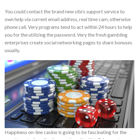
You could contact the brand new site’s support service to
own help via current email address, real time cam, otherwise
phone call. Very programs tend to act within 24 hours to help
you for the utilizing the password. Very the fresh gambling
enterprises create social networking pages to share bonuses
usually.
Happiness on-line casino is going to be fascinating for the