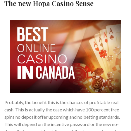
The new Hopa Casino Sense
Probably, the benefit this is the chances of profitable real
cash. This is actually the case which have 100 percent free
spins no deposit offer upcoming and no betting standards.
This will depend on the incentive password or the new no-