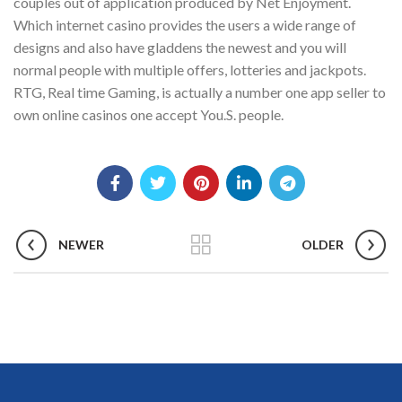
couples out of application produced by Net Enjoyment.
Which internet casino provides the users a wide range of
designs and also have gladdens the newest and you will
normal people with multiple offers, lotteries and jackpots.
RTG, Real time Gaming, is actually a number one app seller to
own online casinos one accept You.S. people.
NEWER
OLDER