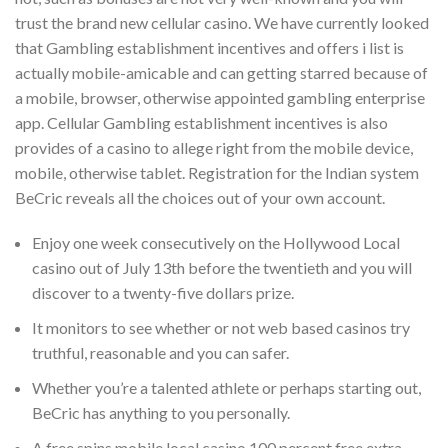
trust the brand new cellular casino. We have currently looked
that Gambling establishment incentives and offers i list is
actually mobile-amicable and can getting starred because of
a mobile, browser, otherwise appointed gambling enterprise
app.
Cellular Gambling establishment incentives is also
provides of a casino to allege right from the mobile device,
mobile, otherwise tablet. Registration for the Indian system
BeCric reveals all the choices out of your own account.
Enjoy one week consecutively on the Hollywood Local
casino out of July 13th before the twentieth and you will
discover to a twenty-five dollars prize.
It monitors to see whether or not web based casinos try
truthful, reasonable and you can safer.
Whether you’re a talented athlete or perhaps starting out,
BeCric has anything to you personally.
A free spins mobile local casino 100 percent free extra