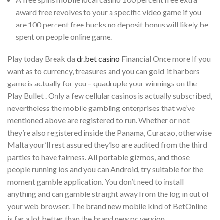
award free revolves to your a specific video game if you
are 100 percent free bucks no deposit bonus will likely be
spent on people online game.
Play today Break da
dr.bet casino
Financial Once more If you
want as to currency, treasures and you can gold, it harbors
game is actually for you – quadruple your winnings on the
Play Bullet . Only a few cellular casinos is actually subscribed,
nevertheless the mobile gambling enterprises that we’ve
mentioned above are registered to run. Whether or not
they’re also registered inside the Panama, Curacao, otherwise
Malta your’ll rest assured they’lso are audited from the third
parties to have fairness. All portable gizmos, and those
people running ios and you can Android, try suitable for the
moment gamble application. You don’t need to install
anything and can gamble straight away from the log in out of
your web browser. The brand new mobile kind of BetOnline
is far a lot better than the brand new pc version.