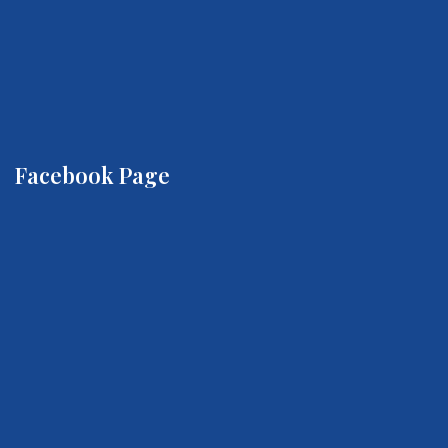
Facebook Page