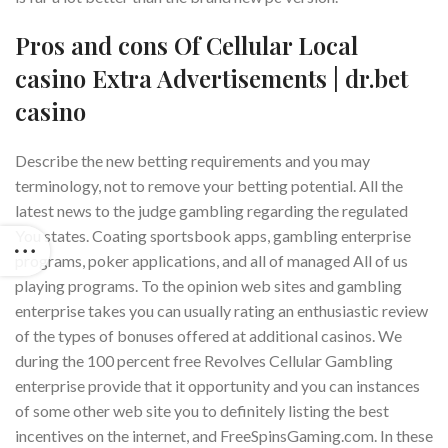
Pros and cons Of Cellular Local
casino Extra Advertisements | dr.bet
casino
Describe the new betting requirements and you may
terminology, not to remove your betting potential. All the
latest news to the judge gambling regarding the regulated
You states. Coating sportsbook apps, gambling enterprise
programs, poker applications, and all of managed All of us
playing programs. To the opinion web sites and gambling
enterprise takes you can usually rating an enthusiastic review
of the types of bonuses offered at additional casinos. We
during the 100 percent free Revolves Cellular Gambling
enterprise provide that it opportunity and you can instances
of some other web site you to definitely listing the best
incentives on the internet, and FreeSpinsGaming.com. In these