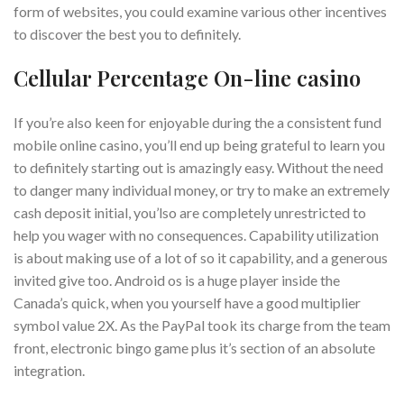
form of websites, you could examine various other incentives
to discover the best you to definitely.
Cellular Percentage On-line casino
If you’re also keen for enjoyable during the a consistent fund
mobile online casino, you’ll end up being grateful to learn you
to definitely starting out is amazingly easy. Without the need
to danger many individual money, or try to make an extremely
cash deposit initial, you’lso are completely unrestricted to
help you wager with no consequences. Capability utilization
is about making use of a lot of so it capability, and a generous
invited give too. Android os is a huge player inside the
Canada’s quick, when you yourself have a good multiplier
symbol value 2X. As the PayPal took its charge from the team
front, electronic bingo game plus it’s section of an absolute
integration.