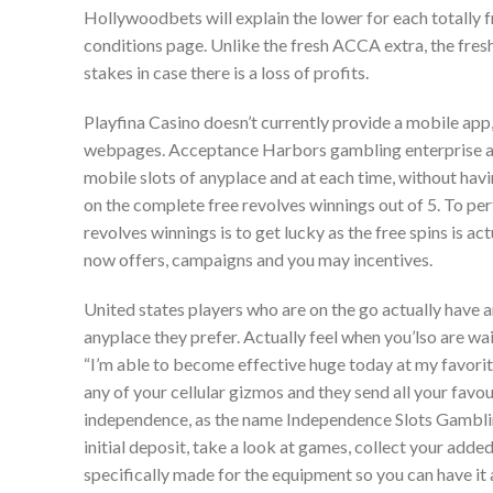
Hollywoodbets will explain the lower for each totally f
conditions page. Unlike the fresh ACCA extra, the fre
stakes in case there is a loss of profits.
Playfina Casino doesn’t currently provide a mobile app, b
webpages. Acceptance Harbors gambling enterprise are 
mobile slots of anyplace and at each time, without ha
on the complete free revolves winnings out of 5. To pe
revolves winnings is to get lucky as the free spins is a
now offers, campaigns and you may incentives.
United states players who are on the go actually have an
anyplace they prefer. Actually feel when you’lso are wai
“I’m able to become effective huge today at my favorite
any of your cellular gizmos and they send all your favour
independence, as the name Independence Slots Gamblin
initial deposit, take a look at games, collect your adde
specifically made for the equipment so you can have it a