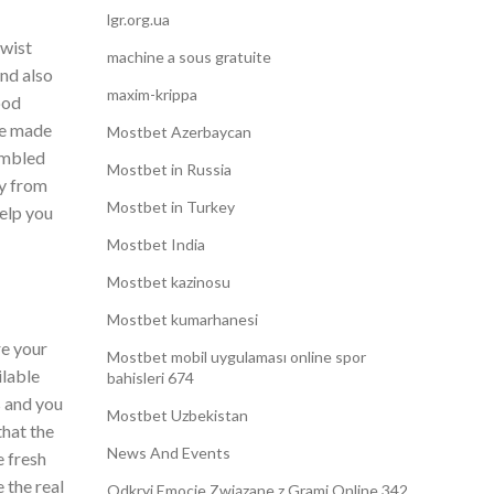
lgr.org.ua
Twist
machine a sous gratuite
and also
maxim-krippa
ood
ore made
Mostbet Azerbaycan
ambled
Mostbet in Russia
ay from
Mostbet in Turkey
help you
Mostbet India
Mostbet kazinosu
Mostbet kumarhanesi
re your
Mostbet mobil uygulaması online spor
ilable
bahisleri 674
s and you
Mostbet Uzbekistan
that the
News And Events
e fresh
 the real
Odkryj Emocje Związane z Grami Online 342