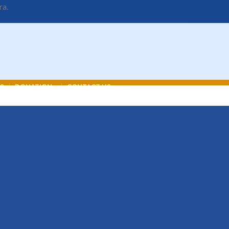
ra.
S
DONATION
CONTACT US
C
R
R