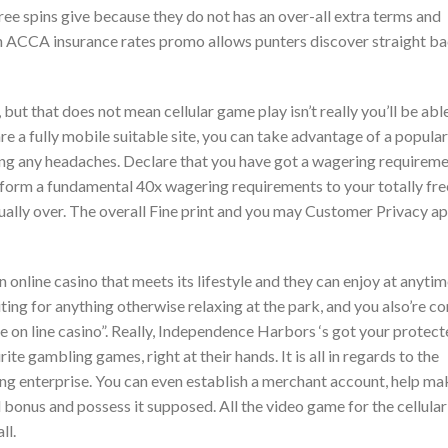
ree spins give because they do not has an over-all extra terms and
sh ACCA insurance rates promo allows punters discover straight ba
ut that does not mean cellular game play isn’t really you’ll be able
a fully mobile suitable site, you can take advantage of a popular
ving any headaches. Declare that you have got a wagering requireme
rform a fundamental 40x wagering requirements to your totally fre
ctually over. The overall Fine print and you may Customer Privacy app
 online casino that meets its lifestyle and they can enjoy at anytim
ting for anything otherwise relaxing at the park, and you also’re co
 on line casino”. Really, Independence Harbors ‘s got your protect
ite gambling games, right at their hands. It is all in regards to the
g enterprise. You can even establish a merchant account, help ma
d bonus and possess it supposed. All the video game for the cellula
ll.