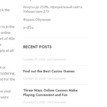
бонусы до 250%, официальный сайт в
ck the
Узбекистане 273
Форекс Обучение
 to in the
คาสิโน
 online
nt of 40x
e
RECENT POSTS
ly at all
October 25, 2023
No Comments
e or
Find out the Best Casino Games
nsidering,
ed for the
October 25, 2023
No Comments
Three Ways Online Casinos Make
ke your
Playing Convenient and Fun
r were
October 25, 2023
No Comments