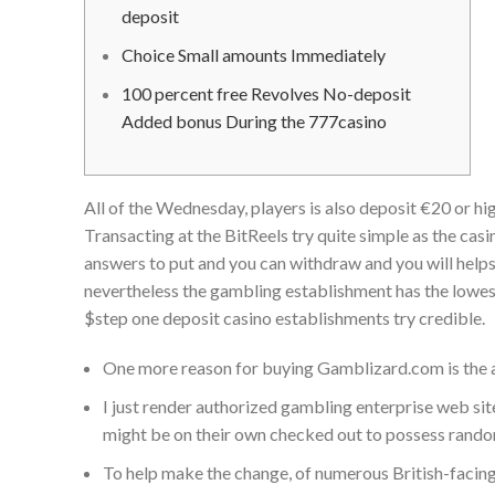
deposit
Choice Small amounts Immediately
100 percent free Revolves No-deposit
Added bonus During the 777casino
All of the Wednesday, players is also deposit €20 or hi
Transacting at the BitReels try quite simple as the cas
answers to put and you can withdraw and you will help
nevertheless the gambling establishment has the lowes
$step one deposit casino establishments try credible.
One more reason for buying Gamblizard.com is the 
I just render authorized gambling enterprise web si
might be on their own checked out to possess rand
To help make the change, of numerous British-facing