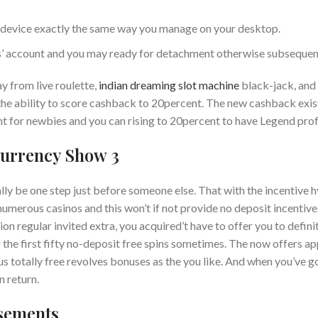
e device exactly the same way you manage on your desktop.
yers’ account and you may ready for detachment otherwise subsequen
y from live roulette,
indian dreaming slot machine
black-jack, and
 the ability to score cashback to 20percent. The new cashback exis
nt for newbies and you can rising to 20percent to have Legend prof
Currency Show 3
lly be one step just before someone else. That with the incentive h
 numerous casinos and this won’t if not provide no deposit incentiv
ion regular invited extra, you acquired’t have to offer you to defini
 the first fifty no-deposit free spins sometimes. The now offers a
us totally free revolves bonuses as the you like. And when you’ve g
 return.
sements