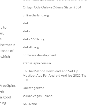
Onlayn Ödə Onlayn Ödəmə Sistemi 384
onlinethailand.org
slot
sy to
slots
er,
le
slots777th.org
se that it
slotyth.org
stance of
Software development
r which
status-irpin.com.ua
ToThe Method Download And Set Up
Mostbet App For Android And Ios 2022 Tip
304
Uncategorized
eir
VulkanVegas Poland
e a good
thing
БК Цупис