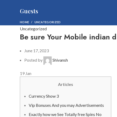
Guests
HOME
UNCATEGORIZED
Uncategorized
Be sure Your Mobile indian d
June 17, 2023
Posted by
Shivansh
19
Jan
Articles
Currency Show 3
Vip Bonuses And you may Advertisements
Exactly how we See Totally free Spins No