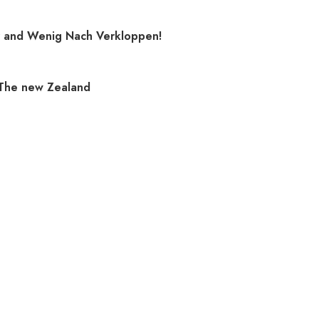
er and Wenig Nach Verkloppen!
 The new Zealand