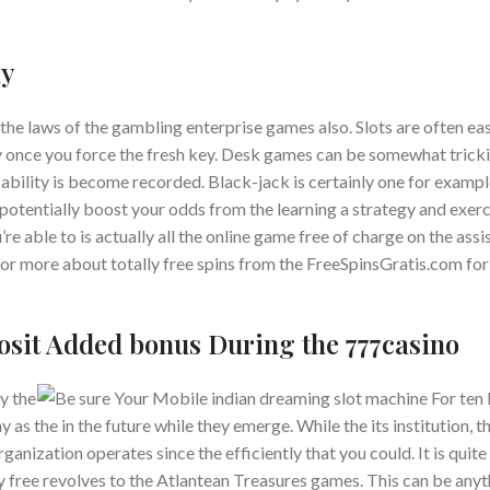
ly
the laws of the gambling enterprise games also. Slots are often ea
 once you force the fresh key. Desk games can be somewhat tricki
 ability is become recorded. Black-jack is certainly one for examp
otentially boost your odds from the learning a strategy and exerci
re able to is actually all the online game free of charge on the assi
for more about totally free spins from the FreeSpinsGratis.com fo
osit Added bonus During the 777casino
oy the
as the in the future while they emerge. While the its institution, th
ganization operates since the efficiently that you could. It is quit
lly free revolves to the Atlantean Treasures games. This can be any