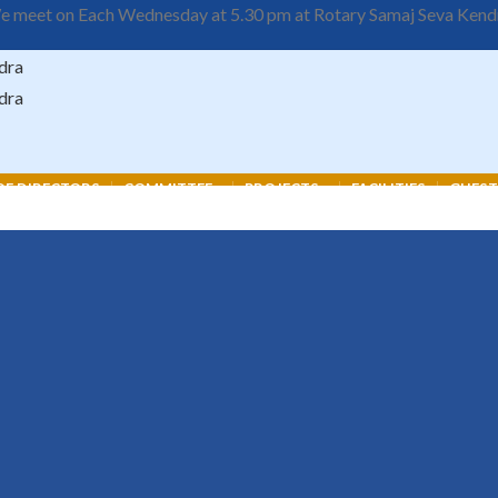
 meet on Each Wednesday at 5.30 pm at Rotary Samaj Seva Kend
F DIRECTORS
COMMITTEE
PROJECTS
FACILITIES
GUEST