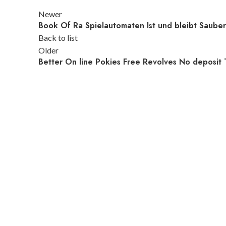
Newer
Book Of Ra Spielautomaten Ist und bleibt Saub
Back to list
Older
Better On line Pokies Free Revolves No deposit