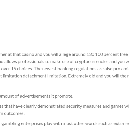
gher at that casino and you will allege around 130 100 percent free 
ino allows professionals to make use of cryptocurrencies and you wil
s over 15 choices. The newest banking regulations are also pro am
t limitation detachment limitation.
Extremely old and you will the
amount of advertisements it promote.
tes that have clearly demonstrated security measures and games w
om outcomes.
 gambling enterprises play with most other words such as extra re