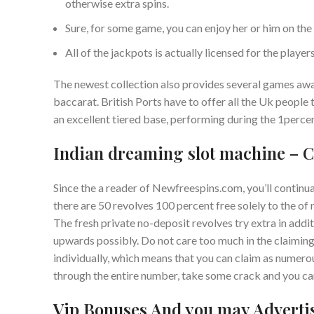
otherwise extra spins.
Sure, for some game, you can enjoy her or him on th
All of the jackpots is actually licensed for the pla
The newest collection also provides several games awa
baccarat. British Ports have to offer all the Uk people
an excellent tiered base, performing during the 1perce
Indian dreaming slot machine – 
Since the a reader of Newfreespins.com, you’ll continua
there are 50 revolves 100 percent free solely to the of
The fresh private no-deposit revolves try extra in addit
upwards possibly. Do not care too much in the claiming
individually, which means that you can claim as numero
through the entire number, take some crack and you can
Vip Bonuses And you may Adverti