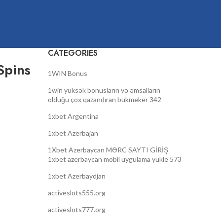
R
R
R
CATEGORIES
R
Spins
R
1WIN Bonus
R
1win yüksək bonusların və əmsalların
olduğu çox qazandıran bukmeker 342
R
1xbet Argentina
R
1xbet Azerbajan
R
1Xbet Azerbaycan MƏRC SAYTI GİRİŞ
1xbet azerbaycan mobil uygulama yukle 573
R
1xbet Azerbaydjan
R
activeslots555.org
R
activeslots777.org
R