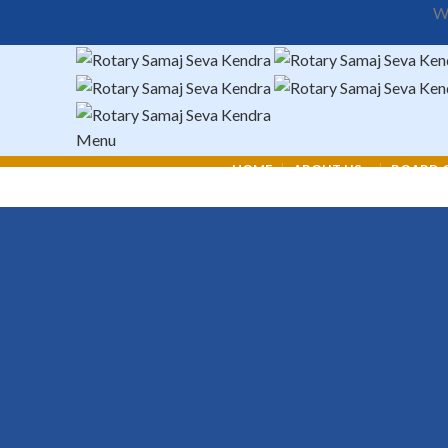
We
Menu
HOME
ABOUT US
BOARD O