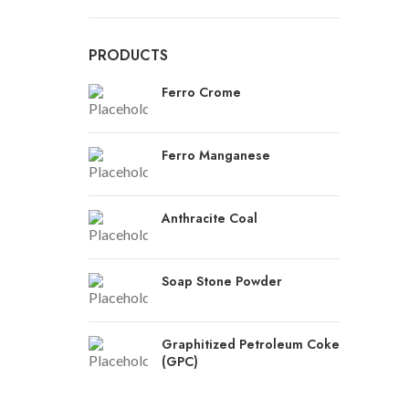
PRODUCTS
Ferro Crome
Ferro Manganese
Anthracite Coal
Soap Stone Powder
Graphitized Petroleum Coke
(GPC)