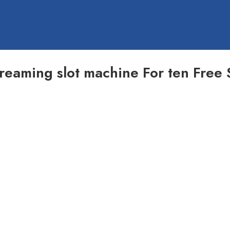
reaming slot machine For ten Free 