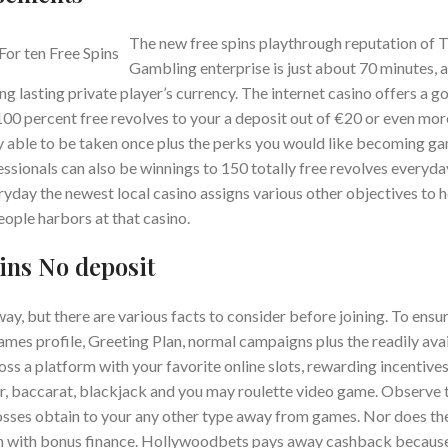
The new free spins playthrough reputation of 
Gambling enterprise is just about 70 minutes, 
ng lasting private player’s currency. The internet casino offers a g
ty 100 percent free revolves to your a deposit out of €20 or even m
y able to be taken once plus the perks you would like becoming g
ssionals can also be winnings to 150 totally free revolves everyd
ryday the newest local casino assigns various other objectives to 
eople harbors at that casino.
pins No deposit
way, but there are various facts to consider before joining. To ensu
mes profile, Greeting Plan, normal campaigns plus the readily ava
ss a platform with your favorite online slots, rewarding incentive
er, baccarat, blackjack and you may roulette video game. Observe 
losses obtain to your any other type away from games. Nor does th
n with bonus finance. Hollywoodbets pays away cashback because