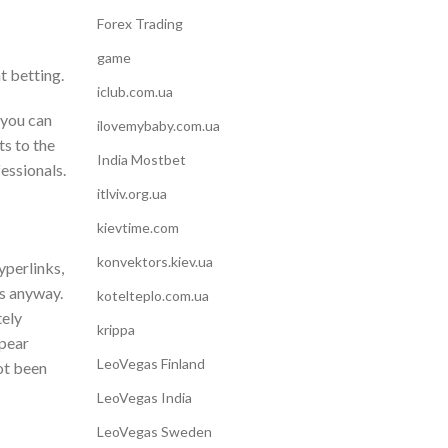
Forex Trading
game
t betting.
iclub.com.ua
 you can
ilovemybaby.com.ua
ts to the
India Mostbet
essionals.
itlviv.org.ua
kievtime.com
konvektors.kiev.ua
yperlinks,
es anyway.
kotelteplo.com.ua
tely
krippa
ppear
LeoVegas Finland
ot been
LeoVegas India
LeoVegas Sweden