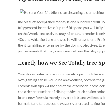
the restrict acceptance money is one hundred credit, lo
fiftypercent incentive of up to €fifty and you will fif
on the Week-end and you may Monday. It render is onl
40x one which just are allowed to withdraw them. Profe
the it gambling enterprise by the doing objectives. Eve
professionals that they can observe from the playing p
Exactly how we See Totally free S
Your dream internet casino is merely a just click here a
own gaming sense would be an excellent, browse the ga
commission tips. At the end of the afternoon, come acro
can a decent number of dining tables, such casino pok
brand new formula merely covers slots and will not is 
formula tend to be people wagers generated having fu