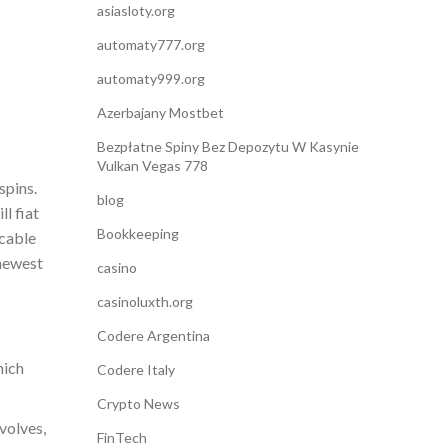
asiasloty.org
R
automaty777.org
R
automaty999.org
R
Azerbajany Mostbet
Bezpłatne Spiny Bez Depozytu W Kasynie
Vulkan Vegas 778
spins.
blog
l fiat
Bookkeeping
icable
 newest
casino
casinoluxth.org
Codere Argentina
hich
Codere Italy
Crypto News
volves,
FinTech