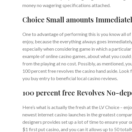
money no wagering specifications attached.
Choice Small amounts Immediate
One to advantage of performing this is you know all of 
enjoy, because the everything always goes immediately
especially when considering game in which a particular
example of online casino games, about what you could p
from the playing at no cost. Possibly, as mentioned, you’
100 percent free revolves the casino hand aside. Look 
you buy entry to beneficial local casino reviews.
100 percent free Revolves No-dep
Here’s what is actually the fresh at the LV Choice – enj
newest internet casino launches in the greatest company 
designers provides set up a lot of time to ensure your or
$1 first put casino, and you can it allows up to 50 tota