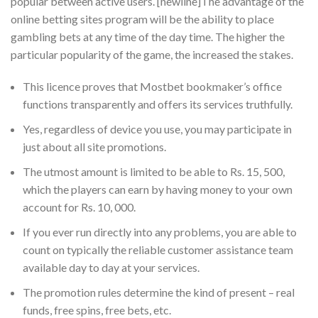
popular between active users. [newline]The advantage of the
online betting sites program will be the ability to place
gambling bets at any time of the day time. The higher the
particular popularity of the game, the increased the stakes.
This licence proves that Mostbet bookmaker’s office
functions transparently and offers its services truthfully.
Yes, regardless of device you use, you may participate in
just about all site promotions.
The utmost amount is limited to be able to Rs. 15, 500,
which the players can earn by having money to your own
account for Rs. 10, 000.
If you ever run directly into any problems, you are able to
count on typically the reliable customer assistance team
available day to day at your services.
The promotion rules determine the kind of present – real
funds, free spins, free bets, etc.