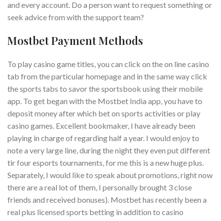
and every account. Do a person want to request something or
seek advice from with the support team?
Mostbet Payment Methods
To play casino game titles, you can click on the on line casino
tab from the particular homepage and in the same way click
the sports tabs to savor the sportsbook using their mobile
app. To get began with the Mostbet India app, you have to
deposit money after which bet on sports activities or play
casino games. Excellent bookmaker, I have already been
playing in charge of regarding half a year. I would enjoy to
note a very large line, during the night they even put different
tir four esports tournaments, for me this is a new huge plus.
Separately, I would like to speak about promotions, right now
there are a real lot of them, I personally brought 3 close
friends and received bonuses). Mostbet has recently been a
real plus licensed sports betting in addition to casino