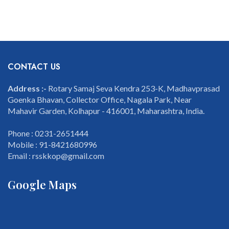
CONTACT US
Address :-
Rotary Samaj Seva Kendra 253-K, Madhavprasad
Goenka Bhavan, Collector Office, Nagala Park, Near
Mahavir Garden, Kolhapur - 416001, Maharashtra, India.
Phone : 0231-2651444
Mobile : 91-8421680996
Email : rsskkop@gmail.com
Google Maps