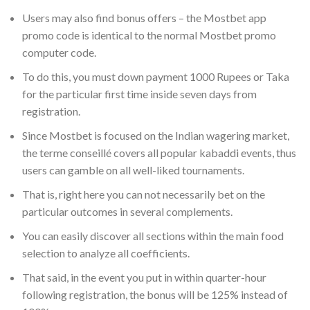
Users may also find bonus offers – the Mostbet app
promo code is identical to the normal Mostbet promo
computer code.
To do this, you must down payment 1000 Rupees or Taka
for the particular first time inside seven days from
registration.
Since Mostbet is focused on the Indian wagering market,
the terme conseillé covers all popular kabaddi events, thus
users can gamble on all well-liked tournaments.
That is, right here you can not necessarily bet on the
particular outcomes in several complements.
You can easily discover all sections within the main food
selection to analyze all coefficients.
That said, in the event you put in within quarter-hour
following registration, the bonus will be 125% instead of