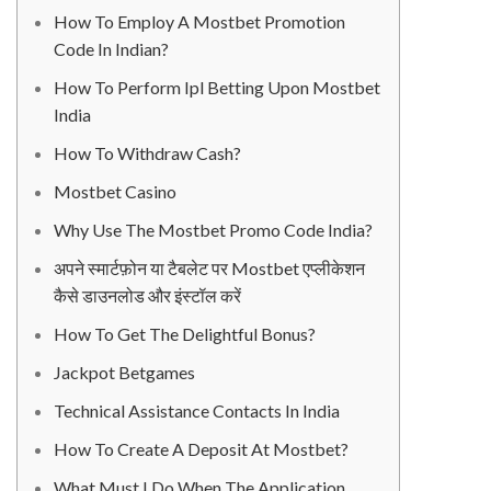
How To Employ A Mostbet Promotion
Code In Indian?
How To Perform Ipl Betting Upon Mostbet
India
How To Withdraw Cash?
Mostbet Casino
Why Use The Mostbet Promo Code India?
अपने स्मार्टफ़ोन या टैबलेट पर Mostbet एप्लीकेशन
कैसे डाउनलोड और इंस्टॉल करें
How To Get The Delightful Bonus?
Jackpot Betgames
Technical Assistance Contacts In India
How To Create A Deposit At Mostbet?
What Must I Do When The Application