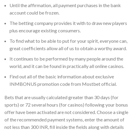
Until the affirmation, all payment purchases in the bank
account could be frozen.
The betting company provides it with to draw new players
plus encourage existing consumers.
To find what to be able to put for your spirit, everyone can,
great coefficients allow all of us to obtain a worthy award.
It continues to be performed by many people around the
world, and it can be found in practically all online casinos.
Find out all of the basic information about exclusive
INMBONUS promotion code from Mostbet official.
Bets that are usually calculated greater than 30 days (for
sports) or 72 several hours (for casinos) following your bonus
offer have been activated are not considered. Choose a single
of the recommended payment systems, enter the amount of
not less than 300 INR, fill inside the fields along with details