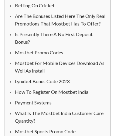
Betting On Cricket
Are The Bonuses Listed Here The Only Real
Promotions That Mostbet Has To Offer?
Is Presently There A No First Deposit
Bonus?
Mostbet Promo Codes
Mostbet For Mobile Devices Download As
Well As Install
Lynxbet Bonus Code 2023
How To Register On Mostbet India
Payment Systems
What Is The Mostbet India Customer Care
Quantity?
Mostbet Sports Promo Code