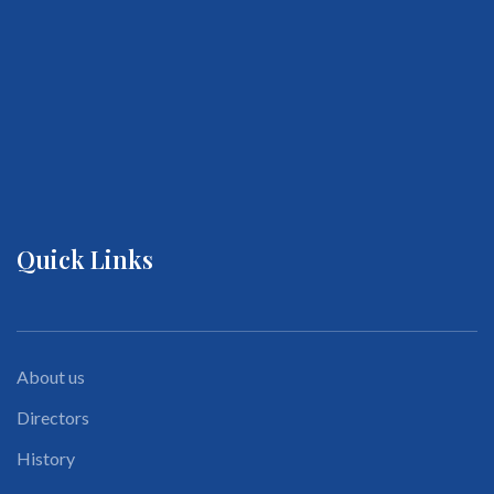
Quick Links
About us
Directors
History