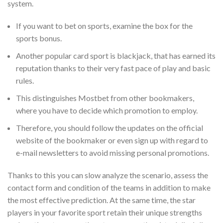
system.
If you want to bet on sports, examine the box for the
sports bonus.
Another popular card sport is blackjack, that has earned its
reputation thanks to their very fast pace of play and basic
rules.
This distinguishes Mostbet from other bookmakers,
where you have to decide which promotion to employ.
Therefore, you should follow the updates on the official
website of the bookmaker or even sign up with regard to
e-mail newsletters to avoid missing personal promotions.
Thanks to this you can slow analyze the scenario, assess the
contact form and condition of the teams in addition to make
the most effective prediction. At the same time, the star
players in your favorite sport retain their unique strengths