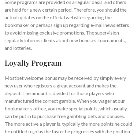
Some programs are provided on a regular basis, and others
are held for a new certain period. Therefore, you should the
actual updates on the official website regarding the
bookmaker or perhaps sign up regarding e-mail newsletters
to avoid missing exclusive promotions. The supervision
regularly informs clients about new bonuses, tournaments,
and lotteries.
Loyalty Program
Mostbet welcome bonus may be received by simply every
new user who registers a great account and makes the
deposit. The amount is divided for those players who
manufactured the correct gamble. When you wager at our
bookmaker’s office, you make special points, which usually
can be put in to purchase free gambling bets and bonuses.
The more active a player is, typically the more points he could
be entitled to, plus the faster he progresses with the position