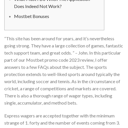
Does Indeed Not Work?
Mostbet Bonuses
“This site has been around for years, and it’s nevertheless
going strong. They have a large collection of games, fantastic
tech support team, and great odds. ” – John. In this particular
part of our Mostbet promo code 2023 review, I offer
answers to a few FAQs about the subject. The sports
protection extends to well-liked sports around typically the
world, including soccer and tennis. As in the circumstance of
cricket, a range of competitions and markets are covered.
There is also a thorough range of wager types, including
single, accumulator, and method bets.
Express wagers are accepted together with the minimum
strange of 1. forty and the number of events coming from 3.