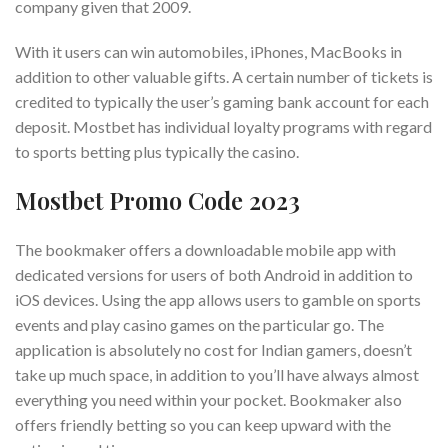
company given that 2009.
With it users can win automobiles, iPhones, MacBooks in
addition to other valuable gifts. A certain number of tickets is
credited to typically the user’s gaming bank account for each
deposit. Mostbet has individual loyalty programs with regard
to sports betting plus typically the casino.
Mostbet Promo Code 2023
The bookmaker offers a downloadable mobile app with
dedicated versions for users of both Android in addition to
iOS devices. Using the app allows users to gamble on sports
events and play casino games on the particular go. The
application is absolutely no cost for Indian gamers, doesn’t
take up much space, in addition to you’ll have always almost
everything you need within your pocket. Bookmaker also
offers friendly betting so you can keep upward with the