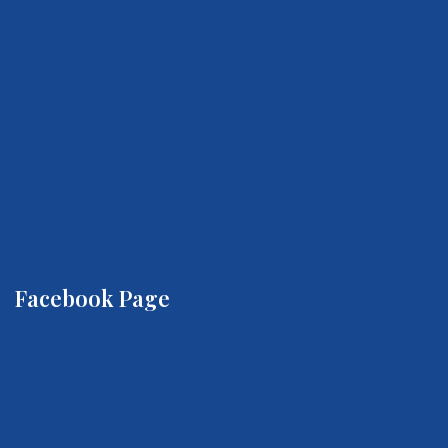
Facebook Page