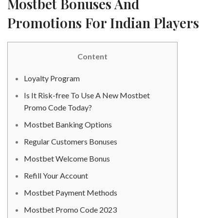
Mostbet Bonuses And
Promotions For Indian Players
Content
Loyalty Program
Is It Risk-free To Use A New Mostbet
Promo Code Today?
Mostbet Banking Options
Regular Customers Bonuses
Mostbet Welcome Bonus
Refill Your Account
Mostbet Payment Methods
Mostbet Promo Code 2023