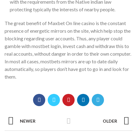
with the requirements from the Native indian law
protecting typically the interests of nearby people.
The great benefit of Maxbet On line casino is the constant
presence of energetic mirrors on the site, which help stop the
blocking regarding user accounts. Thus, any player could
gamble with mostbet login, invest cash and withdraw this to
real accounts, without danger in order to their own computer.
In most all cases, mostbets mirrors are up to date daily
automatically, so players don’t have got to go in and look for
them.
NEWER
OLDER