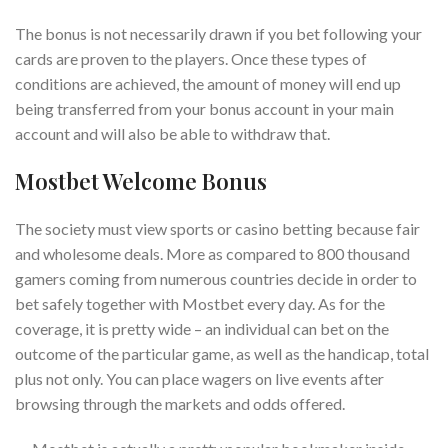
The bonus is not necessarily drawn if you bet following your
cards are proven to the players. Once these types of
conditions are achieved, the amount of money will end up
being transferred from your bonus account in your main
account and will also be able to withdraw that.
Mostbet Welcome Bonus
The society must view sports or casino betting because fair
and wholesome deals. More as compared to 800 thousand
gamers coming from numerous countries decide in order to
bet safely together with Mostbet every day. As for the
coverage, it is pretty wide – an individual can bet on the
outcome of the particular game, as well as the handicap, total
plus not only. You can place wagers on live events after
browsing through the markets and odds offered.