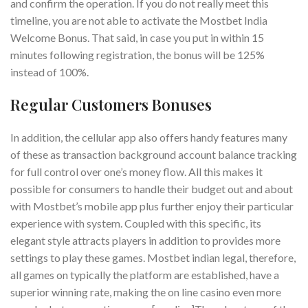
and confirm the operation. If you do not really meet this
timeline, you are not able to activate the Mostbet India
Welcome Bonus. That said, in case you put in within 15
minutes following registration, the bonus will be 125%
instead of 100%.
Regular Customers Bonuses
In addition, the cellular app also offers handy features many
of these as transaction background account balance tracking
for full control over one’s money flow. All this makes it
possible for consumers to handle their budget out and about
with Mostbet’s mobile app plus further enjoy their particular
experience with system. Coupled with this specific, its
elegant style attracts players in addition to provides more
settings to play these games. Mostbet indian legal, therefore,
all games on typically the platform are established, have a
superior winning rate, making the on line casino even more