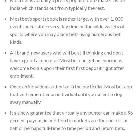
Mostbet is actually a pretty popular bookmaker inside
India which stands out from typically the rest.
Mostbet’s sportsbook is rather large, with over 1, 000
events accessible every day time on the wide variety of
sports where you may place bets using numerous bet
kinds.
All brand-new users who will be still thinking and don’t
have a good account at Mostbet can get an enormous
welcome bonus upon their first first deposit right after
enrollment.
Once an individual authorize in the particular Mostbet app,
that will remember an individual until you select to log
away manually.
It’s a new guarantee that virtually any punter can make a 96
percent payout, in addition to markets are the success at
half or perhaps full-time to time period and return bets.