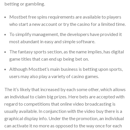
betting or gambling.
Mostbet free spins requirements are available to players
who start a new account or try the casino for a limited time.
To simplify management, the developers have provided it
most abundant in easy and simple software.
The fantasy sports section, as the name implies, has digital
game titles that can end up being bet on.
Although Mostbet’s main business is betting upon sports,
users may also play a variety of casino games.
The it’s likely that increased by each some other, which allows
an individual to claim big prizes. Here bets are accepted with
regard to competitions that online video broadcasting is
usually available. In conjunction with the video buy there is a
graphical display info. Under the the promotion, an individual
can activate it no more as opposed to the way once for each