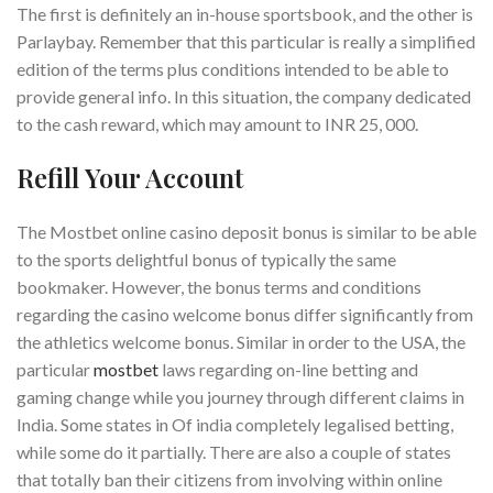
The first is definitely an in-house sportsbook, and the other is
Parlaybay. Remember that this particular is really a simplified
edition of the terms plus conditions intended to be able to
provide general info. In this situation, the company dedicated
to the cash reward, which may amount to INR 25, 000.
Refill Your Account
The Mostbet online casino deposit bonus is similar to be able
to the sports delightful bonus of typically the same
bookmaker. However, the bonus terms and conditions
regarding the casino welcome bonus differ significantly from
the athletics welcome bonus. Similar in order to the USA, the
particular
mostbet
laws regarding on-line betting and
gaming change while you journey through different claims in
India. Some states in Of india completely legalised betting,
while some do it partially. There are also a couple of states
that totally ban their citizens from involving within online