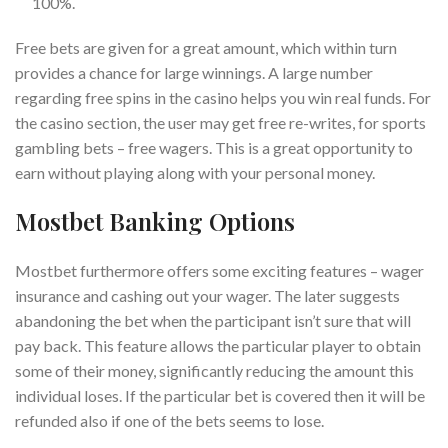
100%.
Free bets are given for a great amount, which within turn
provides a chance for large winnings. A large number
regarding free spins in the casino helps you win real funds. For
the casino section, the user may get free re-writes, for sports
gambling bets – free wagers. This is a great opportunity to
earn without playing along with your personal money.
Mostbet Banking Options
Mostbet furthermore offers some exciting features – wager
insurance and cashing out your wager. The later suggests
abandoning the bet when the participant isn’t sure that will
pay back. This feature allows the particular player to obtain
some of their money, significantly reducing the amount this
individual loses. If the particular bet is covered then it will be
refunded also if one of the bets seems to lose.