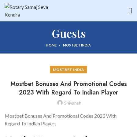
Guests
HOME
MOSTBET INDIA
MOSTBET INDIA
Mostbet Bonuses And Promotional Codes
2023 With Regard To Indian Player
Shivansh
Mostbet Bonuses And Promotional Codes 2023 With
Regard To Indian Players