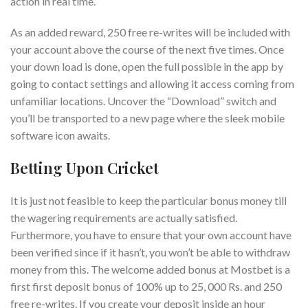
action in real time.
As an added reward, 250 free re-writes will be included with
your account above the course of the next five times. Once
your down load is done, open the full possible in the app by
going to contact settings and allowing it access coming from
unfamiliar locations. Uncover the “Download” switch and
you’ll be transported to a new page where the sleek mobile
software icon awaits.
Betting Upon Cricket
It is just not feasible to keep the particular bonus money till
the wagering requirements are actually satisfied.
Furthermore, you have to ensure that your own account have
been verified since if it hasn’t, you won’t be able to withdraw
money from this. The welcome added bonus at Mostbet is a
first first deposit bonus of 100% up to 25, 000 Rs. and 250
free re-writes. If you create your deposit inside an hour