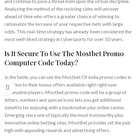
and continue to pose a threat even upon the virtual discipline.
Analyzing the method of the resisting sides will uncover
ahead of time who offers a greater chance of winning to
rationalize the increase of your respective bets with large
odds. This real-time strategy has already been considered the
most well-liked strategy in cybersports for over 10 years.
Is It Secure To Use The Mostbet Promo
Computer Code Today?
In the table, you can see the Mostbet Of india promo codes in
addition to their bonus offers available right right now
achievable players. Mostbet promo code will be a group of
letters, numbers and special icons lets you get additional
benefits for enjoying with a bookmaker plus online casino.
Emerging since one of typically the most trustworthy plus
innovative online betting sites, MostBet provides set the pub
high with appealing rewards and advertising offers.