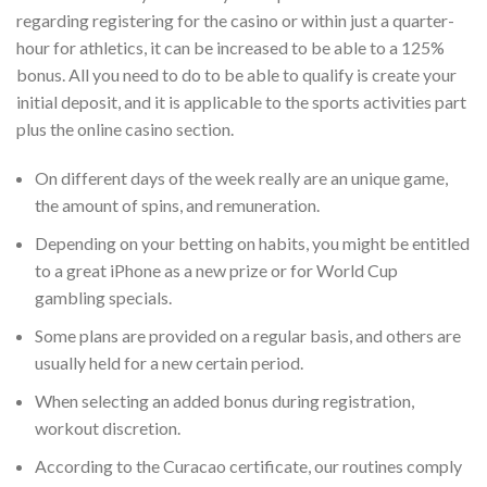
regarding registering for the casino or within just a quarter-
hour for athletics, it can be increased to be able to a 125%
bonus. All you need to do to be able to qualify is create your
initial deposit, and it is applicable to the sports activities part
plus the online casino section.
On different days of the week really are an unique game,
the amount of spins, and remuneration.
Depending on your betting on habits, you might be entitled
to a great iPhone as a new prize or for World Cup
gambling specials.
Some plans are provided on a regular basis, and others are
usually held for a new certain period.
When selecting an added bonus during registration,
workout discretion.
According to the Curacao certificate, our routines comply