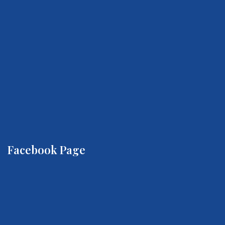
Facebook Page