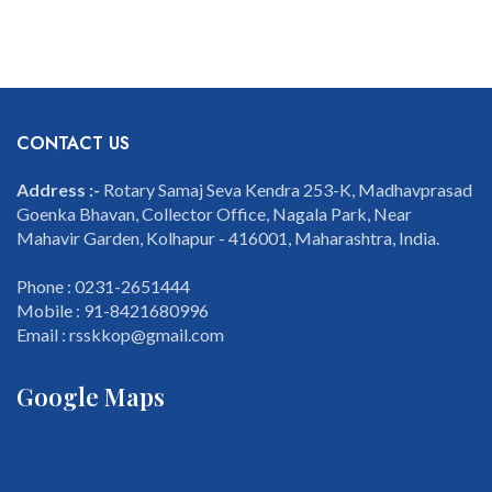
CONTACT US
Address :-
Rotary Samaj Seva Kendra 253-K, Madhavprasad
Goenka Bhavan, Collector Office, Nagala Park, Near
Mahavir Garden, Kolhapur - 416001, Maharashtra, India.
Phone : 0231-2651444
Mobile : 91-8421680996
Email : rsskkop@gmail.com
Google Maps