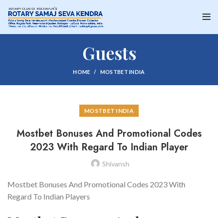
Guests
HOME
MOSTBET INDIA
MOSTBET INDIA
Mostbet Bonuses And Promotional Codes
2023 With Regard To Indian Player
Shivansh
Mostbet Bonuses And Promotional Codes 2023 With
Regard To Indian Players