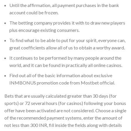
Until the affirmation, all payment purchases in the bank
account could be frozen.
The betting company provides it with to draw new players
plus encourage existing consumers.
To find what to be able to put for your spirit, everyone can,
great coefficients allow all of us to obtain a worthy award.
It continues to be performed by many people around the
world, and it can be found in practically all online casinos.
Find out all of the basic information about exclusive
INMBONUS promotion code from Mostbet official.
Bets that are usually calculated greater than 30 days (for
sports) or 72 several hours (for casinos) following your bonus
offer have been activated are not considered. Choose a single
of the recommended payment systems, enter the amount of
not less than 300 INR, fill inside the fields along with details