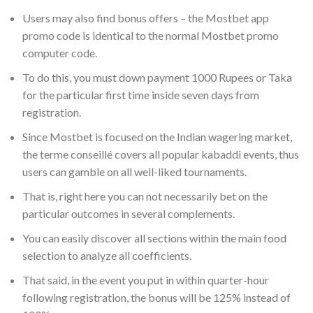
Users may also find bonus offers – the Mostbet app
promo code is identical to the normal Mostbet promo
computer code.
To do this, you must down payment 1000 Rupees or Taka
for the particular first time inside seven days from
registration.
Since Mostbet is focused on the Indian wagering market,
the terme conseillé covers all popular kabaddi events, thus
users can gamble on all well-liked tournaments.
That is, right here you can not necessarily bet on the
particular outcomes in several complements.
You can easily discover all sections within the main food
selection to analyze all coefficients.
That said, in the event you put in within quarter-hour
following registration, the bonus will be 125% instead of