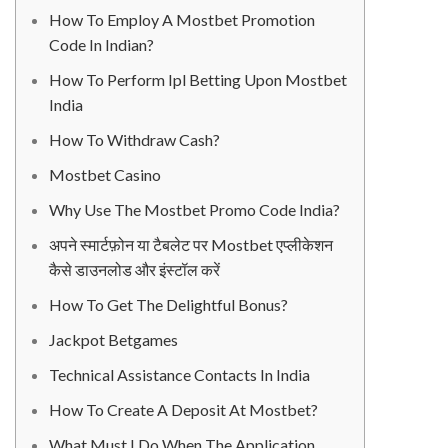
How To Employ A Mostbet Promotion
Code In Indian?
How To Perform Ipl Betting Upon Mostbet
India
How To Withdraw Cash?
Mostbet Casino
Why Use The Mostbet Promo Code India?
अपने स्मार्टफ़ोन या टैबलेट पर Mostbet एप्लीकेशन
कैसे डाउनलोड और इंस्टॉल करें
How To Get The Delightful Bonus?
Jackpot Betgames
Technical Assistance Contacts In India
How To Create A Deposit At Mostbet?
What Must I Do When The Application