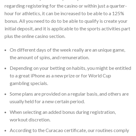
regarding registering for the casino or within just a quarter-
hour for athletics, it can be increased to be able to a 125%
bonus. All you need to do to be able to qualify is create your
initial deposit, and it is applicable to the sports activities part
plus the online casino section.
On different days of the week really are an unique game,
the amount of spins, and remuneration.
Depending on your betting on habits, you might be entitled
to a great iPhone as a new prize or for World Cup
gambling specials.
Some plans are provided on a regular basis, and others are
usually held for a new certain period.
When selecting an added bonus during registration,
workout discretion.
According to the Curacao certificate, our routines comply