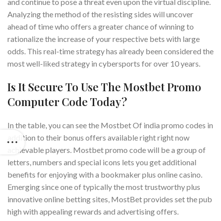
and continue to pose a threat even upon the virtual discipline.
Analyzing the method of the resisting sides will uncover
ahead of time who offers a greater chance of winning to
rationalize the increase of your respective bets with large
odds. This real-time strategy has already been considered the
most well-liked strategy in cybersports for over 10 years.
Is It Secure To Use The Mostbet Promo
Computer Code Today?
In the table, you can see the Mostbet Of india promo codes in
addition to their bonus offers available right right now
achievable players. Mostbet promo code will be a group of
letters, numbers and special icons lets you get additional
benefits for enjoying with a bookmaker plus online casino.
Emerging since one of typically the most trustworthy plus
innovative online betting sites, MostBet provides set the pub
high with appealing rewards and advertising offers.