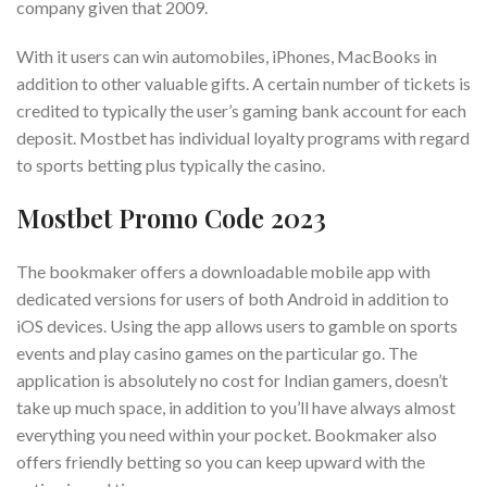
company given that 2009.
With it users can win automobiles, iPhones, MacBooks in
addition to other valuable gifts. A certain number of tickets is
credited to typically the user’s gaming bank account for each
deposit. Mostbet has individual loyalty programs with regard
to sports betting plus typically the casino.
Mostbet Promo Code 2023
The bookmaker offers a downloadable mobile app with
dedicated versions for users of both Android in addition to
iOS devices. Using the app allows users to gamble on sports
events and play casino games on the particular go. The
application is absolutely no cost for Indian gamers, doesn’t
take up much space, in addition to you’ll have always almost
everything you need within your pocket. Bookmaker also
offers friendly betting so you can keep upward with the