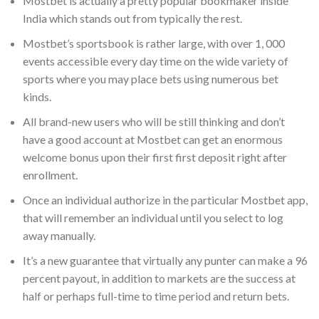
Mostbet is actually a pretty popular bookmaker inside
India which stands out from typically the rest.
Mostbet’s sportsbook is rather large, with over 1, 000
events accessible every day time on the wide variety of
sports where you may place bets using numerous bet
kinds.
All brand-new users who will be still thinking and don’t
have a good account at Mostbet can get an enormous
welcome bonus upon their first first deposit right after
enrollment.
Once an individual authorize in the particular Mostbet app,
that will remember an individual until you select to log
away manually.
It’s a new guarantee that virtually any punter can make a 96
percent payout, in addition to markets are the success at
half or perhaps full-time to time period and return bets.