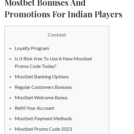
Mostbet Bonuses And
Promotions For Indian Players
Content
Loyalty Program
Is It Risk-free To Use A New Mostbet
Promo Code Today?
Mostbet Banking Options
Regular Customers Bonuses
Mostbet Welcome Bonus
Refill Your Account
Mostbet Payment Methods
Mostbet Promo Code 2023