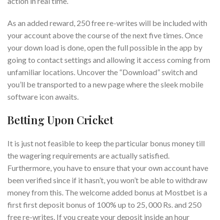
action in real time.
As an added reward, 250 free re-writes will be included with
your account above the course of the next five times. Once
your down load is done, open the full possible in the app by
going to contact settings and allowing it access coming from
unfamiliar locations. Uncover the “Download” switch and
you’ll be transported to a new page where the sleek mobile
software icon awaits.
Betting Upon Cricket
It is just not feasible to keep the particular bonus money till
the wagering requirements are actually satisfied.
Furthermore, you have to ensure that your own account have
been verified since if it hasn’t, you won’t be able to withdraw
money from this. The welcome added bonus at Mostbet is a
first first deposit bonus of 100% up to 25, 000 Rs. and 250
free re-writes. If you create your deposit inside an hour