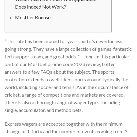
Does Indeed Not Work?
Mostbet Bonuses
“This site has been around for years, and it’s nevertheless
going strong. They have a large collection of games, fantastic
tech support team, and great odds. ” – John. In this particular
part of our Mostbet promo code 2023 review, I offer
answers to a few FAQs about the subject. The sports
protection extends to well-liked sports around typically the
world, including soccer and tennis. As in the circumstance of
cricket, a range of competitions and markets are covered.
There is also a thorough range of wager types, including
single, accumulator, and method bets.
Express wagers are accepted together with the minimum
strange of 1. forty and the number of events coming from 3.