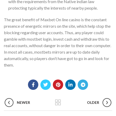
with the requirements from the Native indian law
protecting typically the interests of nearby people.
The great benefit of Maxbet On line casino is the constant
presence of energetic mirrors on the site, which help stop the
blocking regarding user accounts. Thus, any player could
gamble with mostbet login, invest cash and withdraw this to
real accounts, without danger in order to their own computer.
In most all cases, mostbets mirrors are up to date daily
automatically, so players don’t have got to go in and look for
them.
NEWER
OLDER