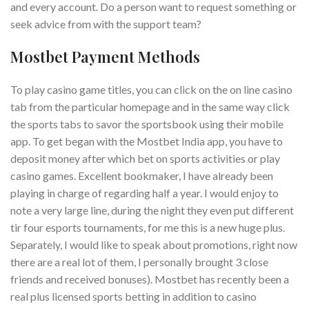
and every account. Do a person want to request something or
seek advice from with the support team?
Mostbet Payment Methods
To play casino game titles, you can click on the on line casino
tab from the particular homepage and in the same way click
the sports tabs to savor the sportsbook using their mobile
app. To get began with the Mostbet India app, you have to
deposit money after which bet on sports activities or play
casino games. Excellent bookmaker, I have already been
playing in charge of regarding half a year. I would enjoy to
note a very large line, during the night they even put different
tir four esports tournaments, for me this is a new huge plus.
Separately, I would like to speak about promotions, right now
there are a real lot of them, I personally brought 3 close
friends and received bonuses). Mostbet has recently been a
real plus licensed sports betting in addition to casino