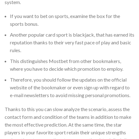
system.
If you want to bet on sports, examine the box for the
sports bonus.
Another popular card sport is blackjack, that has earned its
reputation thanks to their very fast pace of play and basic
rules.
This distinguishes Mostbet from other bookmakers,
where you have to decide which promotion to employ.
Therefore, you should follow the updates on the official
website of the bookmaker or even sign up with regard to
e-mail newsletters to avoid missing personal promotions.
Thanks to this you can slow analyze the scenario, assess the
contact form and condition of the teams in addition to make
the most effective prediction. At the same time, the star
players in your favorite sport retain their unique strengths