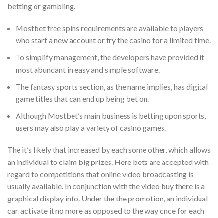
betting or gambling.
Mostbet free spins requirements are available to players
who start a new account or try the casino for a limited time.
To simplify management, the developers have provided it
most abundant in easy and simple software.
The fantasy sports section, as the name implies, has digital
game titles that can end up being bet on.
Although Mostbet’s main business is betting upon sports,
users may also play a variety of casino games.
The it’s likely that increased by each some other, which allows
an individual to claim big prizes. Here bets are accepted with
regard to competitions that online video broadcasting is
usually available. In conjunction with the video buy there is a
graphical display info. Under the the promotion, an individual
can activate it no more as opposed to the way once for each