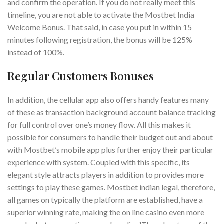
and confirm the operation. If you do not really meet this
timeline, you are not able to activate the Mostbet India
Welcome Bonus. That said, in case you put in within 15
minutes following registration, the bonus will be 125%
instead of 100%.
Regular Customers Bonuses
In addition, the cellular app also offers handy features many
of these as transaction background account balance tracking
for full control over one’s money flow. All this makes it
possible for consumers to handle their budget out and about
with Mostbet’s mobile app plus further enjoy their particular
experience with system. Coupled with this specific, its
elegant style attracts players in addition to provides more
settings to play these games. Mostbet indian legal, therefore,
all games on typically the platform are established, have a
superior winning rate, making the on line casino even more