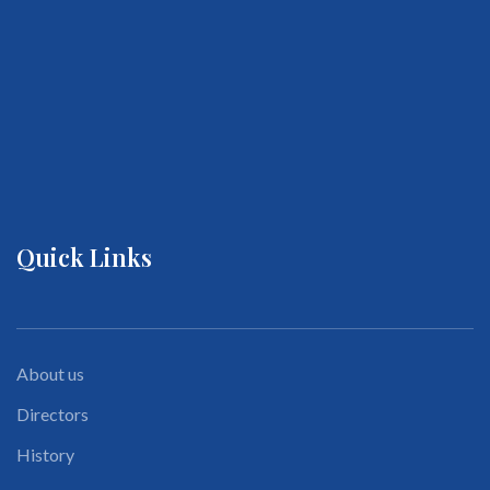
Quick Links
About us
Directors
History