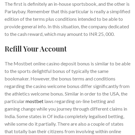
The first is definitely an in-house sportsbook, and the other is
Parlaybay. Remember that this particular is really a simplified
edition of the terms plus conditions intended to be able to
provide general info. In this situation, the company dedicated
to the cash reward, which may amount to INR 25, 000.
Refill Your Account
The Mostbet online casino deposit bonus is similar to be able
to the sports delightful bonus of typically the same
bookmaker. However, the bonus terms and conditions
regarding the casino welcome bonus differ significantly from
the athletics welcome bonus. Similar in order to the USA, the
particular
mostbet
laws regarding on-line betting and
gaming change while you journey through different claims in
India. Some states in Of india completely legalised betting,
while some do it partially. There are also a couple of states
that totally ban their citizens from involving within online