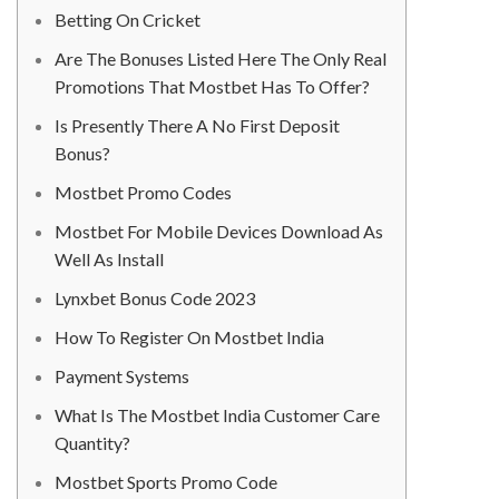
Betting On Cricket
Are The Bonuses Listed Here The Only Real
Promotions That Mostbet Has To Offer?
Is Presently There A No First Deposit
Bonus?
Mostbet Promo Codes
Mostbet For Mobile Devices Download As
Well As Install
Lynxbet Bonus Code 2023
How To Register On Mostbet India
Payment Systems
What Is The Mostbet India Customer Care
Quantity?
Mostbet Sports Promo Code