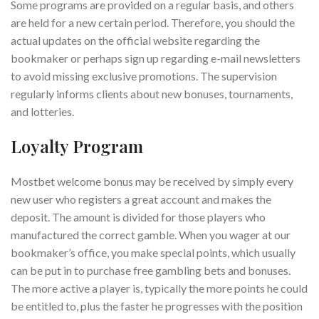
Some programs are provided on a regular basis, and others
are held for a new certain period. Therefore, you should the
actual updates on the official website regarding the
bookmaker or perhaps sign up regarding e-mail newsletters
to avoid missing exclusive promotions. The supervision
regularly informs clients about new bonuses, tournaments,
and lotteries.
Loyalty Program
Mostbet welcome bonus may be received by simply every
new user who registers a great account and makes the
deposit. The amount is divided for those players who
manufactured the correct gamble. When you wager at our
bookmaker’s office, you make special points, which usually
can be put in to purchase free gambling bets and bonuses.
The more active a player is, typically the more points he could
be entitled to, plus the faster he progresses with the position