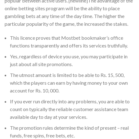
popular between active users. [newline]The advantage of the
online betting sites program will be the ability to place
gambling bets at any time of the day time. The higher the
particular popularity of the game, the increased the stakes.
This licence proves that Mostbet bookmaker’s office
functions transparently and offers its services truthfully.
Yes, regardless of device you use, you may participate in
just about all site promotions.
The utmost amount is limited to be able to Rs. 15, 500,
which the players can earn by having money to your own
account for Rs. 10, 000.
If you ever run directly into any problems, you are able to
count on typically the reliable customer assistance team
available day to day at your services.
The promotion rules determine the kind of present – real
funds, free spins, free bets, etc.