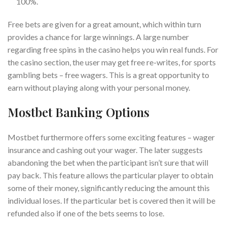
100%.
Free bets are given for a great amount, which within turn
provides a chance for large winnings. A large number
regarding free spins in the casino helps you win real funds. For
the casino section, the user may get free re-writes, for sports
gambling bets – free wagers. This is a great opportunity to
earn without playing along with your personal money.
Mostbet Banking Options
Mostbet furthermore offers some exciting features – wager
insurance and cashing out your wager. The later suggests
abandoning the bet when the participant isn’t sure that will
pay back. This feature allows the particular player to obtain
some of their money, significantly reducing the amount this
individual loses. If the particular bet is covered then it will be
refunded also if one of the bets seems to lose.