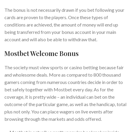
The bonus is not necessarily drawn if you bet following your
cards are proven to the players. Once these types of
conditions are achieved, the amount of money will end up
being transferred from your bonus account in your main
account and will also be able to withdraw that.
Mostbet Welcome Bonus
The society must view sports or casino betting because fair
and wholesome deals. More as compared to 800 thousand
gamers coming from numerous countries decide in order to
bet safely together with Mostbet every day. As for the
coverage, it is pretty wide – an individual can bet on the
outcome of the particular game, as well as the handicap, total
plus not only. You can place wagers on live events after
browsing through the markets and odds offered.