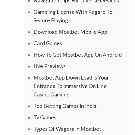
Navigation Tips For Diverse Devices
Gambling License With Regard To
Secure Playing
Download Mostbet Mobile App
Card Games
How To Get Mostbet App On Android
Live Previews
Mostbet App Down Load Is Your
Entrance To Immersive On Line
Casino Gaming
Top Betting Games In India
Tv Games
Types Of Wagers In Mostbet