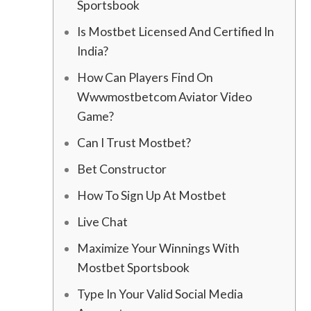
Sportsbook
Is Mostbet Licensed And Certified In
India?
How Can Players Find On
Wwwmostbetcom Aviator Video
Game?
Can I Trust Mostbet?
Bet Constructor
How To Sign Up At Mostbet
Live Chat
Maximize Your Winnings With
Mostbet Sportsbook
Type In Your Valid Social Media