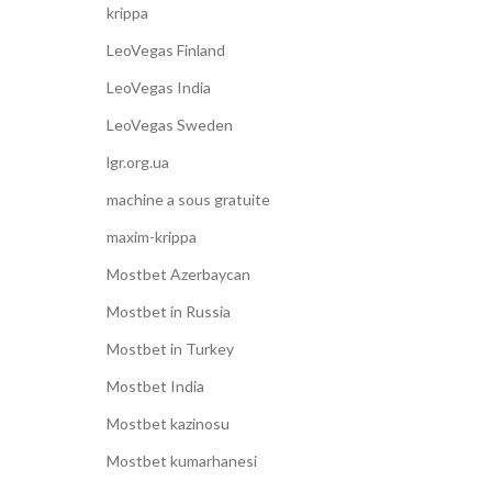
krippa
LeoVegas Finland
LeoVegas India
LeoVegas Sweden
lgr.org.ua
machine a sous gratuite
maxim-krippa
Mostbet Azerbaycan
Mostbet in Russia
Mostbet in Turkey
Mostbet India
Mostbet kazinosu
Mostbet kumarhanesi