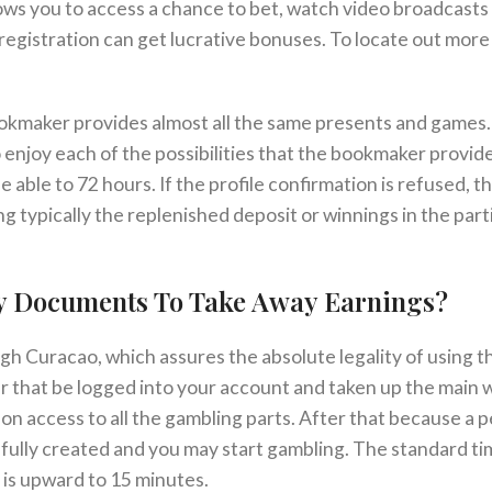
ows you to access a chance to bet, watch video broadcasts
 registration can get lucrative bonuses. To locate out more
bookmaker provides almost all the same presents and games.
to enjoy each of the possibilities that the bookmaker provid
able to 72 hours. If the profile confirmation is refused, th
ng typically the replenished deposit or winnings in the part
Any Documents To Take Away Earnings?
gh Curacao, which assures the absolute legality of using th
after that be logged into your account and taken up the mai
son access to all the gambling parts. After that because a 
fully created and you may start gambling. The standard ti
 is upward to 15 minutes.