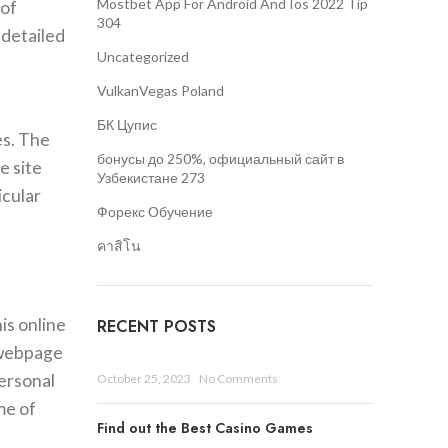
Mostbet App For Android And Ios 2022 Tip
 of
304
 detailed
Uncategorized
VulkanVegas Poland
БК Цупис
es. The
бонусы до 250%, официальный сайт в
e site
Узбекистане 273
icular
Форекс Обучение
คาสิโน
is online
RECENT POSTS
n webpage
personal
October 25, 2023
No Comments
me of
Find out the Best Casino Games