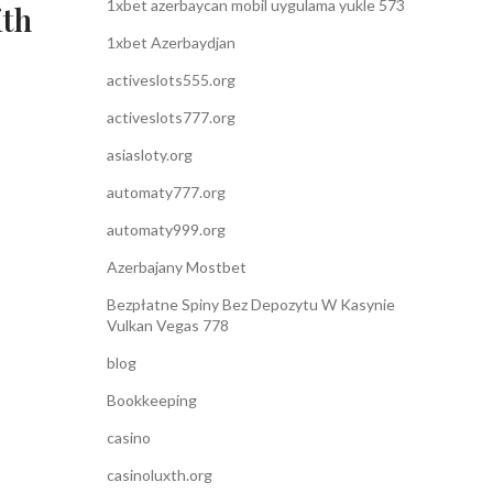
1xbet azerbaycan mobil uygulama yukle 573
R
ith
1xbet Azerbaydjan
R
activeslots555.org
R
activeslots777.org
R
asiasloty.org
R
automaty777.org
R
automaty999.org
R
Azerbajany Mostbet
R
Bezpłatne Spiny Bez Depozytu W Kasynie
R
Vulkan Vegas 778
R
blog
R
Bookkeeping
R
casino
R
casinoluxth.org