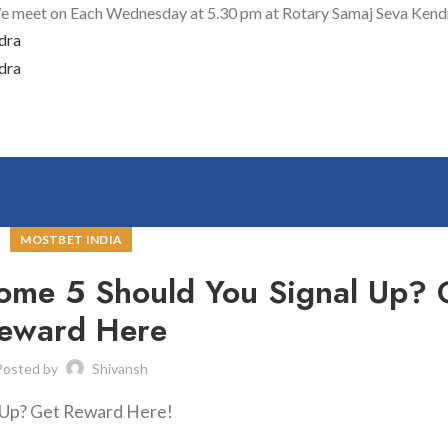
 meet on Each Wednesday at 5.30 pm at Rotary Samaj Seva Kend
F DIRECTORS
COMMITTEE
PROJECTS
FACILITIES
GUEST
MOSTBET INDIA
Some 5 Should You Signal Up? 
eward Here
Posted by
Shivansh
 Up? Get Reward Here!