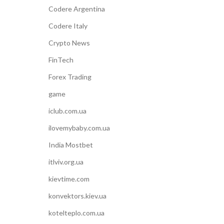
R
Codere Argentina
R
Codere Italy
R
Crypto News
FinTech
Forex Trading
game
iclub.com.ua
ilovemybaby.com.ua
India Mostbet
itlviv.org.ua
kievtime.com
konvektors.kiev.ua
kotelteplo.com.ua