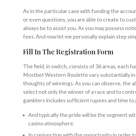
As in the particular case with funding the account
or even questions, you are able to create to cust
always be to assist you. As you may possess not
fees. And now let me personally explain step sim
Fill In The Registration Form
The field, in switch, consists of 36 areas, each 
Mostbet Western Roulette vary substantially in 
thoughts of winnings. As you can observe, the alt
select not only the winner of a race and to cont
gamblers includes sufficient rupees and time t
And typically the pride will be the segment wi
casino atmosphere.
In conjunction with the opportunity in order t