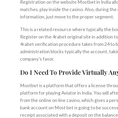
Registration on the website Mostbet in India all
matches, play inside the casino. Also, during the
information, just move to the proper segment.
This is a related resource where typically the 
Register on the 4rabet original site in addition 
4rabet verification procedure takes from 24 to be 
administration blocks typically the account, taki
company’s favor.
Do I Need To Provide Virtually 
Mostbet is a platform that offers a license throu
platform for playing Aviator in India. You will 
from the online on line casino, which gives a per
bank account on Most bet is going to be success
receipt associated with a deposit on the balance