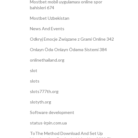
Mostbet mobil uygulaması online spor
bahisleri 674
Mostbet Uzbekistan
News And Events
Odkryj Emocje Związane z Grami Online 342
Onlayn Ödə Onlayn Ödəmə Sistemi 384
onlinethailand.org
slot
slots
slots777th.org
slotyth.org
Software development
status-irpin.com.ua
ToThe Method Download And Set Up