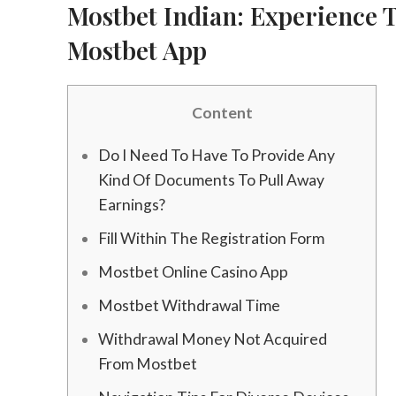
Mostbet Indian: Experience T
Mostbet App
Content
Do I Need To Have To Provide Any
Kind Of Documents To Pull Away
Earnings?
Fill Within The Registration Form
Mostbet Online Casino App
Mostbet Withdrawal Time
Withdrawal Money Not Acquired
From Mostbet