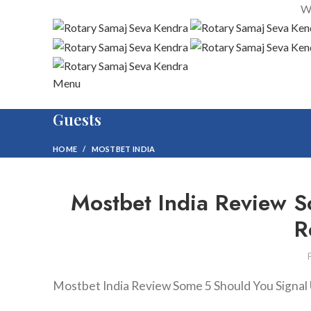
We
Menu
HOME
ABOUT US
BOARD O
Guests
HOME
MOSTBET INDIA
Mostbet India Review 
R
Mostbet India Review Some 5 Should You Signal