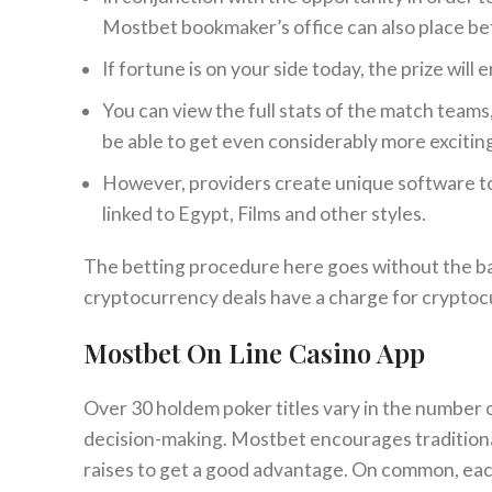
Mostbet bookmaker’s office can also place bet
If fortune is on your side today, the prize will
You can view the full stats of the match teams
be able to get even considerably more excitin
However, providers create unique software to 
linked to Egypt, Films and other styles.
The betting procedure here goes without the b
cryptocurrency deals have a charge for cryptoc
Mostbet On Line Casino App
Over 30 holdem poker titles vary in the number o
decision-making. Mostbet encourages traditional 
raises to get a good advantage. On common, eac