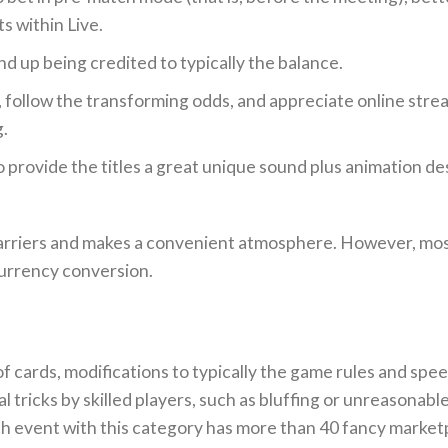
s within Live.
 end up being credited to typically the balance.
, follow the transforming odds, and appreciate online stre
g.
provide the titles a great unique sound plus animation de
arriers and makes a convenient atmosphere. However, mo
urrency conversion.
f cards, modifications to typically the game rules and spee
tricks by skilled players, such as bluffing or unreasonabl
h event with this category has more than 40 fancy market