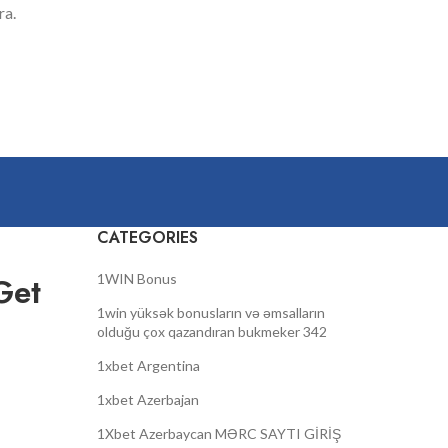
ra.
S
DONATION
CONTACT US
CATEGORIES
Get
1WIN Bonus
1win yüksək bonusların və əmsalların
olduğu çox qazandıran bukmeker 342
C
1xbet Argentina
R
1xbet Azerbajan
R
1Xbet Azerbaycan MƏRC SAYTI GİRİŞ