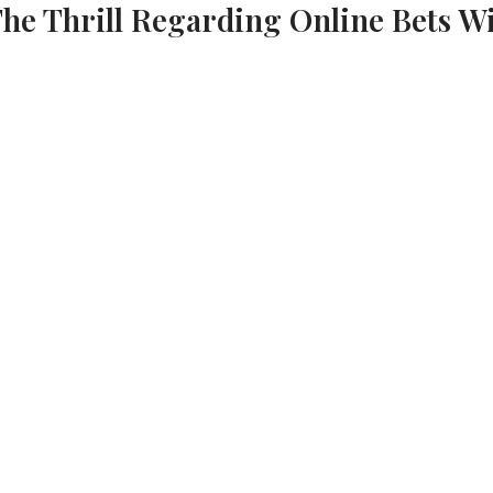
he Thrill Regarding Online Bets W