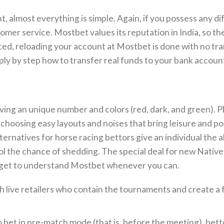
, almost everything is simple. Again, if you possess any dif
omer service. Mostbet values its reputation in India, so the
iced, reloading your account at Mostbet is done with no tr
ply by step how to transfer real funds to your bank accoun
having an unique number and colors (red, dark, and green). P
choosing easy layouts and noises that bring leisure and po
ernatives for horse racing bettors give an individual the ab
rol the chance of shedding. The special deal for new Native
o get to understand Mostbet whenever you can.
th live retailers who contain the tournaments and create a 
o bet in pre-match mode (that is, before the meeting), bett