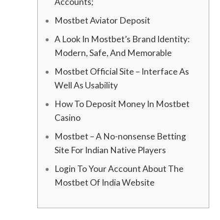
Accounts;
Mostbet Aviator Deposit
A Look In Mostbet’s Brand Identity:
Modern, Safe, And Memorable
Mostbet Official Site – Interface As
Well As Usability
How To Deposit Money In Mostbet
Casino
Mostbet – A No-nonsense Betting
Site For Indian Native Players
Login To Your Account About The
Mostbet Of India Website