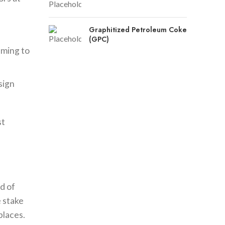
Graphitized Petroleum Coke
(GPC)
aming to
sign
st
d of
e stake
places.