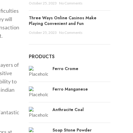
October 25, 2023
No Comments
ficulties
Three Ways Online Casinos Make
y will
Playing Convenient and Fun
ansaction
October 25, 2023
No Comments
t.
PRODUCTS
layers of
Ferro Crome
sitive
ility to
Ferro Manganese
 indian
Anthracite Coal
fantastic
Soap Stone Powder
ors at