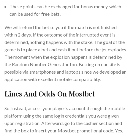
These points can be exchanged for bonus money, which
can be used for free bets.
We will refund the bet to you if the match is not finished
within 2 days. If the outcome of the interrupted event is
determined, nothing happens with the stake. The goal of the
game is to place a bet and cash it out before the jet explodes.
The moment when the explosion happens is determined by
the Random Number Generator too. Betting on our site is
possible via smartphones and laptops since we developed an
application with excellent mobile compatibility.
Lines And Odds On Mostbet
So, instead, access your player’s account through the mobile
platform using the same login credentials you were given
upon registration. Afterward, go to the cashier section and
find the box to insert your Mostbet promotional code. Yes,