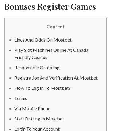
Bonuses Register Games
Content
Lines And Odds On Mostbet
Play Slot Machines Online At Canada
Friendly Casinos
Responsible Gambling
Registration And Verification At Mostbet
How To Log In To Mostbet?
Tennis
Via Mobile Phone
Start Betting In Mostbet
Login To Your Account