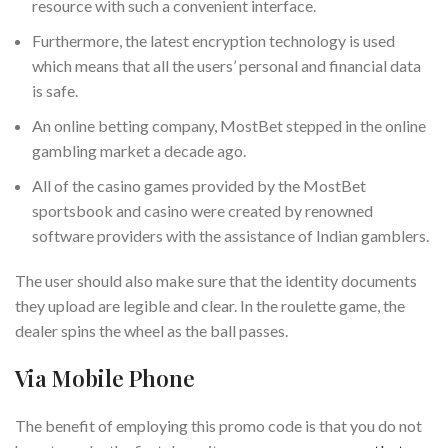
resource with such a convenient interface.
Furthermore, the latest encryption technology is used
which means that all the users’ personal and financial data
is safe.
An online betting company, MostBet stepped in the online
gambling market a decade ago.
All of the casino games provided by the MostBet
sportsbook and casino were created by renowned
software providers with the assistance of Indian gamblers.
The user should also make sure that the identity documents
they upload are legible and clear. In the roulette game, the
dealer spins the wheel as the ball passes.
Via Mobile Phone
The benefit of employing this promo code is that you do not