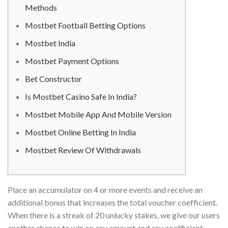
Methods
Mostbet Football Betting Options
Mostbet India
Mostbet Payment Options
Bet Constructor
Is Mostbet Casino Safe In India?
Mostbet Mobile App And Mobile Version
Mostbet Online Betting In India
Mostbet Review Of Withdrawals
Place an accumulator on 4 or more events and receive an
additional bonus that increases the total voucher coefficient.
When there is a streak of 20 unlucky stakes, we give our users
another chance to win on any amount and any coefficient.