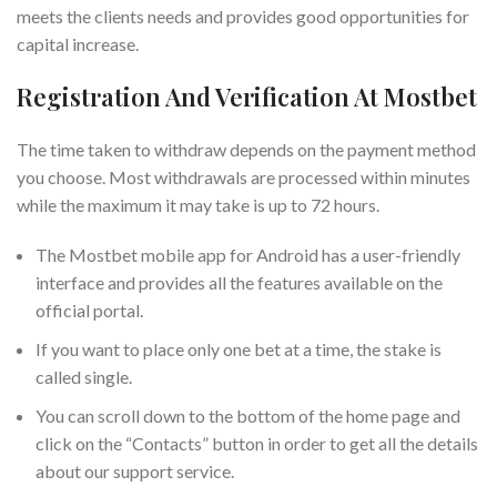
meets the clients needs and provides good opportunities for
capital increase.
Registration And Verification At Mostbet
The time taken to withdraw depends on the payment method
you choose. Most withdrawals are processed within minutes
while the maximum it may take is up to 72 hours.
The Mostbet mobile app for Android has a user-friendly
interface and provides all the features available on the
official portal.
If you want to place only one bet at a time, the stake is
called single.
You can scroll down to the bottom of the home page and
click on the “Contacts” button in order to get all the details
about our support service.