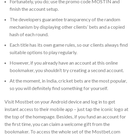
Fortunately, you do; use the promo code MOSTIN and
finish the account setup.
The developers guarantee transparency of the random
mechanism by displaying other clients’ bets and a copied
hash of each round.
Each title has its own game rules, so our clients always find
suitable options to play regularly.
However, if you already have an account at this online
bookmaker, you shouldn’t try creating a second account.
At the moment, in India, cricket bets are the most popular,
so you will definitely find something for yourself.
Visit Mostbet on your Android device and log in to get
instant access to their mobile app – just tap the iconic logo at
the top of the homepage. Besides, if you fund an account for
the first time, you can claim a welcome gift from the
bookmaker. To access the whole set of the Mostbet.com