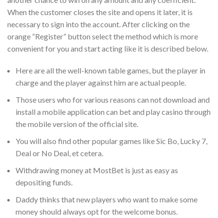
When the customer closes the site and opens it later, it is
necessary to sign into the account. After clicking on the
orange “Register” button select the method which is more
convenient for you and start acting like it is described below.
Here are all the well-known table games, but the player in
charge and the player against him are actual people.
Those users who for various reasons can not download and
install a mobile application can bet and play casino through
the mobile version of the official site.
You will also find other popular games like Sic Bo, Lucky 7,
Deal or No Deal, et cetera.
Withdrawing money at MostBet is just as easy as
depositing funds.
Daddy thinks that new players who want to make some
money should always opt for the welcome bonus.