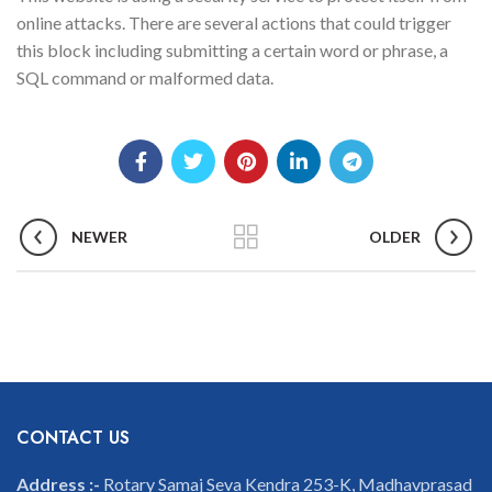
online attacks. There are several actions that could trigger
this block including submitting a certain word or phrase, a
SQL command or malformed data.
NEWER
OLDER
CONTACT US
Address :-
Rotary Samaj Seva Kendra 253-K, Madhavprasad