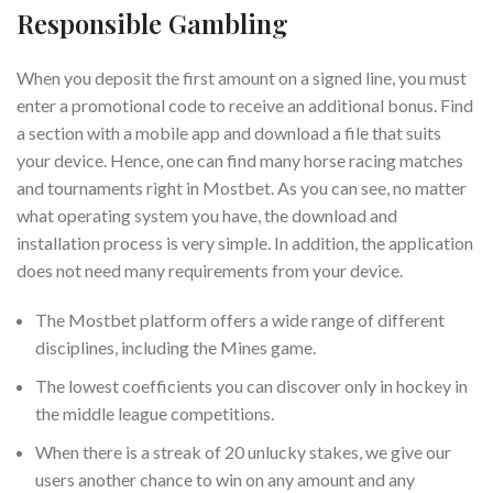
Responsible Gambling
When you deposit the first amount on a signed line, you must
enter a promotional code to receive an additional bonus. Find
a section with a mobile app and download a file that suits
your device. Hence, one can find many horse racing matches
and tournaments right in Mostbet. As you can see, no matter
what operating system you have, the download and
installation process is very simple. In addition, the application
does not need many requirements from your device.
The Mostbet platform offers a wide range of different
disciplines, including the Mines game.
The lowest coefficients you can discover only in hockey in
the middle league competitions.
When there is a streak of 20 unlucky stakes, we give our
users another chance to win on any amount and any