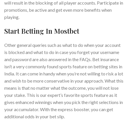
will result in the blocking of all player accounts. Participate in
promotions, be active and get even more benefits when
playing.
Start Betting In Mostbet
Other general queries such as what to do when your account
is blocked and what to do in case you forget your username
and password are also answered in the FAQs. Bet insurance
isn’t a very commonly found sports feature on betting sites in
India. It can come in handy when you’re not willing to risk a lot
and wish to be more conservative in your approach. What this
means is that no matter what the outcome, you will not lose
your stake. This is our expert’s favorite sports feature as it
gives enhanced winnings when you pick the right selections in
your accumulator. With the express booster, you can get
additional odds in your bet slip.