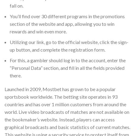
fall on.
You’ll find over 30 different programs in the promotions
section of the website and app, allowing you to win
rewards and win even more.
Utilizing our link, go to the official website, click the sign-
up button, and complete the registration form.
For this, a gambler should log in to the account, enter the
“Personal Data” section, and fill in all the fields provided
there.
Launched in 2009, Mostbet has grown to be a popular
sportsbook worldwide. The betting site operates in 93
countries and has over 1 million customers from around the
world. Live video broadcasts of matches are not available on
the bookmaker’s website. Instead, players can access
graphical broadcasts and basic statistics of current matches.
This website is using a security service to protect itself from