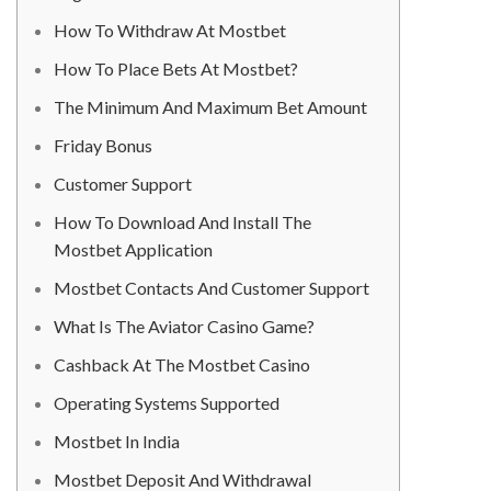
How To Withdraw At Mostbet
How To Place Bets At Mostbet?
The Minimum And Maximum Bet Amount
Friday Bonus
Customer Support
How To Download And Install The
Mostbet Application
Mostbet Contacts And Customer Support
What Is The Aviator Casino Game?
Cashback At The Mostbet Casino
Operating Systems Supported
Mostbet In India
Mostbet Deposit And Withdrawal