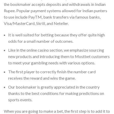
the bookmaker accepts deposits and withdrawals in Indian
Rupee. Popular payment systems allowed for Indian punters
to use include PayTM, bank transfers via famous banks,
Visa/MasterCard, Skrill, and Neteller.
It is well suited for betting because they offer quite high
odds for a small number of outcomes.
Like in the online casino section, we emphasize sourcing
new products and introducing them to Mostbet customers
to meet your gambling needs with various options.
The first player to correctly finish the number card
receives the reward and wins the game.
Our bookmaker is greatly appreciated in the country
thanks to the best conditions for making predictions on
sports events.
When you are going to make a bet, the first step is to add it to