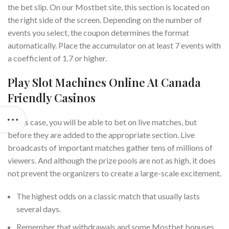
the bet slip. On our Mostbet site, this section is located on
the right side of the screen. Depending on the number of
events you select, the coupon determines the format
automatically. Place the accumulator on at least 7 events with
a coefficient of 1.7 or higher.
Play Slot Machines Online At Canada
Friendly Casinos
In this case, you will be able to bet on live matches, but
before they are added to the appropriate section. Live
broadcasts of important matches gather tens of millions of
viewers. And although the prize pools are not as high, it does
not prevent the organizers to create a large-scale excitement.
The highest odds on a classic match that usually lasts
several days.
Remember that withdrawals and some Mostbet bonuses