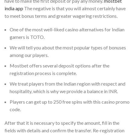
have to make the first deposit or pay any money.
mostbet
india app
The negative is that you will almost certainly have
to meet bonus terms and greater wagering restrictions.
One of the most well-liked casino alternatives for Indian
gamers is TOTO.
We will tell you about the most popular types of bonuses
among our players.
Mostbet offers several deposit options after the
registration process is complete.
We treat players from the Indian region with respect and
hospitality, which is why we provide a balance in INR.
Players can get up to 250 free spins with this casino promo
code.
After that it is necessary to specify the amount, fill in the
fields with details and confirm the transfer. Re-registration