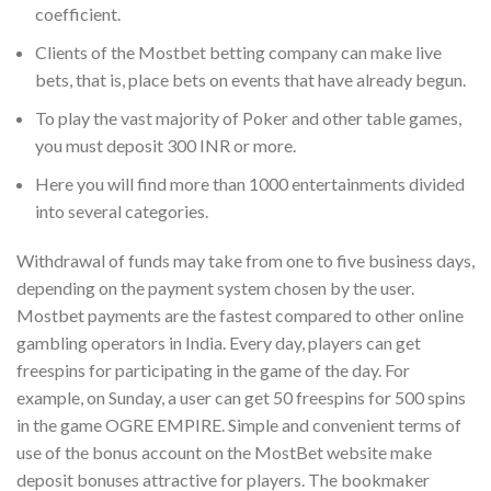
coefficient.
Clients of the Mostbet betting company can make live
bets, that is, place bets on events that have already begun.
To play the vast majority of Poker and other table games,
you must deposit 300 INR or more.
Here you will find more than 1000 entertainments divided
into several categories.
Withdrawal of funds may take from one to five business days,
depending on the payment system chosen by the user.
Mostbet payments are the fastest compared to other online
gambling operators in India. Every day, players can get
freespins for participating in the game of the day. For
example, on Sunday, a user can get 50 freespins for 500 spins
in the game OGRE EMPIRE. Simple and convenient terms of
use of the bonus account on the MostBet website make
deposit bonuses attractive for players. The bookmaker