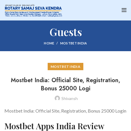
Guests
HOME
MOSTBET INDIA
MOSTBET INDIA
Mostbet India: Official Site, Registration,
Bonus 25000 Logi
Shivansh
Mostbet India: Official Site, Registration, Bonus 25000 Login
Mostbet Apps India Review