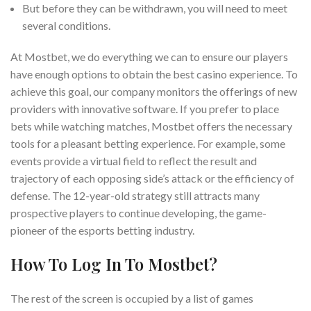
But before they can be withdrawn, you will need to meet
several conditions.
At Mostbet, we do everything we can to ensure our players
have enough options to obtain the best casino experience. To
achieve this goal, our company monitors the offerings of new
providers with innovative software. If you prefer to place
bets while watching matches, Mostbet offers the necessary
tools for a pleasant betting experience. For example, some
events provide a virtual field to reflect the result and
trajectory of each opposing side’s attack or the efficiency of
defense. The 12-year-old strategy still attracts many
prospective players to continue developing, the game-
pioneer of the esports betting industry.
How To Log In To Mostbet?
The rest of the screen is occupied by a list of games