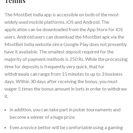
Tennis
The MostBet India app is accessible on both of the most
widely used mobile platforms, iOS and Android. The
application can be downloaded from the App Store for iOS
users. Android users can download the MostBet apk via the
MostBet India website since Google Play does not presently
have it available. The smallest deposit required for the
majority of payment methods is 250 Rs. While the processing
time for deposits is frequently very quick, that for
withdrawals can range from 15 minutes to up to 3 business
days. Within 30 days after receiving the bonus, you must
wager 5 times the bonus amount in bets in order to withdraw
it.
In addition, you can take part in poker tournaments and
become a winner of a huge prize.
Even a novice bettor will be comfortable using a gaming