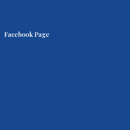
Facebook Page