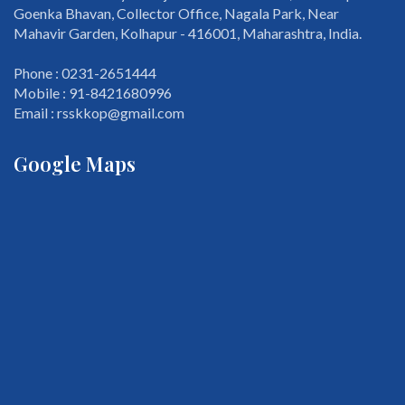
Goenka Bhavan, Collector Office, Nagala Park, Near
Mahavir Garden, Kolhapur - 416001, Maharashtra, India.
Phone : 0231-2651444
Mobile : 91-8421680996
Email : rsskkop@gmail.com
Google Maps