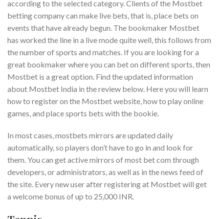
according to the selected category. Clients of the Mostbet
betting company can make live bets, that is, place bets on
events that have already begun. The bookmaker Mostbet
has worked the line in a live mode quite well, this follows from
the number of sports and matches. If you are looking for a
great bookmaker where you can bet on different sports, then
Mostbet is a great option. Find the updated information
about Mostbet India in the review below. Here you will learn
how to register on the Mostbet website, how to play online
games, and place sports bets with the bookie.
In most cases, mostbets mirrors are updated daily
automatically, so players don’t have to go in and look for
them. You can get active mirrors of most bet com through
developers, or administrators, as well as in the news feed of
the site. Every new user after registering at Mostbet will get
a welcome bonus of up to 25,000 INR.