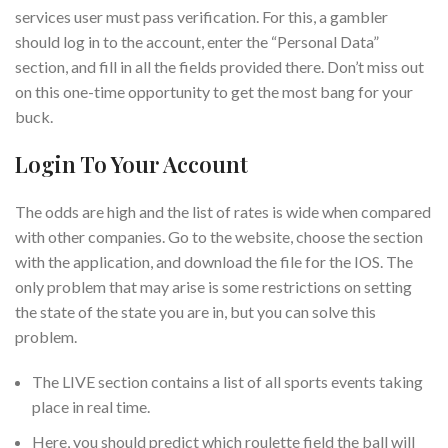
services user must pass verification. For this, a gambler
should log in to the account, enter the “Personal Data”
section, and fill in all the fields provided there. Don’t miss out
on this one-time opportunity to get the most bang for your
buck.
Login To Your Account
The odds are high and the list of rates is wide when compared
with other companies. Go to the website, choose the section
with the application, and download the file for the IOS. The
only problem that may arise is some restrictions on setting
the state of the state you are in, but you can solve this
problem.
The LIVE section contains a list of all sports events taking
place in real time.
Here, you should predict which roulette field the ball will