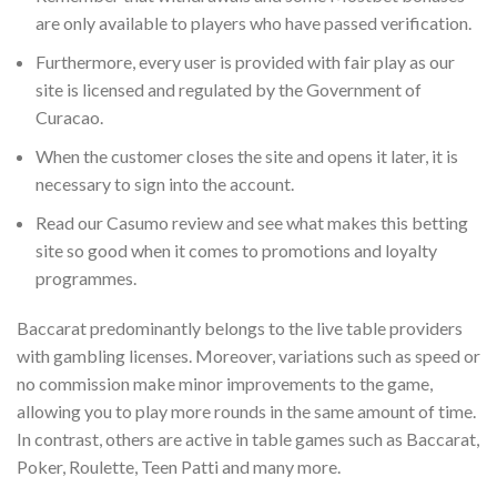
are only available to players who have passed verification.
Furthermore, every user is provided with fair play as our
site is licensed and regulated by the Government of
Curacao.
When the customer closes the site and opens it later, it is
necessary to sign into the account.
Read our Casumo review and see what makes this betting
site so good when it comes to promotions and loyalty
programmes.
Baccarat predominantly belongs to the live table providers
with gambling licenses. Moreover, variations such as speed or
no commission make minor improvements to the game,
allowing you to play more rounds in the same amount of time.
In contrast, others are active in table games such as Baccarat,
Poker, Roulette, Teen Patti and many more.