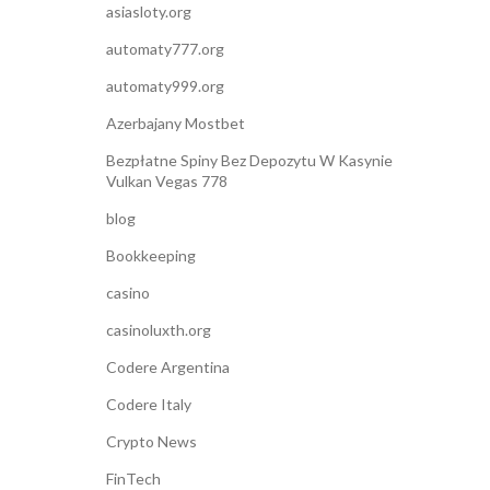
asiasloty.org
R
automaty777.org
R
automaty999.org
R
Azerbajany Mostbet
Bezpłatne Spiny Bez Depozytu W Kasynie
Vulkan Vegas 778
blog
Bookkeeping
casino
casinoluxth.org
Codere Argentina
Codere Italy
Crypto News
FinTech