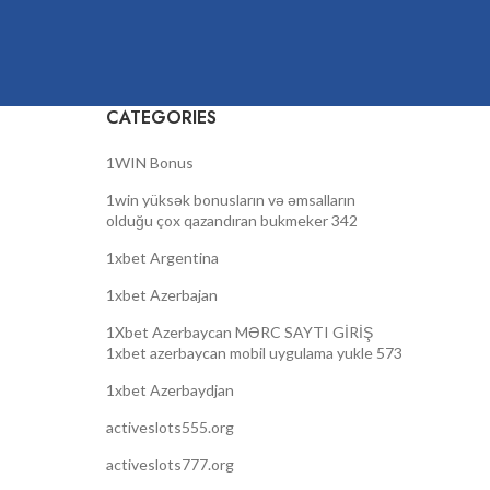
R
R
R
CATEGORIES
R
R
1WIN Bonus
R
1win yüksək bonusların və əmsalların
olduğu çox qazandıran bukmeker 342
R
1xbet Argentina
R
1xbet Azerbajan
R
1Xbet Azerbaycan MƏRC SAYTI GİRİŞ
1xbet azerbaycan mobil uygulama yukle 573
R
1xbet Azerbaydjan
R
activeslots555.org
R
activeslots777.org
R