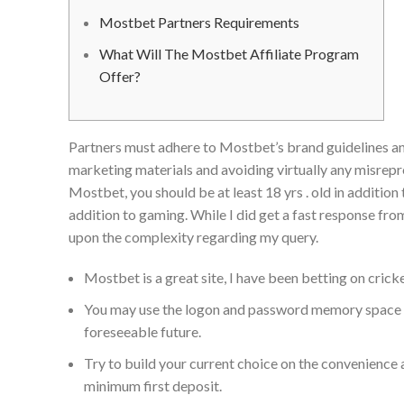
Mostbet Partners Requirements
What Will The Mostbet Affiliate Program
Offer?
Partners must adhere to Mostbet’s brand guidelines an
marketing materials and avoiding virtually any misrepre
Mostbet, you should be at least 18 yrs . old in addition
addition to gaming. While I did get a fast response fro
upon the complexity regarding my query.
Mostbet is a great site, I have been betting on cricket
You may use the logon and password memory space func
foreseeable future.
Try to build your current choice on the convenience 
minimum first deposit.