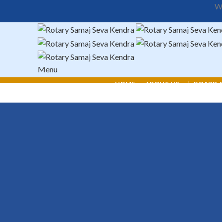
We
Menu
HOME
ABOUT US
BOARD O