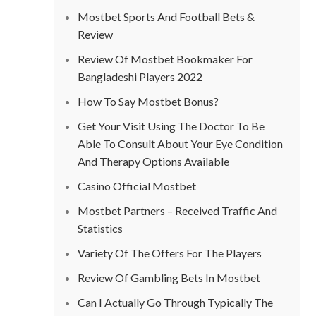
Mostbet Sports And Football Bets &
Review
Review Of Mostbet Bookmaker For
Bangladeshi Players 2022
How To Say Mostbet Bonus?
Get Your Visit Using The Doctor To Be
Able To Consult About Your Eye Condition
And Therapy Options Available
Casino Official Mostbet
Mostbet Partners – Received Traffic And
Statistics
Variety Of The Offers For The Players
Review Of Gambling Bets In Mostbet
Can I Actually Go Through Typically The