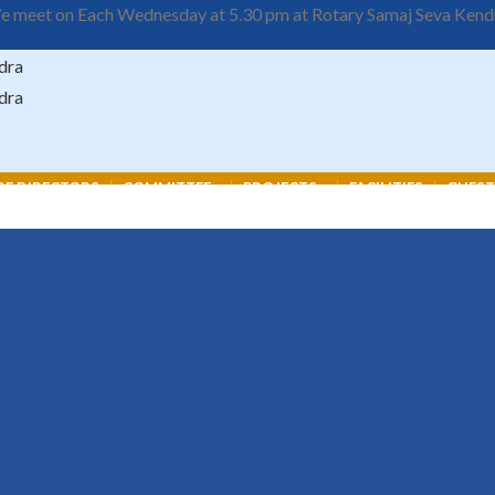
 meet on Each Wednesday at 5.30 pm at Rotary Samaj Seva Kend
F DIRECTORS
COMMITTEE
PROJECTS
FACILITIES
GUEST