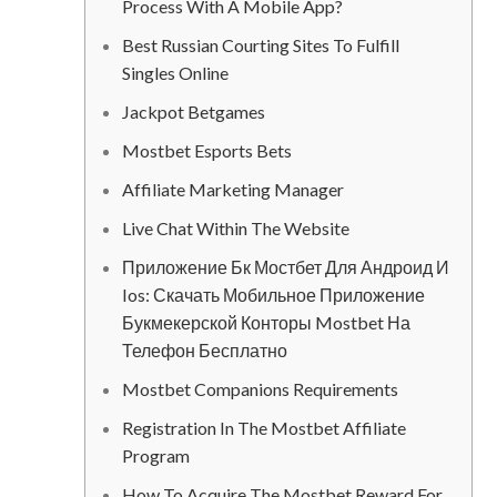
Process With A Mobile App?
Best Russian Courting Sites To Fulfill
Singles Online
Jackpot Betgames
Mostbet Esports Bets
Affiliate Marketing Manager
Live Chat Within The Website
Приложение Бк Мостбет Для Андроид И
Ios: Скачать Мобильное Приложение
Букмекерской Конторы Mostbet На
Телефон Бесплатно
Mostbet Companions Requirements
Registration In The Mostbet Affiliate
Program
How To Acquire The Mostbet Reward For