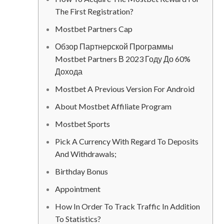
The First Registration?
Mostbet Partners Cap
Обзор Партнерской Программы
Mostbet Partners В 2023 Году До 60%
Дохода
Mostbet A Previous Version For Android
About Mostbet Affiliate Program
Mostbet Sports
Pick A Currency With Regard To Deposits
And Withdrawals;
Birthday Bonus
Appointment
How In Order To Track Traffic In Addition
To Statistics?