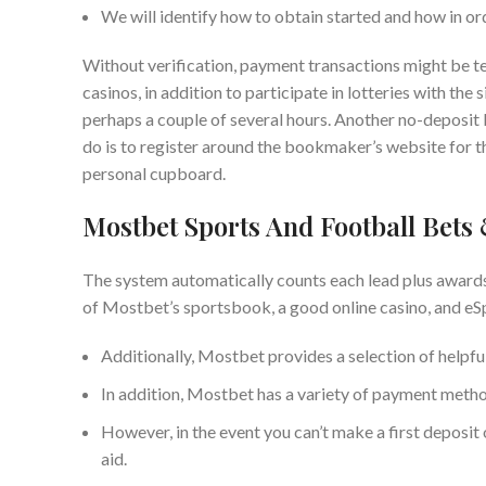
We will identify how to obtain started and how in ord
Without verification, payment transactions might be t
casinos, in addition to participate in lotteries with the
perhaps a couple of several hours. Another no-deposit b
do is to register around the bookmaker’s website for the
personal cupboard.
Mostbet Sports And Football Bets
The system automatically counts each lead plus awards 
of Mostbet’s sportsbook, a good online casino, and eS
Additionally, Mostbet provides a selection of helpfu
In addition, Mostbet has a variety of payment meth
However, in the event you can’t make a first deposit
aid.