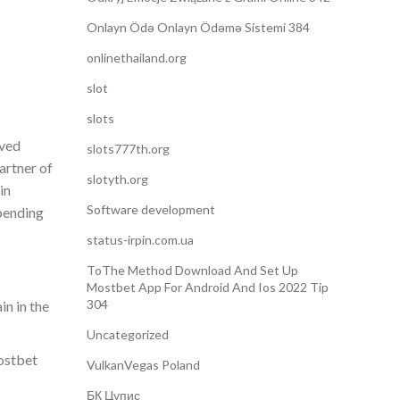
Onlayn Ödə Onlayn Ödəmə Sistemi 384
onlinethailand.org
slot
slots
oved
slots777th.org
artner of
slotyth.org
in
Software development
epending
status-irpin.com.ua
ToThe Method Download And Set Up
Mostbet App For Android And Ios 2022 Tip
304
in in the
Uncategorized
Mostbet
VulkanVegas Poland
БК Цупис