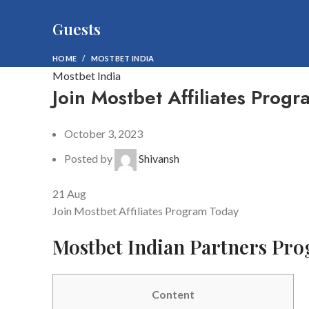
Guests
HOME
MOSTBET INDIA
Mostbet India
Join Mostbet Affiliates Prog
October 3, 2023
Posted by
Shivansh
21
Aug
Join Mostbet Affiliates Program Today
Mostbet Indian Partners Pr
Content