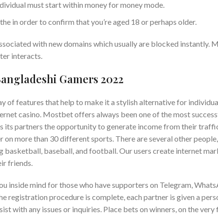
individual must start within money for money mode.
the in order to confirm that you’re aged 18 or perhaps older.
 associated with new domains which usually are blocked instantly. 
er interacts.
Bangladeshi Gamers 2022
f features that help to make it a stylish alternative for individua
ernet casino. Mostbet offers always been one of the most success
its partners the opportunity to generate income from their traffi
on more than 30 different sports. There are several other people,
ng basketball, baseball, and football. Our users create internet ma
ir friends.
ou inside mind for those who have supporters on Telegram, Whats
he registration procedure is complete, each partner is given a pers
st with any issues or inquiries. Place bets on winners, on the very 