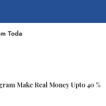
ram Toda
ogram Make Real Money Upto 40 %