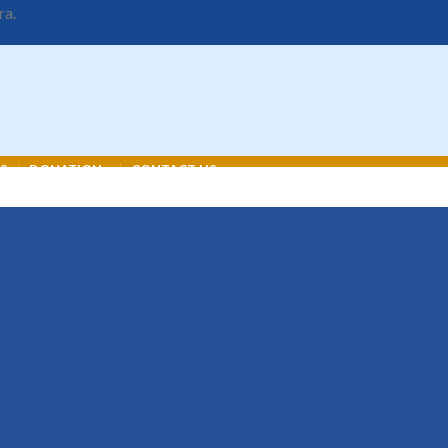
ra.
S
DONATION
CONTACT US
C
R
R