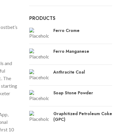
PRODUCTS
Mostbet’s
Ferro Crome
Ferro Manganese
ls and
ful
Anthracite Coal
c. The
 starting
Soap Stone Powder
rketer
Graphitized Petroleum Coke
App,
(GPC)
onal
first 10