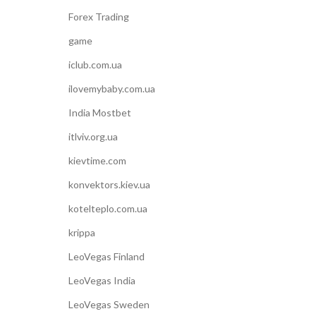
Forex Trading
game
iclub.com.ua
ilovemybaby.com.ua
India Mostbet
itlviv.org.ua
kievtime.com
konvektors.kiev.ua
kotelteplo.com.ua
krippa
LeoVegas Finland
LeoVegas India
LeoVegas Sweden