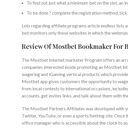
To find out just what a minimum bet on the slot, an 
To be done ? complete the registration method, tick 
Lots regarding affiliate programs article endless lists
bot monitors only those websites in which the webmast
Review Of Mostbet Bookmaker For 
The Mostbet Internet marketer Program offers an array o
companies interested inside promoting an Mostbet int
wagering and iGaming vertical products which provides 
Mostbet app gives customers the opportunity to wager 
from local contests to international occasions, includi
accounts, get invites links, and talk about them with the
The Mostbet Partners Affiliates was developed with y
Twitter, YouTube, or even a sports/betting site. Once t
office manager who is accessible about the clock to assi