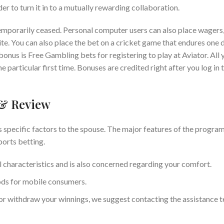
er to turn it in to a mutually rewarding collaboration.
emporarily ceased. Personal computer users can also place wagers,
 site. You can also place the bet on a cricket game that endures one 
onus is Free Gambling bets for registering to play at Aviator. All
 particular first time. Bonuses are credited right after you log in 
 & Review
specific factors to the spouse. The major features of the program
ports betting.
l characteristics and is also concerned regarding your comfort.
ods for mobile consumers.
 or withdraw your winnings, we suggest contacting the assistance 