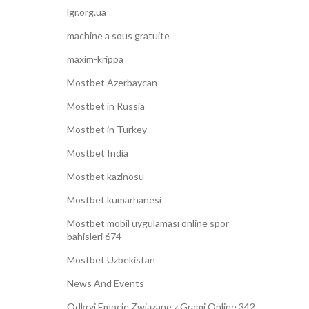
lgr.org.ua
machine a sous gratuite
maxim-krippa
Mostbet Azerbaycan
Mostbet in Russia
Mostbet in Turkey
Mostbet India
Mostbet kazinosu
Mostbet kumarhanesi
Mostbet mobil uygulaması online spor
bahisleri 674
Mostbet Uzbekistan
News And Events
Odkryj Emocje Związane z Grami Online 342