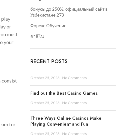
бонусы до 250%, официальный сайт в
Узбекистане 273
 play
Форекс Обучение
day or
 you must
คาสิโน
to your
RECENT POSTS
October 25, 2023
No Comments
 consist
Find out the Best Casino Games
October 25, 2023
No Comments
Three Ways Online Casinos Make
Playing Convenient and Fun
team for
October 25, 2023
No Comments