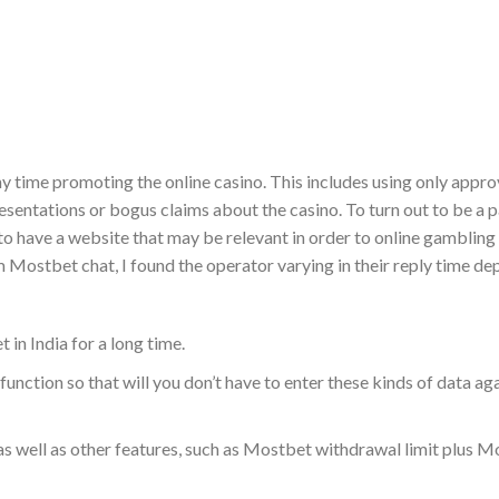
y time promoting the online casino. This includes using only appr
sentations or bogus claims about the casino. To turn out to be a p
 to have a website that may be relevant in order to online gambling 
m Mostbet chat, I found the operator varying in their reply time d
 in India for a long time.
tion so that will you don’t have to enter these kinds of data aga
as well as other features, such as Mostbet withdrawal limit plus 