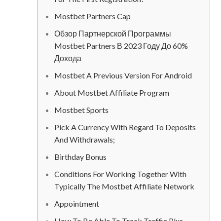
Mostbet Partners Cap
Обзор Партнерской Программы
Mostbet Partners В 2023 Году До 60%
Дохода
Mostbet A Previous Version For Android
About Mostbet Affiliate Program
Mostbet Sports
Pick A Currency With Regard To Deposits
And Withdrawals;
Birthday Bonus
Conditions For Working Together With
Typically The Mostbet Affiliate Network
Appointment
How To Be Able To Track Traffic Plus