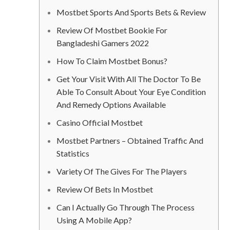
Mostbet Sports And Sports Bets & Review
Review Of Mostbet Bookie For
Bangladeshi Gamers 2022
How To Claim Mostbet Bonus?
Get Your Visit With All The Doctor To Be
Able To Consult About Your Eye Condition
And Remedy Options Available
Casino Official Mostbet
Mostbet Partners – Obtained Traffic And
Statistics
Variety Of The Gives For The Players
Review Of Bets In Mostbet
Can I Actually Go Through The Process
Using A Mobile App?