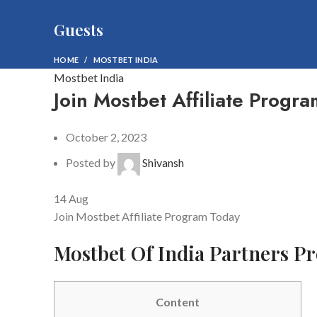
Guests
HOME
MOSTBET INDIA
Mostbet India
Join Mostbet Affiliate Progr
October 2, 2023
Posted by
Shivansh
14
Aug
Join Mostbet Affiliate Program Today
Mostbet Of India Partners P
Content