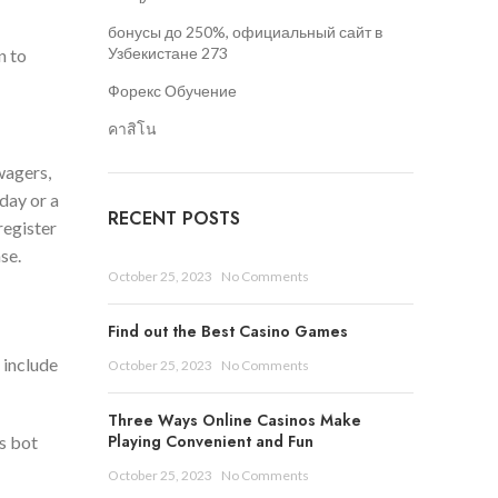
бонусы до 250%, официальный сайт в
Узбекистане 273
n to
Форекс Обучение
คาสิโน
wagers,
 day or a
RECENT POSTS
register
se.
October 25, 2023
No Comments
Find out the Best Casino Games
 include
October 25, 2023
No Comments
Three Ways Online Casinos Make
Playing Convenient and Fun
’s bot
October 25, 2023
No Comments