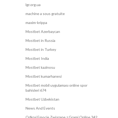
lgr.org.ua
machine a sous gratuite
maxim-krippa
Mostbet Azerbaycan
Mostbet in Russia
Mostbet in Turkey
Mostbet India
Mostbet kazinosu
Mostbet kumarhanesi
Mostbet mobil uygulaması online spor
bahisleri 674
Mostbet Uzbekistan
News And Events
Odkryj Emocje Związane z Grami Online 342