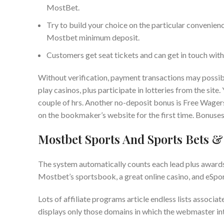
MostBet.
Try to build your choice on the particular convenien
Mostbet minimum deposit.
Customers get seat tickets and can get in touch with
Without verification, payment transactions may possib
play casinos, plus participate in lotteries from the sit
couple of hrs. Another no-deposit bonus is Free Wagers f
on the bookmaker’s website for the first time. Bonuses
Mostbet Sports And Sports Bets 
The system automatically counts each lead plus awards 
Mostbet’s sportsbook, a great online casino, and eSpo
Lots of affiliate programs article endless lists associ
displays only those domains in which the webmaster in