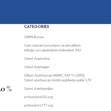
R
R
R
CATEGORIES
R
R
1WIN Bonus
R
1win yüksək bonusların və əmsalların
olduğu çox qazandıran bukmeker 342
R
1xbet Argentina
R
1xbet Azerbajan
R
1Xbet Azerbaycan MƏRC SAYTI GİRİŞ
1xbet azerbaycan mobil uygulama yukle 573
R
40 %
1xbet Azerbaydjan
R
activeslots555.org
R
activeslots777.org
R