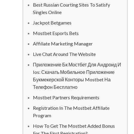
Best Russian Courting Sites To Satisfy
Singles Online
Jackpot Betgames
Mostbet Esports Bets
Affiliate Marketing Manager
Live Chat Around The Website
Приложение Бк Мостбет Для Андроид И
Ios: Скачать Мобильное Приложение
Букмекерской Конторы Mostbet На
Телефон Бесплатно
Mostbet Partners Requirements
Registration In The Mostbet Affiliate
Program
How To Get The Mostbet Added Bonus
For The First Registration?