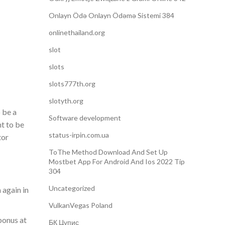
Onlayn Ödə Onlayn Ödəmə Sistemi 384
onlinethailand.org
slot
slots
slots777th.org
slotyth.org
 be a
Software development
nt to be
status-irpin.com.ua
tor
ToThe Method Download And Set Up
Mostbet App For Android And Ios 2022 Tip
304
Uncategorized
 again in
VulkanVegas Poland
bonus at
БК Цупис