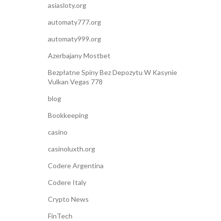
asiasloty.org
R
automaty777.org
R
automaty999.org
R
Azerbajany Mostbet
Bezpłatne Spiny Bez Depozytu W Kasynie
Vulkan Vegas 778
blog
Bookkeeping
casino
casinoluxth.org
Codere Argentina
Codere Italy
Crypto News
FinTech