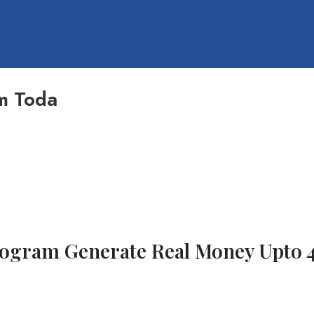
am Toda
rogram Generate Real Money Upto 