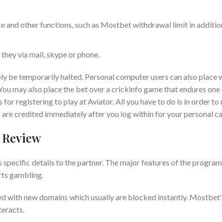
ce and other functions, such as Mostbet withdrawal limit in additio
 they via mail, skype or phone.
ly be temporarily halted. Personal computer users can also place 
e. You may also place the bet over a crickinfo game that endures one
or registering to play at Aviator. All you have to do is in order to 
 are credited immediately after you log within for your personal ca
& Review
specific details to the partner. The major features of the program
rts gambling.
ated with new domains which usually are blocked instantly. Mostbet
teracts.