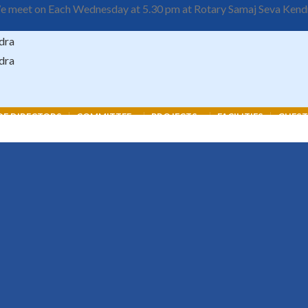
 meet on Each Wednesday at 5.30 pm at Rotary Samaj Seva Kend
F DIRECTORS
COMMITTEE
PROJECTS
FACILITIES
GUEST