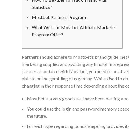
Statistics?
Mostbet Partners Program
What Will The Mostbet Affiliate Marketer
Program Offer?
Partners should adhere to Mostbet’s brand guidelines 
marketing supplies and avoiding any kind of misreprese
partner associated with Mostbet, you need to be at very 
able to online gambling plus gaming. While Used to do
changing in their response time depending about the c
Mostbet is a very good site, I have been betting abou
You could use the login and password memory space fu
the future.
For each type regarding bonus wagering provides its