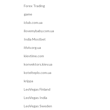
Forex Trading
game
iclub.com.ua
ilovemybaby.com.ua
India Mostbet
itlviv.org.ua
kievtime.com
konvektors.kiev.ua
kotelteplo.com.ua
krippa
LeoVegas Finland
LeoVegas India
LeoVegas Sweden