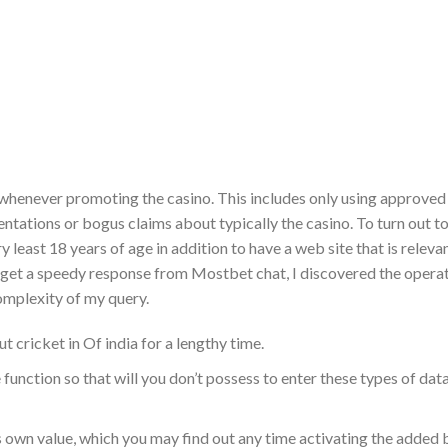
whenever promoting the casino. This includes only using approved
ntations or bogus claims about typically the casino. To turn out to
least 18 years of age in addition to have a web site that is releva
 get a speedy response from Mostbet chat, I discovered the opera
omplexity of my query.
t cricket in Of india for a lengthy time.
nction so that will you don’t possess to enter these types of data
 own value, which you may find out any time activating the added 