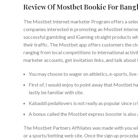
Review Of Mostbet Bookie For Bang
The Mostbet Internet marketer Program offers a selecti
companies interested in promoting an Mostbet internet
successful gambling and iGaming straight products whi
their traffic. The Mostbet app offers customers the ch
ranging from local competitions to international activiti
marketer accounts, get invitation links, and talk about 
You may choose to wager on athletics, e-sports, live
First of, I would enjoy to point away that Mostbet h
lastly be familiar with site.
Kabaddi pedallovers is not really as popular since cri
A bonus called the Mostbet express booster is also a
The Mostbet Partners Affiliates was made with you wi
or a sports/betting web site. Once the sign up procedur