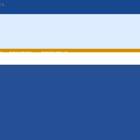
ra.
S
DONATION
CONTACT US
C
R
R