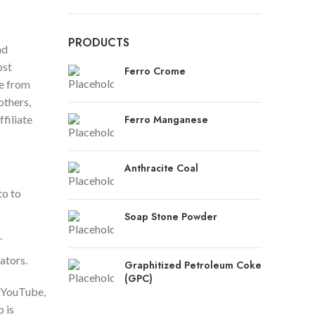
PRODUCTS
nd
ost
Ferro Crome
me from
others,
ffiliate
Ferro Manganese
Anthracite Coal
to to
Soap Stone Powder
.
ators.
Graphitized Petroleum Coke
(GPC)
, YouTube,
 is