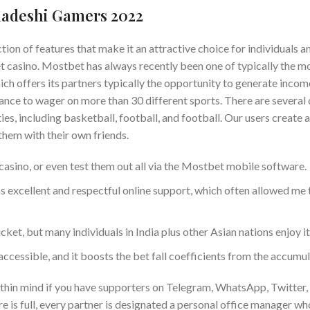
ladeshi Gamers 2022
on of features that make it an attractive choice for individuals a
 casino. Mostbet has always recently been one of typically the m
ch offers its partners typically the opportunity to generate inco
ance to wager on more than 30 different sports. There are several 
es, including basketball, football, and football. Our users create a
them with their own friends.
 casino, or even test them out all via the Mostbet mobile software.
as excellent and respectful online support, which often allowed me 
cket, but many individuals in India plus other Asian nations enjoy it
ccessible, and it boosts the bet fall coefficients from the accumul
thin mind if you have supporters on Telegram, WhatsApp, Twitter
e is full, every partner is designated a personal office manager who