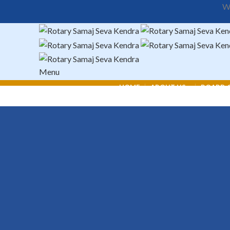
We
Menu
HOME
ABOUT US
BOARD O