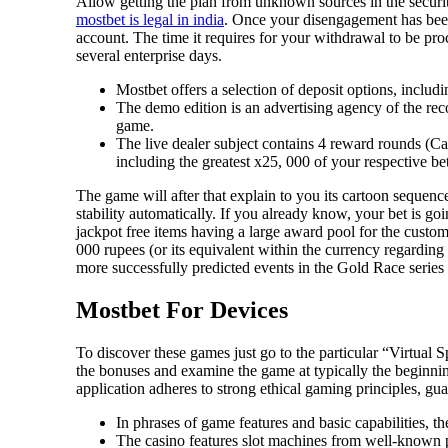
Allow getting the plan from unknown sources in the securit
mostbet is legal in india
. Once your disengagement has been
account. The time it requires for your withdrawal to be p
several enterprise days.
Mostbet offers a selection of deposit options, includi
The demo edition is an advertising agency of the reco
game.
The live dealer subject contains 4 reward rounds (C
including the greatest x25, 000 of your respective bet
The game will after that explain to you its cartoon sequence
stability automatically. If you already know, your bet is 
jackpot free items having a large award pool for the custome
000 rupees (or its equivalent within the currency regarding
more successfully predicted events in the Gold Race series
Mostbet For Devices
To discover these games just go to the particular “Virtual 
the bonuses and examine the game at typically the beginni
application adheres to strong ethical gaming principles, gua
In phrases of game features and basic capabilities, th
The casino features slot machines from well-known 