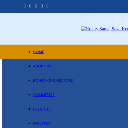
HOME
ABOUT US
History
Vision and Mission
BOARD OF DIRECTORS
Present President and Secretory
Past President and Secretary
Staff and Designation
COMMITTEE
RSSK building opening ceremony
Chh. Rajarshi Shahu Blood Centre
RI President Visit
Rotary Physiotherapy Centre
PROJECTS
Rotary Institute of Speech & Hearing
Rotary Rajarshi Shahu Blood Centre
Rotary Kai Kamalakar Nevagi Karnabadhir
Rotary Physiotherapy Center
Rotary Nana Nani Park
FACILITIES
Rotary Institute of Speech & Hearing
Rotary School Committee