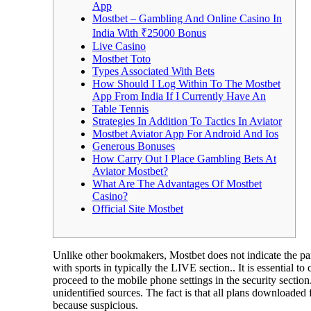
App
Mostbet – Gambling And Online Casino In
India With ₹25000 Bonus
Live Casino
Mostbet Toto
Types Associated With Bets
How Should I Log Within To The Mostbet
App From India If I Currently Have An
Table Tennis
Strategies In Addition To Tactics In Aviator
Mostbet Aviator App For Android And Ios
Generous Bonuses
How Carry Out I Place Gambling Bets At
Aviator Mostbet?
What Are The Advantages Of Mostbet
Casino?
Official Site Mostbet
Unlike other bookmakers, Mostbet does not indicate the part
with sports in typically the LIVE section.. It is essential to 
proceed to the mobile phone settings in the security section
unidentified sources. The fact is that all plans downloade
because suspicious.