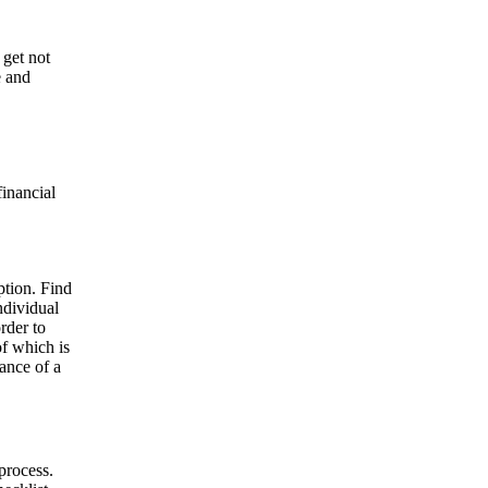
 get not
e and
financial
ption. Find
ndividual
rder to
of which is
ance of a
 process.