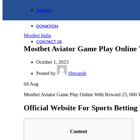
Rotary Kai Kamalakar Nevagi Karnabadhir
Rotary Hydrotherapy Centre
Rotary Hydrotherapy Center
Rotary Parkinson Rehab Centre
GUESTS
Rotary Parkinson’s Disease Rehabilitation 
Rotary Pakshitirth
Rotary Nana Nani Park
Rotary Fund Raising Committee
Rotary Pakshitirth (Birds Sanctuary)
DONATION
Rotary Wall of Kindness
Donors List
Mostbet India
Donate Now
CONTACT US
Mostbet Aviator Game Play Online 
October 1, 2023
Posted by
Shivansh
04
Aug
Mostbet Aviator Game Play Online With Reward 25, 000 W
Official Website For Sports Betting
Content