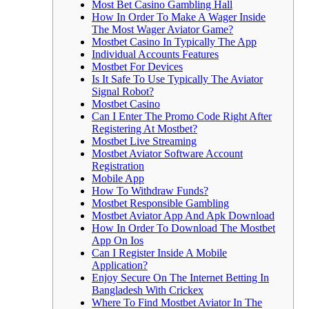
Most Bet Casino Gambling Hall
How In Order To Make A Wager Inside
The Most Wager Aviator Game?
Mostbet Casino In Typically The App
Individual Accounts Features
Mostbet For Devices
Is It Safe To Use Typically The Aviator
Signal Robot?
Mostbet Casino
Can I Enter The Promo Code Right After
Registering At Mostbet?
Mostbet Live Streaming
Mostbet Aviator Software Account
Registration
Mobile App
How To Withdraw Funds?
Mostbet Responsible Gambling
Mostbet Aviator App And Apk Download
How In Order To Download The Mostbet
App On Ios
Can I Register Inside A Mobile
Application?
Enjoy Secure On The Internet Betting In
Bangladesh With Crickex
Where To Find Mostbet Aviator In The