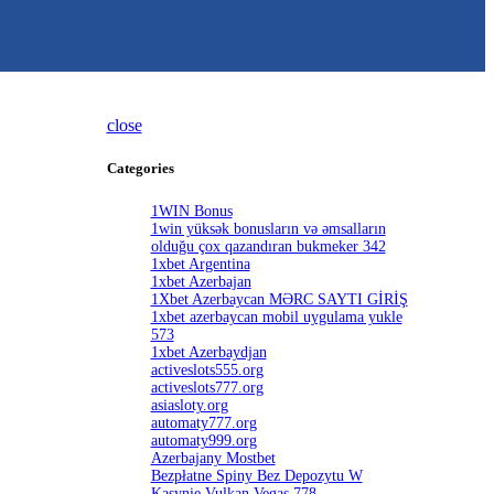
close
Categories
1WIN Bonus
1win yüksək bonusların və əmsalların
olduğu çox qazandıran bukmeker 342
1xbet Argentina
1xbet Azerbajan
1Xbet Azerbaycan MƏRC SAYTI GİRİŞ
1xbet azerbaycan mobil uygulama yukle
573
1xbet Azerbaydjan
activeslots555.org
activeslots777.org
asiasloty.org
automaty777.org
automaty999.org
Azerbajany Mostbet
Bezpłatne Spiny Bez Depozytu W
Kasynie Vulkan Vegas 778