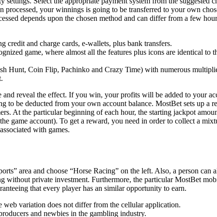
y settings. Select the appropriate payment system from the suggested ch
 processed, your winnings is going to be transferred to your own cho
rocessed depends upon the chosen method and can differ from a few hour
ng credit and charge cards, e-wallets, plus bank transfers.
gnized game, where almost all the features plus icons are identical to t
ash Hunt, Coin Flip, Pachinko and Crazy Time) with numerous multiplie
.
 and reveal the effect. If you win, your profits will be added to your a
going to be deducted from your own account balance. MostBet sets up a r
rs. At the particular beginning of each hour, the starting jackpot amoun
 the game account). To get a reward, you need in order to collect a mixt
 associated with games.
Sports” area and choose “Horse Racing” on the left. Also, a person can 
ng without private investment. Furthermore, the particular MostBet mob
ranteeing that every player has an similar opportunity to earn.
e web variation does not differ from the cellular application.
producers and newbies in the gambling industry.