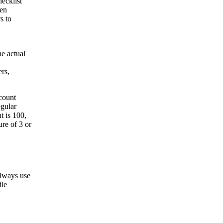
ecklist
sen
s to
he actual
rs,
ccount
egular
t is 100,
ure of 3 or
always use
ile