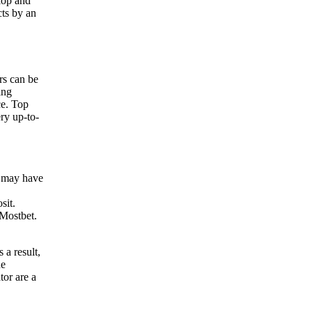
lop and
cts by an
rs can be
ing
ce. Top
ery up-to-
h may have
sit.
 Mostbet.
 a result,
he
tor are a