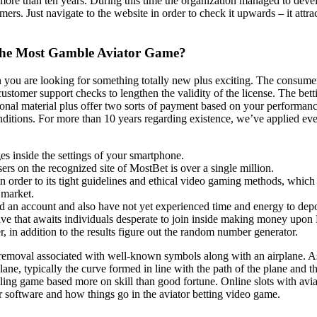
ore than ten years. During this time the organization managed to deve
s. Just navigate to the website in order to check it upwards – it attra
The Most Gamble Aviator Game?
 you are looking for something totally new plus exciting. The consume
ustomer support checks to lengthen the validity of the license. The bett
nal material plus offer two sorts of payment based on your performan
conditions. For more than 10 years regarding existence, we’ve applied ev
es inside the settings of your smartphone.
rs on the recognized site of MostBet is over a single million.
n order to its tight guidelines and ethical video gaming methods, whic
 market.
uced an account and also have not yet experienced time and energy to depo
ive that awaits individuals desperate to join inside making money upon
er, in addition to the results figure out the random number generator.
removal associated with well-known symbols along with an airplane. As
ane, typically the curve formed in line with the path of the plane and t
bling game based more on skill than good fortune. Online slots with avia
lar software and how things go in the aviator betting video game.