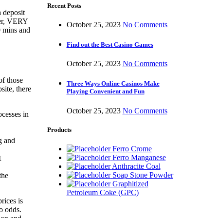
Recent Posts
a deposit
ver, VERY
October 25, 2023
No Comments
0 mins and
Find out the Best Casino Games
October 25, 2023
No Comments
of those
Three Ways Online Casinos Make
site, there
Playing Convenient and Fun
October 25, 2023
No Comments
ocesses in
Products
ng and
Ferro Crome
Ferro Manganese
t
Anthracite Coal
Soap Stone Powder
the
Graphitized
Petroleum Coke (GPC)
rices is
o odds.