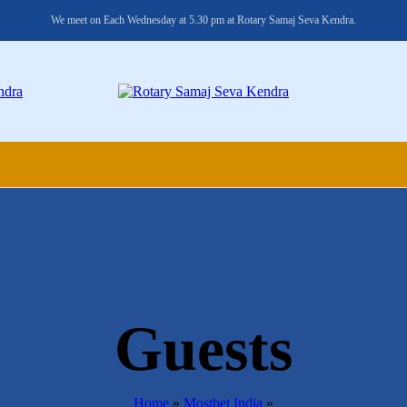
We meet on Each Wednesday at 5.30 pm at Rotary Samaj Seva Kendra.
Guests
 Shishuvidyalaya
Home
»
Mostbet India
»