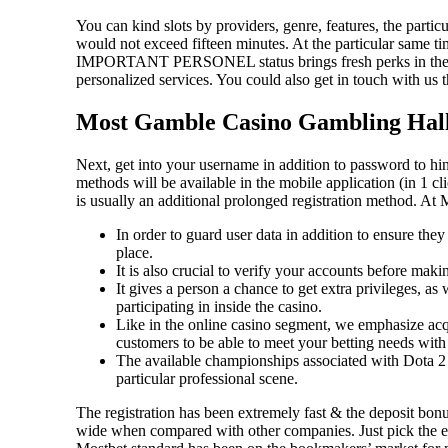
You can kind slots by providers, genre, features, the partic
would not exceed fifteen minutes. At the particular same
IMPORTANT PERSONEL status brings fresh perks in the pa
personalized services. You could also get in touch with us t
Most Gamble Casino Gambling Hal
Next, get into your username in addition to password to hin
methods will be available in the mobile application (in 1 c
is usually an additional prolonged registration method. At M
In order to guard user data in addition to ensure they
place.
It is also crucial to verify your accounts before mak
It gives a person a chance to get extra privileges, as
participating in inside the casino.
Like in the online casino segment, we emphasize acq
customers to be able to meet your betting needs with
The available championships associated with Dota 2 a
particular professional scene.
The registration has been extremely fast & the deposit bonus
wide when compared with other companies. Just pick the eve