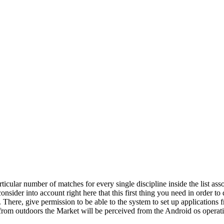
icular number of matches for every single discipline inside the list ass
consider into account right here that this first thing you need in order to 
. There, give permission to be able to the system to set up applications 
d from outdoors the Market will be perceived from the Android os operat