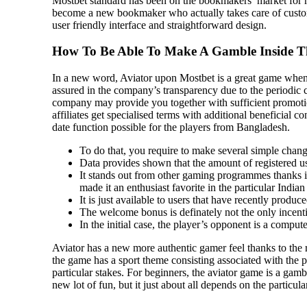
Mostbet standard has been on the bookmakers’ market for m
become a new bookmaker who actually takes care of customer
user friendly interface and straightforward design.
How To Be Able To Make A Gamble Inside 
In a new word, Aviator upon Mostbet is a great game when
assured in the company’s transparency due to the periodic c
company may provide you together with sufficient promotio
affiliates get specialised terms with additional beneficial 
date function possible for the players from Bangladesh.
To do that, you require to make several simple chang
Data provides shown that the amount of registered use
It stands out from other gaming programmes thanks i
made it an enthusiast favorite in the particular Indian
It is just available to users that have recently prod
The welcome bonus is definately not the only incent
In the initial case, the player’s opponent is a comput
Aviator has a new more authentic gamer feel thanks to the 
the game has a sport theme consisting associated with the pl
particular stakes. For beginners, the aviator game is a gam
new lot of fun, but it just about all depends on the particu