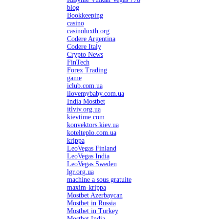
blog
Bookkeeping
casino
casinoluxth.org
Codere Argentina
Codere Italy
Crypto News
FinTech
Forex Trading
game
iclub.com.ua
ilovemybaby.com.ua
India Mostbet
itlviv.org.ua
kievtime.com
konvektors.kiev.ua
kotelteplo.com.ua
krippa
LeoVegas Finland
LeoVegas India
LeoVegas Sweden
lgr.org.ua
machine a sous gratuite
maxim-krippa
Mostbet Azerbaycan
Mostbet in Russia
Mostbet in Turkey
Mostbet India