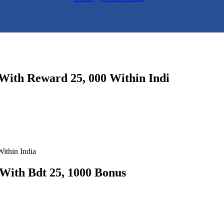
 Shishuvidyalaya
Centre
With Reward 25, 000 Within Indi
ithin India
 With Bdt 25, 1000 Bonus