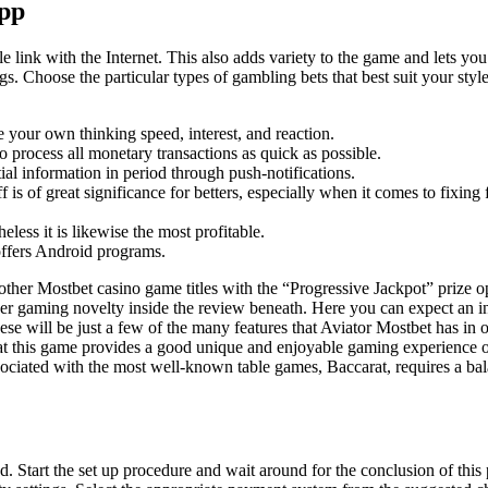
App
e link with the Internet. This also adds variety to the game and lets you
. Choose the particular types of gambling bets that best suit your styl
 your own thinking speed, interest, and reaction.
to process all monetary transactions as quick as possible.
tial information in period through push-notifications.
 is of great significance for betters, especially when it comes to fixing 
ess it is likewise the most profitable.
offers Android programs.
other Mostbet casino game titles with the “Progressive Jackpot” prize o
layer gaming novelty inside the review beneath. Here you can expect an i
se will be just a few of the many features that Aviator Mostbet has in o
that this game provides a good unique and enjoyable gaming experience 
ociated with the most well-known table games, Baccarat, requires a bal
red. Start the set up procedure and wait around for the conclusion of this