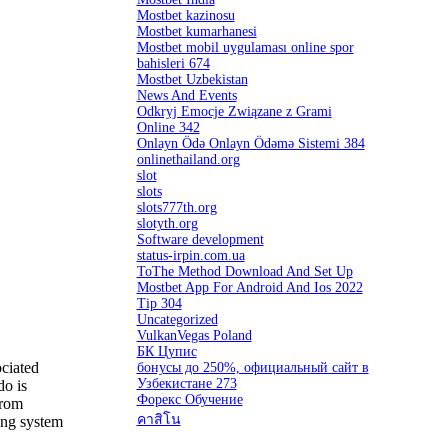
Mostbet kazinosu
Mostbet kumarhanesi
Mostbet mobil uygulaması online spor
bahisleri 674
Mostbet Uzbekistan
News And Events
Odkryj Emocje Związane z Grami
Online 342
Onlayn Ödə Onlayn Ödəmə Sistemi 384
onlinethailand.org
slot
slots
slots777th.org
slotyth.org
Software development
status-irpin.com.ua
ToThe Method Download And Set Up
Mostbet App For Android And Ios 2022
Tip 304
Uncategorized
VulkanVegas Poland
БК Цупис
ociated
бонусы до 250%, официальный сайт в
Узбекистане 273
do is
Форекс Обучение
from
คาสิโน
ing system