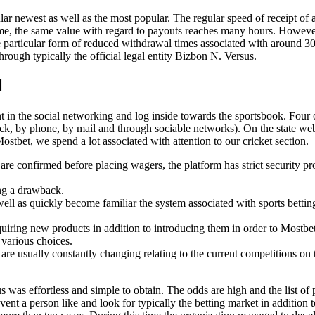
ular newest as well as the most popular. The regular speed of receipt of 
 time, the same value with regard to payouts reaches many hours. Howe
rticular form of reduced withdrawal times associated with around 3
hrough typically the official legal entity Bizbon N. Versus.
l
t in the social networking and log inside towards the sportsbook. Four 
lick, by phone, by mail and through sociable networks). On the state web
ostbet, we spend a lot associated with attention to our cricket section.
 are confirmed before placing wagers, the platform has strict security pr
ing a drawback.
 well as quickly become familiar the system associated with sports betti
uiring new products in addition to introducing them in order to Mostbe
 various choices.
re usually constantly changing relating to the current competitions on 
 was effortless and simple to obtain. The odds are high and the list of p
nt a person like and look for typically the betting market in addition t