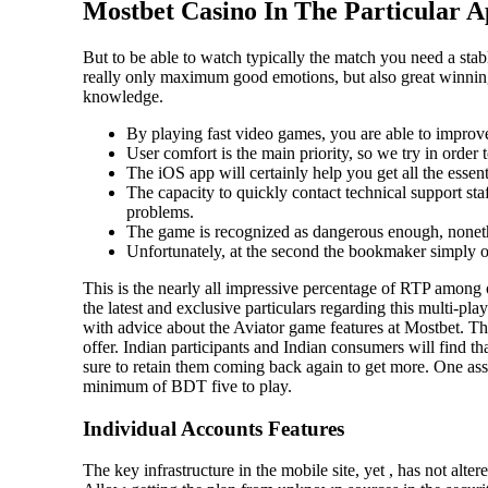
Mostbet Casino In The Particular 
But to be able to watch typically the match you need a stabl
really only maximum good emotions, but also great winnings
knowledge.
By playing fast video games, you are able to improve
User comfort is the main priority, so we try in order 
The iOS app will certainly help you get all the essen
The capacity to quickly contact technical support staff
problems.
The game is recognized as dangerous enough, nonethel
Unfortunately, at the second the bookmaker simply 
This is the nearly all impressive percentage of RTP among 
the latest and exclusive particulars regarding this multi-p
with advice about the Aviator game features at Mostbet. The
offer. Indian participants and Indian consumers will find 
sure to retain them coming back again to get more. One ass
minimum of BDT five to play.
Individual Accounts Features
The key infrastructure in the mobile site, yet , has not alte