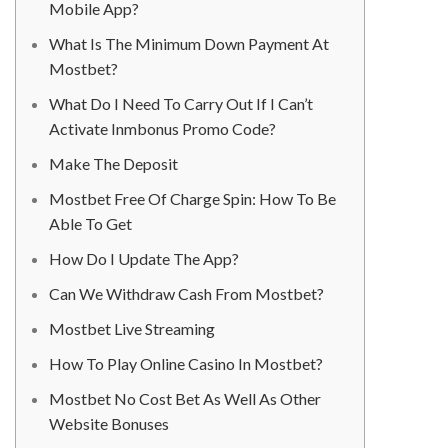
Mobile App?
What Is The Minimum Down Payment At
Mostbet?
What Do I Need To Carry Out If I Can’t
Activate Inmbonus Promo Code?
Make The Deposit
Mostbet Free Of Charge Spin: How To Be
Able To Get
How Do I Update The App?
Can We Withdraw Cash From Mostbet?
Mostbet Live Streaming
How To Play Online Casino In Mostbet?
Mostbet No Cost Bet As Well As Other
Website Bonuses