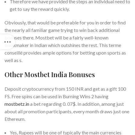
Therefore we have provided the steps an individual need to
get to say the reward quickly.
Obviously, that would be preferable for you in order to find
the nearly all familiar game trying to win back additional
bonuses there. Mostbet will be a fairly well-known
bookmaker in Indian which outshines the rest. This terme
conseillé provides ample options for betting upon sports as
well as s.
Other Mostbet India Bonuses
Deposit cryptocurrency from 150 INR and get as a gift 100
FS. Free spins can be used in Burning Wins 2 having
mostbetz.in
a bet regarding 0. 07$. In addition, among just
about all promotion participants, every month draws just one
Ethereum.
Yes, Rupees will be one of typically the main currencies