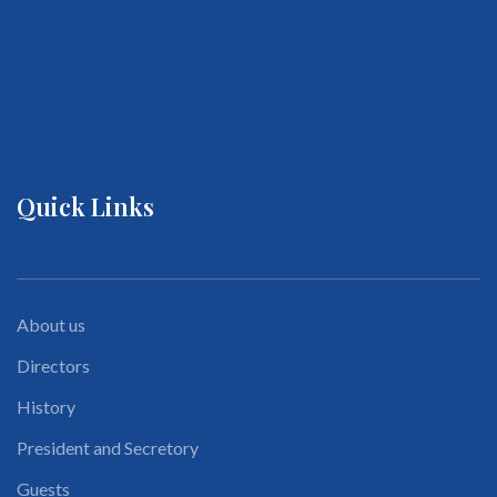
Quick Links
About us
Directors
History
President and Secretory
Guests