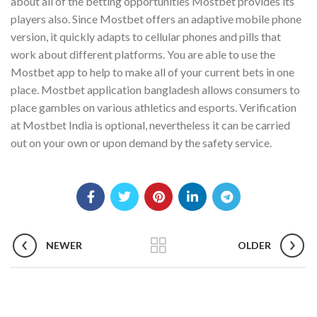
about all of the betting opportunities Mostbet provides its
players also. Since Mostbet offers an adaptive mobile phone
version, it quickly adapts to cellular phones and pills that
work about different platforms. You are able to use the
Mostbet app to help to make all of your current bets in one
place. Mostbet application bangladesh allows consumers to
place gambles on various athletics and esports. Verification
at Mostbet India is optional, nevertheless it can be carried
out on your own or upon demand by the safety service.
NEWER
OLDER