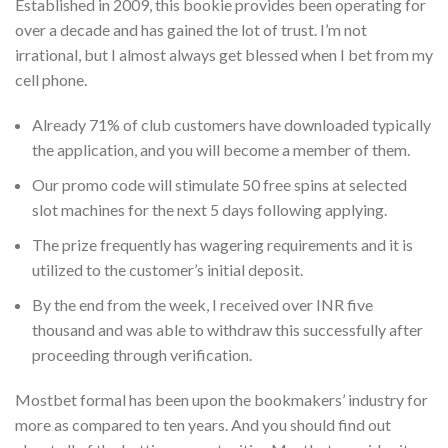
Established in 2009, this bookie provides been operating for
over a decade and has gained the lot of trust. I’m not
irrational, but I almost always get blessed when I bet from my
cell phone.
Already 71% of club customers have downloaded typically
the application, and you will become a member of them.
Our promo code will stimulate 50 free spins at selected
slot machines for the next 5 days following applying.
The prize frequently has wagering requirements and it is
utilized to the customer’s initial deposit.
By the end from the week, I received over INR five
thousand and was able to withdraw this successfully after
proceeding through verification.
Mostbet formal has been upon the bookmakers’ industry for
more as compared to ten years. And you should find out