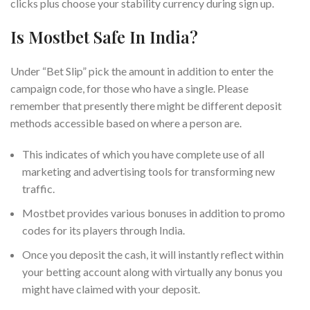
clicks plus choose your stability currency during sign up.
Is Mostbet Safe In India?
Under “Bet Slip” pick the amount in addition to enter the
campaign code, for those who have a single. Please
remember that presently there might be different deposit
methods accessible based on where a person are.
This indicates of which you have complete use of all
marketing and advertising tools for transforming new
traffic.
Mostbet provides various bonuses in addition to promo
codes for its players through India.
Once you deposit the cash, it will instantly reflect within
your betting account along with virtually any bonus you
might have claimed with your deposit.