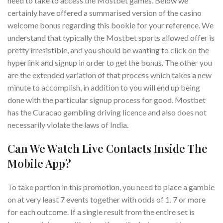
need to take to access the Mostbet games. Below we
certainly have offered a summarised version of the casino
welcome bonus regarding this bookie for your reference. We
understand that typically the Mostbet sports allowed offer is
pretty irresistible, and you should be wanting to click on the
hyperlink and signup in order to get the bonus. The other you
are the extended variation of that process which takes a new
minute to accomplish, in addition to you will end up being
done with the particular signup process for good. Mostbet
has the Curacao gambling driving licence and also does not
necessarily violate the laws of India.
Can We Watch Live Contacts Inside The
Mobile App?
To take portion in this promotion, you need to place a gamble
on at very least 7 events together with odds of 1. 7 or more
for each outcome. If a single result from the entire set is