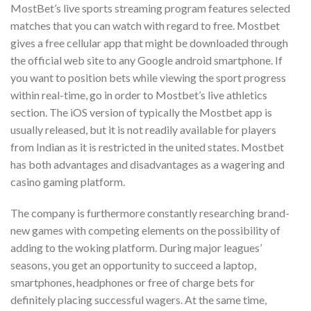
MostBet’s live sports streaming program features selected
matches that you can watch with regard to free. Mostbet
gives a free cellular app that might be downloaded through
the official web site to any Google android smartphone. If
you want to position bets while viewing the sport progress
within real-time, go in order to Mostbet’s live athletics
section. The iOS version of typically the Mostbet app is
usually released, but it is not readily available for players
from Indian as it is restricted in the united states. Mostbet
has both advantages and disadvantages as a wagering and
casino gaming platform.
The company is furthermore constantly researching brand-
new games with competing elements on the possibility of
adding to the woking platform. During major leagues’
seasons, you get an opportunity to succeed a laptop,
smartphones, headphones or free of charge bets for
definitely placing successful wagers. At the same time,