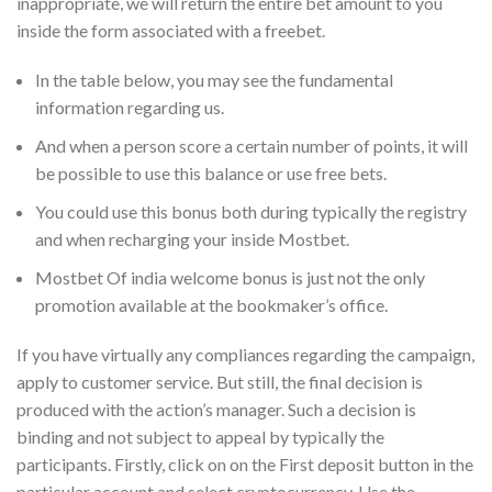
inappropriate, we will return the entire bet amount to you
inside the form associated with a freebet.
In the table below, you may see the fundamental
information regarding us.
And when a person score a certain number of points, it will
be possible to use this balance or use free bets.
You could use this bonus both during typically the registry
and when recharging your inside Mostbet.
Mostbet Of india welcome bonus is just not the only
promotion available at the bookmaker’s office.
If you have virtually any compliances regarding the campaign,
apply to customer service. But still, the final decision is
produced with the action’s manager. Such a decision is
binding and not subject to appeal by typically the
participants. Firstly, click on on the First deposit button in the
particular account and select cryptocurrency. Use the