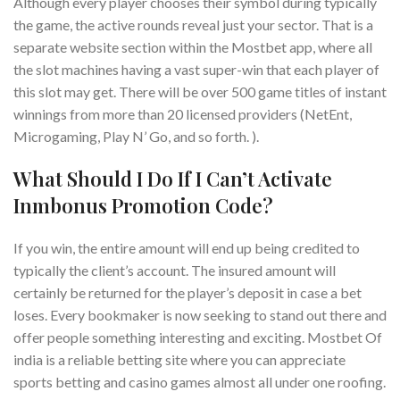
Although every player chooses their symbol during typically
the game, the active rounds reveal just your sector. That is a
separate website section within the Mostbet app, where all
the slot machines having a vast super-win that each player of
this slot may get. There will be over 500 game titles of instant
winnings from more than 20 licensed providers (NetEnt,
Microgaming, Play N’ Go, and so forth. ).
What Should I Do If I Can’t Activate
Inmbonus Promotion Code?
If you win, the entire amount will end up being credited to
typically the client’s account. The insured amount will
certainly be returned for the player’s deposit in case a bet
loses. Every bookmaker is now seeking to stand out there and
offer people something interesting and exciting. Mostbet Of
india is a reliable betting site where you can appreciate
sports betting and casino games almost all under one roofing.