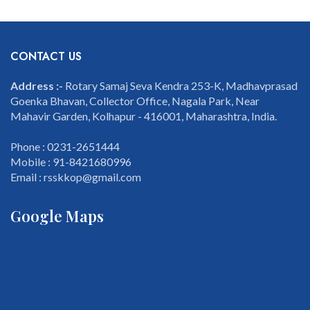
CONTACT US
Address :-
Rotary Samaj Seva Kendra 253-K, Madhavprasad
Goenka Bhavan, Collector Office, Nagala Park, Near
Mahavir Garden, Kolhapur - 416001, Maharashtra, India.
Phone : 0231-2651444
Mobile : 91-8421680996
Email : rsskkop@gmail.com
Google Maps