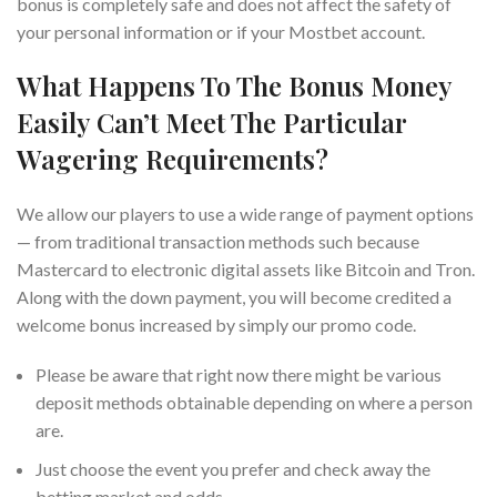
bonus is completely safe and does not affect the safety of
your personal information or if your Mostbet account.
What Happens To The Bonus Money
Easily Can’t Meet The Particular
Wagering Requirements?
We allow our players to use a wide range of payment options
— from traditional transaction methods such because
Mastercard to electronic digital assets like Bitcoin and Tron.
Along with the down payment, you will become credited a
welcome bonus increased by simply our promo code.
Please be aware that right now there might be various
deposit methods obtainable depending on where a person
are.
Just choose the event you prefer and check away the
betting market and odds.