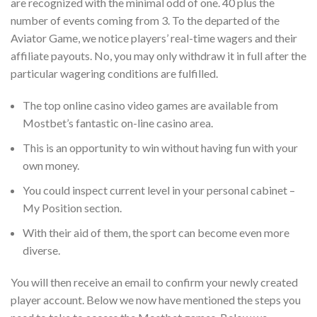
are recognized with the minimal odd of one. 40 plus the
number of events coming from 3. To the departed of the
Aviator Game, we notice players’ real-time wagers and their
affiliate payouts. No, you may only withdraw it in full after the
particular wagering conditions are fulfilled.
The top online casino video games are available from
Mostbet’s fantastic on-line casino area.
This is an opportunity to win without having fun with your
own money.
You could inspect current level in your personal cabinet –
My Position section.
With their aid of them, the sport can become even more
diverse.
You will then receive an email to confirm your newly created
player account. Below we now have mentioned the steps you