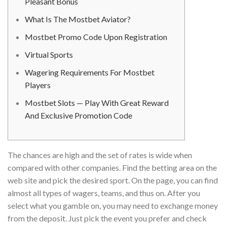
Pleasant Bonus
What Is The Mostbet Aviator?
Mostbet Promo Code Upon Registration
Virtual Sports
Wagering Requirements For Mostbet
Players
Mostbet Slots — Play With Great Reward
And Exclusive Promotion Code
The chances are high and the set of rates is wide when
compared with other companies. Find the betting area on the
web site and pick the desired sport. On the page, you can find
almost all types of wagers, teams, and thus on. After you
select what you gamble on, you may need to exchange money
from the deposit. Just pick the event you prefer and check