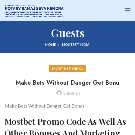
Guests
HOME
MOSTBET INDIA
MOSTBET INDIA
Make Bets Without Danger Get Bonu
Shivansh
Make Bets Without Danger Get Bonus
Mostbet Promo Code As Well As
Other Bonuses And Marketing