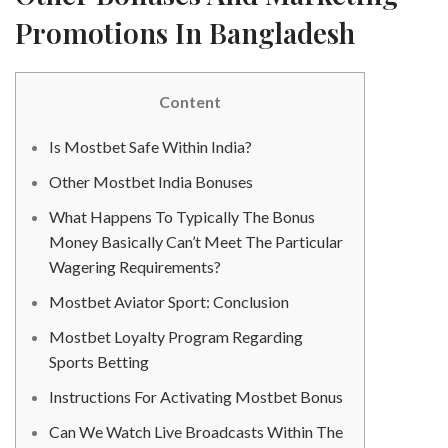
Promotions In Bangladesh
Content
Is Mostbet Safe Within India?
Other Mostbet India Bonuses
What Happens To Typically The Bonus
Money Basically Can’t Meet The Particular
Wagering Requirements?
Mostbet Aviator Sport: Conclusion
Mostbet Loyalty Program Regarding
Sports Betting
Instructions For Activating Mostbet Bonus
Can We Watch Live Broadcasts Within The