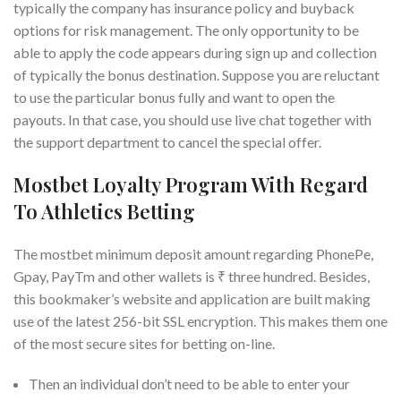
typically the company has insurance policy and buyback
options for risk management. The only opportunity to be
able to apply the code appears during sign up and collection
of typically the bonus destination. Suppose you are reluctant
to use the particular bonus fully and want to open the
payouts. In that case, you should use live chat together with
the support department to cancel the special offer.
Mostbet Loyalty Program With Regard
To Athletics Betting
The mostbet minimum deposit amount regarding PhonePe,
Gpay, PayTm and other wallets is ₹ three hundred. Besides,
this bookmaker’s website and application are built making
use of the latest 256-bit SSL encryption. This makes them one
of the most secure sites for betting on-line.
Then an individual don’t need to be able to enter your