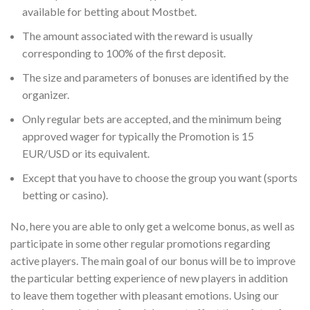
available for betting about Mostbet.
The amount associated with the reward is usually
corresponding to 100% of the first deposit.
The size and parameters of bonuses are identified by the
organizer.
Only regular bets are accepted, and the minimum being
approved wager for typically the Promotion is 15
EUR/USD or its equivalent.
Except that you have to choose the group you want (sports
betting or casino).
No, here you are able to only get a welcome bonus, as well as
participate in some other regular promotions regarding
active players. The main goal of our bonus will be to improve
the particular betting experience of new players in addition
to leave them together with pleasant emotions. Using our