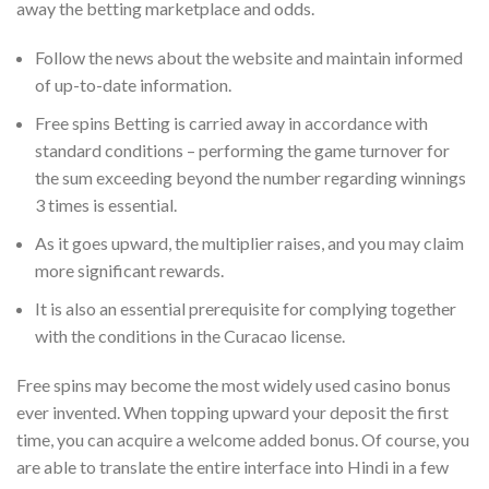
away the betting marketplace and odds.
Follow the news about the website and maintain informed
of up-to-date information.
Free spins Betting is carried away in accordance with
standard conditions – performing the game turnover for
the sum exceeding beyond the number regarding winnings
3 times is essential.
As it goes upward, the multiplier raises, and you may claim
more significant rewards.
It is also an essential prerequisite for complying together
with the conditions in the Curacao license.
Free spins may become the most widely used casino bonus
ever invented. When topping upward your deposit the first
time, you can acquire a welcome added bonus. Of course, you
are able to translate the entire interface into Hindi in a few