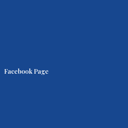
Facebook Page