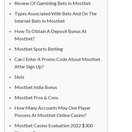
Review Of Gambling Bets In Mostbet
Types Associated With Bets And On The
Internet Bets In Mostbet
How To Obtain A Deposit Bonus At
Mostbet?
Mostbet Sports Betting
Can I Enter A Promo Code About Mostbet
After Sign Up?
Slots
Mostbet India Bonus
Mostbet Pros & Cons
How Many Accounts May One Player
Possess At Mostbet Online Casino?
Mostbet Casino Evaluation 2022 $300