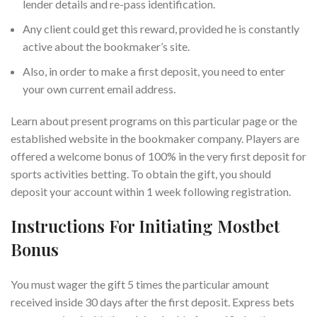
lender details and re-pass identification.
Any client could get this reward, provided he is constantly
active about the bookmaker’s site.
Also, in order to make a first deposit, you need to enter
your own current email address.
Learn about present programs on this particular page or the
established website in the bookmaker company. Players are
offered a welcome bonus of 100% in the very first deposit for
sports activities betting. To obtain the gift, you should
deposit your account within 1 week following registration.
Instructions For Initiating Mostbet
Bonus
You must wager the gift 5 times the particular amount
received inside 30 days after the first deposit. Express bets