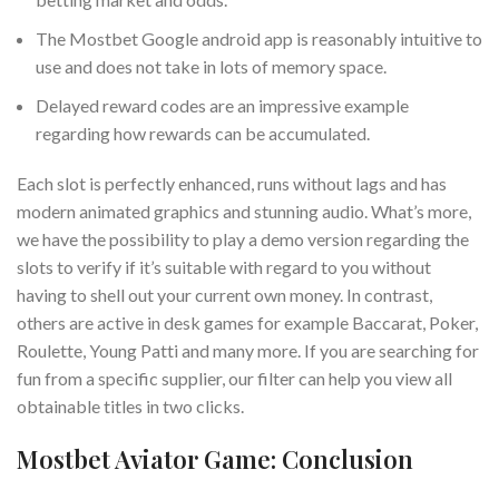
The Mostbet Google android app is reasonably intuitive to
use and does not take in lots of memory space.
Delayed reward codes are an impressive example
regarding how rewards can be accumulated.
Each slot is perfectly enhanced, runs without lags and has
modern animated graphics and stunning audio. What’s more,
we have the possibility to play a demo version regarding the
slots to verify if it’s suitable with regard to you without
having to shell out your current own money. In contrast,
others are active in desk games for example Baccarat, Poker,
Roulette, Young Patti and many more. If you are searching for
fun from a specific supplier, our filter can help you view all
obtainable titles in two clicks.
Mostbet Aviator Game: Conclusion