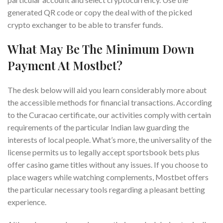
generated QR code or copy the deal with of the picked
crypto exchanger to be able to transfer funds.
What May Be The Minimum Down
Payment At Mostbet?
The desk below will aid you learn considerably more about
the accessible methods for financial transactions. According
to the Curacao certificate, our activities comply with certain
requirements of the particular Indian law guarding the
interests of local people. What’s more, the universality of the
license permits us to legally accept sportsbook bets plus
offer casino game titles without any issues. If you choose to
place wagers while watching complements, Mostbet offers
the particular necessary tools regarding a pleasant betting
experience.