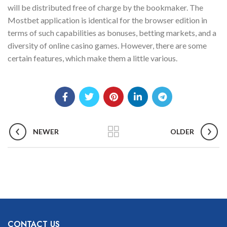
will be distributed free of charge by the bookmaker. The
Mostbet application is identical for the browser edition in
terms of such capabilities as bonuses, betting markets, and a
diversity of online casino games. However, there are some
certain features, which make them a little various.
NEWER
OLDER
CONTACT US