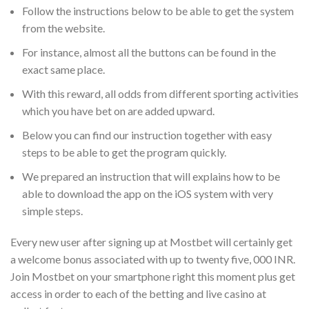
Follow the instructions below to be able to get the system
from the website.
For instance, almost all the buttons can be found in the
exact same place.
With this reward, all odds from different sporting activities
which you have bet on are added upward.
Below you can find our instruction together with easy
steps to be able to get the program quickly.
We prepared an instruction that will explains how to be
able to download the app on the iOS system with very
simple steps.
Every new user after signing up at Mostbet will certainly get
a welcome bonus associated with up to twenty five, 000 INR.
Join Mostbet on your smartphone right this moment plus get
access in order to each of the betting and live casino at