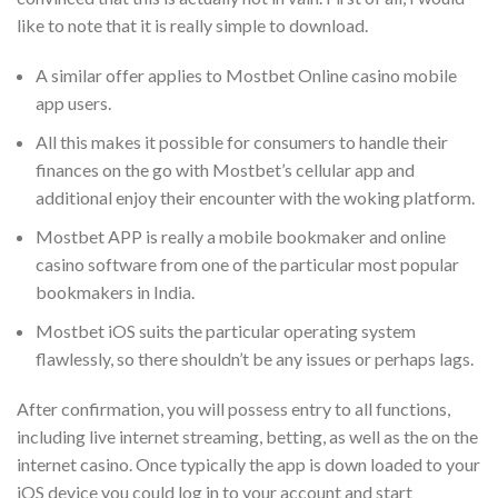
like to note that it is really simple to download.
A similar offer applies to Mostbet Online casino mobile
app users.
All this makes it possible for consumers to handle their
finances on the go with Mostbet’s cellular app and
additional enjoy their encounter with the woking platform.
Mostbet APP is really a mobile bookmaker and online
casino software from one of the particular most popular
bookmakers in India.
Mostbet iOS suits the particular operating system
flawlessly, so there shouldn’t be any issues or perhaps lags.
After confirmation, you will possess entry to all functions,
including live internet streaming, betting, as well as the on the
internet casino. Once typically the app is down loaded to your
iOS device you could log in to your account and start