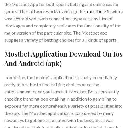
the Mostbet App for both sports betting and online casino
games. The software works even together
mostbetz.in
with a
weak World wide web connection, bypasses any kind of
blockages and completely replicates the functionality of the
major version of the particular site. The Mostbet app
supplies a variety of betting choices for all kinds of sports.
Mostbet Application Download On Ios
And Android (apk)
In addition, the bookie’s application is usually immediately
ready to be able to find betting choices or casino
entertainment once you launch it. Mostbet Bd is constantly
checking trending bookmaking in addition to gambling to
expose a far more comprehensive variety of possibilities into
the app. The Mostbet application is considered by many
nowadays to get one associated with the best, plus I was
convinced that this is actually not in vain. First of all, I would