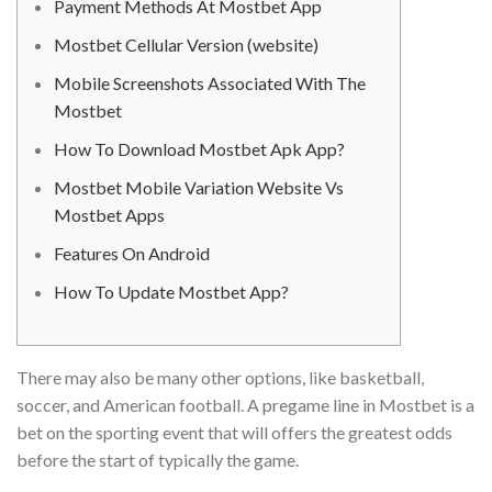
Payment Methods At Mostbet App
Mostbet Cellular Version (website)
Mobile Screenshots Associated With The
Mostbet
How To Download Mostbet Apk App?
Mostbet Mobile Variation Website Vs
Mostbet Apps
Features On Android
How To Update Mostbet App?
There may also be many other options, like basketball,
soccer, and American football. A pregame line in Mostbet is a
bet on the sporting event that will offers the greatest odds
before the start of typically the game.