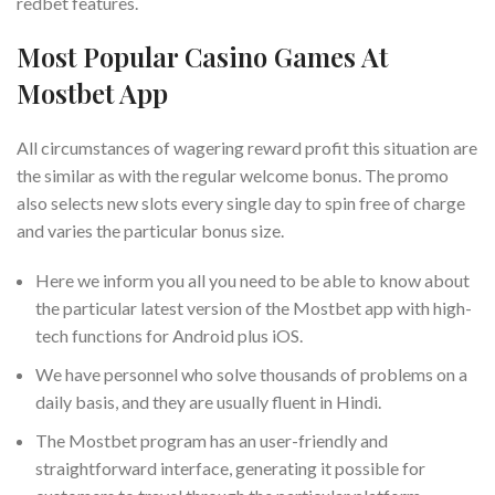
redbet features.
Most Popular Casino Games At
Mostbet App
All circumstances of wagering reward profit this situation are
the similar as with the regular welcome bonus. The promo
also selects new slots every single day to spin free of charge
and varies the particular bonus size.
Here we inform you all you need to be able to know about
the particular latest version of the Mostbet app with high-
tech functions for Android plus iOS.
We have personnel who solve thousands of problems on a
daily basis, and they are usually fluent in Hindi.
The Mostbet program has an user-friendly and
straightforward interface, generating it possible for