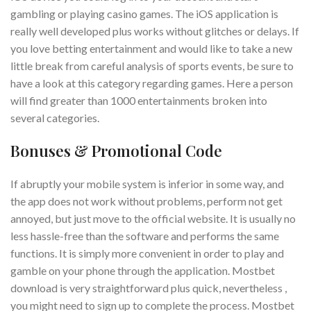
gambling or playing casino games. The iOS application is
really well developed plus works without glitches or delays. If
you love betting entertainment and would like to take a new
little break from careful analysis of sports events, be sure to
have a look at this category regarding games. Here a person
will find greater than 1000 entertainments broken into
several categories.
Bonuses & Promotional Code
If abruptly your mobile system is inferior in some way, and
the app does not work without problems, perform not get
annoyed, but just move to the official website. It is usually no
less hassle-free than the software and performs the same
functions. It is simply more convenient in order to play and
gamble on your phone through the application. Mostbet
download is very straightforward plus quick, nevertheless ,
you might need to sign up to complete the process. Mostbet