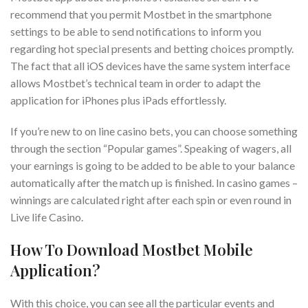
recommend that you permit Mostbet in the smartphone
settings to be able to send notifications to inform you
regarding hot special presents and betting choices promptly.
The fact that all iOS devices have the same system interface
allows Mostbet’s technical team in order to adapt the
application for iPhones plus iPads effortlessly.
If you’re new to on line casino bets, you can choose something
through the section “Popular games”. Speaking of wagers, all
your earnings is going to be added to be able to your balance
automatically after the match up is finished. In casino games –
winnings are calculated right after each spin or even round in
Live life Casino.
How To Download Mostbet Mobile
Application?
With this choice, you can see all the particular events and