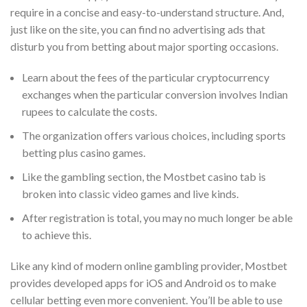
require in a concise and easy-to-understand structure. And,
just like on the site, you can find no advertising ads that
disturb you from betting about major sporting occasions.
Learn about the fees of the particular cryptocurrency
exchanges when the particular conversion involves Indian
rupees to calculate the costs.
The organization offers various choices, including sports
betting plus casino games.
Like the gambling section, the Mostbet casino tab is
broken into classic video games and live kinds.
After registration is total, you may no much longer be able
to achieve this.
Like any kind of modern online gambling provider, Mostbet
provides developed apps for iOS and Android os to make
cellular betting even more convenient. You’ll be able to use