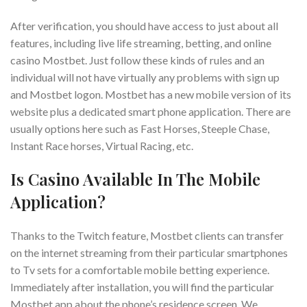
After verification, you should have access to just about all
features, including live life streaming, betting, and online
casino Mostbet. Just follow these kinds of rules and an
individual will not have virtually any problems with sign up
and Mostbet logon. Mostbet has a new mobile version of its
website plus a dedicated smart phone application. There are
usually options here such as Fast Horses, Steeple Chase,
Instant Race horses, Virtual Racing, etc.
Is Casino Available In The Mobile
Application?
Thanks to the Twitch feature, Mostbet clients can transfer
on the internet streaming from their particular smartphones
to Tv sets for a comfortable mobile betting experience.
Immediately after installation, you will find the particular
Mostbet app about the phone’s residence screen. We