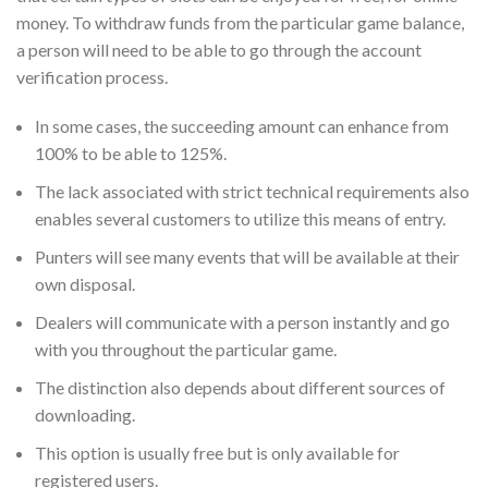
money. To withdraw funds from the particular game balance,
a person will need to be able to go through the account
verification process.
In some cases, the succeeding amount can enhance from
100% to be able to 125%.
The lack associated with strict technical requirements also
enables several customers to utilize this means of entry.
Punters will see many events that will be available at their
own disposal.
Dealers will communicate with a person instantly and go
with you throughout the particular game.
The distinction also depends about different sources of
downloading.
This option is usually free but is only available for
registered users.