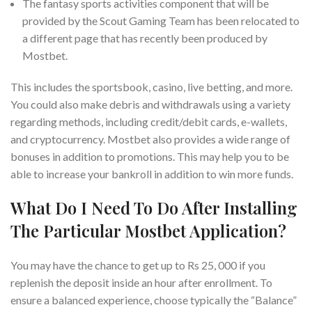
The fantasy sports activities component that will be
provided by the Scout Gaming Team has been relocated to
a different page that has recently been produced by
Mostbet.
This includes the sportsbook, casino, live betting, and more.
You could also make debris and withdrawals using a variety
regarding methods, including credit/debit cards, e-wallets,
and cryptocurrency. Mostbet also provides a wide range of
bonuses in addition to promotions. This may help you to be
able to increase your bankroll in addition to win more funds.
What Do I Need To Do After Installing
The Particular Mostbet Application?
You may have the chance to get up to Rs 25, 000 if you
replenish the deposit inside an hour after enrollment. To
ensure a balanced experience, choose typically the “Balance”