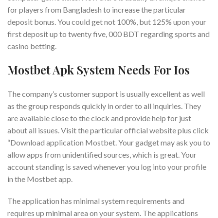
for players from Bangladesh to increase the particular
deposit bonus. You could get not 100%, but 125% upon your
first deposit up to twenty five, 000 BDT regarding sports and
casino betting.
Mostbet Apk System Needs For Ios
The company’s customer support is usually excellent as well
as the group responds quickly in order to all inquiries. They
are available close to the clock and provide help for just
about all issues. Visit the particular official website plus click
“Download application Mostbet. Your gadget may ask you to
allow apps from unidentified sources, which is great. Your
account standing is saved whenever you log into your profile
in the Mostbet app.
The application has minimal system requirements and
requires up minimal area on your system. The applications