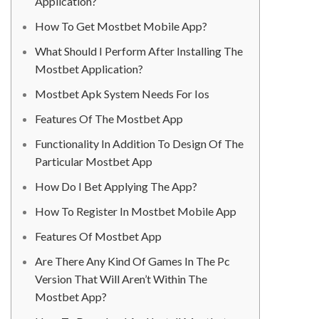
Application?
How To Get Mostbet Mobile App?
What Should I Perform After Installing The
Mostbet Application?
Mostbet Apk System Needs For Ios
Features Of The Mostbet App
Functionality In Addition To Design Of The
Particular Mostbet App
How Do I Bet Applying The App?
How To Register In Mostbet Mobile App
Features Of Mostbet App
Are There Any Kind Of Games In The Pc
Version That Will Aren’t Within The
Mostbet App?