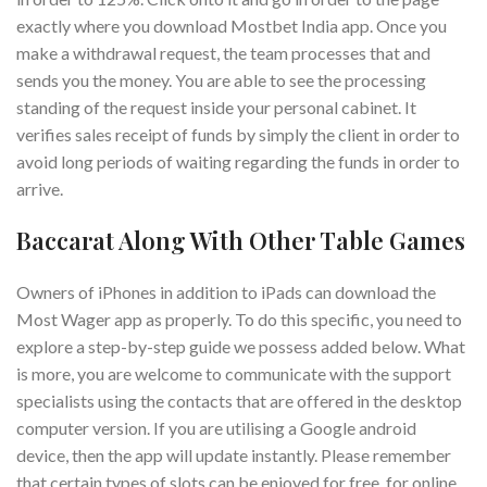
exactly where you download Mostbet India app. Once you
make a withdrawal request, the team processes that and
sends you the money. You are able to see the processing
standing of the request inside your personal cabinet. It
verifies sales receipt of funds by simply the client in order to
avoid long periods of waiting regarding the funds in order to
arrive.
Baccarat Along With Other Table Games
Owners of iPhones in addition to iPads can download the
Most Wager app as properly. To do this specific, you need to
explore a step-by-step guide we possess added below. What
is more, you are welcome to communicate with the support
specialists using the contacts that are offered in the desktop
computer version. If you are utilising a Google android
device, then the app will update instantly. Please remember
that certain types of slots can be enjoyed for free, for online