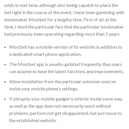
odds in real-time, although also being capable to place the
bet right in the course of the event. I have been gambling with
bookmaker Mostbet for a lengthy time. First of all, at the
time, I liked the particular fact that the particular bookmaker
had previously been operating regarding more than 5 years.
Mostbet has a mobile version of its website in addition to
a dedicated smart phone application.
The Mostbet app is usually updated frequently, thus users
can assume to have the latest functions and improvements.
Allow installation from the particular unknown sources
inside your mobile phone’s settings.
If abruptly your mobile gadget is inferior inside some way,
as well as the app does not necessarily work without
problems, perform not get disappointed, but just move to
the established website.