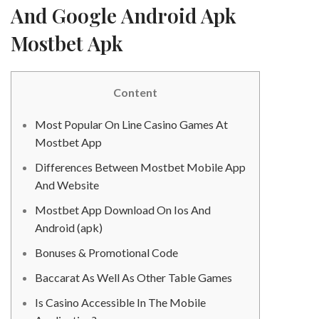
And Google Android Apk
Mostbet Apk
Content
Most Popular On Line Casino Games At
Mostbet App
Differences Between Mostbet Mobile App
And Website
Mostbet App Download On Ios And
Android (apk)
Bonuses & Promotional Code
Baccarat As Well As Other Table Games
Is Casino Accessible In The Mobile