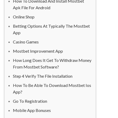
How To Download And Install Mostbet
Apk File For Android
Online Shop
Betting Options At Typically The Mostbet
App
Casino Games
Mostbet Improvement App
How Long Does It Get To Withdraw Money
From Mostbet Software?
Step 4 Verify The File Installation
How To Be Able To Download Mostbet Ios
App?
Go To Registration
Mobile App Bonuses