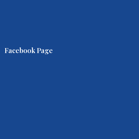
Facebook Page