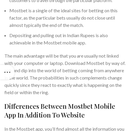
customers to travel through the particular platform.
Mostbet is a single of the ideal sites for betting on this
factor, as the particular bets usually do not close until
almost typically the end of the match.
Depositing and pulling out in Indian Rupees is also
achievable in the Mostbet mobile app.
The main advantage will be that you are usually not linked
with your computer or laptop. Download Mostbet by way of.
apk and dip into the world of betting coming from anywhere
in the world. The probabilities in such complements change
quickly since they react to exactly what is happening on the
field or within the ring.
Differences Between Mostbet Mobile
App In Addition To Website
In the Mostbet app, you’ll find almost all the information you