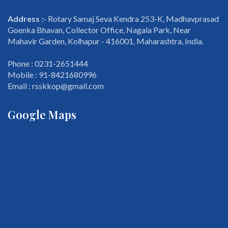
Address :-
Rotary Samaj Seva Kendra 253-K, Madhavprasad
Goenka Bhavan, Collector Office, Nagala Park, Near
Mahavir Garden, Kolhapur - 416001, Maharashtra, India.
Phone : 0231-2651444
Mobile : 91-8421680996
Email : rsskkop@gmail.com
Google Maps