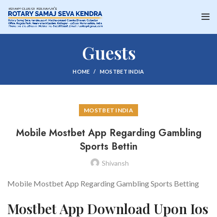
Guests
HOME
MOSTBET INDIA
MOSTBET INDIA
Mobile Mostbet App Regarding Gambling
Sports Bettin
Shivansh
Mobile Mostbet App Regarding Gambling Sports Betting
Mostbet App Download Upon Ios