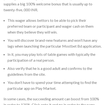
supplies a big 100% welcome bonus that is usually up to
twenty-five, 000 INR.
This wager allows bettors to be able to pick their
preferred team or participant and wager cash on them
when they believe they will win.
You will discover brand-new features and won’t have any
lags when launching the particular Mostbet Bd application.
In it, you may play lots of table games with typically the
participation of a real person.
Also verify that he is a good adult and confirms to the
guidelines from the site.
You don’t have to spend your time attempting to find the
particular app on Play Market.
In some cases, the succeeding amount can boost from 100%
in order to 125%. Click onto it and go in order to the page