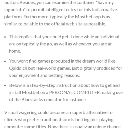
button. Besides, you can examine the container “Save my
logon info” to permit intelligent entry for this Indian native
platform. Furthermore, typically the Mostbet app is as
similar to be able to the official web site as possible.
This implies that you could get it done while an individual
are on typically the go, as well as whenever you are at
home.
You won’t find games produced in the dream world like
Quiddich but real-world games, just digitally produced for
your enjoyment and betting reasons.
Below is a step-by-step instruction about how to get and
install Mostbet on a PERSONAL COMPUTER making use
of the Bluestacks emulator for instance.
Virtual wagering could become an superb alternative for
clients who prefer traditional sports betting plus playing
computer game titles. Now there is usually an unique chance