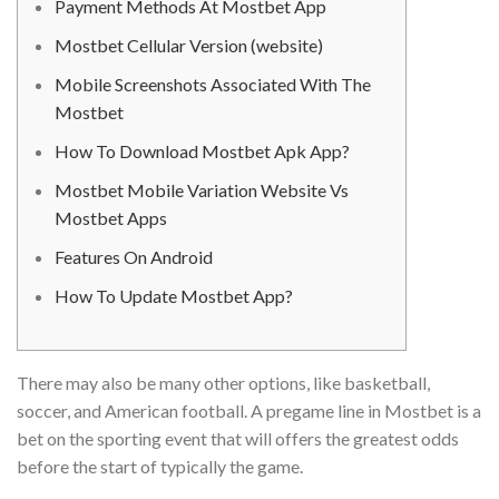
Payment Methods At Mostbet App
Mostbet Cellular Version (website)
Mobile Screenshots Associated With The
Mostbet
How To Download Mostbet Apk App?
Mostbet Mobile Variation Website Vs
Mostbet Apps
Features On Android
How To Update Mostbet App?
There may also be many other options, like basketball,
soccer, and American football. A pregame line in Mostbet is a
bet on the sporting event that will offers the greatest odds
before the start of typically the game.