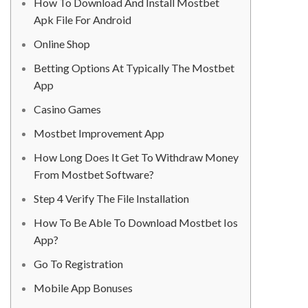
How To Download And Install Mostbet
Apk File For Android
Online Shop
Betting Options At Typically The Mostbet
App
Casino Games
Mostbet Improvement App
How Long Does It Get To Withdraw Money
From Mostbet Software?
Step 4 Verify The File Installation
How To Be Able To Download Mostbet Ios
App?
Go To Registration
Mobile App Bonuses