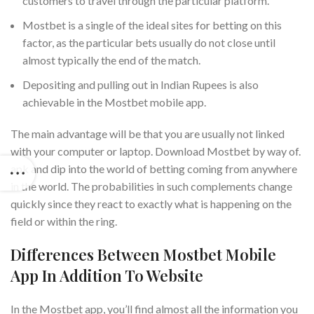
customers to travel through the particular platform.
Mostbet is a single of the ideal sites for betting on this
factor, as the particular bets usually do not close until
almost typically the end of the match.
Depositing and pulling out in Indian Rupees is also
achievable in the Mostbet mobile app.
The main advantage will be that you are usually not linked
with your computer or laptop. Download Mostbet by way of.
apk and dip into the world of betting coming from anywhere
in the world. The probabilities in such complements change
quickly since they react to exactly what is happening on the
field or within the ring.
Differences Between Mostbet Mobile
App In Addition To Website
In the Mostbet app, you’ll find almost all the information you