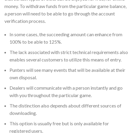
money. To withdraw funds from the particular game balance,
a person will need to be able to go through the account
verification process.
In some cases, the succeeding amount can enhance from
100% to be able to 125%.
The lack associated with strict technical requirements also
enables several customers to utilize this means of entry.
Punters will see many events that will be available at their
own disposal.
Dealers will communicate with a person instantly and go
with you throughout the particular game.
The distinction also depends about different sources of
downloading.
This option is usually free but is only available for
registered users.