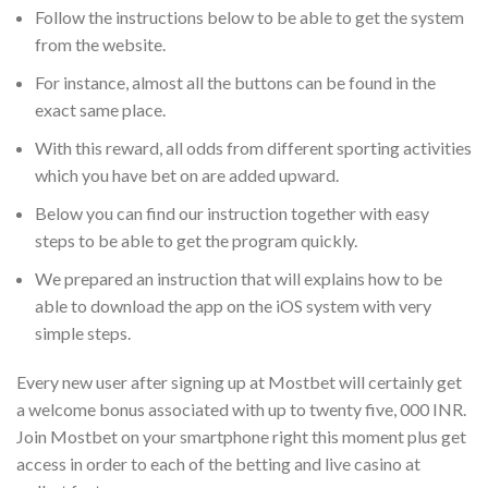
Follow the instructions below to be able to get the system
from the website.
For instance, almost all the buttons can be found in the
exact same place.
With this reward, all odds from different sporting activities
which you have bet on are added upward.
Below you can find our instruction together with easy
steps to be able to get the program quickly.
We prepared an instruction that will explains how to be
able to download the app on the iOS system with very
simple steps.
Every new user after signing up at Mostbet will certainly get
a welcome bonus associated with up to twenty five, 000 INR.
Join Mostbet on your smartphone right this moment plus get
access in order to each of the betting and live casino at