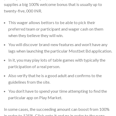
supplies a big 100% welcome bonus that is usually up to
twenty-five, 000 INR.
This wager allows bettors to be able to pick their
preferred team or participant and wager cash on them
when they believe they will win.
You will discover brand-new features and won’t have any
lags when launching the particular Mostbet Bd application.
In it, you may play lots of table games with typically the
participation of a real person.
Also verify that he is a good adult and confirms to the
guidelines from the site.
You don’t have to spend your time attempting to find the
particular app on Play Market.
In some cases, the succeeding amount can boost from 100%
in order to 125%. Click onto it and go in order to the page