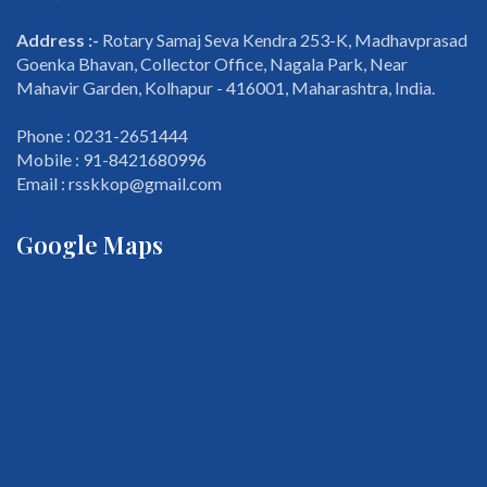
Address :-
Rotary Samaj Seva Kendra 253-K, Madhavprasad
Goenka Bhavan, Collector Office, Nagala Park, Near
Mahavir Garden, Kolhapur - 416001, Maharashtra, India.
Phone : 0231-2651444
Mobile : 91-8421680996
Email : rsskkop@gmail.com
Google Maps