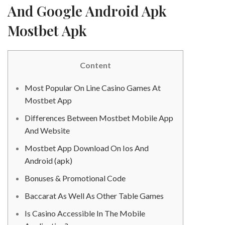
And Google Android Apk
Mostbet Apk
Content
Most Popular On Line Casino Games At
Mostbet App
Differences Between Mostbet Mobile App
And Website
Mostbet App Download On Ios And
Android (apk)
Bonuses & Promotional Code
Baccarat As Well As Other Table Games
Is Casino Accessible In The Mobile