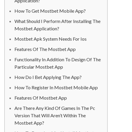
Application?
How To Get Mostbet Mobile App?
What Should I Perform After Installing The
Mostbet Application?
Mostbet Apk System Needs For Ios
Features Of The Mostbet App
Functionality In Addition To Design Of The
Particular Mostbet App
How Do I Bet Applying The App?
How To Register In Mostbet Mobile App
Features Of Mostbet App
Are There Any Kind Of Games In The Pc
Version That Will Aren’t Within The
Mostbet App?