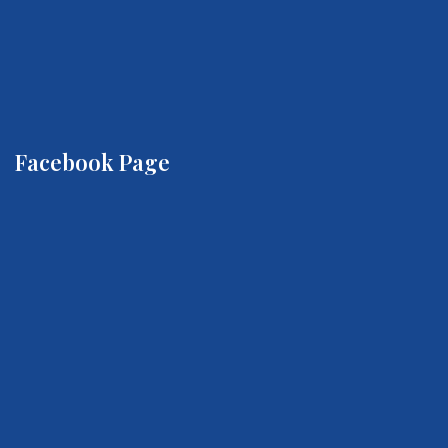
Facebook Page