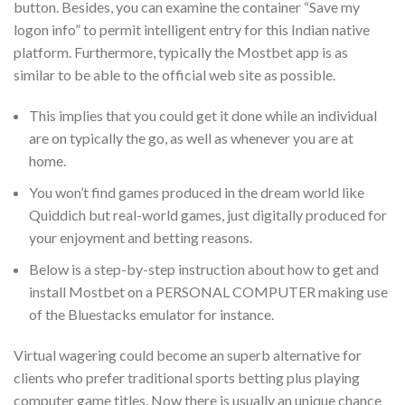
button. Besides, you can examine the container “Save my
logon info” to permit intelligent entry for this Indian native
platform. Furthermore, typically the Mostbet app is as
similar to be able to the official web site as possible.
This implies that you could get it done while an individual
are on typically the go, as well as whenever you are at
home.
You won’t find games produced in the dream world like
Quiddich but real-world games, just digitally produced for
your enjoyment and betting reasons.
Below is a step-by-step instruction about how to get and
install Mostbet on a PERSONAL COMPUTER making use
of the Bluestacks emulator for instance.
Virtual wagering could become an superb alternative for
clients who prefer traditional sports betting plus playing
computer game titles. Now there is usually an unique chance