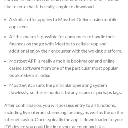
like to note that it is really simple to download.
A similar offer applies to Mostbet Online casino mobile
app users.
All this makes it possible for consumers to handle their
finances on the go with Mostbet’s cellular app and
additional enjoy their encounter with the woking platform.
Mostbet APP is really a mobile bookmaker and online
casino software from one of the particular most popular
bookmakers in India.
Mostbet iOS suits the particular operating system
flawlessly, so there shouldn’t be any issues or perhaps lags.
After confirmation, you will possess entry to all functions,
including live internet streaming, betting, as well as the on the
internet casino. Once typically the app is down loaded to your
iOS device you could log in to your account and start