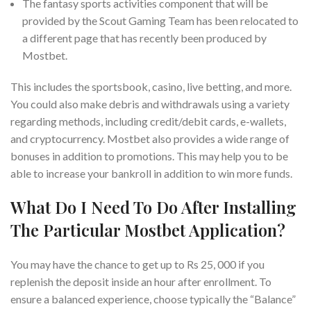
The fantasy sports activities component that will be
provided by the Scout Gaming Team has been relocated to
a different page that has recently been produced by
Mostbet.
This includes the sportsbook, casino, live betting, and more.
You could also make debris and withdrawals using a variety
regarding methods, including credit/debit cards, e-wallets,
and cryptocurrency. Mostbet also provides a wide range of
bonuses in addition to promotions. This may help you to be
able to increase your bankroll in addition to win more funds.
What Do I Need To Do After Installing
The Particular Mostbet Application?
You may have the chance to get up to Rs 25, 000 if you
replenish the deposit inside an hour after enrollment. To
ensure a balanced experience, choose typically the “Balance”