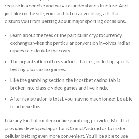
require in a concise and easy-to-understand structure. And,
just like on the site, you can find no advertising ads that
disturb you from betting about major sporting occasions.
Learn about the fees of the particular cryptocurrency
exchanges when the particular conversion involves Indian
rupees to calculate the costs.
The organization offers various choices, including sports
betting plus casino games.
Like the gambling section, the Mostbet casino tab is
broken into classic video games and live kinds.
After registration is total, you may no much longer be able
to achieve this.
Like any kind of modern online gambling provider, Mostbet
provides developed apps for iOS and Android os to make
cellular betting even more convenient. You’ll be able to use