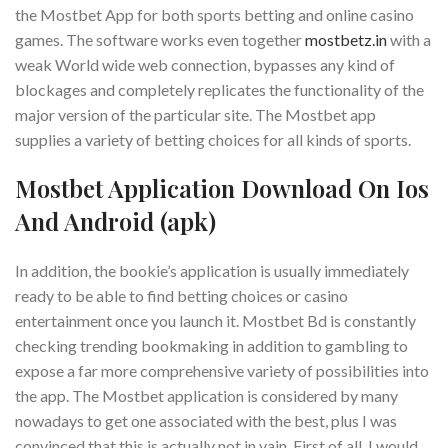
the Mostbet App for both sports betting and online casino
games. The software works even together
mostbetz.in
with a
weak World wide web connection, bypasses any kind of
blockages and completely replicates the functionality of the
major version of the particular site. The Mostbet app
supplies a variety of betting choices for all kinds of sports.
Mostbet Application Download On Ios
And Android (apk)
In addition, the bookie’s application is usually immediately
ready to be able to find betting choices or casino
entertainment once you launch it. Mostbet Bd is constantly
checking trending bookmaking in addition to gambling to
expose a far more comprehensive variety of possibilities into
the app. The Mostbet application is considered by many
nowadays to get one associated with the best, plus I was
convinced that this is actually not in vain. First of all, I would