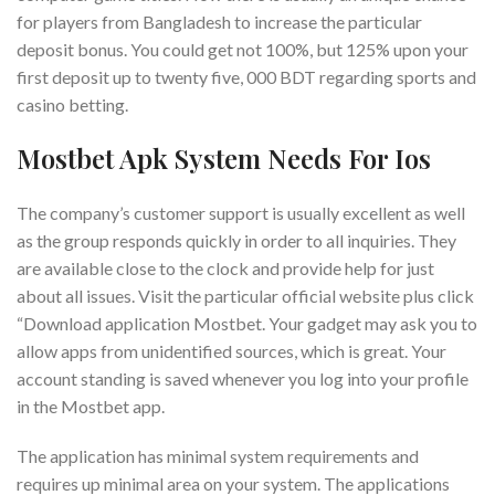
for players from Bangladesh to increase the particular
deposit bonus. You could get not 100%, but 125% upon your
first deposit up to twenty five, 000 BDT regarding sports and
casino betting.
Mostbet Apk System Needs For Ios
The company’s customer support is usually excellent as well
as the group responds quickly in order to all inquiries. They
are available close to the clock and provide help for just
about all issues. Visit the particular official website plus click
“Download application Mostbet. Your gadget may ask you to
allow apps from unidentified sources, which is great. Your
account standing is saved whenever you log into your profile
in the Mostbet app.
The application has minimal system requirements and
requires up minimal area on your system. The applications