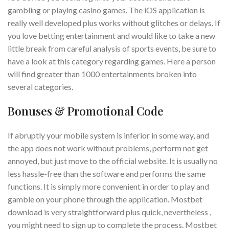
gambling or playing casino games. The iOS application is
really well developed plus works without glitches or delays. If
you love betting entertainment and would like to take a new
little break from careful analysis of sports events, be sure to
have a look at this category regarding games. Here a person
will find greater than 1000 entertainments broken into
several categories.
Bonuses & Promotional Code
If abruptly your mobile system is inferior in some way, and
the app does not work without problems, perform not get
annoyed, but just move to the official website. It is usually no
less hassle-free than the software and performs the same
functions. It is simply more convenient in order to play and
gamble on your phone through the application. Mostbet
download is very straightforward plus quick, nevertheless ,
you might need to sign up to complete the process. Mostbet