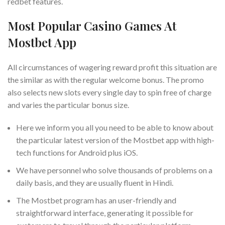
redbet features.
Most Popular Casino Games At
Mostbet App
All circumstances of wagering reward profit this situation are
the similar as with the regular welcome bonus. The promo
also selects new slots every single day to spin free of charge
and varies the particular bonus size.
Here we inform you all you need to be able to know about
the particular latest version of the Mostbet app with high-
tech functions for Android plus iOS.
We have personnel who solve thousands of problems on a
daily basis, and they are usually fluent in Hindi.
The Mostbet program has an user-friendly and
straightforward interface, generating it possible for