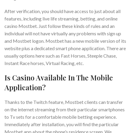
After verification, you should have access to just about all
features, including live life streaming, betting, and online
casino Mostbet. Just follow these kinds of rules and an
individual will not have virtually any problems with sign up
and Mostbet logon. Mostbet has a new mobile version of its
website plus a dedicated smart phone application. There are
usually options here such as Fast Horses, Steeple Chase,
Instant Race horses, Virtual Racing, etc.
Is Casino Available In The Mobile
Application?
Thanks to the Twitch feature, Mostbet clients can transfer
on the internet streaming from their particular smartphones
to Tv sets for a comfortable mobile betting experience.
Immediately after installation, you will find the particular
Mostbet app about the phone’s residence screen. We