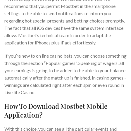
recommend that you permit Mostbet in the smartphone
settings to be able to send notifications to inform you
regarding hot special presents and betting choices promptly.
The fact that all iOS devices have the same system interface
allows Mostbet’s technical team in order to adapt the
application for iPhones plus iPads effortlessly.
If you’re new to on line casino bets, you can choose something
through the section “Popular games”. Speaking of wagers, all
your earnings is going to be added to be able to your balance
automatically after the match up is finished. In casino games –
winnings are calculated right after each spin or even round in
Live life Casino.
How To Download Mostbet Mobile
Application?
With this choice, you can see all the particular events and