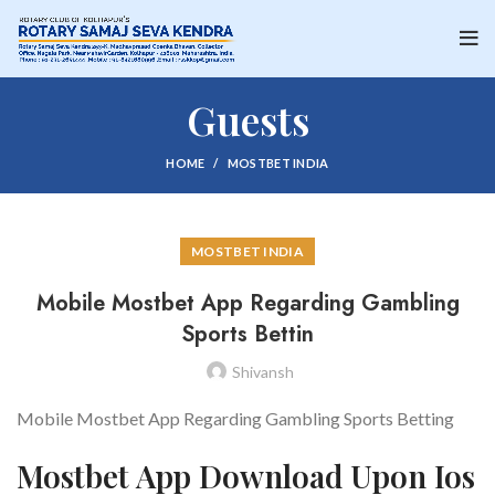
Guests
HOME
MOSTBET INDIA
MOSTBET INDIA
Mobile Mostbet App Regarding Gambling
Sports Bettin
Shivansh
Mobile Mostbet App Regarding Gambling Sports Betting
Mostbet App Download Upon Ios