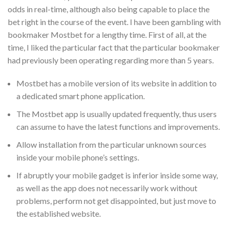
odds in real-time, although also being capable to place the
bet right in the course of the event. I have been gambling with
bookmaker Mostbet for a lengthy time. First of all, at the
time, I liked the particular fact that the particular bookmaker
had previously been operating regarding more than 5 years.
Mostbet has a mobile version of its website in addition to
a dedicated smart phone application.
The Mostbet app is usually updated frequently, thus users
can assume to have the latest functions and improvements.
Allow installation from the particular unknown sources
inside your mobile phone’s settings.
If abruptly your mobile gadget is inferior inside some way,
as well as the app does not necessarily work without
problems, perform not get disappointed, but just move to
the established website.