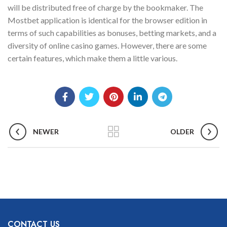
will be distributed free of charge by the bookmaker. The
Mostbet application is identical for the browser edition in
terms of such capabilities as bonuses, betting markets, and a
diversity of online casino games. However, there are some
certain features, which make them a little various.
NEWER
OLDER
CONTACT US