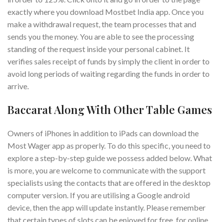
exactly where you download Mostbet India app. Once you
make a withdrawal request, the team processes that and
sends you the money. You are able to see the processing
standing of the request inside your personal cabinet. It
verifies sales receipt of funds by simply the client in order to
avoid long periods of waiting regarding the funds in order to
arrive.
Baccarat Along With Other Table Games
Owners of iPhones in addition to iPads can download the
Most Wager app as properly. To do this specific, you need to
explore a step-by-step guide we possess added below. What
is more, you are welcome to communicate with the support
specialists using the contacts that are offered in the desktop
computer version. If you are utilising a Google android
device, then the app will update instantly. Please remember
that certain types of slots can be enjoyed for free, for online