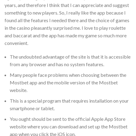
years, and therefore I think that I can appreciate and suggest
something to new players. So, I really like the app because I
found all the features I needed there and the choice of games
in the casino pleasantly surprised me. I love to play roulette
and baccarat and the app has made my game so much more
convenient.
The undoubted advantage of the site is that it is accessible
from any browser and has no system features.
Many people face problems when choosing between the
Mostbet app and the mobile version of the Mostbet
website.
This is a special program that requires installation on your
smartphone or tablet.
You ought should be sent to the official Apple App Store
website where you can download and set up the Mostbet
app when you click the iOS icon.