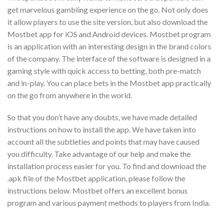
get marvelous gambling experience on the go. Not only does
it allow players to use the site version, but also download the
Mostbet app for iOS and Android devices. Mostbet program
is an application with an interesting design in the brand colors
of the company. The interface of the software is designed in a
gaming style with quick access to betting, both pre-match
and in-play. You can place bets in the Mostbet app practically
on the go from anywhere in the world.
So that you don’t have any doubts, we have made detailed
instructions on how to install the app. We have taken into
account all the subtleties and points that may have caused
you difficulty. Take advantage of our help and make the
installation process easier for you. To find and download the
.apk file of the Mostbet application, please follow the
instructions below. Mostbet offers an excellent bonus
program and various payment methods to players from India.