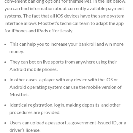
convenient banking options for themselves. In the list below,
you can find information about currently available payment
systems. The fact that all iOS devices have the same system
interface allows Mostbet’s technical team to adapt the app
for iPhones and iPads effortlessly.
This can help you to increase your bankroll and win more
money.
They can bet on live sports from anywhere using their
Android mobile phones.
In other cases, a player with any device with the iOS or
Android operating system can use the mobile version of
Mostbet.
Identical registration, login, making deposits, and other
procedures are provided.
Users can upload a passport, a government-issued ID, or a
driver’s license.