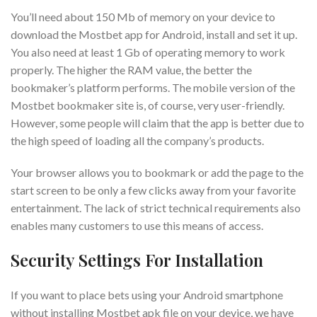
You’ll need about 150 Mb of memory on your device to
download the Mostbet app for Android, install and set it up.
You also need at least 1 Gb of operating memory to work
properly. The higher the RAM value, the better the
bookmaker’s platform performs. The mobile version of the
Mostbet bookmaker site is, of course, very user-friendly.
However, some people will claim that the app is better due to
the high speed of loading all the company’s products.
Your browser allows you to bookmark or add the page to the
start screen to be only a few clicks away from your favorite
entertainment. The lack of strict technical requirements also
enables many customers to use this means of access.
Security Settings For Installation
If you want to place bets using your Android smartphone
without installing Mostbet apk file on your device, we have