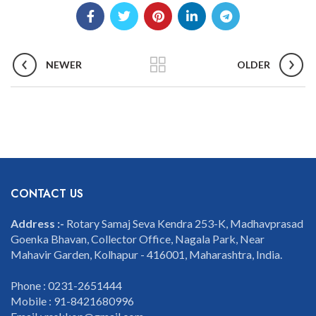
NEWER
OLDER
CONTACT US
Address :-
Rotary Samaj Seva Kendra 253-K, Madhavprasad
Goenka Bhavan, Collector Office, Nagala Park, Near
Mahavir Garden, Kolhapur - 416001, Maharashtra, India.
Phone : 0231-2651444
Mobile : 91-8421680996