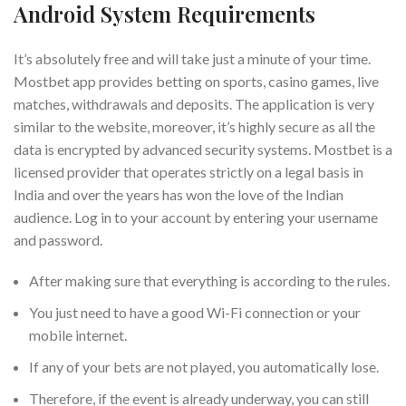
Android System Requirements
It’s absolutely free and will take just a minute of your time.
Mostbet app provides betting on sports, casino games, live
matches, withdrawals and deposits. The application is very
similar to the website, moreover, it’s highly secure as all the
data is encrypted by advanced security systems. Mostbet is a
licensed provider that operates strictly on a legal basis in
India and over the years has won the love of the Indian
audience. Log in to your account by entering your username
and password.
After making sure that everything is according to the rules.
You just need to have a good Wi-Fi connection or your
mobile internet.
If any of your bets are not played, you automatically lose.
Therefore, if the event is already underway, you can still