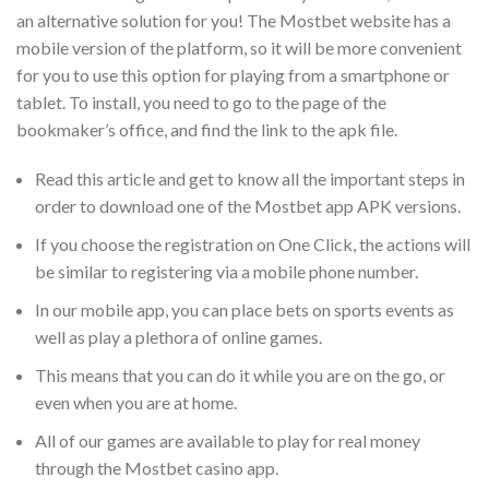
an alternative solution for you! The Mostbet website has a
mobile version of the platform, so it will be more convenient
for you to use this option for playing from a smartphone or
tablet. To install, you need to go to the page of the
bookmaker’s office, and find the link to the apk file.
Read this article and get to know all the important steps in
order to download one of the Mostbet app APK versions.
If you choose the registration on One Click, the actions will
be similar to registering via a mobile phone number.
In our mobile app, you can place bets on sports events as
well as play a plethora of online games.
This means that you can do it while you are on the go, or
even when you are at home.
All of our games are available to play for real money
through the Mostbet casino app.