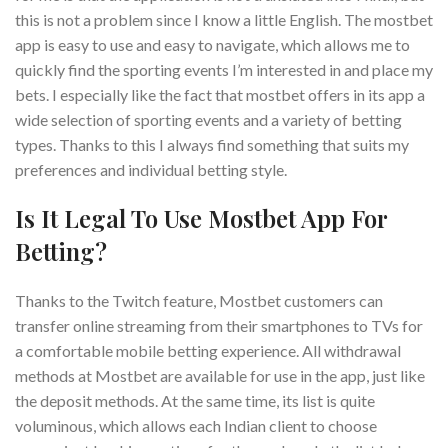
this is not a problem since I know a little English. The mostbet
app is easy to use and easy to navigate, which allows me to
quickly find the sporting events I’m interested in and place my
bets. I especially like the fact that mostbet offers in its app a
wide selection of sporting events and a variety of betting
types. Thanks to this I always find something that suits my
preferences and individual betting style.
Is It Legal To Use Mostbet App For
Betting?
Thanks to the Twitch feature, Mostbet customers can
transfer online streaming from their smartphones to TVs for
a comfortable mobile betting experience. All withdrawal
methods at Mostbet are available for use in the app, just like
the deposit methods. At the same time, its list is quite
voluminous, which allows each Indian client to choose