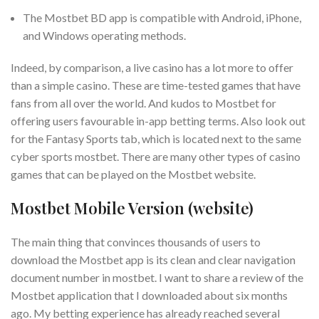
The Mostbet BD app is compatible with Android, iPhone,
and Windows operating methods.
Indeed, by comparison, a live casino has a lot more to offer
than a simple casino. These are time-tested games that have
fans from all over the world. And kudos to Mostbet for
offering users favourable in-app betting terms. Also look out
for the Fantasy Sports tab, which is located next to the same
cyber sports mostbet. There are many other types of casino
games that can be played on the Mostbet website.
Mostbet Mobile Version (website)
The main thing that convinces thousands of users to
download the Mostbet app is its clean and clear navigation
document number in mostbet. I want to share a review of the
Mostbet application that I downloaded about six months
ago. My betting experience has already reached several