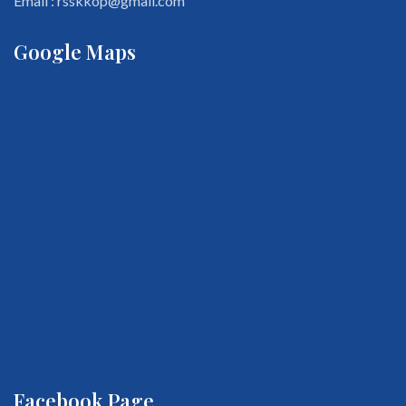
Email : rsskkop@gmail.com
Google Maps
Facebook Page