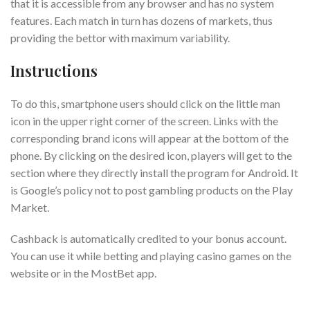
that it is accessible from any browser and has no system
features. Each match in turn has dozens of markets, thus
providing the bettor with maximum variability.
Instructions
To do this, smartphone users should click on the little man
icon in the upper right corner of the screen. Links with the
corresponding brand icons will appear at the bottom of the
phone. By clicking on the desired icon, players will get to the
section where they directly install the program for Android. It
is Google’s policy not to post gambling products on the Play
Market.
Cashback is automatically credited to your bonus account.
You can use it while betting and playing casino games on the
website or in the MostBet app.