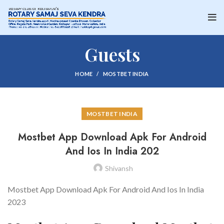
Guests
HOME
MOSTBET INDIA
MOSTBET INDIA
Mostbet App Download Apk For Android
And Ios In India 202
Shivansh
Mostbet App Download Apk For Android And Ios In India
2023