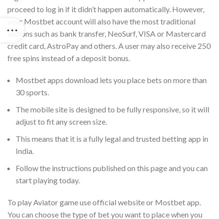
proceed to log in if it didn’t happen automatically. However,
your Mostbet account will also have the most traditional
options such as bank transfer, NeoSurf, VISA or Mastercard
credit card, AstroPay and others. A user may also receive 250
free spins instead of a deposit bonus.
Mostbet apps download lets you place bets on more than
30 sports.
The mobile site is designed to be fully responsive, so it will
adjust to fit any screen size.
This means that it is a fully legal and trusted betting app in
India.
Follow the instructions published on this page and you can
start playing today.
To play Aviator game use official website or Mostbet app.
You can choose the type of bet you want to place when you