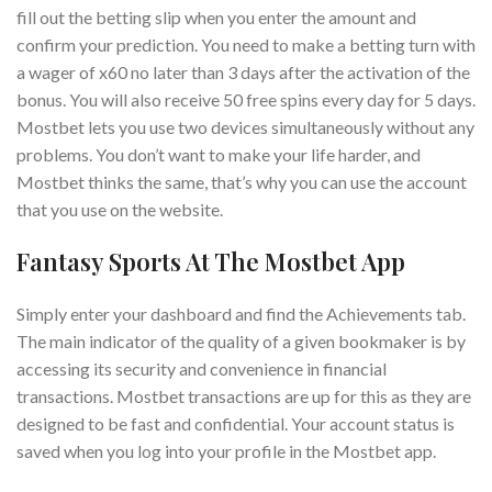
fill out the betting slip when you enter the amount and
confirm your prediction. You need to make a betting turn with
a wager of x60 no later than 3 days after the activation of the
bonus. You will also receive 50 free spins every day for 5 days.
Mostbet lets you use two devices simultaneously without any
problems. You don’t want to make your life harder, and
Mostbet thinks the same, that’s why you can use the account
that you use on the website.
Fantasy Sports At The Mostbet App
Simply enter your dashboard and find the Achievements tab.
The main indicator of the quality of a given bookmaker is by
accessing its security and convenience in financial
transactions. Mostbet transactions are up for this as they are
designed to be fast and confidential. Your account status is
saved when you log into your profile in the Mostbet app.