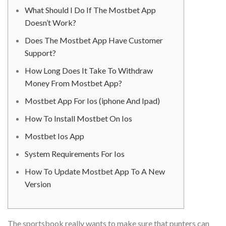
What Should I Do If The Mostbet App
Doesn’t Work?
Does The Mostbet App Have Customer
Support?
How Long Does It Take To Withdraw
Money From Mostbet App?
Mostbet App For Ios (iphone And Ipad)
How To Install Mostbet On Ios
Mostbet Ios App
System Requirements For Ios
How To Update Mostbet App To A New
Version
The sportsbook really wants to make sure that punters can