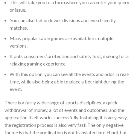
This will take you to a form where you can enter your query
or issue.
You can also bet on lower divisions and even friendly
matches.
Many popular table games are available in multiple
versions.
It puts consumers’ protection and safety first, making for a
relaxing gaming experience.
With this option, you can see all the events and odds in real-
time, while also being able to place a bet right during the
event.
There is a fairly wide range of sports disciplines, a quick
withdrawal of money, a lot of events and outcomes, and the
application itself works successfully. Installing it is very easy,
the registration process is also very fast. The only negative
for me is that the application is not translated into Hindi, but