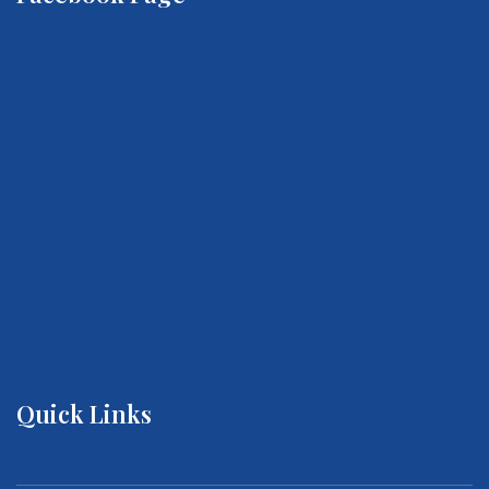
Quick Links