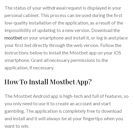
The status of your withdrawal request is displayed in your
personal cabinet. This process can be used during the first
low-quality installation of the application, as a result of the
impossibility of updating to a new version. Download the
mostbet
on your smartphone and install it, or log in and place
your first bet directly through the web version. Follow the
instructions below to install the Mostbet app on your iOS
smartphone. Grant all necessary permissions to the
application, if necessary.
How To Install Mostbet App?
The Mostbet Android app is high-tech and full of features, so
you only need to use it to create an account and start
gambling. The application is completely free to download
and install and it will always be at your fingertips when you
want to win.