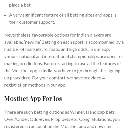
place a bet.
A very significant feature of all betting sites and apps is
their customer support.
Nevertheless, favourable options for Indian players are
available. [newline]Betting on each sport is accompanied by a
number of markets, formats, and high odds. In our app,
various national and international championships are open for
making predictions. Before starting to use all the features of
the Mostbet app in India, you have to go through the signing-
up procedure. For your comfort, we have provided 4
registration methods in our app.
Mostbet App For Ios
There are such betting options as Winner, Handicap bets,
Over/Under, Odd/even, Prop bets etc. Congratulations, you
registered an account on the Mostbet app and now can