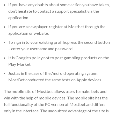
If you have any doubts about some action you have taken,
don’t hesitate to contact a support specialist via the
application.
If you are a new player, register at Mostbet through the
application or website.
To sign in to your existing profile, press the second button
– enter your username and password.
It is Google’s policy not to post gambling products on the
Play Market.
Just as in the case of the Android operating system,
MostBet conducted the same tests on Apple devices.
The mobile site of Mostbet allows users to make bets and
win with the help of mobile devices. The mobile site has the
full functionality of the PC version of Mostbet and differs
only in the interface. The undoubted advantage of the site is