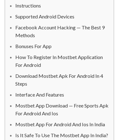
Instructions
Supported Android Devices
Facebook Account Hacking — The Best 9
Methods
Bonuses For App
How To Register In Mostbet Application
For Android
Download Mostbet Apk For Android In 4
Steps
Interface And Features
Mostbet App Download — Free Sports Apk
For Android And Ios
Mostbet App For Android And Ios In India
Is It Safe To Use The Mostbet App In India?