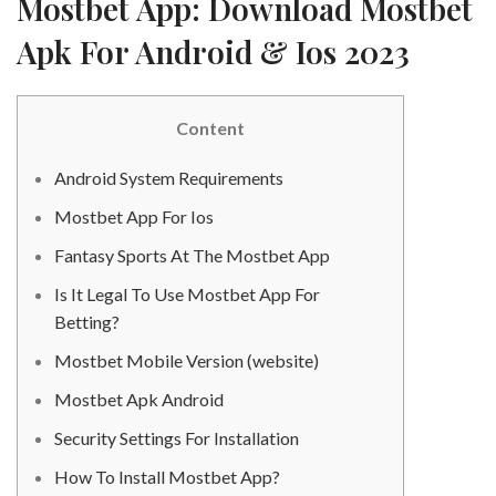
Mostbet App: Download Mostbet
Apk For Android & Ios 2023
Content
Android System Requirements
Mostbet App For Ios
Fantasy Sports At The Mostbet App
Is It Legal To Use Mostbet App For
Betting?
Mostbet Mobile Version (website)
Mostbet Apk Android
Security Settings For Installation
How To Install Mostbet App?