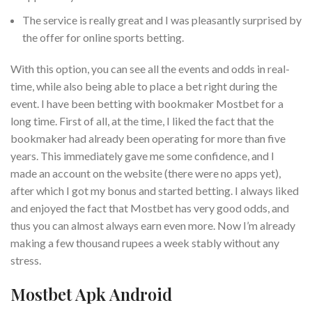
The service is really great and I was pleasantly surprised by
the offer for online sports betting.
With this option, you can see all the events and odds in real-
time, while also being able to place a bet right during the
event. I have been betting with bookmaker Mostbet for a
long time. First of all, at the time, I liked the fact that the
bookmaker had already been operating for more than five
years. This immediately gave me some confidence, and I
made an account on the website (there were no apps yet),
after which I got my bonus and started betting. I always liked
and enjoyed the fact that Mostbet has very good odds, and
thus you can almost always earn even more. Now I’m already
making a few thousand rupees a week stably without any
stress.
Mostbet Apk Android